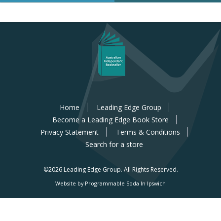
Home
Leading Edge Group
Become a Leading Edge Book Store
Privacy Statement
Terms & Conditions
Search for a store
©2026 Leading Edge Group.
All Rights Reserved.
Website by Programmable Soda In Ipswich