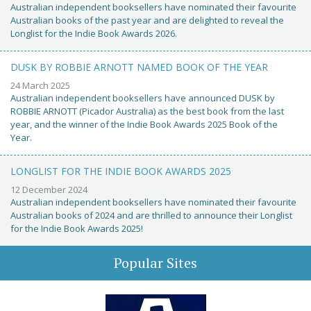
Australian independent booksellers have nominated their favourite
Australian books of the past year and are delighted to reveal the
Longlist for the Indie Book Awards 2026.
DUSK BY ROBBIE ARNOTT NAMED BOOK OF THE YEAR
24 March 2025
Australian independent booksellers have announced DUSK by
ROBBIE ARNOTT (Picador Australia) as the best book from the last
year, and the winner of the Indie Book Awards 2025 Book of the
Year.
LONGLIST FOR THE INDIE BOOK AWARDS 2025
12 December 2024
Australian independent booksellers have nominated their favourite
Australian books of 2024 and are thrilled to announce their Longlist
for the Indie Book Awards 2025!
Popular Sites