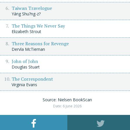
Taiwan Travelogue
Yáng Shu?ng-z?
The Things We Never Say
Elizabeth Strout
Three Reasons for Revenge
Dervla McTiernan
John of John
Douglas Stuart
The Correspondent
Virginia Evans
Source: Nielsen BookScan
Date: 6 June 2026