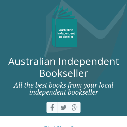
Australian Independent
Bookseller
All the best books from your local
independent bookseller