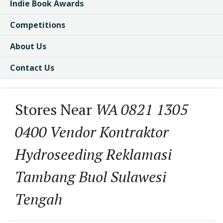
Indie Book Awards
Competitions
About Us
Contact Us
Stores Near
WA 0821 1305
0400 Vendor Kontraktor
Hydroseeding Reklamasi
Tambang Buol Sulawesi
Tengah