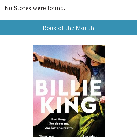
No Stores were found.
Book of the Month