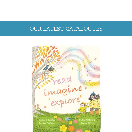
OUR LATEST CATALOGUES