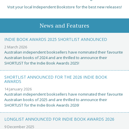
Visit your local Independent Bookstore for the best new releases!
News and Features
INDIE BOOK AWARDS 2025 SHORTLIST ANNOUNCED
2 March 2026
Australian independent booksellers have nominated their favourite
Australian books of 2024 and are thrilled to announce their
SHORTLIST for the Indie Book Awards 2025!
SHORTLIST ANNOUNCED FOR THE 2026 INDIE BOOK
AWARDS
14 January 2026
Australian independent booksellers have nominated their favourite
Australian books of 2025 and are thrilled to announce their
SHORTLIST for the Indie Book Awards 2026!
LONGLIST ANNOUNCED FOR INDIE BOOK AWARDS 2026
9 December 2025