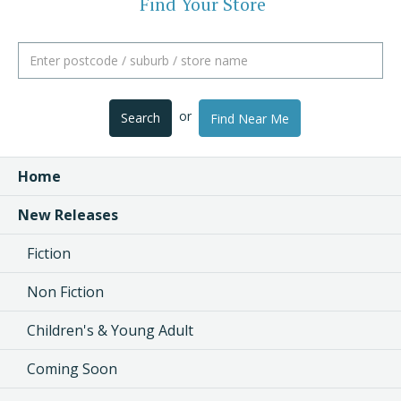
Find Your Store
or
Search
Find Near Me
Home
New Releases
Fiction
Non Fiction
Children's & Young Adult
Coming Soon