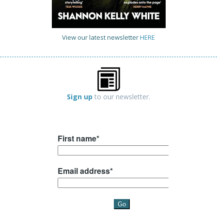
View our latest newsletter
HERE
Sign up
to our newsletter.