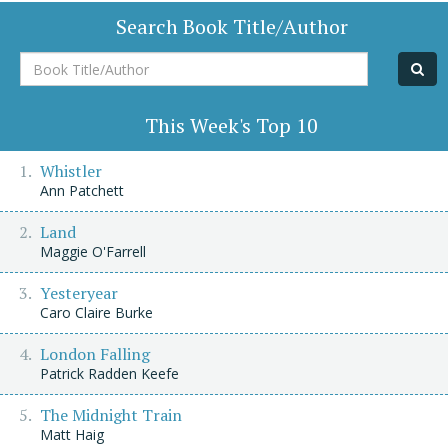
Search Book Title/Author
Book
Title/Author
This Week's Top 10
Whistler
Ann Patchett
Land
Maggie O'Farrell
Yesteryear
Caro Claire Burke
London Falling
Patrick Radden Keefe
The Midnight Train
Matt Haig