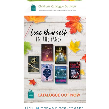
Click
HERE
to view our latest Catalogues.