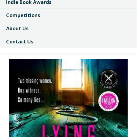
Indie Book Awards
Competitions
About Us
Contact Us