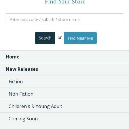
Find Your Store
or
Search
Find Near Me
Home
New Releases
Fiction
Non Fiction
Children's & Young Adult
Coming Soon