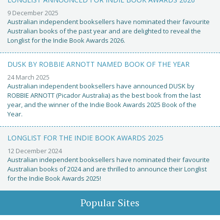
9 December 2025
Australian independent booksellers have nominated their favourite
Australian books of the past year and are delighted to reveal the
Longlist for the Indie Book Awards 2026.
DUSK BY ROBBIE ARNOTT NAMED BOOK OF THE YEAR
24 March 2025
Australian independent booksellers have announced DUSK by
ROBBIE ARNOTT (Picador Australia) as the best book from the last
year, and the winner of the Indie Book Awards 2025 Book of the
Year.
LONGLIST FOR THE INDIE BOOK AWARDS 2025
12 December 2024
Australian independent booksellers have nominated their favourite
Australian books of 2024 and are thrilled to announce their Longlist
for the Indie Book Awards 2025!
Popular Sites