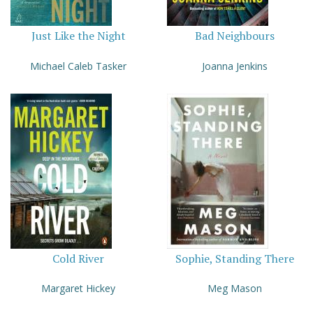
Just Like the Night
Bad Neighbours
Michael Caleb Tasker
Joanna Jenkins
Cold River
Sophie, Standing There
Margaret Hickey
Meg Mason