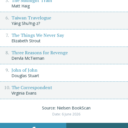
The Midnight Train
Matt Haig
Taiwan Travelogue
Yáng Shu?ng-z?
The Things We Never Say
Elizabeth Strout
Three Reasons for Revenge
Dervla McTiernan
John of John
Douglas Stuart
The Correspondent
Virginia Evans
Source: Nielsen BookScan
Date: 6 June 2026