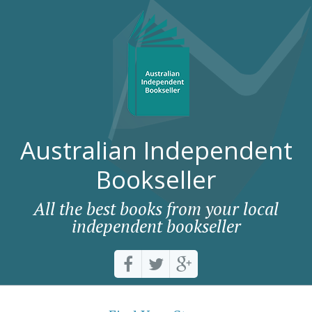
Australian Independent
Bookseller
All the best books from your local
independent bookseller