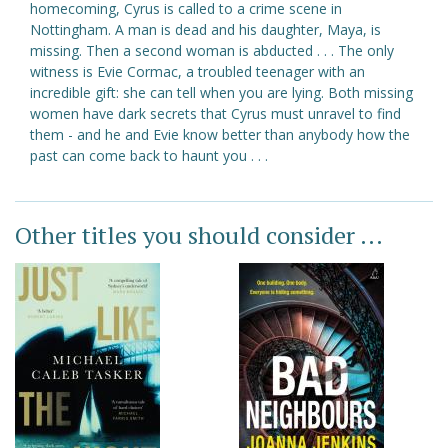
homecoming, Cyrus is called to a crime scene in
Nottingham. A man is dead and his daughter, Maya, is
missing. Then a second woman is abducted . . . The only
witness is Evie Cormac, a troubled teenager with an
incredible gift: she can tell when you are lying. Both missing
women have dark secrets that Cyrus must unravel to find
them - and he and Evie know better than anybody how the
past can come back to haunt you . . .
Other titles you should consider ...