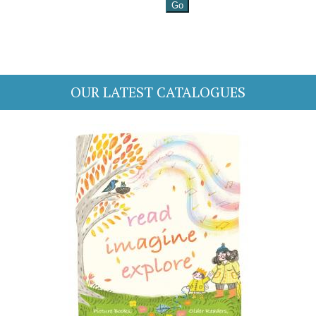
OUR LATEST CATALOGUES