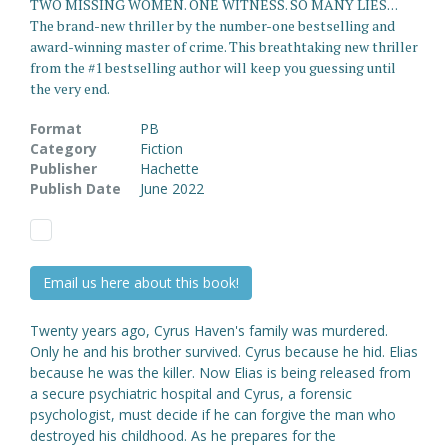
TWO MISSING WOMEN. ONE WITNESS. SO MANY LIES. . .
The brand-new thriller by the number-one bestselling and
award-winning master of crime. This breathtaking new thriller
from the #1 bestselling author will keep you guessing until
the very end.
Format
PB
Category
Fiction
Publisher
Hachette
Publish Date
June 2022
Email us here about this book!
Twenty years ago, Cyrus Haven's family was murdered.
Only he and his brother survived. Cyrus because he hid. Elias
because he was the killer. Now Elias is being released from
a secure psychiatric hospital and Cyrus, a forensic
psychologist, must decide if he can forgive the man who
destroyed his childhood. As he prepares for the