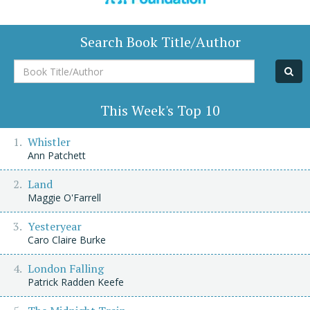
Search Book Title/Author
Book
Title/Author
This Week's Top 10
Whistler
Ann Patchett
Land
Maggie O'Farrell
Yesteryear
Caro Claire Burke
London Falling
Patrick Radden Keefe