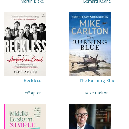
Martin Blake
Bernard Keane
Reckless
The Burning Blue
Jeff Apter
Mike Carlton