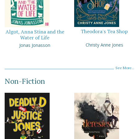
Theodora's Tea Shop
Algot, Anna Stina and the
Water of Life
Christy Anne Jones
Jonas Jonasson
See More...
Non-Fiction