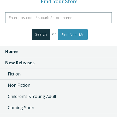
Find Your Store
or
Search
Find Near Me
Home
New Releases
Fiction
Non Fiction
Children's & Young Adult
Coming Soon