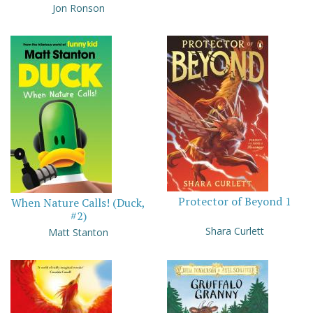
Jon Ronson
Protector of Beyond 1
When Nature Calls! (Duck,
#2)
Shara Curlett
Matt Stanton