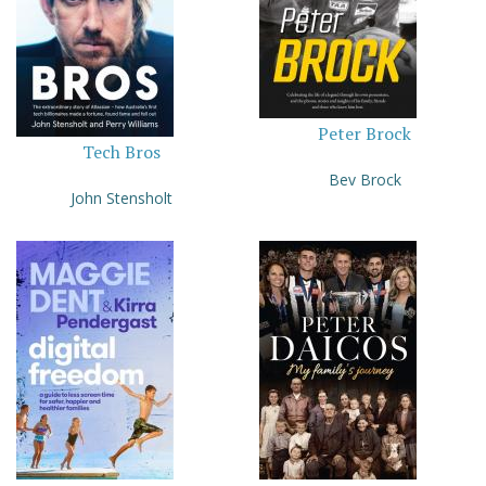
Peter Brock
Tech Bros
Bev Brock
John Stensholt