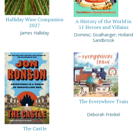
Halliday Wine Companion
A History of the World in
2027
51 Heroes and Villains
James Halliday
Dominic; Goalhanger; Holland
Sandbrook
The Everywhere Train
Deborah Frenkel
The Castle