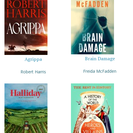
Brain Damage
Agrippa
Freida McFadden
Robert Harris