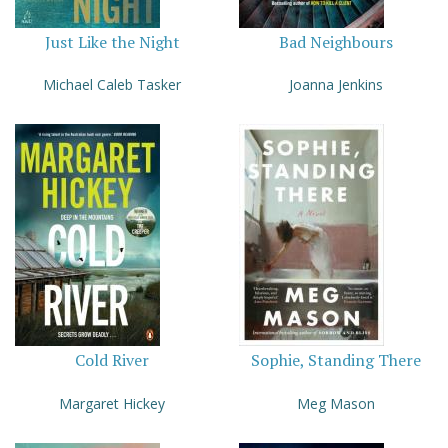
Just Like the Night
Bad Neighbours
Michael Caleb Tasker
Joanna Jenkins
Cold River
Sophie, Standing There
Margaret Hickey
Meg Mason