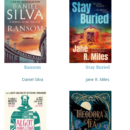
Ransom
Stay Buried
Daniel Silva
Jane R. Miles