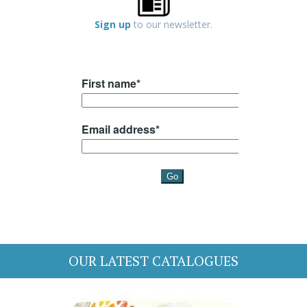
Sign up
to our newsletter.
OUR LATEST CATALOGUES