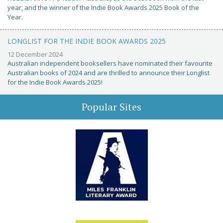
year, and the winner of the Indie Book Awards 2025 Book of the
Year.
LONGLIST FOR THE INDIE BOOK AWARDS 2025
12 December 2024
Australian independent booksellers have nominated their favourite
Australian books of 2024 and are thrilled to announce their Longlist
for the Indie Book Awards 2025!
Popular Sites