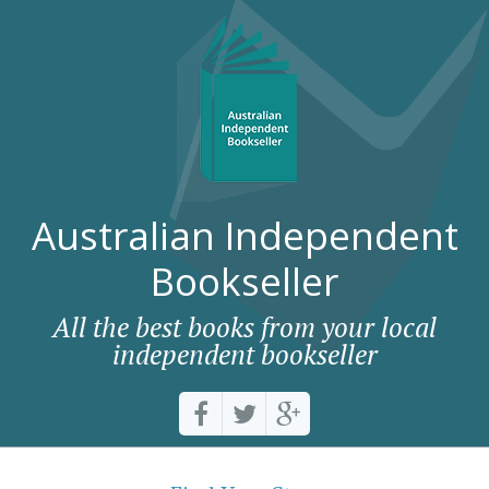
Australian Independent
Bookseller
All the best books from your local
independent bookseller