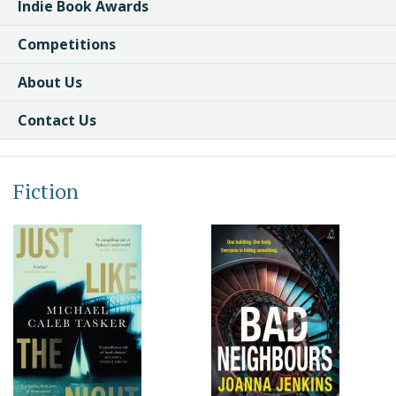
Indie Book Awards
Competitions
About Us
Contact Us
Fiction