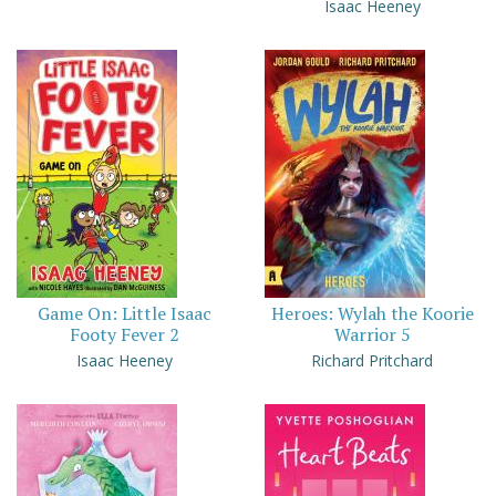
Isaac Heeney
Game On: Little Isaac
Heroes: Wylah the Koorie
Footy Fever 2
Warrior 5
Isaac Heeney
Richard Pritchard