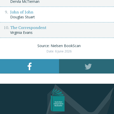
Dervla McTiernan
John of John
Douglas Stuart
The Correspondent
Virginia Evans
Source: Nielsen BookScan
Date: 6 June 2026