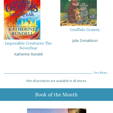
Gruffalo Granny
Julia Donaldson
Impossible Creatures The
Neverfear
Katherine Rundell
See More...
Not all products are available in all stores.
Book of the Month