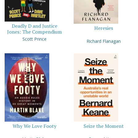
Deadly D and Justice
Heresies
Jones: The Compendium
Scott Prince
Richard Flanagan
Why We Love Footy
Seize the Moment