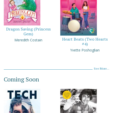
Dragon Saving (Princess
Gem)
Heart Beats (Two Hearts
Meredith Costain
#4)
Yvette Poshoglian
See More...
Coming Soon