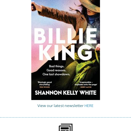
View our latest newsletter
HERE