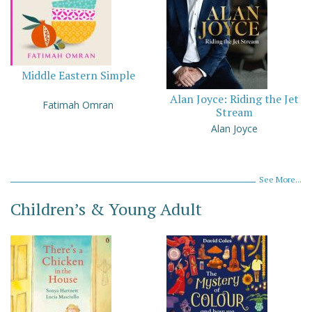
Middle Eastern Simple
Alan Joyce: Riding the Jet
Fatimah Omran
Stream
Alan Joyce
See More...
Children’s & Young Adult