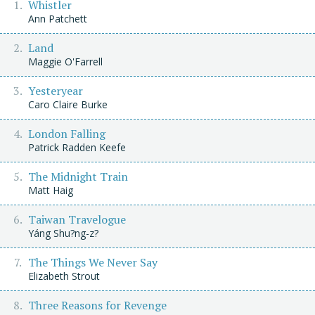
Whistler
Ann Patchett
Land
Maggie O'Farrell
Yesteryear
Caro Claire Burke
London Falling
Patrick Radden Keefe
The Midnight Train
Matt Haig
Taiwan Travelogue
Yáng Shu?ng-z?
The Things We Never Say
Elizabeth Strout
Three Reasons for Revenge