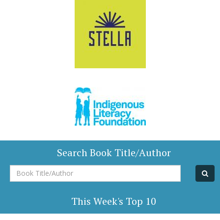
Search Book Title/Author
Book
Title/Author
This Week's Top 10