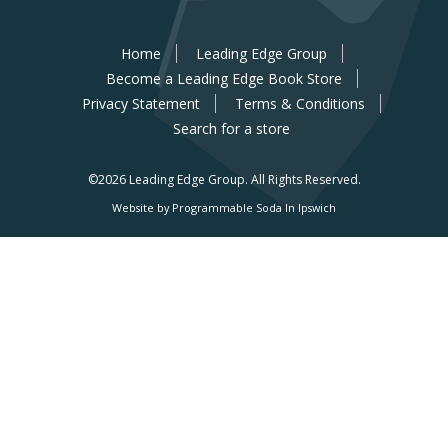
Home
Leading Edge Group
Become a Leading Edge Book Store
Privacy Statement
Terms & Conditions
Search for a store
©2026 Leading Edge Group.
All Rights Reserved.
Website by Programmable Soda In Ipswich