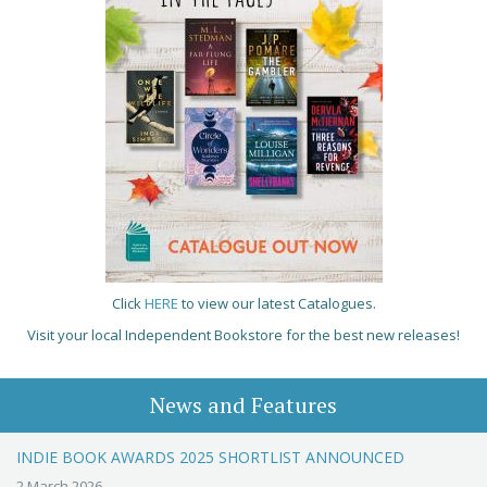
Click
HERE
to view our latest Catalogues.
Visit your local Independent Bookstore for the best new releases!
News and Features
INDIE BOOK AWARDS 2025 SHORTLIST ANNOUNCED
2 March 2026