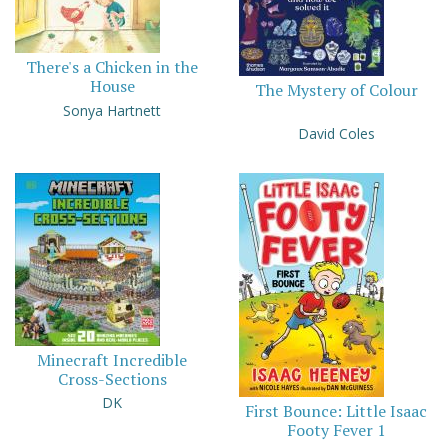
There's a Chicken in the
House
The Mystery of Colour
Sonya Hartnett
David Coles
Minecraft Incredible
Cross-Sections
DK
First Bounce: Little Isaac
Footy Fever 1