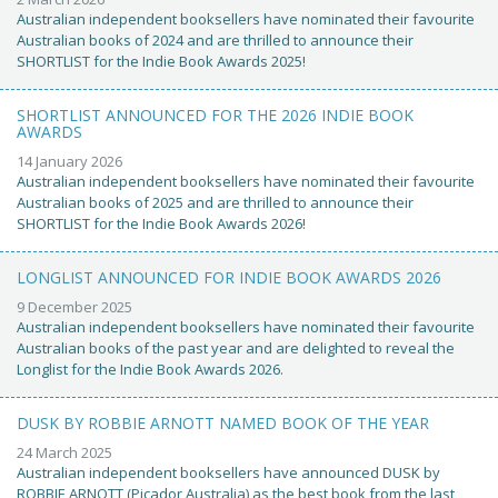
Australian independent booksellers have nominated their favourite
Australian books of 2024 and are thrilled to announce their
SHORTLIST for the Indie Book Awards 2025!
SHORTLIST ANNOUNCED FOR THE 2026 INDIE BOOK
AWARDS
14 January 2026
Australian independent booksellers have nominated their favourite
Australian books of 2025 and are thrilled to announce their
SHORTLIST for the Indie Book Awards 2026!
LONGLIST ANNOUNCED FOR INDIE BOOK AWARDS 2026
9 December 2025
Australian independent booksellers have nominated their favourite
Australian books of the past year and are delighted to reveal the
Longlist for the Indie Book Awards 2026.
DUSK BY ROBBIE ARNOTT NAMED BOOK OF THE YEAR
24 March 2025
Australian independent booksellers have announced DUSK by
ROBBIE ARNOTT (Picador Australia) as the best book from the last