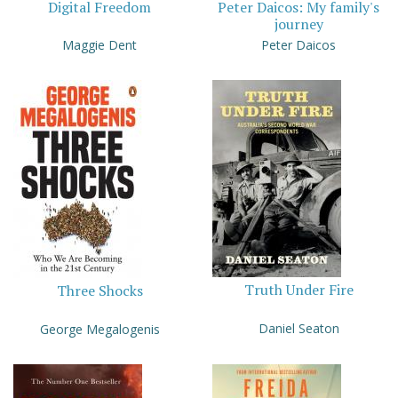
Digital Freedom
Peter Daicos: My family's
journey
Maggie Dent
Peter Daicos
Truth Under Fire
Three Shocks
Daniel Seaton
George Megalogenis