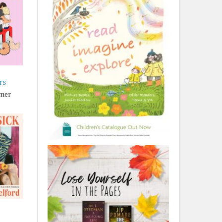
rs
lmer