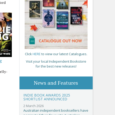
ford
Click
HERE
to view our latest Catalogues.
ng
Visit your local Independent Bookstore
for the best new releases!
elly-
News and Features
INDIE BOOK AWARDS 2025
SHORTLIST ANNOUNCED
2 March 2026
Australian independent booksellers have