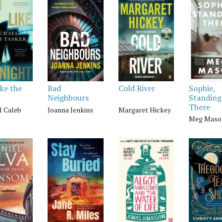
ike the
Bad
Cold River
Sophie,
Neighbours
Standing
There
l Caleb
Joanna Jenkins
Margaret Hickey
Meg Maso