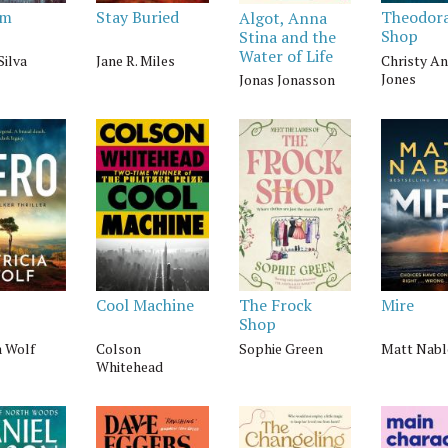
om
Stay Buried
Theodora
Algot, Anna
Shop
Stina and the
Water of Life
Silva
Jane R. Miles
Christy A
Jones
Jonas Jonasson
Cool Machine
The Frock
Mire
Shop
a Wolf
Colson
Sophie Green
Matt Nabl
Whitehead