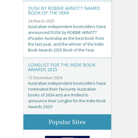
DUSK BY ROBBIE ARNOTT NAMED
BOOK OF THE YEAR
24 March 2025
Australian independent booksellers have
announced DUSK by ROBBIE ARNOTT
(Picador Australia) as the best book from
the last year, and the winner of the Indie
Book Awards 2025 Book of the Year.
LONGLIST FOR THE INDIE BOOK
AWARDS 2025
12 December 2024
Australian independent booksellers have
nominated their favourite Australian
books of 2024 and are thrilled to
announce their Longlist for the Indie Book
Awards 2025!
Popular Sites