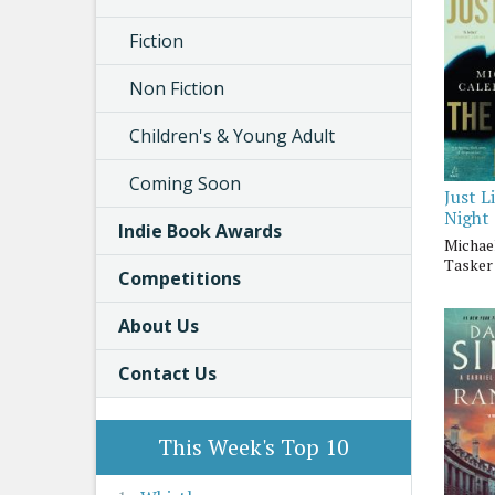
Fiction
Non Fiction
Children's & Young Adult
Coming Soon
Just L
Night
Indie Book Awards
Michae
Tasker
Competitions
About Us
Contact Us
This Week's Top 10