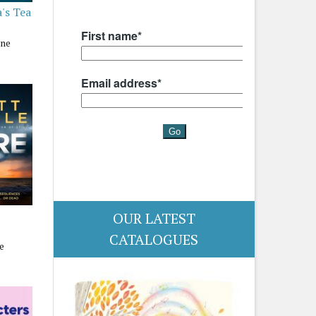
's Tea
nne
OUR LATEST
CATALOGUES
e