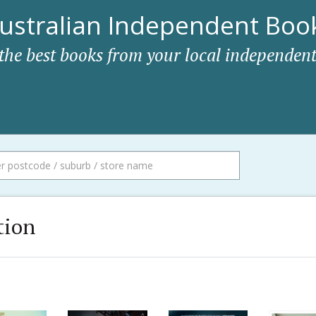
ustralian Independent Book
 the best books from your local independent
tion