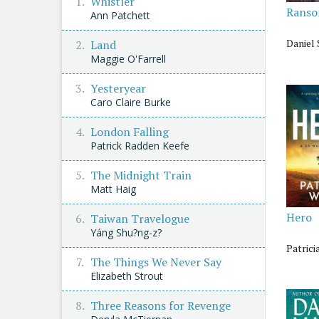
Whistler
Rans
Ann Patchett
Daniel 
Land
Maggie O'Farrell
Yesteryear
Caro Claire Burke
London Falling
Patrick Radden Keefe
The Midnight Train
Matt Haig
Hero
Taiwan Travelogue
Yáng Shu?ng-z?
Patrici
The Things We Never Say
Elizabeth Strout
Three Reasons for Revenge