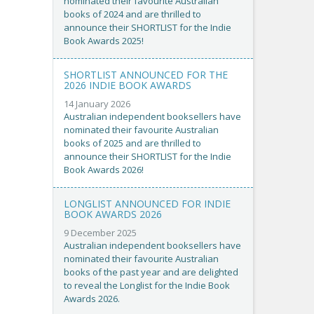
nominated their favourite Australian
books of 2024 and are thrilled to
announce their SHORTLIST for the Indie
Book Awards 2025!
SHORTLIST ANNOUNCED FOR THE
2026 INDIE BOOK AWARDS
14 January 2026
Australian independent booksellers have
nominated their favourite Australian
books of 2025 and are thrilled to
announce their SHORTLIST for the Indie
Book Awards 2026!
LONGLIST ANNOUNCED FOR INDIE
BOOK AWARDS 2026
9 December 2025
Australian independent booksellers have
nominated their favourite Australian
books of the past year and are delighted
to reveal the Longlist for the Indie Book
Awards 2026.