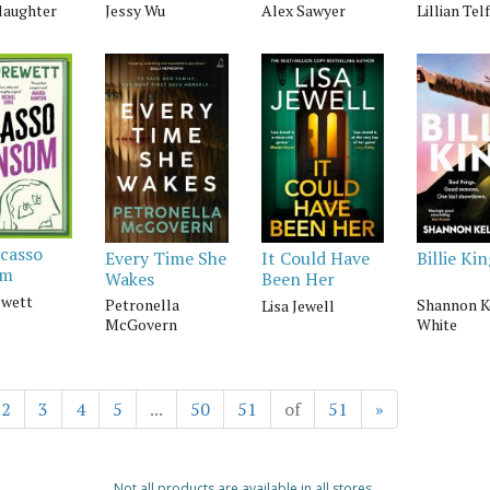
laughter
Jessy Wu
Alex Sawyer
Lillian Tel
icasso
Every Time She
Billie Ki
It Could Have
om
Wakes
Been Her
ewett
Petronella
Shannon K
Lisa Jewell
McGovern
White
2
3
4
5
...
50
51
of
51
»
Not all products are available in all stores.