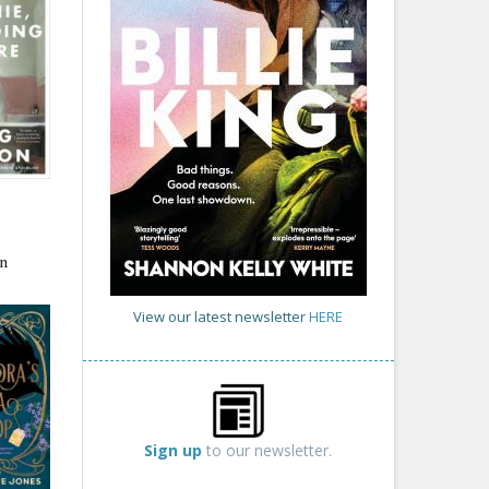
n
View our latest newsletter
HERE
Sign up
to our newsletter.