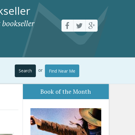
seller
 bookseller
or
Search
Find Near Me
Book of the Month