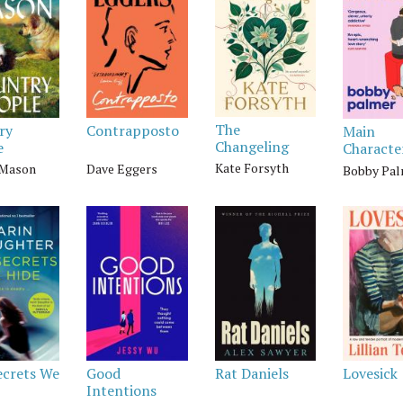
The
ry
Contrapposto
Main
Changeling
e
Characte
Kate Forsyth
 Mason
Dave Eggers
Bobby Pa
ecrets We
Good
Rat Daniels
Lovesick
Intentions