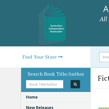
A
All
Find Your Store
Search Book Title/Author
Fic
Book
Title/Author
Home
New Releases