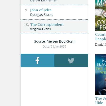
Dervla McTiernan
John of John
Douglas Stuart
The Correspondent
Virginia Evans
Count
Peopl
Source: Nielsen BookScan
Daniel
Date: 6 June 2026
The S
Hide