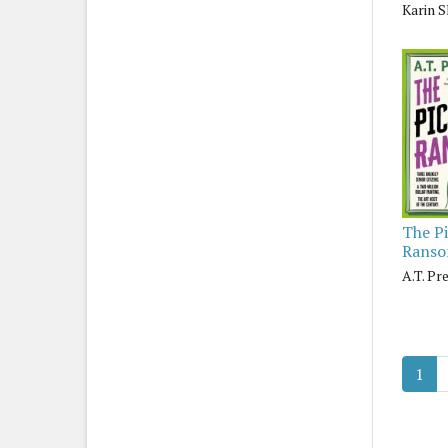
Karin S
The P
Rans
A.T. Pr
1