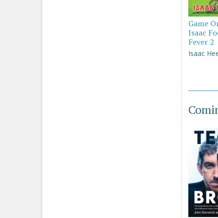
Game On
Isaac Fo
Fever 2
Isaac He
Comi