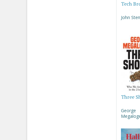
Tech Br
John Sten
Three S
George
Megaloge