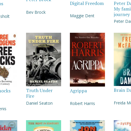
Digital Freedom
Peter D
os
My fami
Bev Brock
journey
Maggie Dent
sholt
Peter Da
Brain D
Truth Under
hocks
Agrippa
Fire
Freida 
Daniel Seaton
Robert Harris
nis