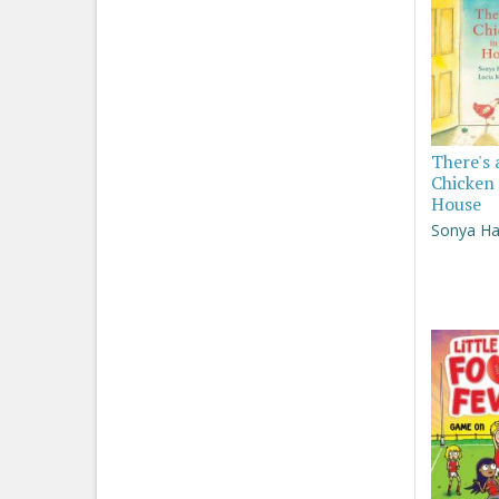
There's 
Chicken 
House
Sonya Ha