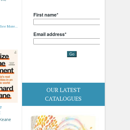
See More...
OUR LATEST
CATALOGUES
e
t
 Keane