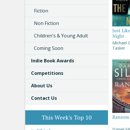
Fiction
Non Fiction
Just Lik
Children's & Young Adult
Night
Michael 
Coming Soon
Tasker
Indie Book Awards
Competitions
About Us
Contact Us
This Week's Top 10
Ransom
Daniel Si