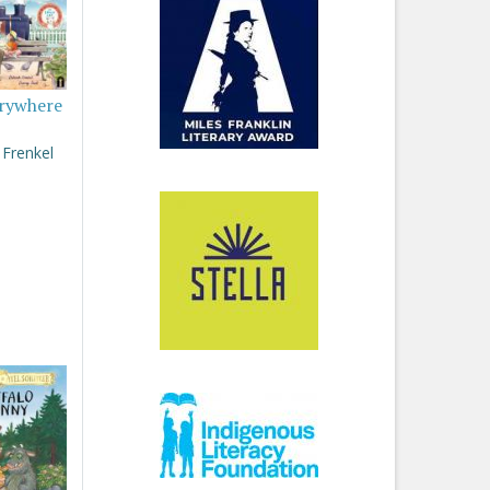
rywhere
Frenkel