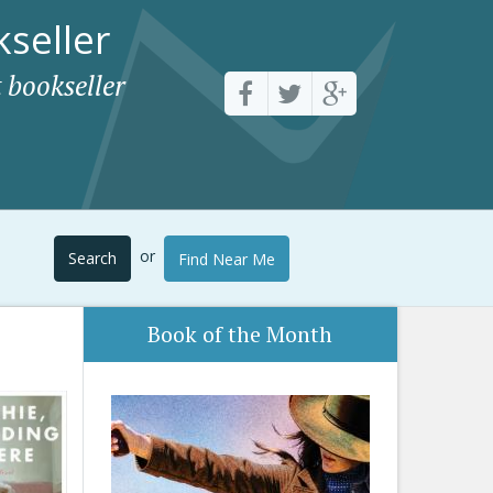
seller
 bookseller
or
Search
Find Near Me
Book of the Month