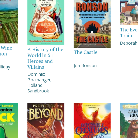
The Eve
Train
Deborah 
y Wine
A History of the
The Castle
ion
World in 51
Heroes and
Jon Ronson
Villains
liday
Dominic;
Goalhanger;
Holland
Sandbrook