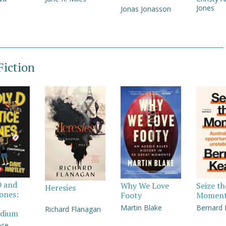
Jones
Jonas Jonasson
iction
D and
Why We Love
Seize th
Heresies
Jones:
Footy
Momen
Martin Blake
Bernard
Richard Flanagan
dium
nce