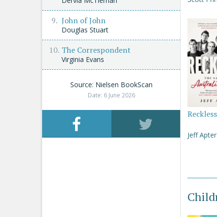
Dervla McTiernan
John of John
Douglas Stuart
The Correspondent
Virginia Evans
Source: Nielsen BookScan
Date: 6 June 2026
Reckless
Jeff Apter
Child