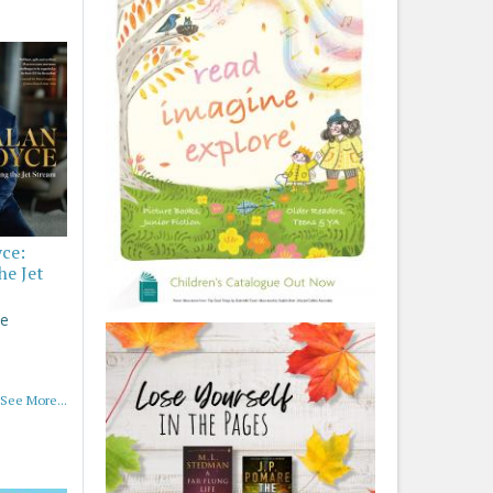
yce:
he Jet
ce
See More...