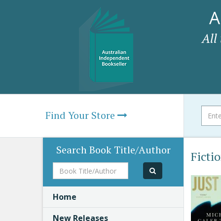
A
All
Find Your Store
Search Book Title/Author
Ficti
Book
Title/Author
Home
New Releases