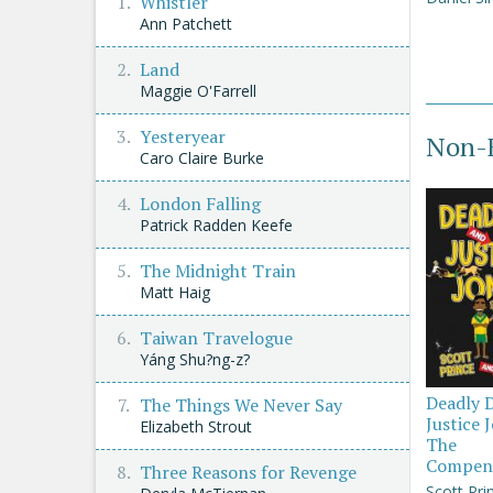
Whistler
Ann Patchett
Land
Maggie O'Farrell
Yesteryear
Non-F
Caro Claire Burke
London Falling
Patrick Radden Keefe
The Midnight Train
Matt Haig
Taiwan Travelogue
Yáng Shu?ng-z?
Deadly 
The Things We Never Say
Justice 
Elizabeth Strout
The
Compen
Three Reasons for Revenge
Scott Pri