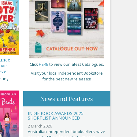
ounce:
Click
HERE
to view our latest Catalogues.
saac
ever 1
Visit your local Independent Bookstore
eney
for the best new releases!
News and Features
INDIE BOOK AWARDS 2025
SHORTLIST ANNOUNCED
2 March 2026
Australian independent booksellers have