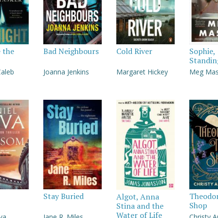
e the
Bad Neighbours
Cold River
Sophie,
Standin
Caleb
Joanna Jenkins
Margaret Hickey
Meg Ma
Stay Buried
Theodor
Algot, Anna
Shop
Stina and the
Water of Life
lva
Jane R. Miles
Christy 