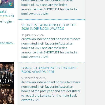
nominated their favourite Australian
books of 2024 and are thrilled to
announce their SHORTLIST for the Indie
eats
Book Awards 2025!
arts #4)
oshoglian
SHORTLIST ANNOUNCED FOR THE
2026 INDIE BOOK AWARDS
14 January 2026
Australian independent booksellers have
See More...
nominated their favourite Australian
books of 2025 and are thrilled to
announce their SHORTLIST for the Indie
Book Awards 2026!
LONGLIST ANNOUNCED FOR INDIE
BOOK AWARDS 2026
9 December 2025
Australian independent booksellers have
nominated their favourite Australian
books of the past year and are delighted
to reveal the Longlist for the Indie Book
Awards 2026.