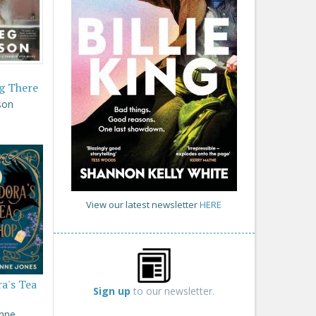
g There
son
View our latest newsletter
HERE
a's Tea
Sign up
to our newsletter.
Anne