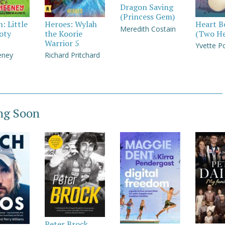
Dragon Saving
(Princess Gem)
: Little
Heroes: Wylah
Heart B
Meredith Costain
oty
the Koorie
(Two He
Warrior 5
Yvette P
eney
Richard Pritchard
ng Soon
Peter Brock