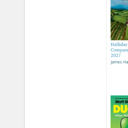
Hallida
Compan
2027
James Hal