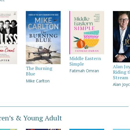
Middle Eastern
Simple
Alan Jo
The Burning
Fatimah Omran
Riding t
Blue
Stream
Mike Carlton
Alan Joy
ren’s & Young Adult