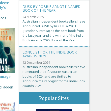
aicos:
DUSK BY ROBBIE ARNOTT NAMED
ly's
BOOK OF THE YEAR
24 March 2025
icos
Australian independent booksellers have
announced DUSK by ROBBIE ARNOTT
(Picador Australia) as the best book from
the last year, and the winner of the Indie
Book Awards 2025 Book of the Year.
LONGLIST FOR THE INDIE BOOK
AWARDS 2025
12 December 2024
Australian independent booksellers have
nominated their favourite Australian
amage
books of 2024 and are thrilled to
announce their Longlist for the Indie Book
Awards 2025!
McFadden
Popular Sites