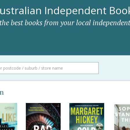
ustralian Independent Book
 the best books from your local independent
on