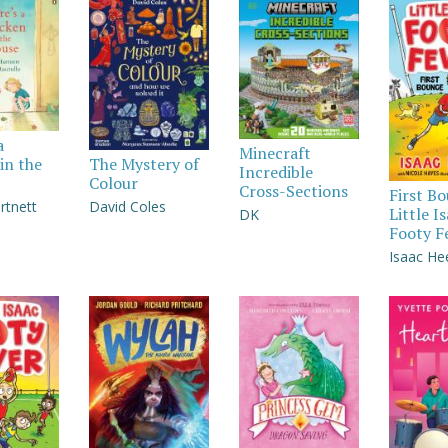
a
Minecraft
in the
The Mystery of
Incredible
Colour
Cross-Sections
First B
rtnett
David Coles
Little I
DK
Footy F
Isaac He