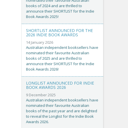
nominated their favourite Australian
books of 2024 and are thrilled to
announce their SHORTLIST for the Indie
Book Awards 2025!
SHORTLIST ANNOUNCED FOR THE
2026 INDIE BOOK AWARDS
14 January 2026
Australian independent booksellers have
nominated their favourite Australian
books of 2025 and are thrilled to
announce their SHORTLIST for the Indie
Book Awards 2026!
LONGLIST ANNOUNCED FOR INDIE
BOOK AWARDS 2026
9 December 2025
Australian independent booksellers have
nominated their favourite Australian
books of the past year and are delighted
to reveal the Longlist for the Indie Book
Awards 2026.