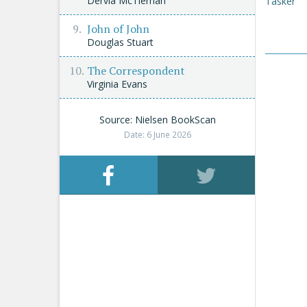
Dervla McTiernan
Tasker
John of John
Douglas Stuart
The Correspondent
Virginia Evans
Source: Nielsen BookScan
Date: 6 June 2026