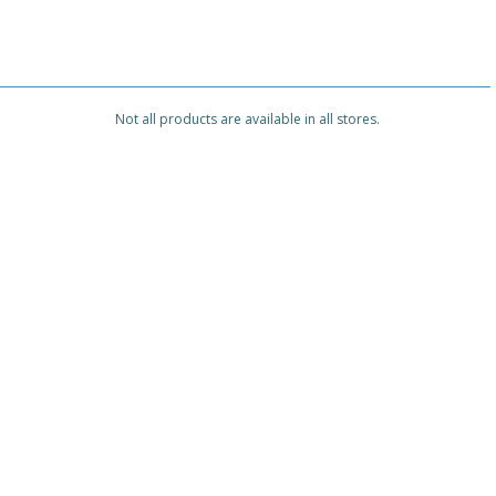
Not all products are available in all stores.