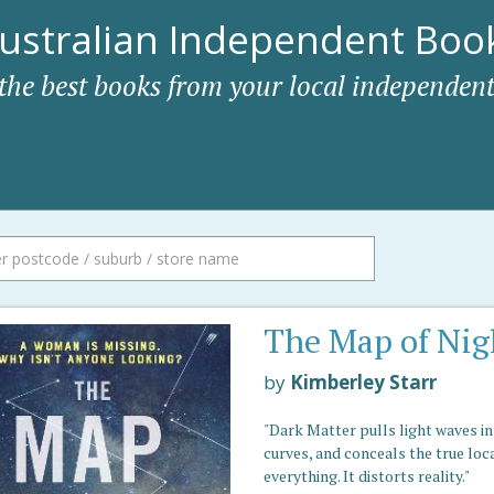
ustralian Independent Book
 the best books from your local independent
The Map of Nig
by
Kimberley Starr
"Dark Matter pulls light waves i
curves, and conceals the true loc
everything. It distorts reality."