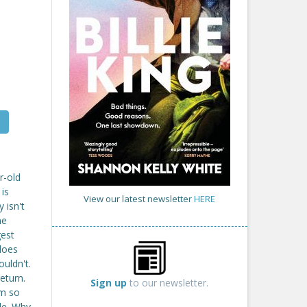
r-old
 is
View our latest newsletter
HERE
 isn't
me
gest
does
uldn't.
eturn.
Sign up
to our newsletter.
im so
ble. Why