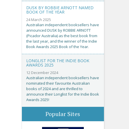
DUSK BY ROBBIE ARNOTT NAMED
BOOK OF THE YEAR
24 March 2025
Australian independent booksellers have
announced DUSK by ROBBIE ARNOTT
(Picador Australia) as the best book from
the last year, and the winner of the Indie
Book Awards 2025 Book of the Year.
LONGLIST FOR THE INDIE BOOK
AWARDS 2025
12 December 2024
Australian independent booksellers have
nominated their favourite Australian
books of 2024 and are thrilled to
announce their Longlist for the Indie Book
Awards 2025!
Popular Sites