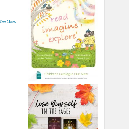
See More...