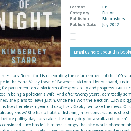
Format
PB
Category
Fiction
Publisher
Bloomsbury
Publish Date
July 2022
Email us here about this book!
omer Lucy Rutherford is celebrating the refurbishment of the 100-yea
pe in the Yarra Valley town of Bowness, Victoria. Her husband, Justin,
 for parliament, on a platform of responsibility and progress. But Lucy
ted in being a politician's wife. And after twenty years, admittedly so
es, she plans to leave Justin. Once he's won the election. Lucy's big
n is how her eleven-year-old daughter, Gabby, will take the news. Or 
lready know? She has a habit of listening in on conversations she sho
before polling day Lucy takes the family dog for a walk and doesn't r
is convinced Lucy has left him and is angry that she would abandon h
o the election. Yet Gabby is certain her mother is missing and in trou