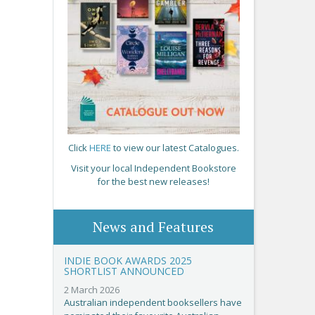
Click
HERE
to view our latest Catalogues.
Visit your local Independent Bookstore
for the best new releases!
News and Features
INDIE BOOK AWARDS 2025
SHORTLIST ANNOUNCED
2 March 2026
Australian independent booksellers have