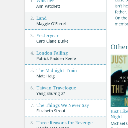
Whistler
isn't h
Ann Patchett
father
Land
On the 
Maggie O'Farrell
member
Yesteryear
Caro Claire Burke
Other
London Falling
Patrick Radden Keefe
The Midnight Train
Matt Haig
Taiwan Travelogue
Yáng Shu?ng-z?
The Things We Never Say
Just Lik
Elizabeth Strout
Night
Three Reasons for Revenge
Michael 