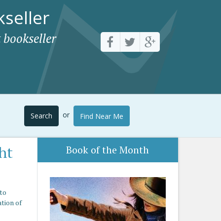
seller
 bookseller
or
Search
Find Near Me
ht
Book of the Month
nto
ation of