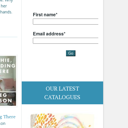
 her
 hands.
OUR LATEST
CATALOGUES
g There
son