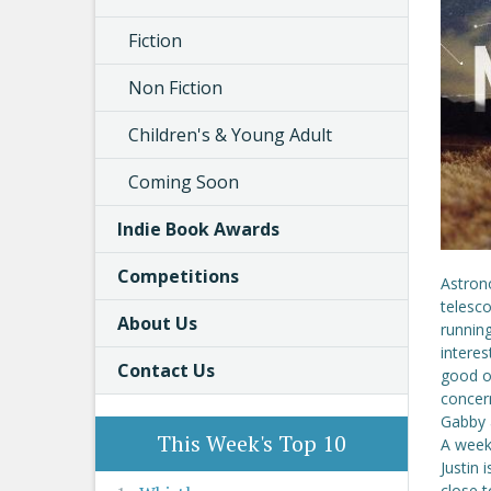
Fiction
Non Fiction
Children's & Young Adult
Coming Soon
Indie Book Awards
Competitions
Astron
telesco
About Us
running
interes
Contact Us
good on
concer
Gabby a
This Week's Top 10
A week 
Justin 
close t