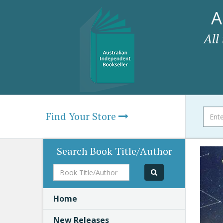
A
All
Find Your Store
Search Book Title/Author
Book
Title/Author
Home
New Releases