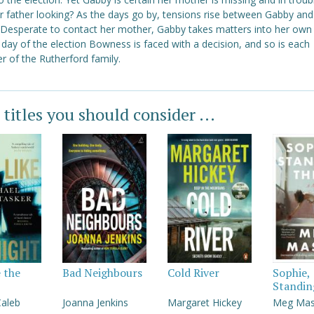
er father looking? As the days go by, tensions rise between Gabby and
. Desperate to contact her mother, Gabby takes matters into her own
day of the election Bowness is faced with a decision, and so is each
 of the Rutherford family.
 titles you should consider ...
e the
Bad Neighbours
Cold River
Sophie,
Standin
Caleb
Joanna Jenkins
Margaret Hickey
Meg Ma