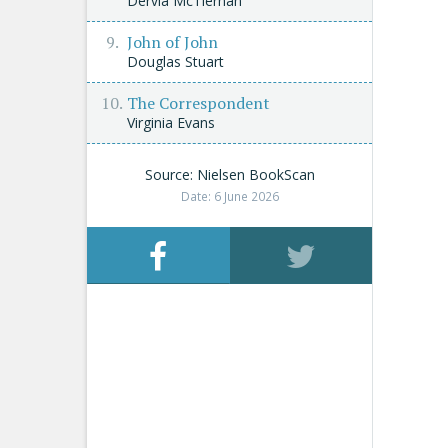
Dervla McTiernan
John of John
Douglas Stuart
The Correspondent
Virginia Evans
Source: Nielsen BookScan
Date: 6 June 2026