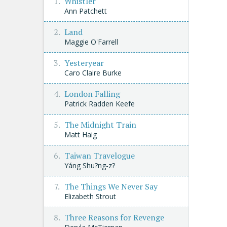
Whistler
Ann Patchett
Land
Maggie O'Farrell
Yesteryear
Caro Claire Burke
London Falling
Patrick Radden Keefe
The Midnight Train
Matt Haig
Taiwan Travelogue
Yáng Shu?ng-z?
The Things We Never Say
Elizabeth Strout
Three Reasons for Revenge