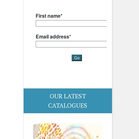
OUR LATEST
CATALOGUES