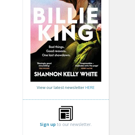
View our latest newsletter
HERE
Sign up
to our newsletter.