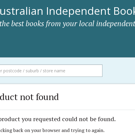
ustralian Independent Book
 the best books from your local independent
duct not found
product you requested could not be found.
icking back on your browser and trying to again.