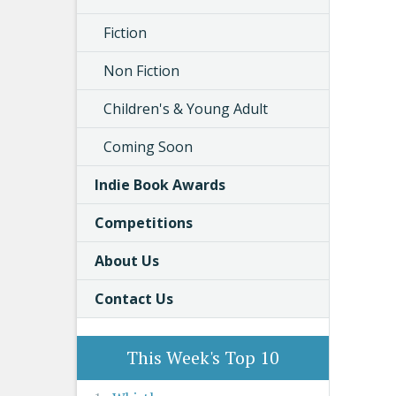
Fiction
Non Fiction
Children's & Young Adult
Coming Soon
Indie Book Awards
Competitions
About Us
Contact Us
This Week's Top 10