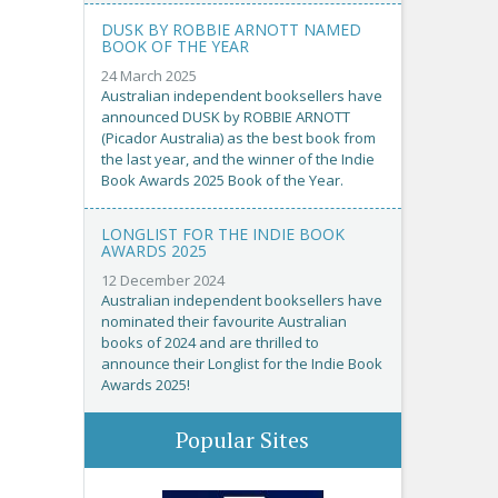
DUSK BY ROBBIE ARNOTT NAMED
BOOK OF THE YEAR
24 March 2025
Australian independent booksellers have
announced DUSK by ROBBIE ARNOTT
(Picador Australia) as the best book from
the last year, and the winner of the Indie
Book Awards 2025 Book of the Year.
LONGLIST FOR THE INDIE BOOK
AWARDS 2025
12 December 2024
Australian independent booksellers have
nominated their favourite Australian
books of 2024 and are thrilled to
announce their Longlist for the Indie Book
Awards 2025!
Popular Sites