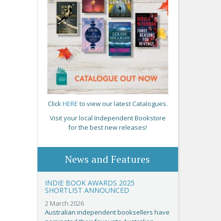
Click
HERE
to view our latest Catalogues.
Visit your local Independent Bookstore
for the best new releases!
News and Features
INDIE BOOK AWARDS 2025
SHORTLIST ANNOUNCED
2 March 2026
Australian independent booksellers have