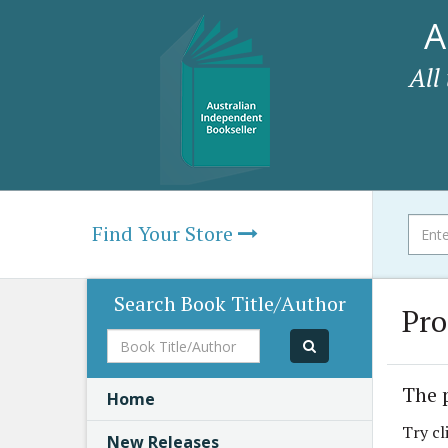
A
All
Find Your Store
Search Book Title/Author
Pro
Book
Title/Author
The 
Home
Try cl
New Releases