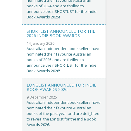
nominated their favourite Australian
books of 2024 and are thrilled to
announce their SHORTLIST for the Indie
Book Awards 2025!
SHORTLIST ANNOUNCED FOR THE
2026 INDIE BOOK AWARDS
14 January 2026
Australian independent booksellers have
nominated their favourite Australian
books of 2025 and are thrilled to
announce their SHORTLIST for the Indie
Book Awards 2026!
LONGLIST ANNOUNCED FOR INDIE
BOOK AWARDS 2026
9 December 2025
Australian independent booksellers have
nominated their favourite Australian
books of the past year and are delighted
to reveal the Longlist for the Indie Book
Awards 2026.