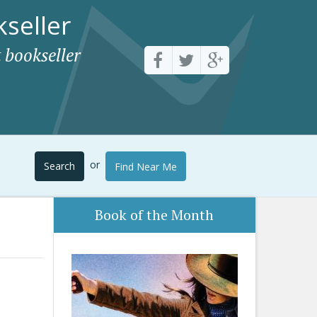
seller
 bookseller
or
Search
Find Near Me
Book of the Month