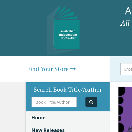
A
All
Find Your Store
Search Book Title/Author
Book
Title/Author
Home
New Releases