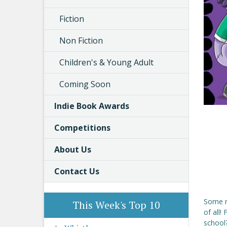
Fiction
Non Fiction
Children's & Young Adult
Coming Soon
Indie Book Awards
Competitions
About Us
Contact Us
Some mo
This Week's Top 10
of all!
school