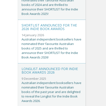
nominated their favourite Australian
books of 2024 and are thrilled to
announce their SHORTLIST for the Indie
Book Awards 2025!
SHORTLIST ANNOUNCED FOR THE
2026 INDIE BOOK AWARDS
14 January 2026
Australian independent booksellers have
nominated their favourite Australian
books of 2025 and are thrilled to
announce their SHORTLIST for the Indie
Book Awards 2026!
LONGLIST ANNOUNCED FOR INDIE
BOOK AWARDS 2026
9 December 2025
Australian independent booksellers have
nominated their favourite Australian
books of the past year and are delighted
to reveal the Longlist for the Indie Book
Awards 2026.