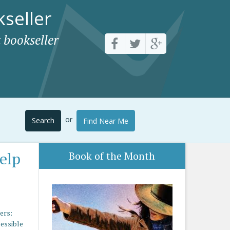
seller
 bookseller
or
Search
Find Near Me
Help
Book of the Month
ers:
cessible