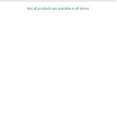
Not all products are available in all stores.