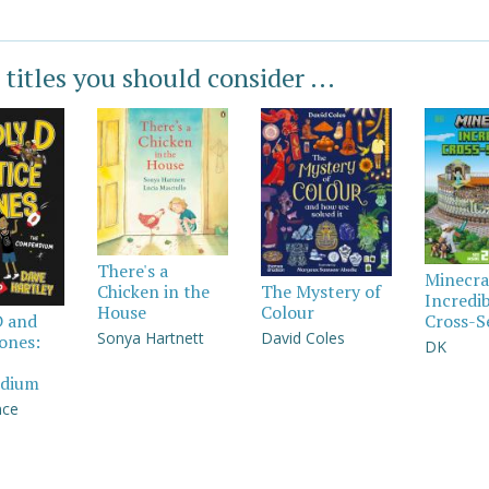
 titles you should consider ...
There's a
Minecra
Chicken in the
The Mystery of
Incredi
House
Colour
Cross-S
D and
Sonya Hartnett
David Coles
Jones:
DK
dium
nce