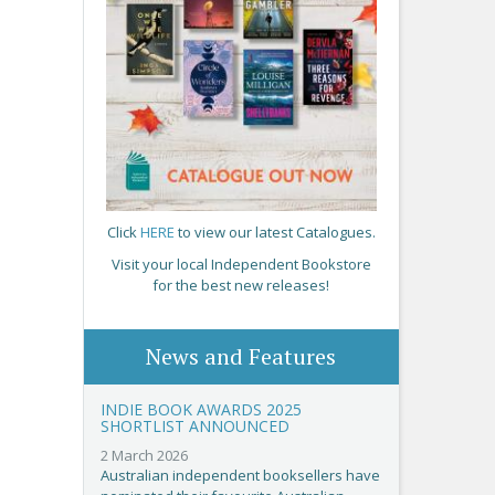
Click
HERE
to view our latest Catalogues.
Visit your local Independent Bookstore
for the best new releases!
News and Features
INDIE BOOK AWARDS 2025
SHORTLIST ANNOUNCED
2 March 2026
Australian independent booksellers have