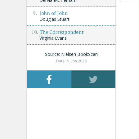
Dervla McTiernan
John of John
Douglas Stuart
The Correspondent
Virginia Evans
Source: Nielsen BookScan
Date: 6 June 2026