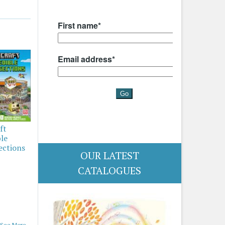
ft
ble
ections
OUR LATEST
CATALOGUES
See More...