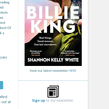
reading
and
whole
an
eird
hool Of
k a
Books
View our latest newsletter
HERE
llest
Sign up
to our newsletter.
p out at