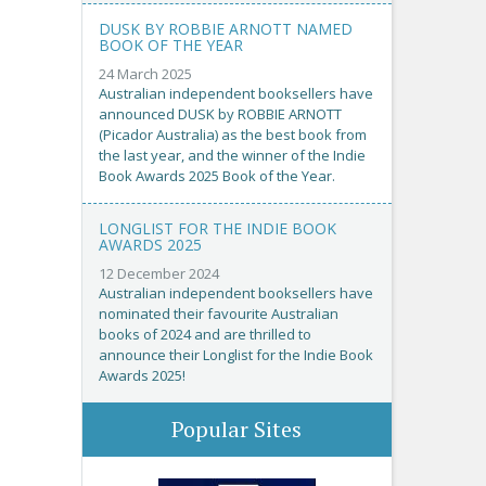
DUSK BY ROBBIE ARNOTT NAMED
BOOK OF THE YEAR
24 March 2025
Australian independent booksellers have
announced DUSK by ROBBIE ARNOTT
(Picador Australia) as the best book from
the last year, and the winner of the Indie
Book Awards 2025 Book of the Year.
LONGLIST FOR THE INDIE BOOK
AWARDS 2025
12 December 2024
Australian independent booksellers have
nominated their favourite Australian
books of 2024 and are thrilled to
announce their Longlist for the Indie Book
Awards 2025!
Popular Sites