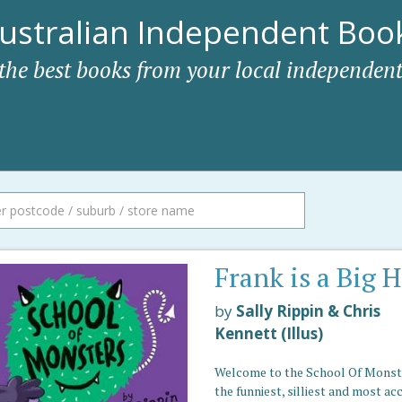
ustralian Independent Book
 the best books from your local independent
Frank is a Big 
by
Sally Rippin & Chris
Kennett (Illus)
Welcome to the School Of Monst
the funniest, silliest and most ac