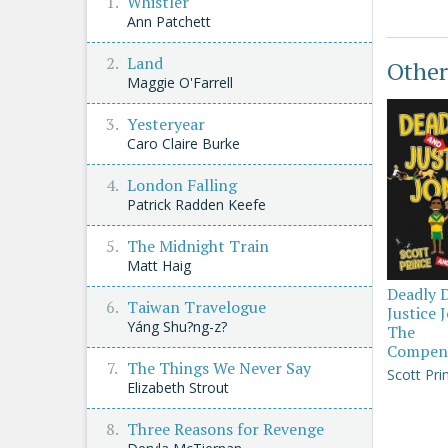
Whistler
Ann Patchett
Land
Other
Maggie O'Farrell
Yesteryear
Caro Claire Burke
London Falling
Patrick Radden Keefe
The Midnight Train
Matt Haig
Deadly 
Taiwan Travelogue
Justice 
Yáng Shu?ng-z?
The
Compen
The Things We Never Say
Scott Pri
Elizabeth Strout
Three Reasons for Revenge