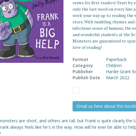
series for first readers! Start by 
only the last word on every line 
work your way up to reading the 
story. With tumbling rhymes and 
infectious sense of humour, the w
and wonderful students at the Sc
Monsters are guaranteed to spar
love of reading!
Format
Paperback
Category
Children
Publisher
Hardie Grant 
Publish Date
March 2022
Email us here about this book!
nsters are short, and others are tall, but Frank is quite clearly the ta
 Frank always feels like he's in the way. How will he ever be able to hel
?