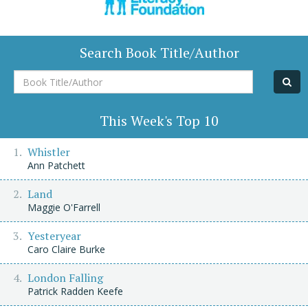
Search Book Title/Author
Book
Title/Author
This Week's Top 10
Whistler
Ann Patchett
Land
Maggie O'Farrell
Yesteryear
Caro Claire Burke
London Falling
Patrick Radden Keefe