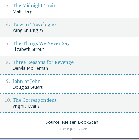
The Midnight Train
Matt Haig
Taiwan Travelogue
Yáng Shu?ng-z?
The Things We Never Say
Elizabeth Strout
Three Reasons for Revenge
Dervla McTiernan
John of John
Douglas Stuart
The Correspondent
Virginia Evans
Source: Nielsen BookScan
Date: 6 June 2026