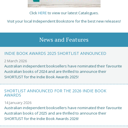
Click
HERE
to view our latest Catalogues.
Visit your local Independent Bookstore for the best new releases!
News and Features
INDIE BOOK AWARDS 2025 SHORTLIST ANNOUNCED
2 March 2026
Australian independent booksellers have nominated their favourite
Australian books of 2024 and are thrilled to announce their
SHORTLIST for the Indie Book Awards 2025!
SHORTLIST ANNOUNCED FOR THE 2026 INDIE BOOK
AWARDS
14 January 2026
Australian independent booksellers have nominated their favourite
Australian books of 2025 and are thrilled to announce their
SHORTLIST for the Indie Book Awards 2026!