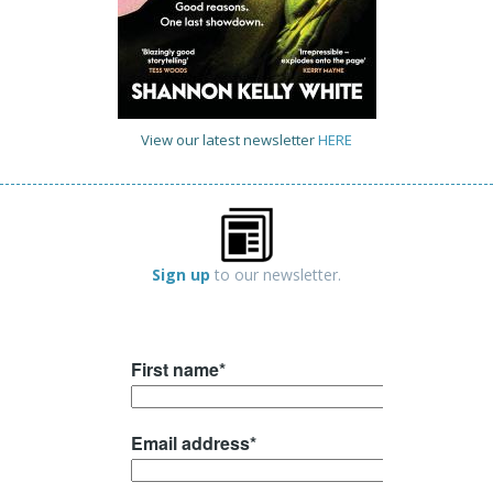
View our latest newsletter
HERE
Sign up
to our newsletter.