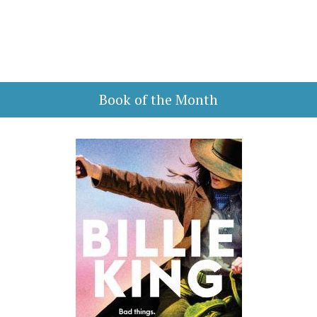
Book of the Month