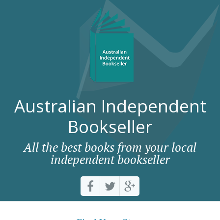
Australian Independent
Bookseller
All the best books from your local
independent bookseller