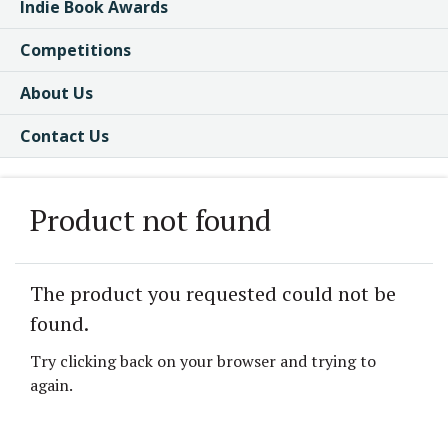
Indie Book Awards
Competitions
About Us
Contact Us
Product not found
The product you requested could not be
found.
Try clicking back on your browser and trying to
again.