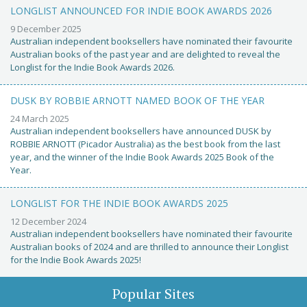
LONGLIST ANNOUNCED FOR INDIE BOOK AWARDS 2026
9 December 2025
Australian independent booksellers have nominated their favourite
Australian books of the past year and are delighted to reveal the
Longlist for the Indie Book Awards 2026.
DUSK BY ROBBIE ARNOTT NAMED BOOK OF THE YEAR
24 March 2025
Australian independent booksellers have announced DUSK by
ROBBIE ARNOTT (Picador Australia) as the best book from the last
year, and the winner of the Indie Book Awards 2025 Book of the
Year.
LONGLIST FOR THE INDIE BOOK AWARDS 2025
12 December 2024
Australian independent booksellers have nominated their favourite
Australian books of 2024 and are thrilled to announce their Longlist
for the Indie Book Awards 2025!
Popular Sites