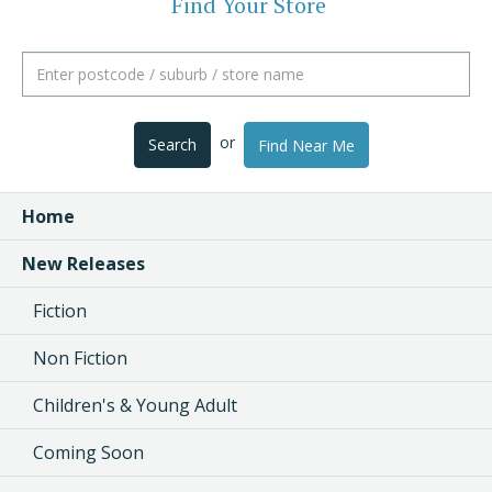
Find Your Store
or
Search
Find Near Me
Home
New Releases
Fiction
Non Fiction
Children's & Young Adult
Coming Soon