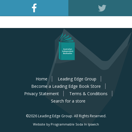
Home
Leading Edge Group
Become a Leading Edge Book Store
Privacy Statement
Terms & Conditions
Search for a store
©2026 Leading Edge Group.
All Rights Reserved.
Website by Programmable Soda In Ipswich