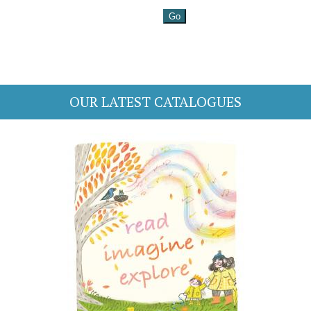
OUR LATEST CATALOGUES