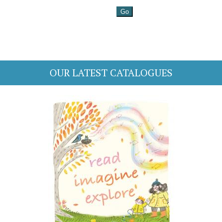
OUR LATEST CATALOGUES