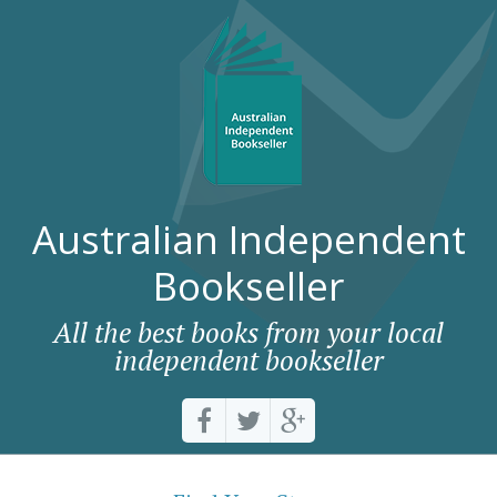
Australian Independent
Bookseller
All the best books from your local
independent bookseller