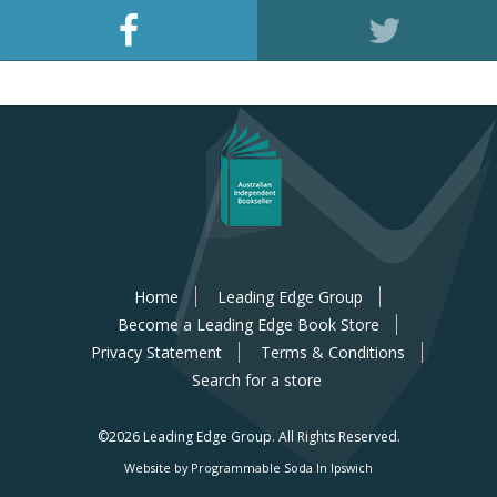
Home
Leading Edge Group
Become a Leading Edge Book Store
Privacy Statement
Terms & Conditions
Search for a store
©2026 Leading Edge Group.
All Rights Reserved.
Website by Programmable Soda In Ipswich