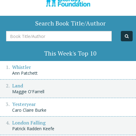
Search Book Title/Author
Book
Title/Author
This Week's Top 10
Whistler
Ann Patchett
Land
Maggie O'Farrell
Yesteryear
Caro Claire Burke
London Falling
Patrick Radden Keefe