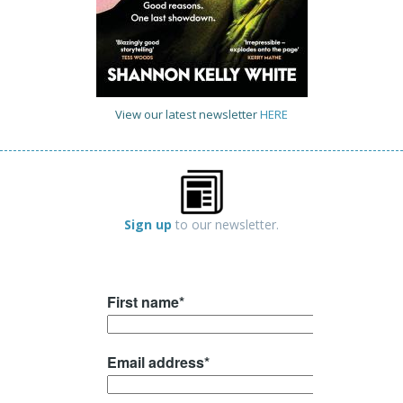
View our latest newsletter
HERE
Sign up
to our newsletter.