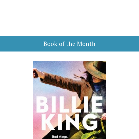
Book of the Month