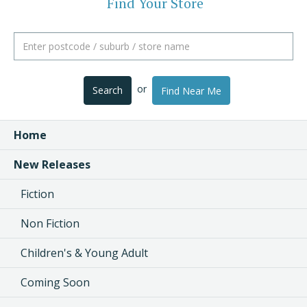
Find Your Store
or
Search
Find Near Me
Home
New Releases
Fiction
Non Fiction
Children's & Young Adult
Coming Soon