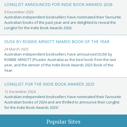
LONGLIST ANNOUNCED FOR INDIE BOOK AWARDS 2026
9 December 2025
Australian independent booksellers have nominated their favourite
Australian books of the past year and are delighted to reveal the
Longlist for the Indie Book Awards 2026.
DUSK BY ROBBIE ARNOTT NAMED BOOK OF THE YEAR
24 March 2025
Australian independent booksellers have announced DUSK by
ROBBIE ARNOTT (Picador Australia) as the best book from the last
year, and the winner of the Indie Book Awards 2025 Book of the
Year.
LONGLIST FOR THE INDIE BOOK AWARDS 2025
12 December 2024
Australian independent booksellers have nominated their favourite
Australian books of 2024 and are thrilled to announce their Longlist
for the Indie Book Awards 2025!
Popular Sites