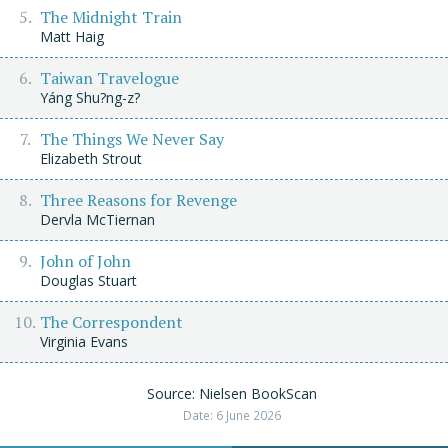
The Midnight Train
Matt Haig
Taiwan Travelogue
Yáng Shu?ng-z?
The Things We Never Say
Elizabeth Strout
Three Reasons for Revenge
Dervla McTiernan
John of John
Douglas Stuart
The Correspondent
Virginia Evans
Source: Nielsen BookScan
Date: 6 June 2026