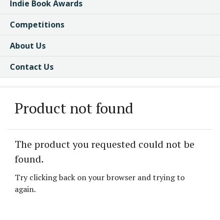
Indie Book Awards
Competitions
About Us
Contact Us
Product not found
The product you requested could not be
found.
Try clicking back on your browser and trying to
again.