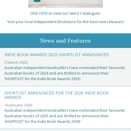
Click
HERE
to view our latest Catalogues.
Visit your local Independent Bookstore for the best new releases!
News and Features
INDIE BOOK AWARDS 2025 SHORTLIST ANNOUNCED
2 March 2026
Australian independent booksellers have nominated their favourite
Australian books of 2024 and are thrilled to announce their
SHORTLIST for the Indie Book Awards 2025!
SHORTLIST ANNOUNCED FOR THE 2026 INDIE BOOK
AWARDS
14 January 2026
Australian independent booksellers have nominated their favourite
Australian books of 2025 and are thrilled to announce their
SHORTLIST for the Indie Book Awards 2026!