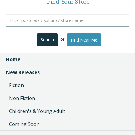
Find Your Store
or
Search
Find Near Me
Home
New Releases
Fiction
Non Fiction
Children's & Young Adult
Coming Soon