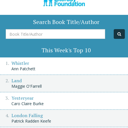
Search Book Title/Author
Book
Title/Author
This Week's Top 10
Whistler
Ann Patchett
Land
Maggie O'Farrell
Yesteryear
Caro Claire Burke
London Falling
Patrick Radden Keefe