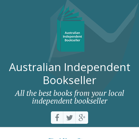
Australian Independent
Bookseller
All the best books from your local
independent bookseller