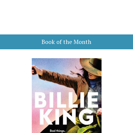
Book of the Month