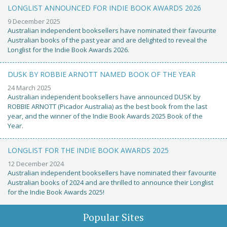
LONGLIST ANNOUNCED FOR INDIE BOOK AWARDS 2026
9 December 2025
Australian independent booksellers have nominated their favourite
Australian books of the past year and are delighted to reveal the
Longlist for the Indie Book Awards 2026.
DUSK BY ROBBIE ARNOTT NAMED BOOK OF THE YEAR
24 March 2025
Australian independent booksellers have announced DUSK by
ROBBIE ARNOTT (Picador Australia) as the best book from the last
year, and the winner of the Indie Book Awards 2025 Book of the
Year.
LONGLIST FOR THE INDIE BOOK AWARDS 2025
12 December 2024
Australian independent booksellers have nominated their favourite
Australian books of 2024 and are thrilled to announce their Longlist
for the Indie Book Awards 2025!
Popular Sites