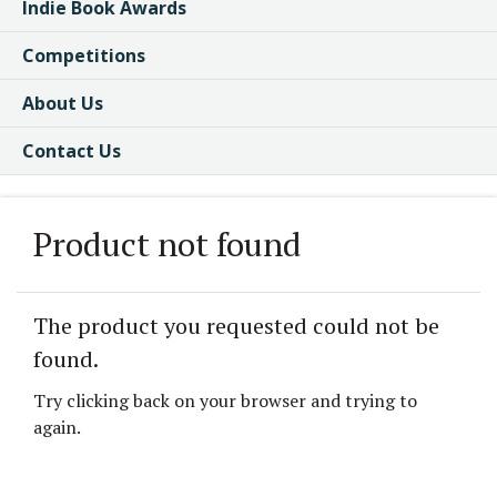
Indie Book Awards
Competitions
About Us
Contact Us
Product not found
The product you requested could not be
found.
Try clicking back on your browser and trying to
again.