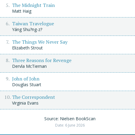
The Midnight Train
Matt Haig
Taiwan Travelogue
Yáng Shu?ng-z?
The Things We Never Say
Elizabeth Strout
Three Reasons for Revenge
Dervla McTiernan
John of John
Douglas Stuart
The Correspondent
Virginia Evans
Source: Nielsen BookScan
Date: 6 June 2026