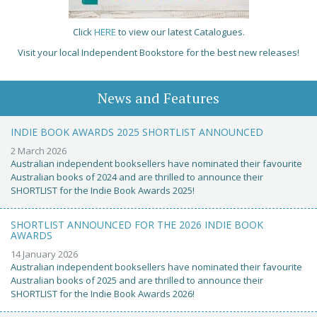
Click
HERE
to view our latest Catalogues.
Visit your local Independent Bookstore for the best new releases!
News and Features
INDIE BOOK AWARDS 2025 SHORTLIST ANNOUNCED
2 March 2026
Australian independent booksellers have nominated their favourite
Australian books of 2024 and are thrilled to announce their
SHORTLIST for the Indie Book Awards 2025!
SHORTLIST ANNOUNCED FOR THE 2026 INDIE BOOK
AWARDS
14 January 2026
Australian independent booksellers have nominated their favourite
Australian books of 2025 and are thrilled to announce their
SHORTLIST for the Indie Book Awards 2026!