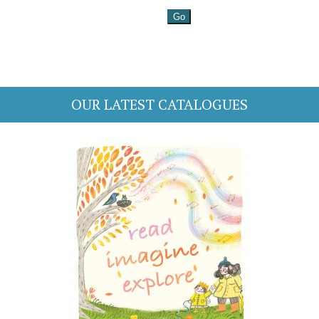
OUR LATEST CATALOGUES