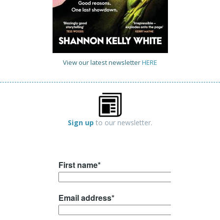
View our latest newsletter
HERE
Sign up
to our newsletter.