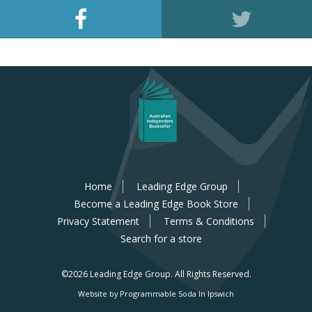
Home
Leading Edge Group
Become a Leading Edge Book Store
Privacy Statement
Terms & Conditions
Search for a store
©2026 Leading Edge Group.
All Rights Reserved.
Website by Programmable Soda In Ipswich