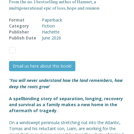
From the no. 1 bestselling author of Hamnet, a
multigenerational epic of loss, hope and reunion
Format
Paperback
Category
Fiction
Publisher
Hachette
Publish Date
June 2026
Email us here about this book!
'You will never understand how the land remembers, how
deep the roots grow'
A spellbinding story of separation, longing, recovery
and survival as a family makes a new home in the
aftermath of tragedy.
On a windswept peninsula stretching out into the Atlantic,
Tomas and his reluctant son, Liam, are working for the