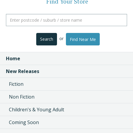
Find Your Store
or
Search
Find Near Me
Home
New Releases
Fiction
Non Fiction
Children's & Young Adult
Coming Soon