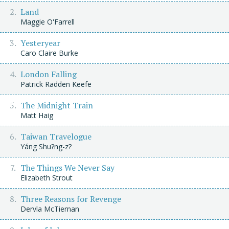
Land
Maggie O'Farrell
Yesteryear
Caro Claire Burke
London Falling
Patrick Radden Keefe
The Midnight Train
Matt Haig
Taiwan Travelogue
Yáng Shu?ng-z?
The Things We Never Say
Elizabeth Strout
Three Reasons for Revenge
Dervla McTiernan