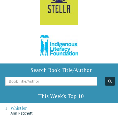
Search Book Title/Author
Book
Title/Author
This Week's Top 10
Whistler
Ann Patchett