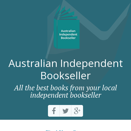
Australian Independent
Bookseller
All the best books from your local
independent bookseller