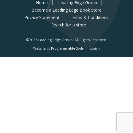
Home
Leading Edge Group
Become a Leading Edge Book Store
Privacy Statement
Terms & Conditions
Search for a store
©2026 Leading Edge Group.
All Rights Reserved.
Website by Programmable Soda In Ipswich