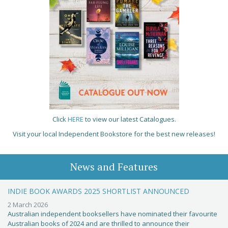
Click
HERE
to view our latest Catalogues.
Visit your local Independent Bookstore for the best new releases!
News and Features
INDIE BOOK AWARDS 2025 SHORTLIST ANNOUNCED
2 March 2026
Australian independent booksellers have nominated their favourite
Australian books of 2024 and are thrilled to announce their