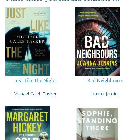
Just Like the Night
Bad Neighbours
Michael Caleb Tasker
Joanna Jenkins