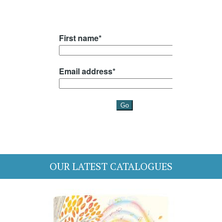
OUR LATEST CATALOGUES