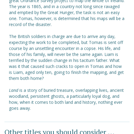
great Ordnance Survey project to map the whole of Ireland.
The year is 1865, and in a country not long since ravaged
and emptied by the Great Hunger, the task is not an easy
one. Tomas, however, is determined that his maps will be a
record of the disaster.
The British soldiers in charge are due to arrive any day,
expecting the work to be completed, but Tomas is sent off
course by an unsettling encounter in a copse. His life, and
those of his family, will never be the same again. Liam is
terrified by the sudden change in his taciturn father. What
was it that caused such cracks to open in Tomas and how
is Liam, aged only ten, going to finish the mapping, and get
them both home?
Land
is a story of buried treasure, overlapping lives, ancient
woodland, persistent ghosts, a particularly loyal dog, and
how, when it comes to both land and history, nothing ever
goes away.
Other titles you should consider ...