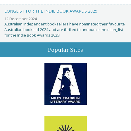
LONGLIST FOR THE INDIE BOOK AWARDS 2025
12 December 2024
Australian independent booksellers have nominated their favourite
Australian books of 2024 and are thrilled to announce their Longlist
for the Indie Book Awards 2025!
Popular Sites