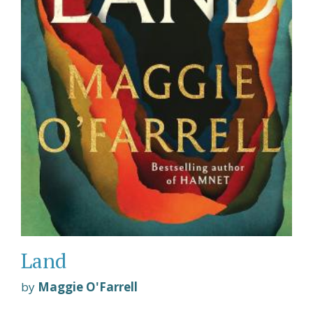
Land
by
Maggie O'Farrell