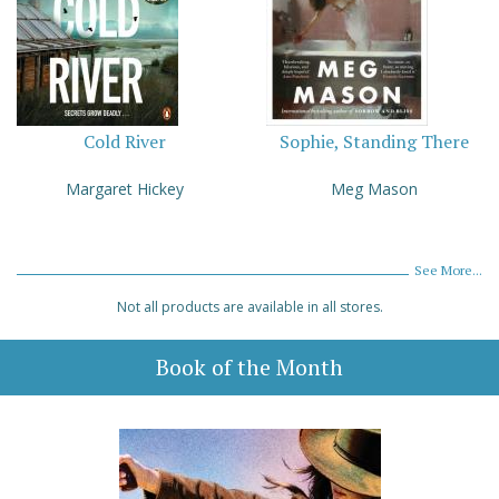
Cold River
Sophie, Standing There
Margaret Hickey
Meg Mason
See More...
Not all products are available in all stores.
Book of the Month