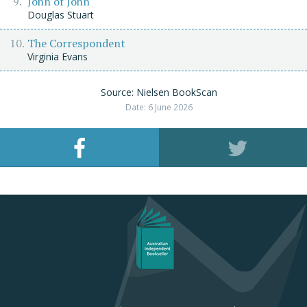
John of John
Douglas Stuart
The Correspondent
Virginia Evans
Source: Nielsen BookScan
Date: 6 June 2026