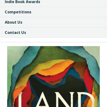
Indie Book Awards
Competitions
About Us
Contact Us