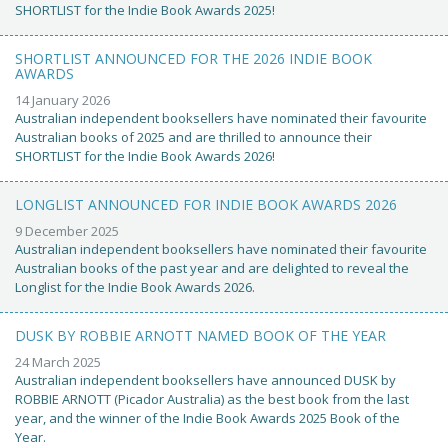
SHORTLIST for the Indie Book Awards 2025!
SHORTLIST ANNOUNCED FOR THE 2026 INDIE BOOK
AWARDS
14 January 2026
Australian independent booksellers have nominated their favourite
Australian books of 2025 and are thrilled to announce their
SHORTLIST for the Indie Book Awards 2026!
LONGLIST ANNOUNCED FOR INDIE BOOK AWARDS 2026
9 December 2025
Australian independent booksellers have nominated their favourite
Australian books of the past year and are delighted to reveal the
Longlist for the Indie Book Awards 2026.
DUSK BY ROBBIE ARNOTT NAMED BOOK OF THE YEAR
24 March 2025
Australian independent booksellers have announced DUSK by
ROBBIE ARNOTT (Picador Australia) as the best book from the last
year, and the winner of the Indie Book Awards 2025 Book of the
Year.