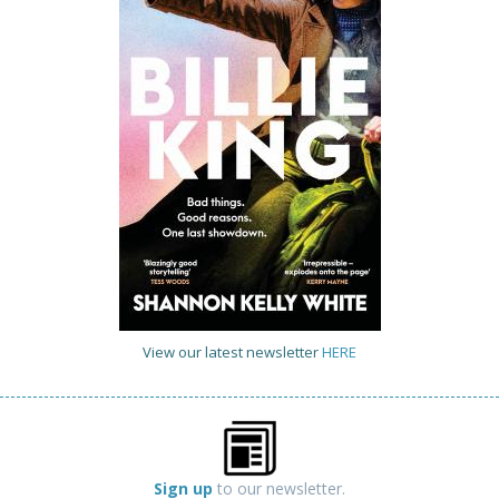
View our latest newsletter
HERE
Sign up
to our newsletter.