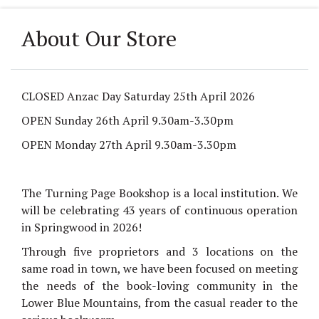
About Our Store
CLOSED Anzac Day Saturday 25th April 2026
OPEN Sunday 26th April 9.30am-3.30pm
OPEN Monday 27th April 9.30am-3.30pm
The Turning Page Bookshop is a local institution.
We
will be celebrating 43 years
of continuous operation
in Springwood in 2026!
Through five proprietors and 3 locations on the
same road in town, we have been focused on meeting
the needs of the book-loving community in the
Lower Blue Mountains, from the casual reader to the