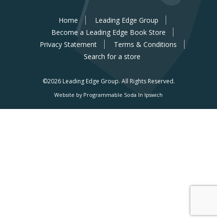
Home
Leading Edge Group
Become a Leading Edge Book Store
Privacy Statement
Terms & Conditions
Search for a store
©2026 Leading Edge Group.
All Rights Reserved.
Website by Programmable Soda In Ipswich