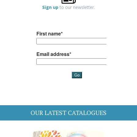
Sign up
to our newsletter.
OUR LATEST CATALOGUES