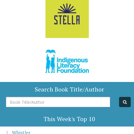
Search Book Title/Author
Book
Title/Author
This Week's Top 10
Whistler