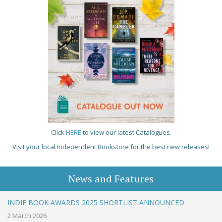
Click
HERE
to view our latest Catalogues.
Visit your local Independent Bookstore for the best new releases!
News and Features
INDIE BOOK AWARDS 2025 SHORTLIST ANNOUNCED
2 March 2026