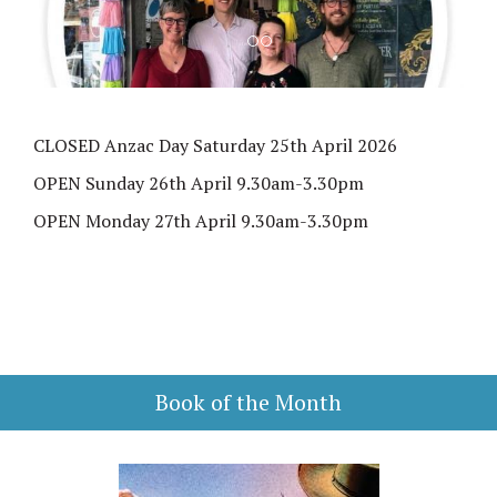
CLOSED Anzac Day Saturday 25th April 2026
OPEN Sunday 26th April 9.30am-3.30pm
OPEN Monday 27th April 9.30am-3.30pm
Book of the Month