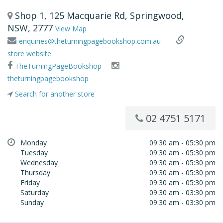
Shop 1, 125 Macquarie Rd, Springwood,
NSW, 2777
View Map
enquiries@theturningpagebookshop.com.au
store website
TheTurningPageBookshop
theturningpagebookshop
Search for another store
02 4751 5171
Monday
09:30 am - 05:30 pm
Tuesday
09:30 am - 05:30 pm
Wednesday
09:30 am - 05:30 pm
Thursday
09:30 am - 05:30 pm
Friday
09:30 am - 05:30 pm
Saturday
09:30 am - 03:30 pm
Sunday
09:30 am - 03:30 pm