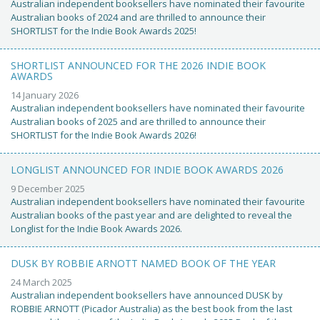
Australian independent booksellers have nominated their favourite
Australian books of 2024 and are thrilled to announce their
SHORTLIST for the Indie Book Awards 2025!
SHORTLIST ANNOUNCED FOR THE 2026 INDIE BOOK
AWARDS
14 January 2026
Australian independent booksellers have nominated their favourite
Australian books of 2025 and are thrilled to announce their
SHORTLIST for the Indie Book Awards 2026!
LONGLIST ANNOUNCED FOR INDIE BOOK AWARDS 2026
9 December 2025
Australian independent booksellers have nominated their favourite
Australian books of the past year and are delighted to reveal the
Longlist for the Indie Book Awards 2026.
DUSK BY ROBBIE ARNOTT NAMED BOOK OF THE YEAR
24 March 2025
Australian independent booksellers have announced DUSK by
ROBBIE ARNOTT (Picador Australia) as the best book from the last