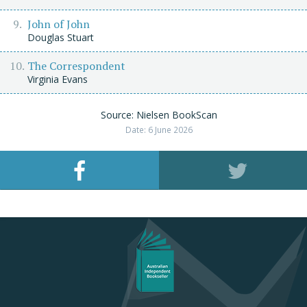
John of John
Douglas Stuart
The Correspondent
Virginia Evans
Source: Nielsen BookScan
Date: 6 June 2026