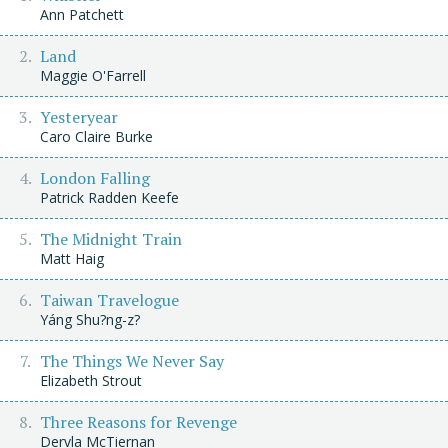
Ann Patchett
Land
Maggie O'Farrell
Yesteryear
Caro Claire Burke
London Falling
Patrick Radden Keefe
The Midnight Train
Matt Haig
Taiwan Travelogue
Yáng Shu?ng-z?
The Things We Never Say
Elizabeth Strout
Three Reasons for Revenge
Dervla McTiernan