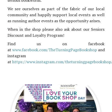
serious bookworm.
We see ourselves as part of the fabric of our local
community and happily support local events as well
as running author events as the opportunity arises.
When in the shop please also ask about our Seniors
Discount and Loyalty Program!
Find us on facebook
at
www.facebook.com/TheTurningPageBookshop
and
instagram
at
https://www.instagram.com/theturningpagebookshop