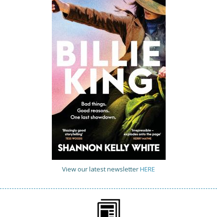
View our latest newsletter
HERE