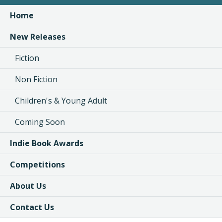
Home
New Releases
Fiction
Non Fiction
Children's & Young Adult
Coming Soon
Indie Book Awards
Competitions
About Us
Contact Us