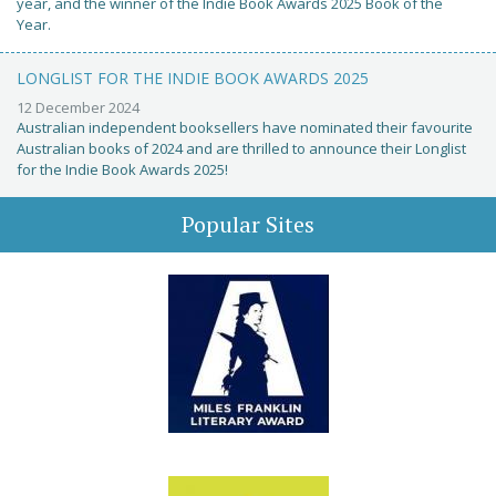
year, and the winner of the Indie Book Awards 2025 Book of the
Year.
LONGLIST FOR THE INDIE BOOK AWARDS 2025
12 December 2024
Australian independent booksellers have nominated their favourite
Australian books of 2024 and are thrilled to announce their Longlist
for the Indie Book Awards 2025!
Popular Sites