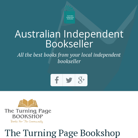
Australian Independent
Bookseller
All the best books from your local independent
bookseller
The Turning Page Bookshop