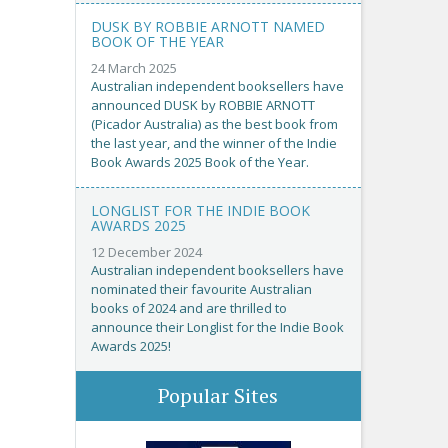
DUSK BY ROBBIE ARNOTT NAMED
BOOK OF THE YEAR
24 March 2025
Australian independent booksellers have
announced DUSK by ROBBIE ARNOTT
(Picador Australia) as the best book from
the last year, and the winner of the Indie
Book Awards 2025 Book of the Year.
LONGLIST FOR THE INDIE BOOK
AWARDS 2025
12 December 2024
Australian independent booksellers have
nominated their favourite Australian
books of 2024 and are thrilled to
announce their Longlist for the Indie Book
Awards 2025!
Popular Sites