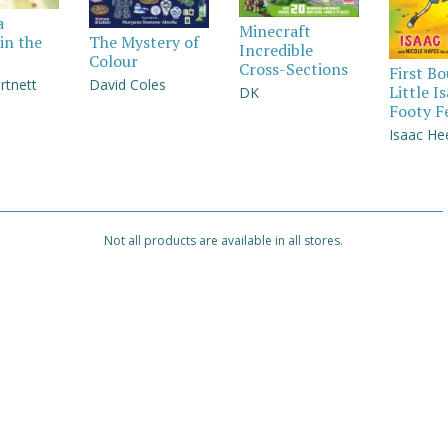
a
Minecraft
in the
The Mystery of
Incredible
Colour
Cross-Sections
First B
rtnett
David Coles
Little I
DK
Footy F
Isaac He
Not all products are available in all stores.