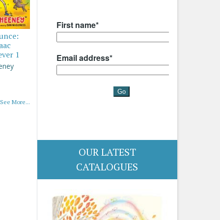
ounce:
saac
ever 1
eney
See More...
OUR LATEST
CATALOGUES