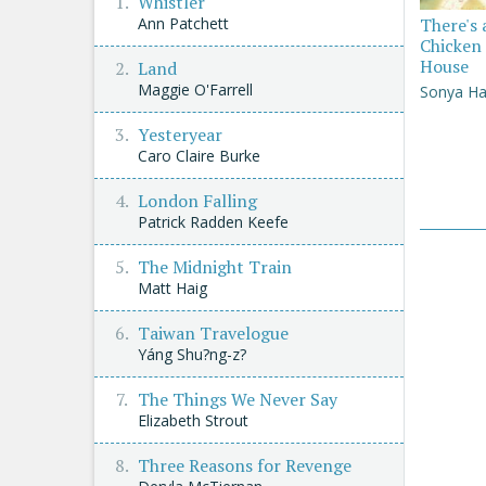
Whistler
There's 
Ann Patchett
Chicken 
House
Land
Maggie O'Farrell
Sonya Ha
Yesteryear
Caro Claire Burke
London Falling
Patrick Radden Keefe
The Midnight Train
Matt Haig
Taiwan Travelogue
Yáng Shu?ng-z?
The Things We Never Say
Elizabeth Strout
Three Reasons for Revenge