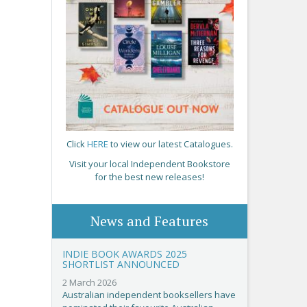
Click
HERE
to view our latest Catalogues.
Visit your local Independent Bookstore
for the best new releases!
News and Features
INDIE BOOK AWARDS 2025
SHORTLIST ANNOUNCED
2 March 2026
Australian independent booksellers have