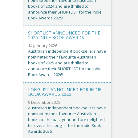
nominated their favourite Australian
books of 2024 and are thrilled to
announce their SHORTLIST for the Indie
Book Awards 2025!
SHORTLIST ANNOUNCED FOR THE
2026 INDIE BOOK AWARDS
14 January 2026
Australian independent booksellers have
nominated their favourite Australian
books of 2025 and are thrilled to
announce their SHORTLIST for the Indie
Book Awards 2026!
LONGLIST ANNOUNCED FOR INDIE
BOOK AWARDS 2026
9 December 2025
Australian independent booksellers have
nominated their favourite Australian
books of the past year and are delighted
to reveal the Longlist for the Indie Book
Awards 2026.