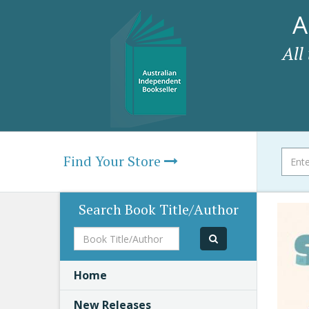
A
All
Find Your Store
Search Book Title/Author
Book
Title/Author
Home
New Releases