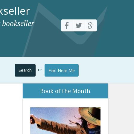
seller
 bookseller
or
Search
Find Near Me
Book of the Month