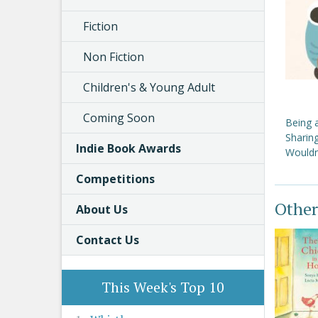
Fiction
Non Fiction
Children's & Young Adult
Coming Soon
Being 
Sharin
Indie Book Awards
Wouldn
Competitions
Other
About Us
Contact Us
This Week's Top 10