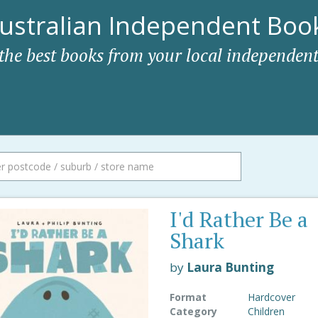
ustralian Independent Book
 the best books from your local independent
I'd Rather Be a
Shark
by
Laura Bunting
Format
Hardcover
Category
Children