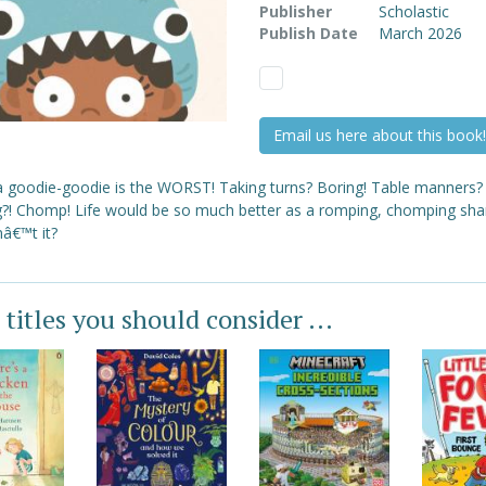
Publisher
Scholastic
Publish Date
March 2026
Email us here about this book!
a goodie-goodie is the WORST! Taking turns? Boring! Table manners?
g?! Chomp! Life would be so much better as a romping, chomping shark
â€™t it?
 titles you should consider ...