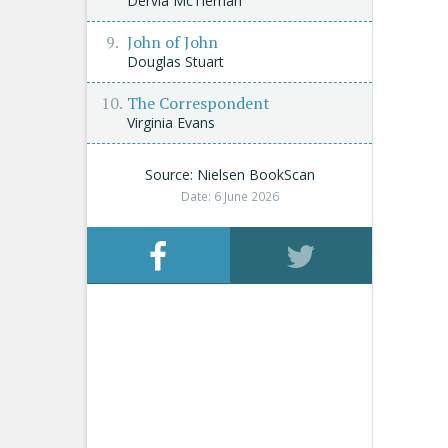
Dervla McTiernan
John of John
Douglas Stuart
The Correspondent
Virginia Evans
Source: Nielsen BookScan
Date: 6 June 2026