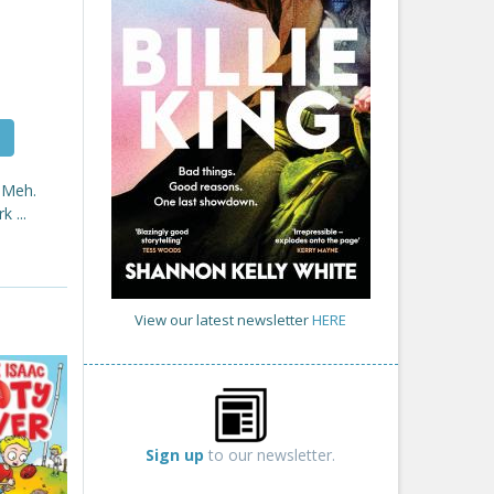
 Meh.
 ...
View our latest newsletter
HERE
Sign up
to our newsletter.