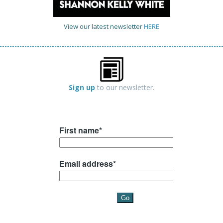
View our latest newsletter
HERE
Sign up
to our newsletter.