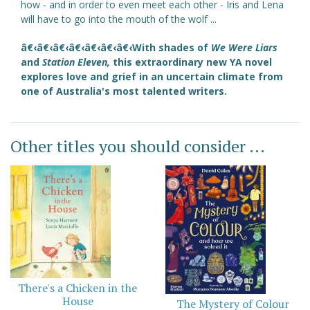
how - and in order to even meet each other - Iris and Lena
will have to go into the mouth of the wolf ...
â€‹â€‹â€‹â€‹â€‹â€‹â€‹With shades of
We Were Liars
and
Station Eleven,
this extraordinary new YA novel
explores love and grief in an uncertain climate from
one of Australia's most talented writers.
Other titles you should consider ...
There's a Chicken in the
House
The Mystery of Colour