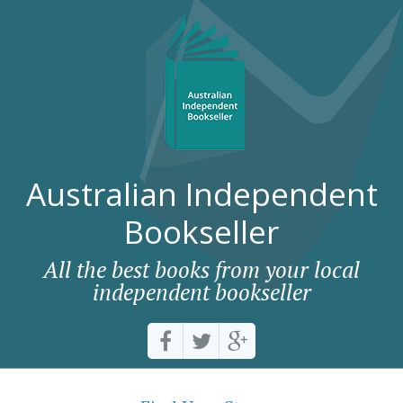
Australian Independent
Bookseller
All the best books from your local
independent bookseller