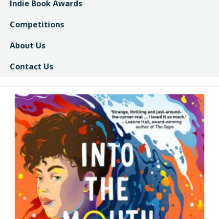
Indie Book Awards
Competitions
About Us
Contact Us