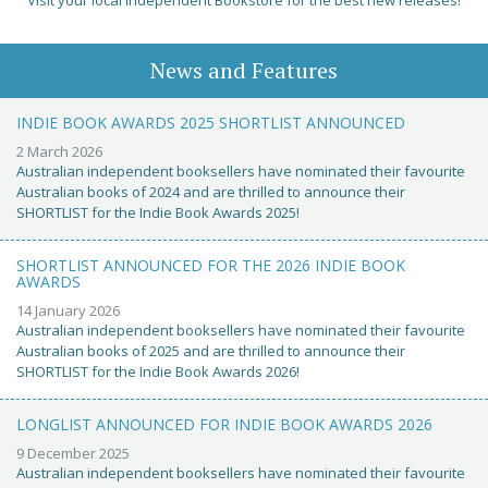
Visit your local Independent Bookstore for the best new releases!
News and Features
INDIE BOOK AWARDS 2025 SHORTLIST ANNOUNCED
2 March 2026
Australian independent booksellers have nominated their favourite
Australian books of 2024 and are thrilled to announce their
SHORTLIST for the Indie Book Awards 2025!
SHORTLIST ANNOUNCED FOR THE 2026 INDIE BOOK
AWARDS
14 January 2026
Australian independent booksellers have nominated their favourite
Australian books of 2025 and are thrilled to announce their
SHORTLIST for the Indie Book Awards 2026!
LONGLIST ANNOUNCED FOR INDIE BOOK AWARDS 2026
9 December 2025
Australian independent booksellers have nominated their favourite