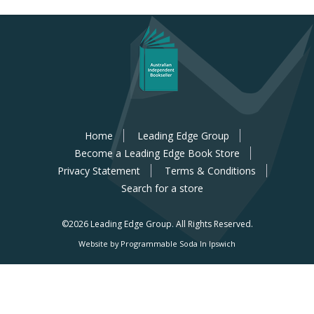
Home
Leading Edge Group
Become a Leading Edge Book Store
Privacy Statement
Terms & Conditions
Search for a store
©2026 Leading Edge Group.
All Rights Reserved.
Website by Programmable Soda In Ipswich