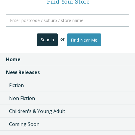
Find Your Store
or
Search
Find Near Me
Home
New Releases
Fiction
Non Fiction
Children's & Young Adult
Coming Soon