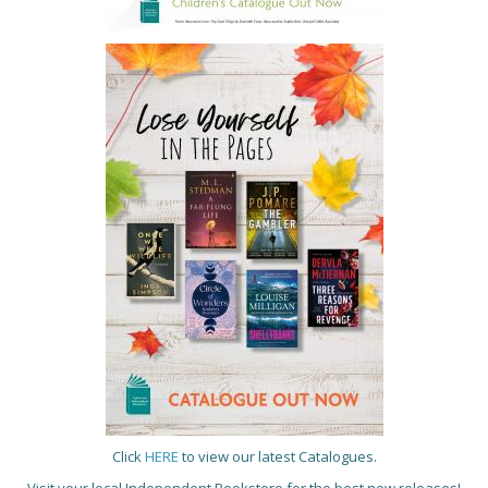
Click
HERE
to view our latest Catalogues.