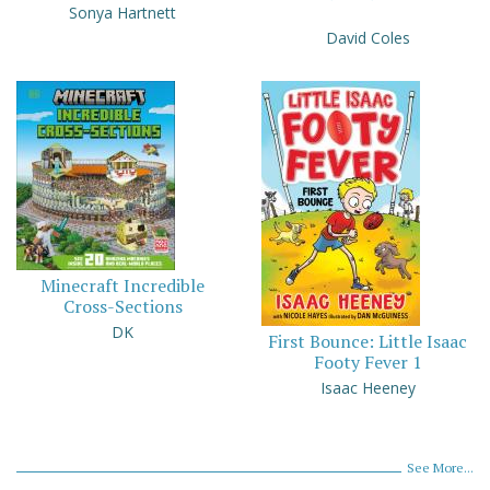
Sonya Hartnett
David Coles
Minecraft Incredible
Cross-Sections
DK
First Bounce: Little Isaac
Footy Fever 1
Isaac Heeney
See More...