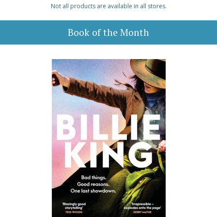
Not all products are available in all stores.
Book of the Month