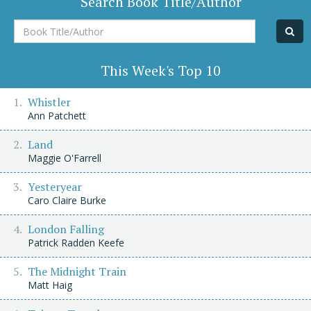
Search Book Title/Author
Book
Title/Author
This Week's Top 10
Whistler
Ann Patchett
Land
Maggie O'Farrell
Yesteryear
Caro Claire Burke
London Falling
Patrick Radden Keefe
The Midnight Train
Matt Haig