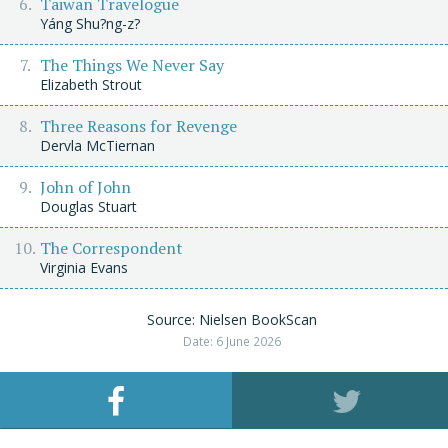
Taiwan Travelogue
Yáng Shu?ng-z?
The Things We Never Say
Elizabeth Strout
Three Reasons for Revenge
Dervla McTiernan
John of John
Douglas Stuart
The Correspondent
Virginia Evans
Source: Nielsen BookScan
Date: 6 June 2026