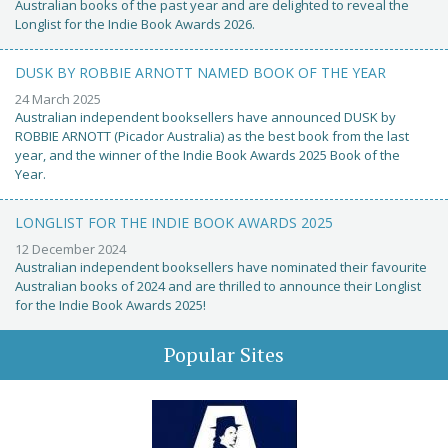
Australian books of the past year and are delighted to reveal the
Longlist for the Indie Book Awards 2026.
DUSK BY ROBBIE ARNOTT NAMED BOOK OF THE YEAR
24 March 2025
Australian independent booksellers have announced DUSK by
ROBBIE ARNOTT (Picador Australia) as the best book from the last
year, and the winner of the Indie Book Awards 2025 Book of the
Year.
LONGLIST FOR THE INDIE BOOK AWARDS 2025
12 December 2024
Australian independent booksellers have nominated their favourite
Australian books of 2024 and are thrilled to announce their Longlist
for the Indie Book Awards 2025!
Popular Sites