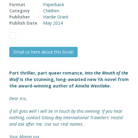
Format
Paperback
Category
Children
Publisher
Hardie Grant
Publish Date
May 2024
Email us here about this book!
Part thriller, part queer romance,
Into the Mouth of the
Wolf
is the stunning, long-awaited new YA novel from
the award-winning author of
Amelia Westlake
.
Dear Iris,
If all goes well I will be in touch by this evening. If you hear
nothing, contact Glassy Bay International Travellers' Hostel
and ask after me. Use our real names.
Your Mama xxx