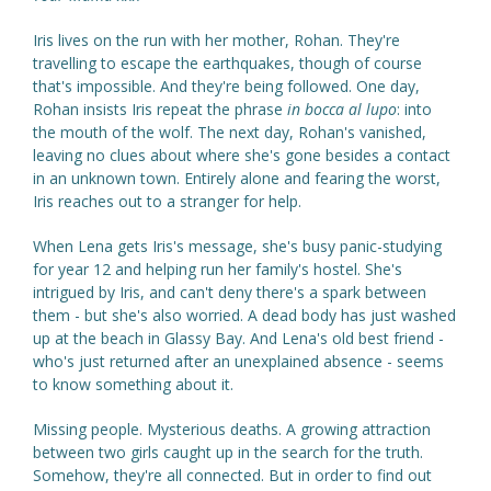
Iris lives on the run with her mother, Rohan. They're
travelling to escape the earthquakes, though of course
that's impossible. And they're being followed. One day,
Rohan insists Iris repeat the phrase
in bocca al lupo
: into
the mouth of the wolf. The next day, Rohan's vanished,
leaving no clues about where she's gone besides a contact
in an unknown town. Entirely alone and fearing the worst,
Iris reaches out to a stranger for help.
When Lena gets Iris's message, she's busy panic-studying
for year 12 and helping run her family's hostel. She's
intrigued by Iris, and can't deny there's a spark between
them - but she's also worried. A dead body has just washed
up at the beach in Glassy Bay. And Lena's old best friend -
who's just returned after an unexplained absence - seems
to know something about it.
Missing people. Mysterious deaths. A growing attraction
between two girls caught up in the search for the truth.
Somehow, they're all connected. But in order to find out