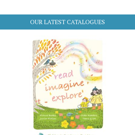
OUR LATEST CATALOGUES