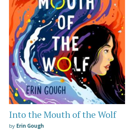
Into the Mouth of the Wolf
by
Erin Gough