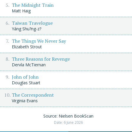
The Midnight Train
Matt Haig
Taiwan Travelogue
Yáng Shu?ng-z?
The Things We Never Say
Elizabeth Strout
Three Reasons for Revenge
Dervla McTiernan
John of John
Douglas Stuart
The Correspondent
Virginia Evans
Source: Nielsen BookScan
Date: 6 June 2026