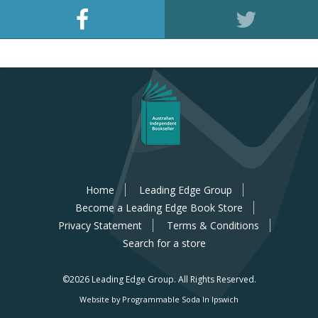
Home
Leading Edge Group
Become a Leading Edge Book Store
Privacy Statement
Terms & Conditions
Search for a store
©2026 Leading Edge Group.
All Rights Reserved.
Website by Programmable Soda In Ipswich