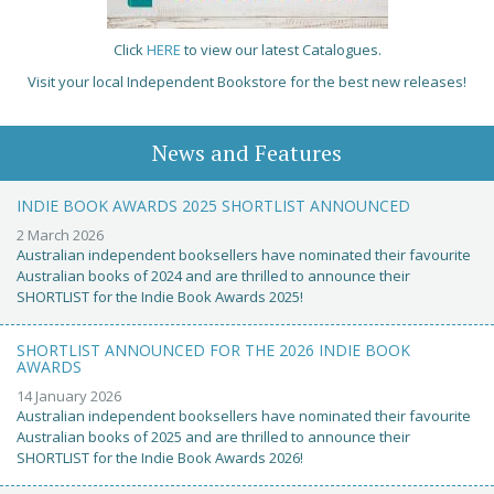
Click
HERE
to view our latest Catalogues.
Visit your local Independent Bookstore for the best new releases!
News and Features
INDIE BOOK AWARDS 2025 SHORTLIST ANNOUNCED
2 March 2026
Australian independent booksellers have nominated their favourite
Australian books of 2024 and are thrilled to announce their
SHORTLIST for the Indie Book Awards 2025!
SHORTLIST ANNOUNCED FOR THE 2026 INDIE BOOK
AWARDS
14 January 2026
Australian independent booksellers have nominated their favourite
Australian books of 2025 and are thrilled to announce their
SHORTLIST for the Indie Book Awards 2026!