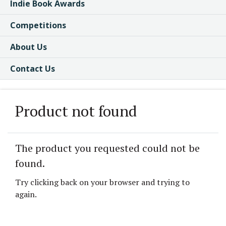
Indie Book Awards
Competitions
About Us
Contact Us
Product not found
The product you requested could not be
found.
Try clicking back on your browser and trying to
again.