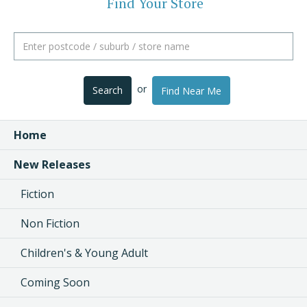
Find Your Store
or
Search
Find Near Me
Home
New Releases
Fiction
Non Fiction
Children's & Young Adult
Coming Soon