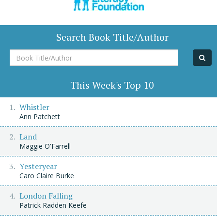
Search Book Title/Author
Book
Title/Author
This Week's Top 10
Whistler
Ann Patchett
Land
Maggie O'Farrell
Yesteryear
Caro Claire Burke
London Falling
Patrick Radden Keefe