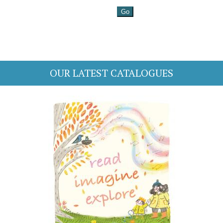
OUR LATEST CATALOGUES