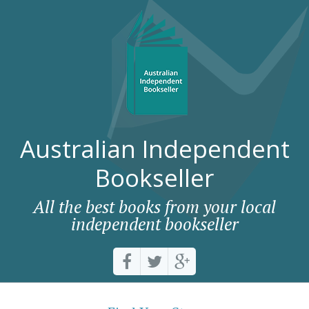
Australian Independent
Bookseller
All the best books from your local
independent bookseller