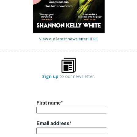
View our latest newsletter
HERE
Sign up
to our newsletter.