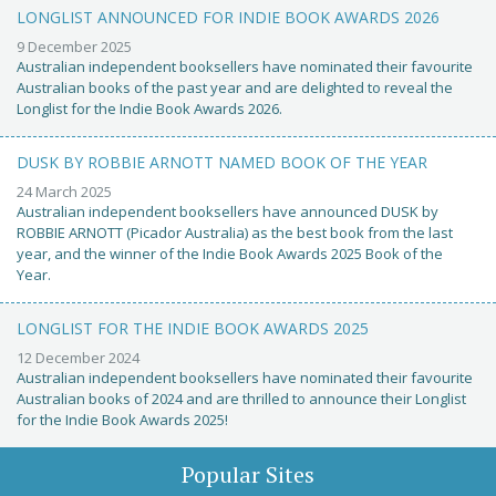
LONGLIST ANNOUNCED FOR INDIE BOOK AWARDS 2026
9 December 2025
Australian independent booksellers have nominated their favourite
Australian books of the past year and are delighted to reveal the
Longlist for the Indie Book Awards 2026.
DUSK BY ROBBIE ARNOTT NAMED BOOK OF THE YEAR
24 March 2025
Australian independent booksellers have announced DUSK by
ROBBIE ARNOTT (Picador Australia) as the best book from the last
year, and the winner of the Indie Book Awards 2025 Book of the
Year.
LONGLIST FOR THE INDIE BOOK AWARDS 2025
12 December 2024
Australian independent booksellers have nominated their favourite
Australian books of 2024 and are thrilled to announce their Longlist
for the Indie Book Awards 2025!
Popular Sites