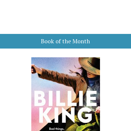
Book of the Month