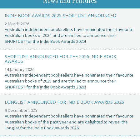
News and Features
INDIE BOOK AWARDS 2025 SHORTLIST ANNOUNCED
2 March 2026
Australian independent booksellers have nominated their favourite
Australian books of 2024 and are thrilled to announce their
SHORTLIST for the Indie Book Awards 2025!
SHORTLIST ANNOUNCED FOR THE 2026 INDIE BOOK
AWARDS
14 January 2026
Australian independent booksellers have nominated their favourite
Australian books of 2025 and are thrilled to announce their
SHORTLIST for the Indie Book Awards 2026!
LONGLIST ANNOUNCED FOR INDIE BOOK AWARDS 2026
9 December 2025
Australian independent booksellers have nominated their favourite
Australian books of the past year and are delighted to reveal the
Longlist for the Indie Book Awards 2026.