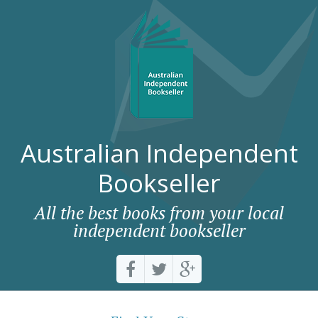
Australian Independent
Bookseller
All the best books from your local
independent bookseller