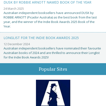
DUSK BY ROBBIE ARNOTT NAMED BOOK OF THE YEAR
24 March 2025
Australian independent booksellers have announced DUSK by
ROBBIE ARNOTT (Picador Australia) as the best book from the last
year, and the winner of the Indie Book Awards 2025 Book of the
Year.
LONGLIST FOR THE INDIE BOOK AWARDS 2025
12 December 2024
Australian independent booksellers have nominated their favourite
Australian books of 2024 and are thrilled to announce their Longlist
for the Indie Book Awards 2025!
Popular Sites