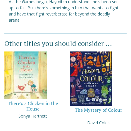
As the Games begin, Haymitch understands he's been set
up to fail. But there's something in him that wants to fight ...
and have that fight reverberate far beyond the deadly
arena.
Other titles you should consider ...
There's a Chicken in the
House
The Mystery of Colour
Sonya Hartnett
David Coles