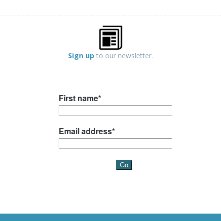
Sign up
to our newsletter.