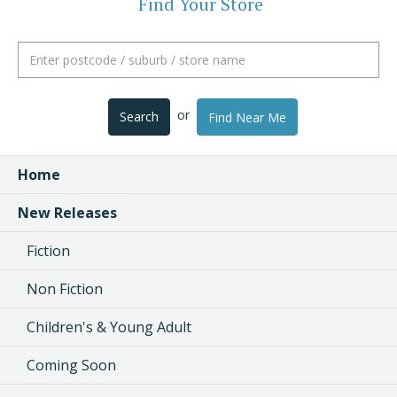
Find Your Store
or
Search
Find Near Me
Home
New Releases
Fiction
Non Fiction
Children's & Young Adult
Coming Soon