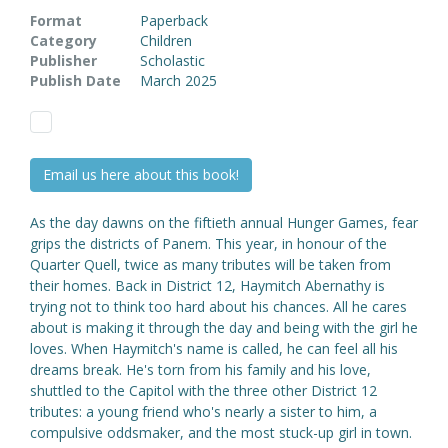
Format
Paperback
Category
Children
Publisher
Scholastic
Publish Date
March 2025
Email us here about this book!
As the day dawns on the fiftieth annual Hunger Games, fear
grips the districts of Panem. This year, in honour of the
Quarter Quell, twice as many tributes will be taken from
their homes. Back in District 12, Haymitch Abernathy is
trying not to think too hard about his chances. All he cares
about is making it through the day and being with the girl he
loves. When Haymitch's name is called, he can feel all his
dreams break. He's torn from his family and his love,
shuttled to the Capitol with the three other District 12
tributes: a young friend who's nearly a sister to him, a
compulsive oddsmaker, and the most stuck-up girl in town.