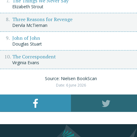
The Things We Never Say
Elizabeth Strout
Three Reasons for Revenge
Dervla McTiernan
John of John
Douglas Stuart
The Correspondent
Virginia Evans
Source: Nielsen BookScan
Date: 6 June 2026