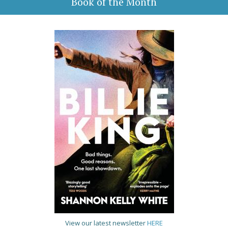
Book of the Month
View our latest newsletter
HERE