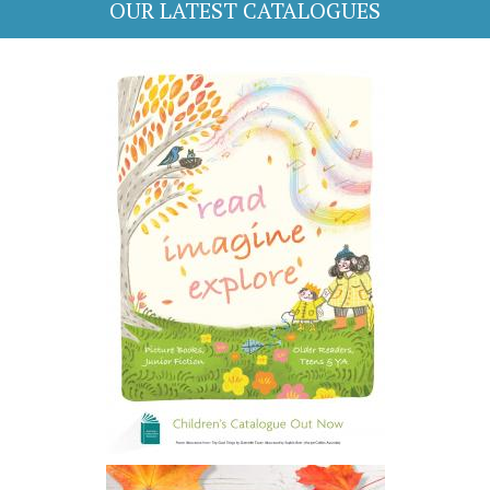
OUR LATEST CATALOGUES