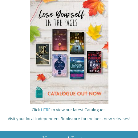
Click
HERE
to view our latest Catalogues.
Visit your local Independent Bookstore for the best new releases!