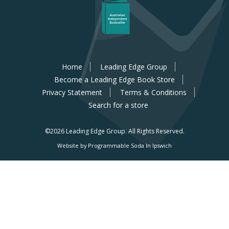
Home
Leading Edge Group
Become a Leading Edge Book Store
Privacy Statement
Terms & Conditions
Search for a store
©2026 Leading Edge Group.
All Rights Reserved.
Website by Programmable Soda In Ipswich