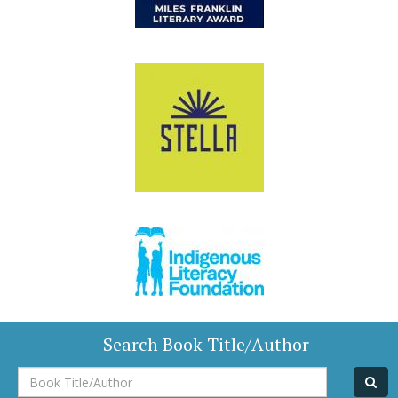
Search Book Title/Author
Book
Title/Author