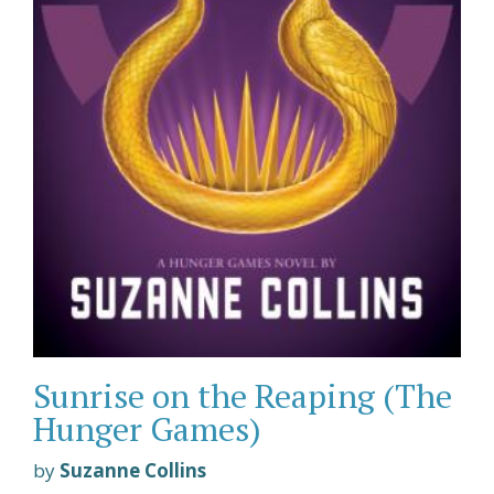
Sunrise on the Reaping (The
Hunger Games)
by
Suzanne Collins