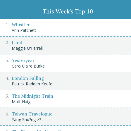
This Week's Top 10
Whistler
Ann Patchett
Land
Maggie O'Farrell
Yesteryear
Caro Claire Burke
London Falling
Patrick Radden Keefe
The Midnight Train
Matt Haig
Taiwan Travelogue
Yáng Shu?ng-z?