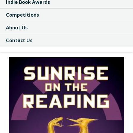
Indie Book Awards
Competitions
About Us
Contact Us