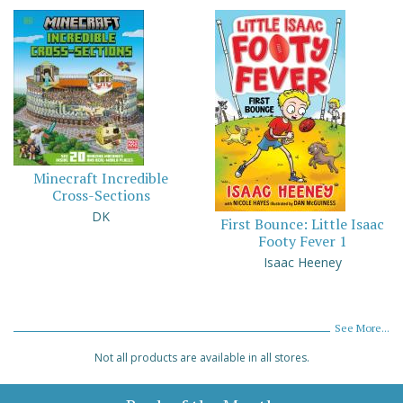
Minecraft Incredible
Cross-Sections
DK
First Bounce: Little Isaac
Footy Fever 1
Isaac Heeney
See More...
Not all products are available in all stores.