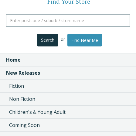
Find Your Store
or
Search
Find Near Me
Home
New Releases
Fiction
Non Fiction
Children's & Young Adult
Coming Soon