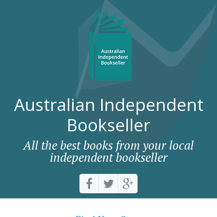
Australian Independent
Bookseller
All the best books from your local
independent bookseller