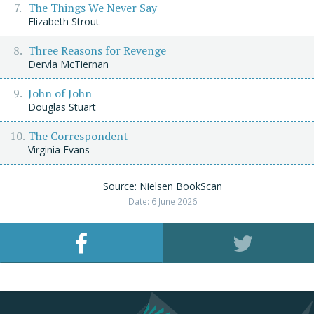
The Things We Never Say
Elizabeth Strout
Three Reasons for Revenge
Dervla McTiernan
John of John
Douglas Stuart
The Correspondent
Virginia Evans
Source: Nielsen BookScan
Date: 6 June 2026