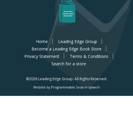
Home
Leading Edge Group
Become a Leading Edge Book Store
Privacy Statement
Terms & Conditions
Search for a store
©2026 Leading Edge Group.
All Rights Reserved.
Website by Programmable Soda In Ipswich