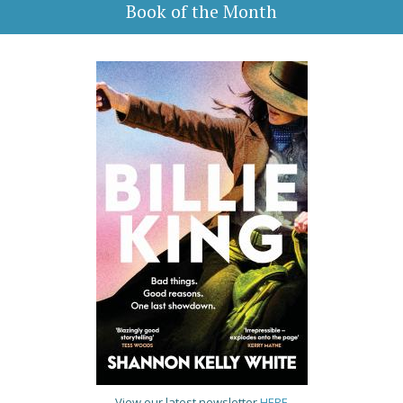
Book of the Month
View our latest newsletter
HERE