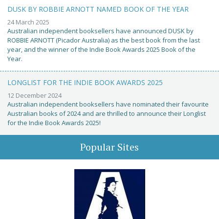
DUSK BY ROBBIE ARNOTT NAMED BOOK OF THE YEAR
24 March 2025
Australian independent booksellers have announced DUSK by
ROBBIE ARNOTT (Picador Australia) as the best book from the last
year, and the winner of the Indie Book Awards 2025 Book of the
Year.
LONGLIST FOR THE INDIE BOOK AWARDS 2025
12 December 2024
Australian independent booksellers have nominated their favourite
Australian books of 2024 and are thrilled to announce their Longlist
for the Indie Book Awards 2025!
Popular Sites