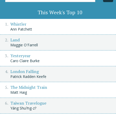
Title/Author
This Week's Top 10
Whistler
Ann Patchett
Land
Maggie O'Farrell
Yesteryear
Caro Claire Burke
London Falling
Patrick Radden Keefe
The Midnight Train
Matt Haig
Taiwan Travelogue
Yáng Shu?ng-z?