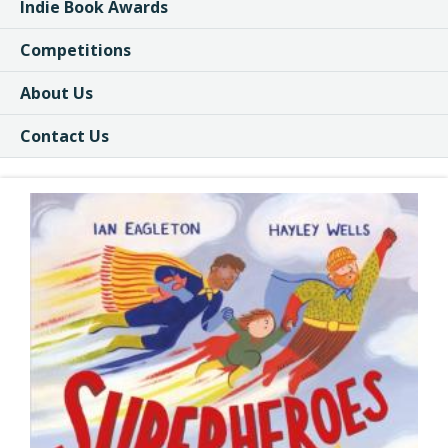
Indie Book Awards
Competitions
About Us
Contact Us