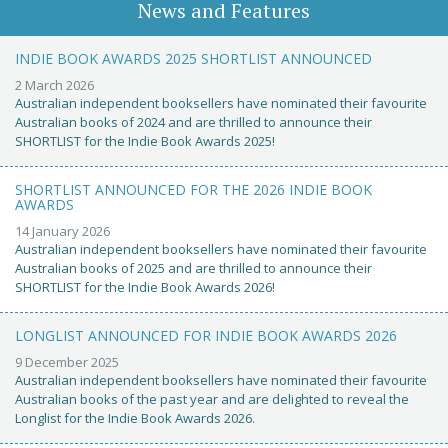
News and Features
INDIE BOOK AWARDS 2025 SHORTLIST ANNOUNCED
2 March 2026
Australian independent booksellers have nominated their favourite
Australian books of 2024 and are thrilled to announce their
SHORTLIST for the Indie Book Awards 2025!
SHORTLIST ANNOUNCED FOR THE 2026 INDIE BOOK
AWARDS
14 January 2026
Australian independent booksellers have nominated their favourite
Australian books of 2025 and are thrilled to announce their
SHORTLIST for the Indie Book Awards 2026!
LONGLIST ANNOUNCED FOR INDIE BOOK AWARDS 2026
9 December 2025
Australian independent booksellers have nominated their favourite
Australian books of the past year and are delighted to reveal the
Longlist for the Indie Book Awards 2026.