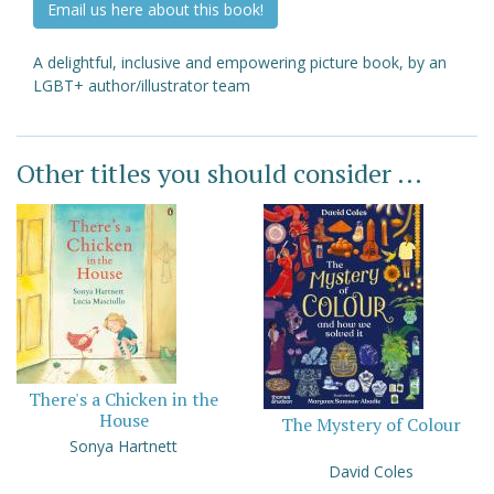
Email us here about this book!
A delightful, inclusive and empowering picture book, by an
LGBT+ author/illustrator team
Other titles you should consider ...
There's a Chicken in the
House
The Mystery of Colour
Sonya Hartnett
David Coles