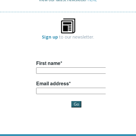
Sign up
to our newsletter.