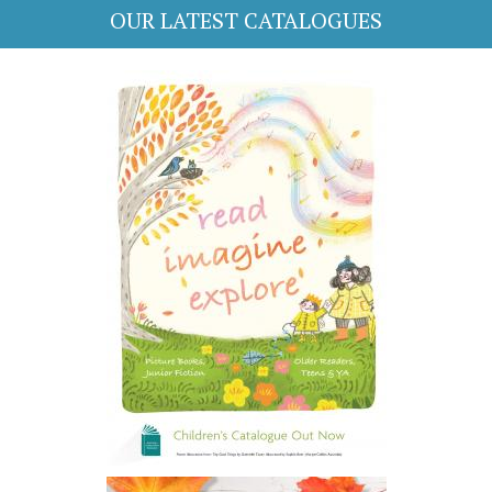
OUR LATEST CATALOGUES