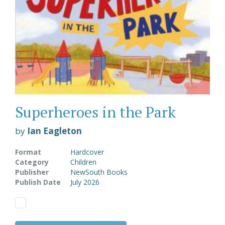
Superheroes in the Park
by
Ian Eagleton
Format
Hardcover
Category
Children
Publisher
NewSouth Books
Publish Date
July 2026