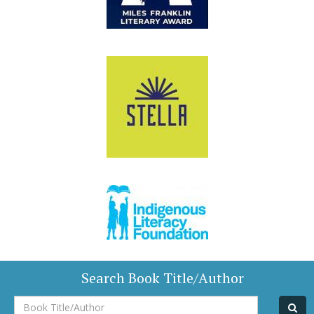
Search Book Title/Author
Book