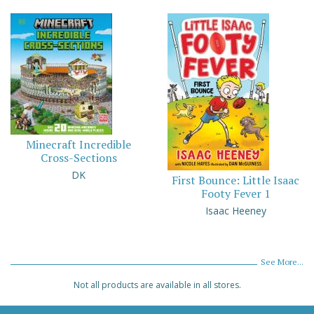
Minecraft Incredible
Cross-Sections
DK
First Bounce: Little Isaac
Footy Fever 1
Isaac Heeney
See More...
Not all products are available in all stores.