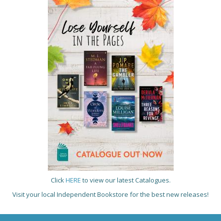
Click
HERE
to view our latest Catalogues.
Visit your local Independent Bookstore for the best new releases!