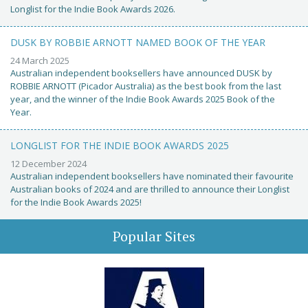
Longlist for the Indie Book Awards 2026.
DUSK BY ROBBIE ARNOTT NAMED BOOK OF THE YEAR
24 March 2025
Australian independent booksellers have announced DUSK by
ROBBIE ARNOTT (Picador Australia) as the best book from the last
year, and the winner of the Indie Book Awards 2025 Book of the
Year.
LONGLIST FOR THE INDIE BOOK AWARDS 2025
12 December 2024
Australian independent booksellers have nominated their favourite
Australian books of 2024 and are thrilled to announce their Longlist
for the Indie Book Awards 2025!
Popular Sites