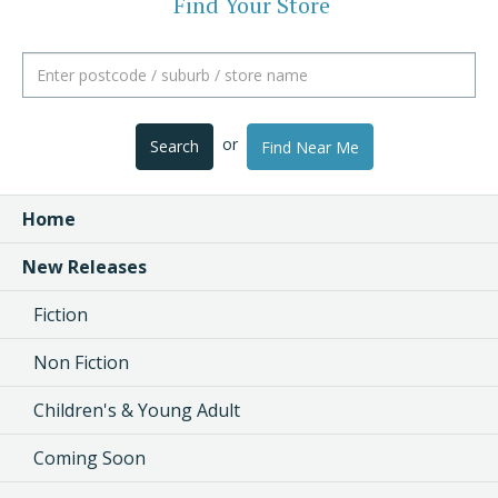
Find Your Store
or
Search
Find Near Me
Home
New Releases
Fiction
Non Fiction
Children's & Young Adult
Coming Soon