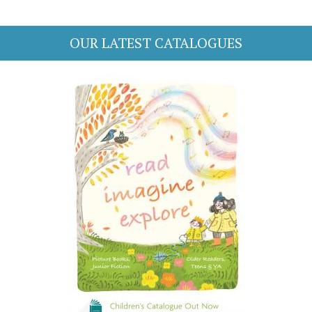
OUR LATEST CATALOGUES