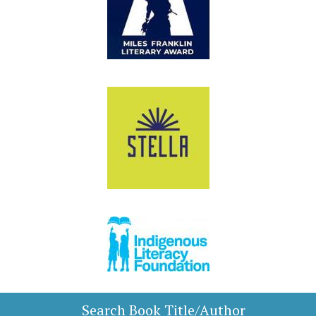
Search Book Title/Author