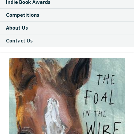
Indie Book Awards
Competitions
About Us
Contact Us