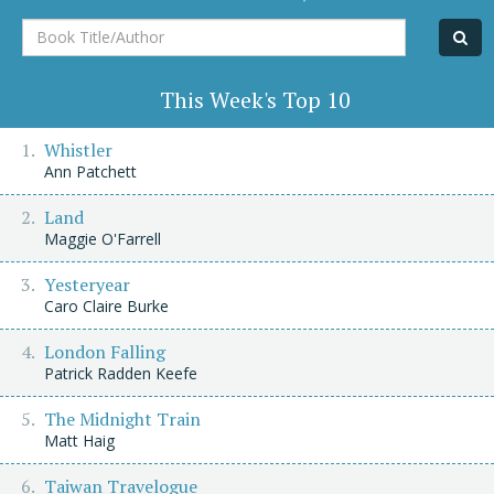
Book
Title/Author
This Week's Top 10
Whistler
Ann Patchett
Land
Maggie O'Farrell
Yesteryear
Caro Claire Burke
London Falling
Patrick Radden Keefe
The Midnight Train
Matt Haig
Taiwan Travelogue