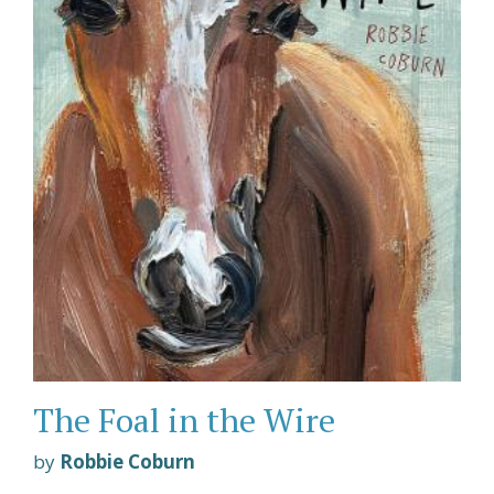
The Foal in the Wire
by
Robbie Coburn