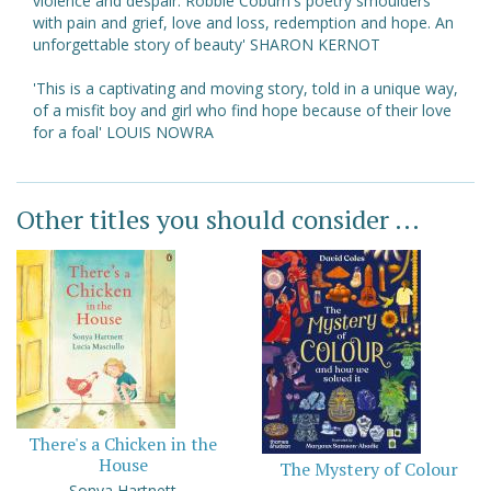
violence and despair. Robbie Coburn's poetry smoulders
with pain and grief, love and loss, redemption and hope. An
unforgettable story of beauty' SHARON KERNOT
'This is a captivating and moving story, told in a unique way,
of a misfit boy and girl who find hope because of their love
for a foal' LOUIS NOWRA
Other titles you should consider ...
There's a Chicken in the
House
The Mystery of Colour
Sonya Hartnett