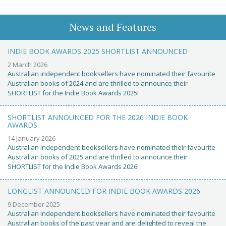
News and Features
INDIE BOOK AWARDS 2025 SHORTLIST ANNOUNCED
2 March 2026
Australian independent booksellers have nominated their favourite
Australian books of 2024 and are thrilled to announce their
SHORTLIST for the Indie Book Awards 2025!
SHORTLIST ANNOUNCED FOR THE 2026 INDIE BOOK
AWARDS
14 January 2026
Australian independent booksellers have nominated their favourite
Australian books of 2025 and are thrilled to announce their
SHORTLIST for the Indie Book Awards 2026!
LONGLIST ANNOUNCED FOR INDIE BOOK AWARDS 2026
9 December 2025
Australian independent booksellers have nominated their favourite
Australian books of the past year and are delighted to reveal the