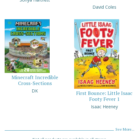
David Coles
Minecraft Incredible
Cross-Sections
DK
First Bounce: Little Isaac
Footy Fever 1
Isaac Heeney
See More...