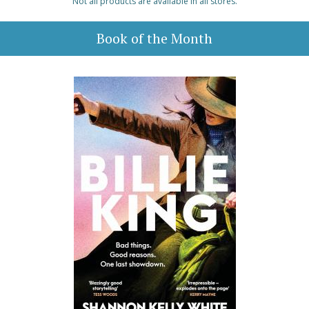
Not all products are available in all stores.
Book of the Month