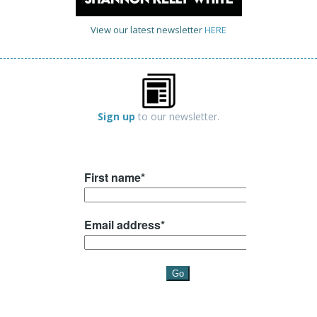
View our latest newsletter
HERE
Sign up
to our newsletter.