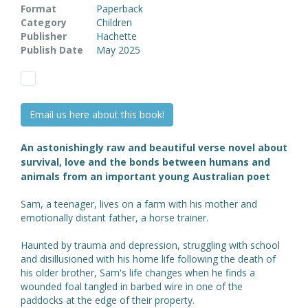
Format
Paperback
Category
Children
Publisher
Hachette
Publish Date
May 2025
Email us here about this book!
An astonishingly raw and beautiful verse novel about
survival, love and the bonds between humans and
animals from an important young Australian poet
Sam, a teenager, lives on a farm with his mother and
emotionally distant father, a horse trainer.
Haunted by trauma and depression, struggling with school
and disillusioned with his home life following the death of
his older brother, Sam's life changes when he finds a
wounded foal tangled in barbed wire in one of the
paddocks at the edge of their property.