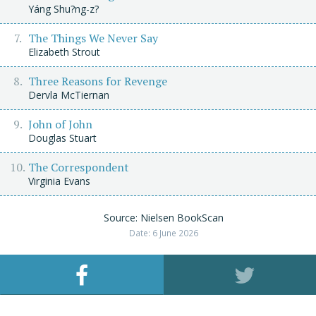
Yáng Shu?ng-z?
The Things We Never Say
Elizabeth Strout
Three Reasons for Revenge
Dervla McTiernan
John of John
Douglas Stuart
The Correspondent
Virginia Evans
Source: Nielsen BookScan
Date: 6 June 2026