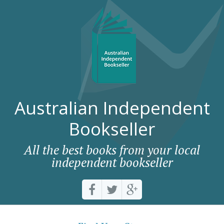
Australian Independent
Bookseller
All the best books from your local
independent bookseller