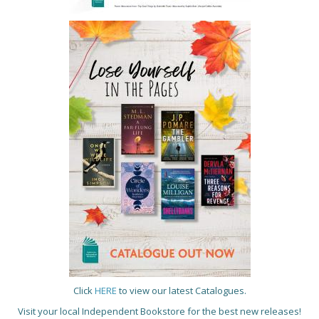
Click
HERE
to view our latest Catalogues.
Visit your local Independent Bookstore for the best new releases!