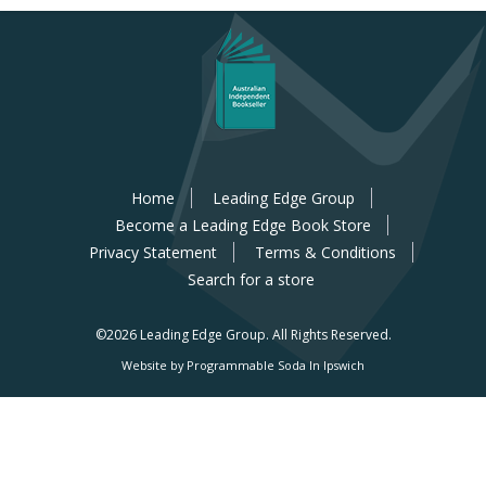
Home
Leading Edge Group
Become a Leading Edge Book Store
Privacy Statement
Terms & Conditions
Search for a store
©2026 Leading Edge Group.
All Rights Reserved.
Website by Programmable Soda In Ipswich