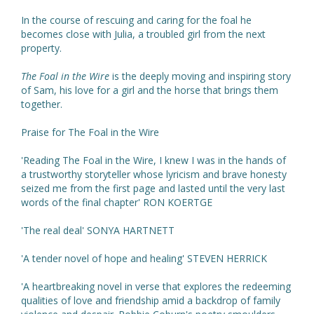
In the course of rescuing and caring for the foal he
becomes close with Julia, a troubled girl from the next
property.
The Foal in the Wire
is the deeply moving and inspiring story
of Sam, his love for a girl and the horse that brings them
together.
Praise for The Foal in the Wire
'Reading The Foal in the Wire, I knew I was in the hands of
a trustworthy storyteller whose lyricism and brave honesty
seized me from the first page and lasted until the very last
words of the final chapter' RON KOERTGE
'The real deal' SONYA HARTNETT
'A tender novel of hope and healing' STEVEN HERRICK
'A heartbreaking novel in verse that explores the redeeming
qualities of love and friendship amid a backdrop of family