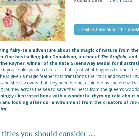
Publish Date
March 2026
Email us here about this book!
ing fairy-tale adventure about the magic of nature from the
 One bestselling Julia Donaldson, author of
The Gruffalo
, and
ine Rayner, winner of the Kate Greenaway Medal for Illustrati
 if you could speak to birds . . . that's just what happens to one little g
e is given a magic feather that transforms their trills and twitters int
- and she discovers that they need her help. Join her as she embarks 
g journey across the sea to save their nests from the queen's woodc
ningly illustrated book with a wonderful rhyming tale about 
 and looking after our environment
from the creators of
The 
ird.
 titles you should consider ...