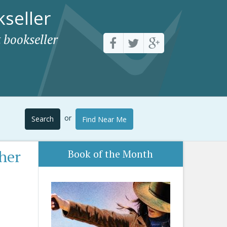
seller
 bookseller
or
Search
Find Near Me
her
Book of the Month