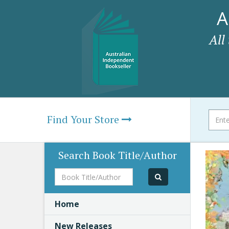
A
All
Find Your Store
Search Book Title/Author
Book
Title/Author
Home
New Releases