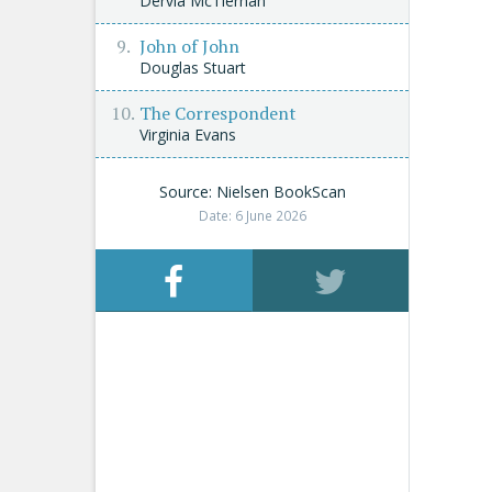
Dervla McTiernan
John of John
Douglas Stuart
The Correspondent
Virginia Evans
Source: Nielsen BookScan
Date: 6 June 2026