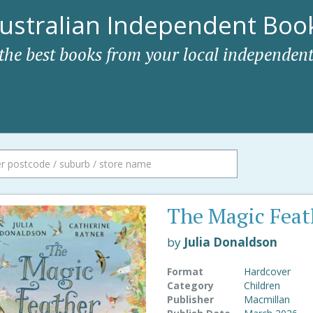
ustralian Independent Book
 the best books from your local independent
The Magic Feat
by
Julia Donaldson
Format
Hardcover
Category
Children
Publisher
Macmillan