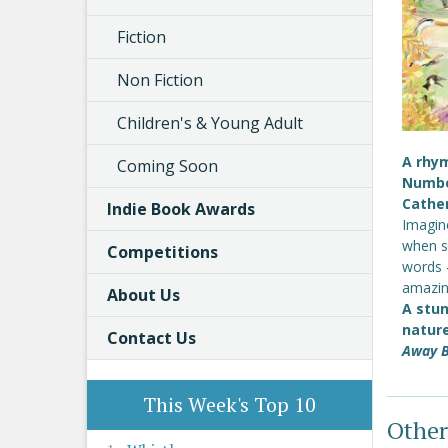
Fiction
Non Fiction
Children's & Young Adult
A rhym
Coming Soon
Number
Cather
Indie Book Awards
Imagine
when sh
Competitions
words 
amazin
About Us
A stun
nature
Contact Us
Away B
This Week's Top 10
Other