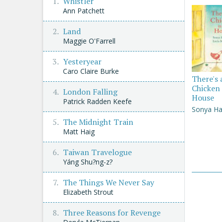
Whistler
Ann Patchett
Land
Maggie O'Farrell
Yesteryear
Caro Claire Burke
There's 
Chicken 
London Falling
House
Patrick Radden Keefe
Sonya Ha
The Midnight Train
Matt Haig
Taiwan Travelogue
Yáng Shu?ng-z?
The Things We Never Say
Elizabeth Strout
Three Reasons for Revenge