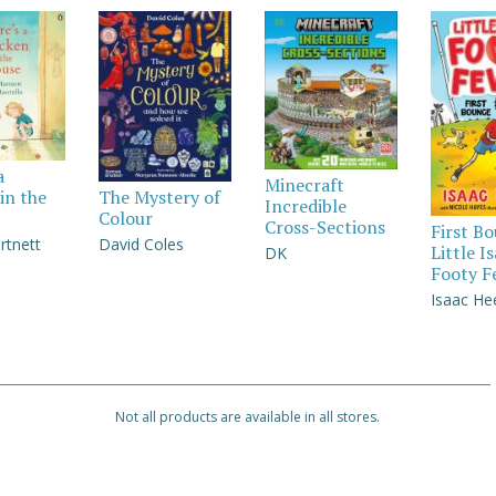
a
Minecraft
in the
The Mystery of
Incredible
Colour
Cross-Sections
First B
rtnett
David Coles
Little I
DK
Footy F
Isaac He
Not all products are available in all stores.