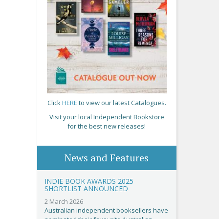
Click
HERE
to view our latest Catalogues.
Visit your local Independent Bookstore
for the best new releases!
News and Features
INDIE BOOK AWARDS 2025
SHORTLIST ANNOUNCED
2 March 2026
Australian independent booksellers have