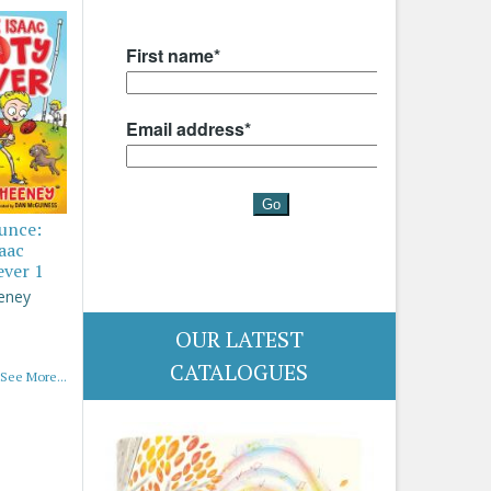
ounce:
saac
ever 1
eney
OUR LATEST
CATALOGUES
See More...