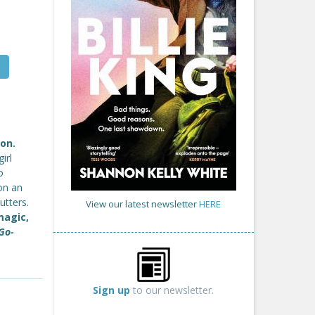
on.
irl
o
on an
utters.
View our latest newsletter
HERE
magic,
Go-
Sign up
to our newsletter.