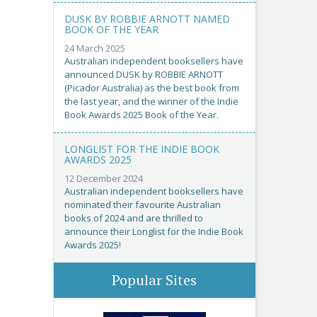
DUSK BY ROBBIE ARNOTT NAMED
BOOK OF THE YEAR
24 March 2025
Australian independent booksellers have
announced DUSK by ROBBIE ARNOTT
(Picador Australia) as the best book from
the last year, and the winner of the Indie
Book Awards 2025 Book of the Year.
LONGLIST FOR THE INDIE BOOK
AWARDS 2025
12 December 2024
Australian independent booksellers have
nominated their favourite Australian
books of 2024 and are thrilled to
announce their Longlist for the Indie Book
Awards 2025!
Popular Sites