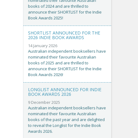
nominated their favourite Australian
books of 2024 and are thrilled to
announce their SHORTLIST for the Indie
Book Awards 2025!
SHORTLIST ANNOUNCED FOR THE
2026 INDIE BOOK AWARDS
14 January 2026
Australian independent booksellers have
nominated their favourite Australian
books of 2025 and are thrilled to
announce their SHORTLIST for the Indie
Book Awards 2026!
LONGLIST ANNOUNCED FOR INDIE
BOOK AWARDS 2026
9 December 2025
Australian independent booksellers have
nominated their favourite Australian
books of the past year and are delighted
to reveal the Longlist for the Indie Book
Awards 2026.