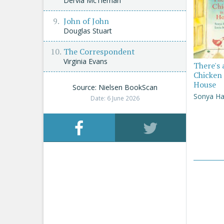
Dervla McTiernan
John of John
Douglas Stuart
The Correspondent
Virginia Evans
There's 
Chicken 
House
Source: Nielsen BookScan
Sonya Ha
Date: 6 June 2026