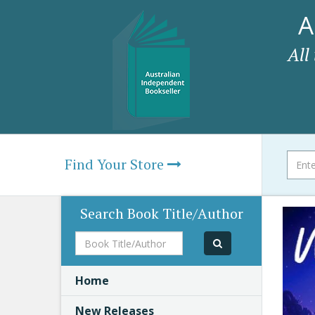
A
All
Find Your Store
Search Book Title/Author
Book
Title/Author
Home
New Releases