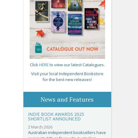
Click
HERE
to view our latest Catalogues.
Visit your local Independent Bookstore
for the best new releases!
News and Features
INDIE BOOK AWARDS 2025
SHORTLIST ANNOUNCED
2 March 2026
Australian independent booksellers have