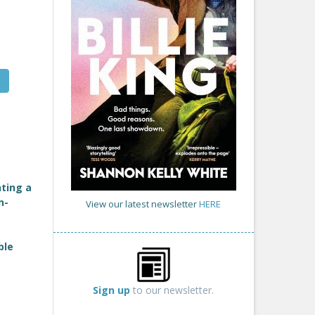
ting a
n-
View our latest newsletter
HERE
ble
Sign up
to our newsletter.