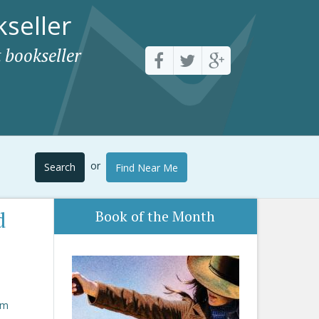
seller
 bookseller
or
Search
Find Near Me
d
Book of the Month
om