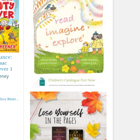
ounce:
saac
ever 1
eney
See More...