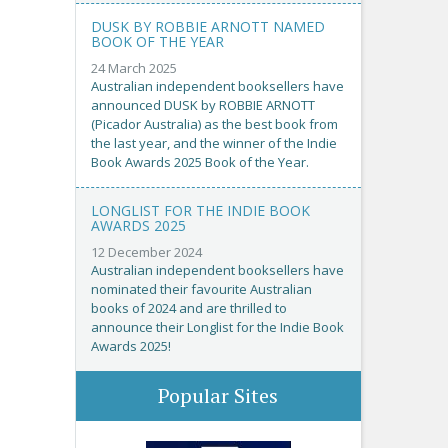
DUSK BY ROBBIE ARNOTT NAMED
BOOK OF THE YEAR
24 March 2025
Australian independent booksellers have
announced DUSK by ROBBIE ARNOTT
(Picador Australia) as the best book from
the last year, and the winner of the Indie
Book Awards 2025 Book of the Year.
LONGLIST FOR THE INDIE BOOK
AWARDS 2025
12 December 2024
Australian independent booksellers have
nominated their favourite Australian
books of 2024 and are thrilled to
announce their Longlist for the Indie Book
Awards 2025!
Popular Sites