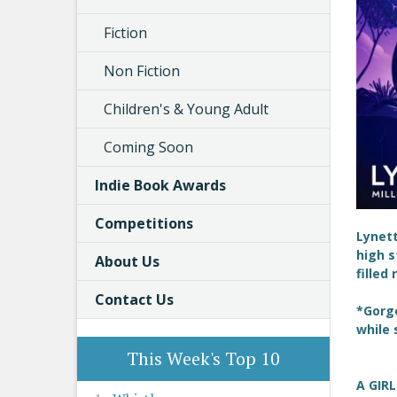
Fiction
Non Fiction
Children's & Young Adult
Coming Soon
Indie Book Awards
Competitions
Lynet
high s
About Us
filled
Contact Us
*Gorge
while 
This Week's Top 10
A GIR