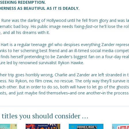
 SEEKING REDEMPTION.
ERNESS AS BEAUTIFUL AS IT IS DEADLY.
Rune was the darling of Hollywood until he fell from glory and was la
ematic bad boy. His public image needs fixing
-
fast
-
or he'll lose the ro
e, and all his dreams with it.
 Hart is a regular teenage girl who despises everything Zander repres
nks to her scheming best friend and an ill-timed social media competi
 finds herself pretending to be Zander's biggest fan on a four-day real
ure led by renowned survivalist Rykon Hawke.
eir trip goes horribly wrong, Charlie and Zander are left stranded in 
ess. No Rykon, no film crew, no rescue. The only way they'll survive is
ach other. But in order to do so, both will have to let go of the ghosts
asts, and just maybe find themselves
-
and one another
-
in the process
 titles you should consider ...