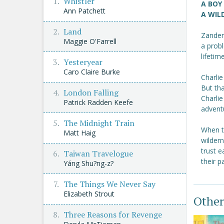
Whistler
A BOY
Ann Patchett
A WILD
Land
Zander 
Maggie O'Farrell
a probl
lifetim
Yesteryear
Caro Claire Burke
Charlie
But tha
London Falling
Charlie
Patrick Radden Keefe
advent
The Midnight Train
When th
Matt Haig
wildern
trust e
Taiwan Travelogue
their p
Yáng Shu?ng-z?
The Things We Never Say
Elizabeth Strout
Other
Three Reasons for Revenge