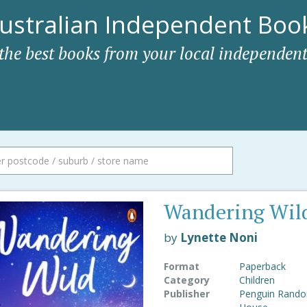
ustralian Independent Book
 the best books from your local independent
Wandering Wil
by
Lynette Noni
Format
Paperback
Category
Children
Publisher
Penguin Rand