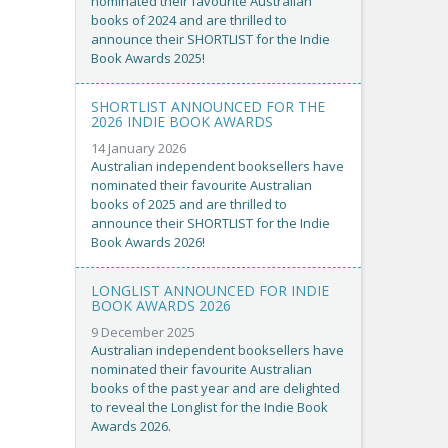
nominated their favourite Australian
books of 2024 and are thrilled to
announce their SHORTLIST for the Indie
Book Awards 2025!
SHORTLIST ANNOUNCED FOR THE
2026 INDIE BOOK AWARDS
14 January 2026
Australian independent booksellers have
nominated their favourite Australian
books of 2025 and are thrilled to
announce their SHORTLIST for the Indie
Book Awards 2026!
LONGLIST ANNOUNCED FOR INDIE
BOOK AWARDS 2026
9 December 2025
Australian independent booksellers have
nominated their favourite Australian
books of the past year and are delighted
to reveal the Longlist for the Indie Book
Awards 2026.