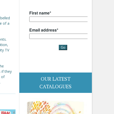
belled
le of a
ents.
tion,
ity TV
the
 if they
 of
OUR LATEST
.
CATALOGUES