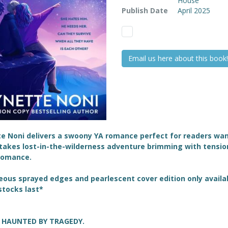
House
Publish Date
April 2025
Email us here about this book!
te Noni delivers a swoony YA romance perfect
for readers wan
takes lost-in-the-wilderness adventure brimming with tensio
 romance.
ous sprayed edges and pearlescent cover edition only availa
stocks last*
L HAUNTED BY TRAGEDY.