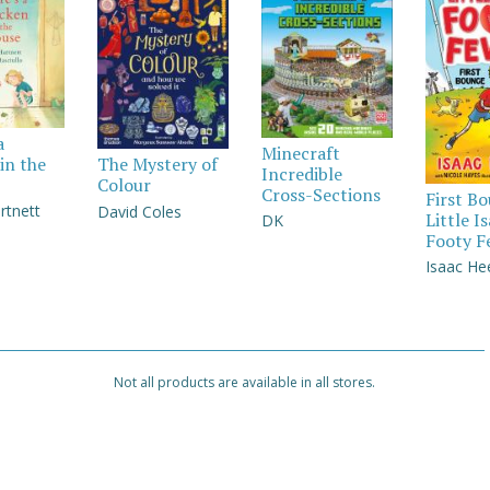
a
Minecraft
in the
The Mystery of
Incredible
Colour
Cross-Sections
First B
rtnett
David Coles
Little I
DK
Footy F
Isaac He
Not all products are available in all stores.