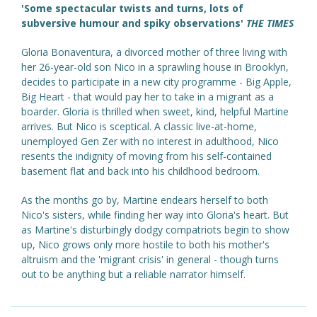
'Some spectacular twists and turns, lots of
subversive humour and spiky observations'
THE TIMES
Gloria Bonaventura, a divorced mother of three living with
her 26-year-old son Nico in a sprawling house in Brooklyn,
decides to participate in a new city programme - Big Apple,
Big Heart - that would pay her to take in a migrant as a
boarder. Gloria is thrilled when sweet, kind, helpful Martine
arrives. But Nico is sceptical. A classic live-at-home,
unemployed Gen Zer with no interest in adulthood, Nico
resents the indignity of moving from his self-contained
basement flat and back into his childhood bedroom.
As the months go by, Martine endears herself to both
Nico's sisters, while finding her way into Gloria's heart. But
as Martine's disturbingly dodgy compatriots begin to show
up, Nico grows only more hostile to both his mother's
altruism and the 'migrant crisis' in general - though turns
out to be anything but a reliable narrator himself.