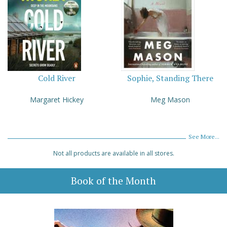
Cold River
Sophie, Standing There
Margaret Hickey
Meg Mason
See More...
Not all products are available in all stores.
Book of the Month