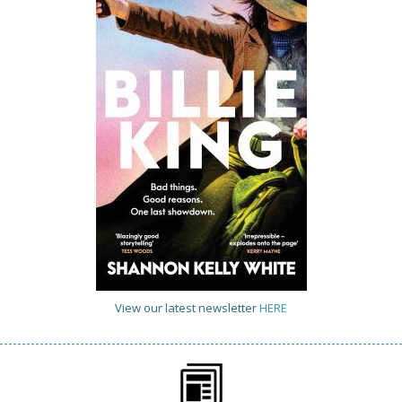
View our latest newsletter
HERE