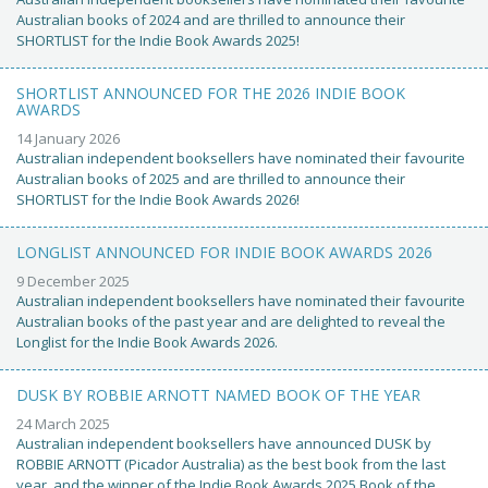
Australian books of 2024 and are thrilled to announce their
SHORTLIST for the Indie Book Awards 2025!
SHORTLIST ANNOUNCED FOR THE 2026 INDIE BOOK
AWARDS
14 January 2026
Australian independent booksellers have nominated their favourite
Australian books of 2025 and are thrilled to announce their
SHORTLIST for the Indie Book Awards 2026!
LONGLIST ANNOUNCED FOR INDIE BOOK AWARDS 2026
9 December 2025
Australian independent booksellers have nominated their favourite
Australian books of the past year and are delighted to reveal the
Longlist for the Indie Book Awards 2026.
DUSK BY ROBBIE ARNOTT NAMED BOOK OF THE YEAR
24 March 2025
Australian independent booksellers have announced DUSK by
ROBBIE ARNOTT (Picador Australia) as the best book from the last
year, and the winner of the Indie Book Awards 2025 Book of the