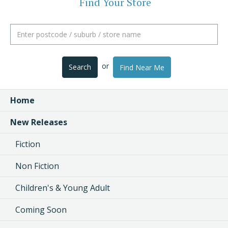
Find Your Store
or
Search
Find Near Me
Home
New Releases
Fiction
Non Fiction
Children's & Young Adult
Coming Soon