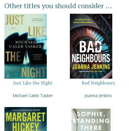
Other titles you should consider ...
Just Like the Night
Bad Neighbours
Michael Caleb Tasker
Joanna Jenkins