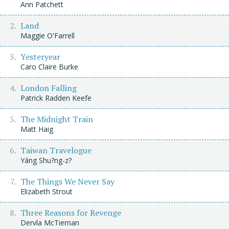
Ann Patchett
Land
Maggie O'Farrell
Yesteryear
Caro Claire Burke
London Falling
Patrick Radden Keefe
The Midnight Train
Matt Haig
Taiwan Travelogue
Yáng Shu?ng-z?
The Things We Never Say
Elizabeth Strout
Three Reasons for Revenge
Dervla McTiernan