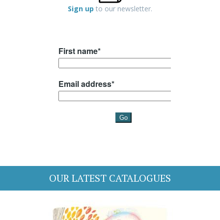
Sign up
to our newsletter.
OUR LATEST CATALOGUES