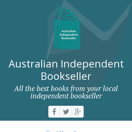
Australian Independent
Bookseller
All the best books from your local
independent bookseller