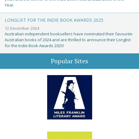
Year.
LONGLIST FOR THE INDIE BOOK AWARDS 2025
12 December 2024
Australian independent booksellers have nominated their favourite
Australian books of 2024 and are thrilled to announce their Longlist
for the Indie Book Awards 2025!
Popular Sites