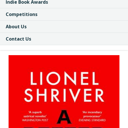
Indie Book Awards
Competitions
About Us
Contact Us