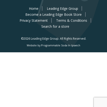
Home
Leading Edge Group
Become a Leading Edge Book Store
Privacy Statement
Terms & Conditions
Search for a store
©2026 Leading Edge Group.
All Rights Reserved.
Website by Programmable Soda In Ipswich