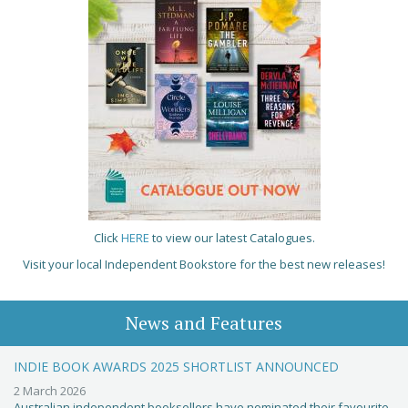
Click
HERE
to view our latest Catalogues.
Visit your local Independent Bookstore for the best new releases!
News and Features
INDIE BOOK AWARDS 2025 SHORTLIST ANNOUNCED
2 March 2026
Australian independent booksellers have nominated their favourite