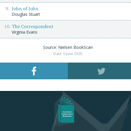
John of John
Douglas Stuart
The Correspondent
Virginia Evans
Source: Nielsen BookScan
Date: 6 June 2026