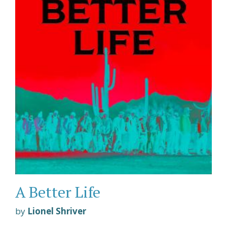
A Better Life
by
Lionel Shriver