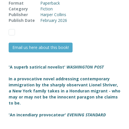
Format
Paperback
Category
Fiction
Publisher
Harper Collins
Publish Date
February 2026
Email us here about this book!
'A superb satirical novelist'
WASHINGTON POST
In a provocative novel addressing contemporary
immigration by the sharply observant Lionel Shriver,
a New York family takes in a Honduran migrant - who
may or may not be the innocent paragon she claims
to be.
'An incendiary provocateur'
EVENING STANDARD