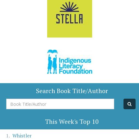
Search Book Title/Author
Book
Title/Author
This Week's Top 10
Whistler