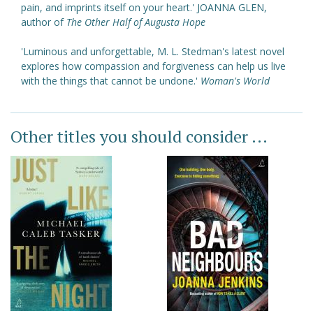
pain, and imprints itself on your heart.' JOANNA GLEN,
author of
The Other Half of Augusta Hope
'Luminous and unforgettable, M. L. Stedman's latest novel
explores how compassion and forgiveness can help us live
with the things that cannot be undone.'
Woman's World
Other titles you should consider ...