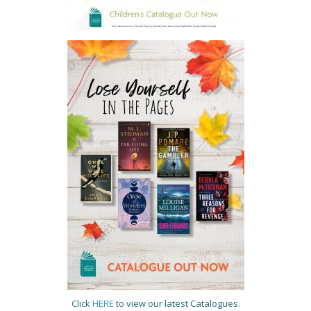
Click
HERE
to view our latest Catalogues.