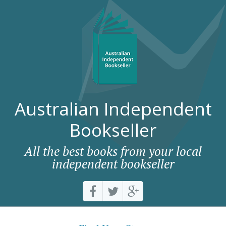
Australian Independent
Bookseller
All the best books from your local
independent bookseller