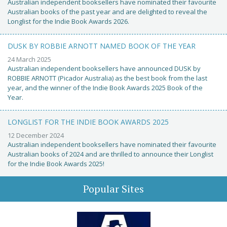
Australian independent booksellers have nominated their favourite
Australian books of the past year and are delighted to reveal the
Longlist for the Indie Book Awards 2026.
DUSK BY ROBBIE ARNOTT NAMED BOOK OF THE YEAR
24 March 2025
Australian independent booksellers have announced DUSK by
ROBBIE ARNOTT (Picador Australia) as the best book from the last
year, and the winner of the Indie Book Awards 2025 Book of the
Year.
LONGLIST FOR THE INDIE BOOK AWARDS 2025
12 December 2024
Australian independent booksellers have nominated their favourite
Australian books of 2024 and are thrilled to announce their Longlist
for the Indie Book Awards 2025!
Popular Sites