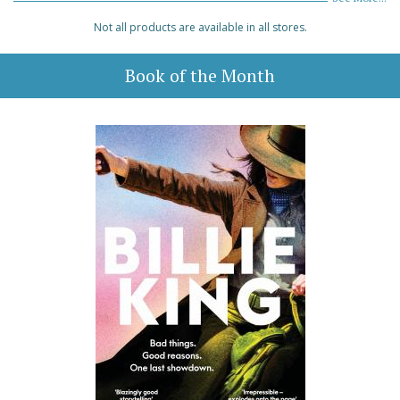
Not all products are available in all stores.
Book of the Month