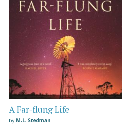
A Far-flung Life
by
M.L. Stedman