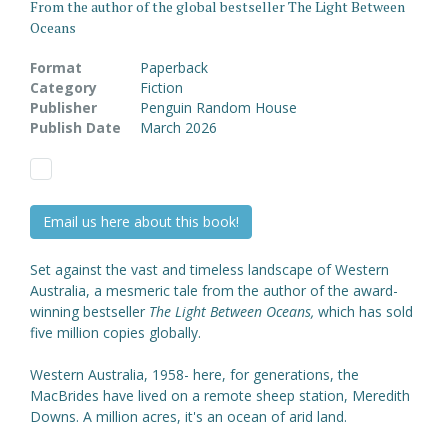
From the author of the global bestseller The Light Between
Oceans
Format
Paperback
Category
Fiction
Publisher
Penguin Random House
Publish Date
March 2026
Email us here about this book!
Set against the vast and timeless landscape of Western
Australia, a mesmeric tale from the author of the award-
winning bestseller
The Light Between Oceans,
which has sold
five million copies globally.
Western Australia, 1958- here, for generations, the
MacBrides have lived on a remote sheep station, Meredith
Downs. A million acres, it's an ocean of arid land.