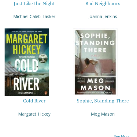
Just Like the Night
Bad Neighbours
Michael Caleb Tasker
Joanna Jenkins
Cold River
Sophie, Standing There
Margaret Hickey
Meg Mason
See More...