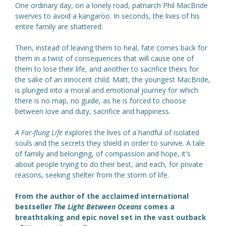
One ordinary day, on a lonely road, patriarch Phil MacBride
swerves to avoid a kangaroo. In seconds, the lives of his
entire family are shattered.
Then, instead of leaving them to heal, fate comes back for
them in a twist of consequences that will cause one of
them to lose their life, and another to sacrifice theirs for
the sake of an innocent child. Matt, the youngest MacBride,
is plunged into a moral and emotional journey for which
there is no map, no guide, as he is forced to choose
between love and duty, sacrifice and happiness.
A Far-flung Life
explores the lives of a handful of isolated
souls and the secrets they shield in order to survive. A tale
of family and belonging, of compassion and hope, it's
about people trying to do their best, and each, for private
reasons, seeking shelter from the storm of life.
From the author of the acclaimed international
bestseller
The Light Between Oceans
comes a
breathtaking and epic novel set in the vast outback