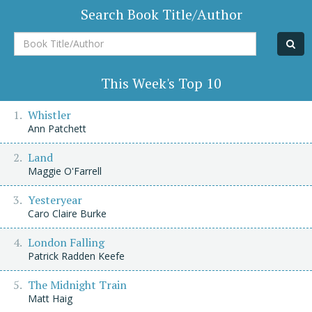
Search Book Title/Author
Book
Title/Author
This Week's Top 10
Whistler
Ann Patchett
Land
Maggie O'Farrell
Yesteryear
Caro Claire Burke
London Falling
Patrick Radden Keefe
The Midnight Train
Matt Haig