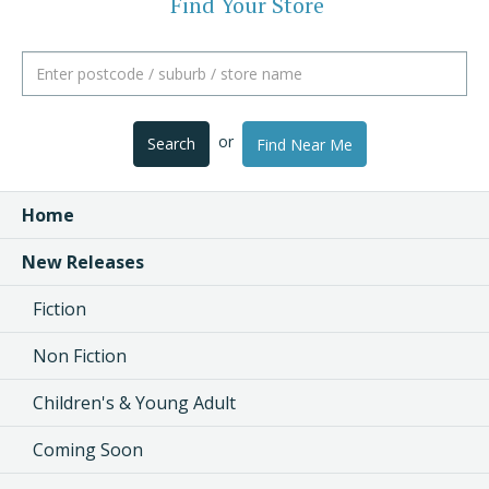
Find Your Store
or
Search
Find Near Me
Home
New Releases
Fiction
Non Fiction
Children's & Young Adult
Coming Soon