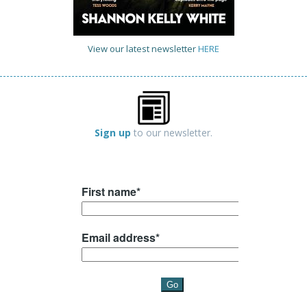
View our latest newsletter
HERE
Sign up
to our newsletter.