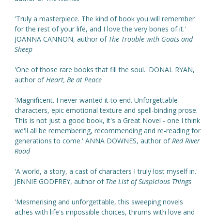
'Truly a masterpiece. The kind of book you will remember
for the rest of your life, and I love the very bones of it.'
JOANNA CANNON, author of
The Trouble with Goats and
Sheep
'One of those rare books that fill the soul.' DONAL RYAN,
author of
Heart, Be at Peace
'Magnificent. I never wanted it to end. Unforgettable
characters, epic emotional texture and spell-binding prose.
This is not just a good book, it's a Great Novel - one I think
we'll all be remembering, recommending and re-reading for
generations to come.' ANNA DOWNES, author of
Red River
Road
'A world, a story, a cast of characters I truly lost myself in.'
JENNIE GODFREY, author of
The List of Suspicious Things
'Mesmerising and unforgettable, this sweeping novels
aches with life's impossible choices, thrums with love and