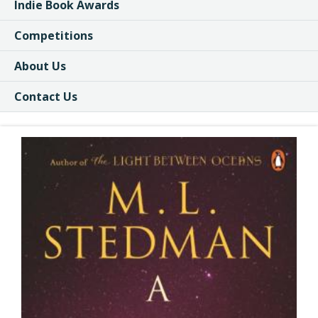
Indie Book Awards
Competitions
About Us
Contact Us