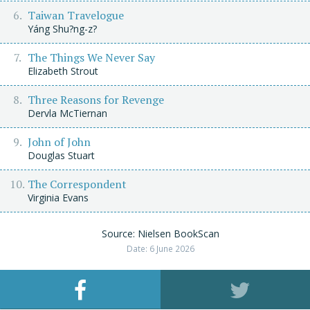
Taiwan Travelogue
Yáng Shu?ng-z?
The Things We Never Say
Elizabeth Strout
Three Reasons for Revenge
Dervla McTiernan
John of John
Douglas Stuart
The Correspondent
Virginia Evans
Source: Nielsen BookScan
Date: 6 June 2026