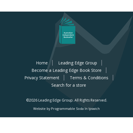
Home
Leading Edge Group
Become a Leading Edge Book Store
Privacy Statement
Terms & Conditions
Search for a store
©2026 Leading Edge Group.
All Rights Reserved.
Website by Programmable Soda In Ipswich