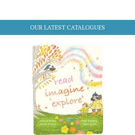
OUR LATEST CATALOGUES