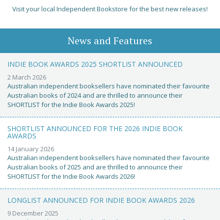
Visit your local Independent Bookstore for the best new releases!
News and Features
INDIE BOOK AWARDS 2025 SHORTLIST ANNOUNCED
2 March 2026
Australian independent booksellers have nominated their favourite
Australian books of 2024 and are thrilled to announce their
SHORTLIST for the Indie Book Awards 2025!
SHORTLIST ANNOUNCED FOR THE 2026 INDIE BOOK
AWARDS
14 January 2026
Australian independent booksellers have nominated their favourite
Australian books of 2025 and are thrilled to announce their
SHORTLIST for the Indie Book Awards 2026!
LONGLIST ANNOUNCED FOR INDIE BOOK AWARDS 2026
9 December 2025