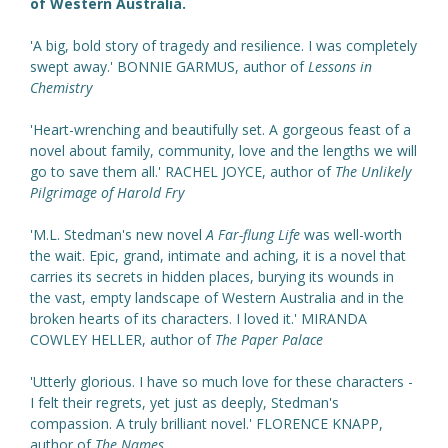
of Western Australia.
'A big, bold story of tragedy and resilience. I was completely
swept away.' BONNIE GARMUS, author of
Lessons in
Chemistry
'Heart-wrenching and beautifully set. A gorgeous feast of a
novel about family, community, love and the lengths we will
go to save them all.' RACHEL JOYCE, author of
The Unlikely
Pilgrimage of Harold Fry
'M.L. Stedman's new novel
A Far-flung Life
was well-worth
the wait. Epic, grand, intimate and aching, it is a novel that
carries its secrets in hidden places, burying its wounds in
the vast, empty landscape of Western Australia and in the
broken hearts of its characters. I loved it.' MIRANDA
COWLEY HELLER, author of
The Paper Palace
'Utterly glorious. I have so much love for these characters -
I felt their regrets, yet just as deeply, Stedman's
compassion. A truly brilliant novel.' FLORENCE KNAPP,
author of
The Names