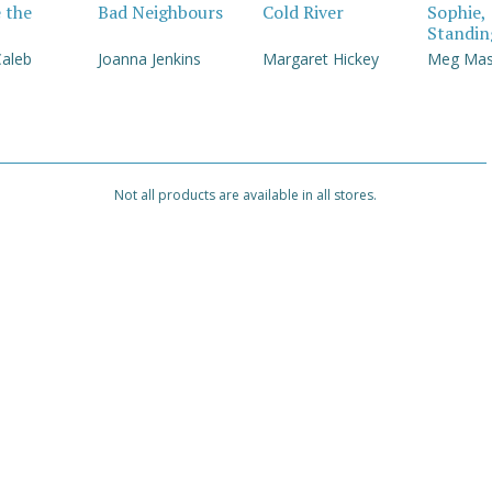
e the
Bad Neighbours
Cold River
Sophie,
Standin
Caleb
Joanna Jenkins
Margaret Hickey
Meg Ma
Not all products are available in all stores.