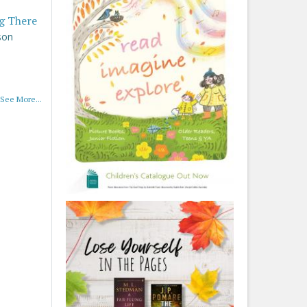
g There
son
See More...