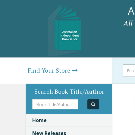
A
All
Find Your Store
Search Book Title/Author
Book
Title/Author
Home
New Releases