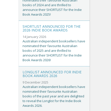
nominated their favourite Australian
books of 2024 and are thrilled to
announce their SHORTLIST for the Indie
Book Awards 2025!
SHORTLIST ANNOUNCED FOR THE
2026 INDIE BOOK AWARDS
14 January 2026
Australian independent booksellers have
nominated their favourite Australian
books of 2025 and are thrilled to
announce their SHORTLIST for the Indie
Book Awards 2026!
LONGLIST ANNOUNCED FOR INDIE
BOOK AWARDS 2026
9 December 2025
Australian independent booksellers have
nominated their favourite Australian
books of the past year and are delighted
to reveal the Longlist for the Indie Book
Awards 2026.