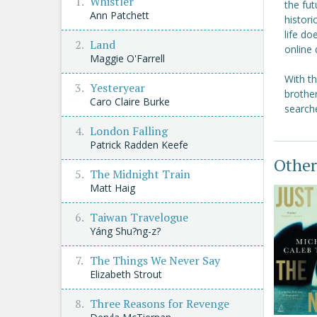
Whistler
the fut
Ann Patchett
histor
life do
Land
online 
Maggie O'Farrell
With t
Yesteryear
brother
Caro Claire Burke
searche
London Falling
Patrick Radden Keefe
Other
The Midnight Train
Matt Haig
Taiwan Travelogue
Yáng Shu?ng-z?
The Things We Never Say
Elizabeth Strout
Three Reasons for Revenge