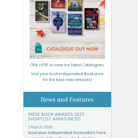
Click
HERE
to view our latest Catalogues.
Visit your local Independent Bookstore
for the best new releases!
News and Features
INDIE BOOK AWARDS 2025
SHORTLIST ANNOUNCED
2 March 2026
Australian independent booksellers have