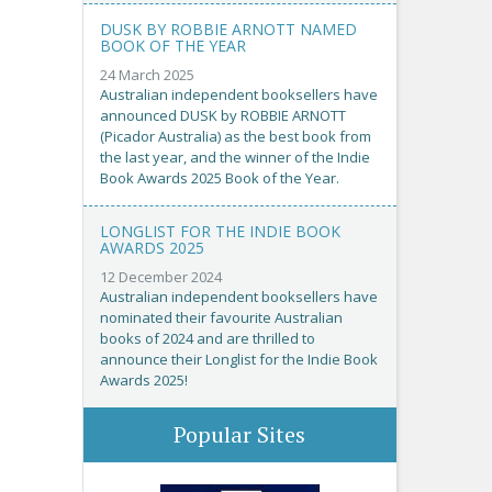
DUSK BY ROBBIE ARNOTT NAMED
BOOK OF THE YEAR
24 March 2025
Australian independent booksellers have
announced DUSK by ROBBIE ARNOTT
(Picador Australia) as the best book from
the last year, and the winner of the Indie
Book Awards 2025 Book of the Year.
LONGLIST FOR THE INDIE BOOK
AWARDS 2025
12 December 2024
Australian independent booksellers have
nominated their favourite Australian
books of 2024 and are thrilled to
announce their Longlist for the Indie Book
Awards 2025!
Popular Sites