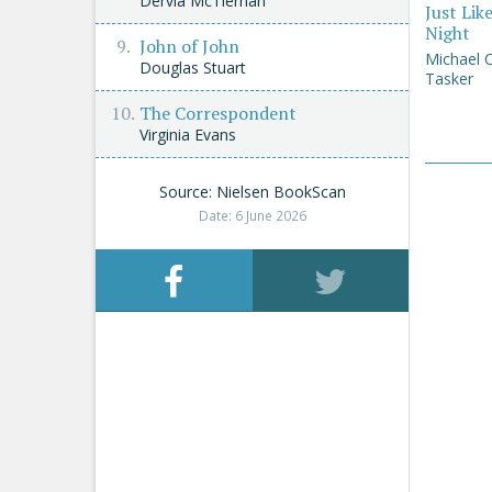
Dervla McTiernan
Just Lik
Night
John of John
Michael 
Douglas Stuart
Tasker
The Correspondent
Virginia Evans
Source: Nielsen BookScan
Date: 6 June 2026