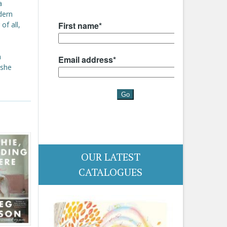
a
dern
of all,
n
 she
OUR LATEST
CATALOGUES