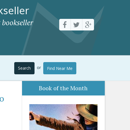
seller
 bookseller
or
Search
Find Near Me
Book of the Month
to