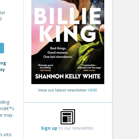
ter
5
ing
osy
View our latest newsletter
HERE
nding
ornâ€™s
she may
Sign up
to our newsletter.
s into