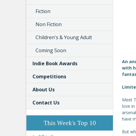
Fiction
Non Fiction
Children's & Young Adult
Coming Soon
An anc
Indie Book Awards
with h
fanta
Competitions
Limite
About Us
Meet Th
Contact Us
love i
arsenal
have m
This Week's Top 10
But whe