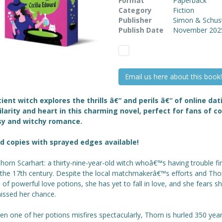
Format
Paperback
Category
Fiction
Publisher
Simon & Schus
Publish Date
November 202
Email us here about this book!
ient witch explores the thrills â€“ and perils â€“ of online dat
ilarity and heart in this charming novel, perfect for fans of c
sy and witchy romance.
d copies with sprayed edges available!
orn Scarhart: a thirty-nine-year-old witch whoâ€™s having trouble fi
n the 17th century. Despite the local matchmakerâ€™s efforts and Th
 of powerful love potions, she has yet to fall in love, and she fears 
issed her chance.
n one of her potions misfires spectacularly, Thorn is hurled 350 year