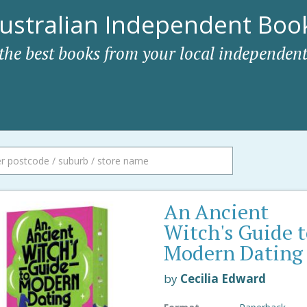
ustralian Independent Book
 the best books from your local independent
An Ancient
Witch's Guide 
Modern Dating
by
Cecilia Edward