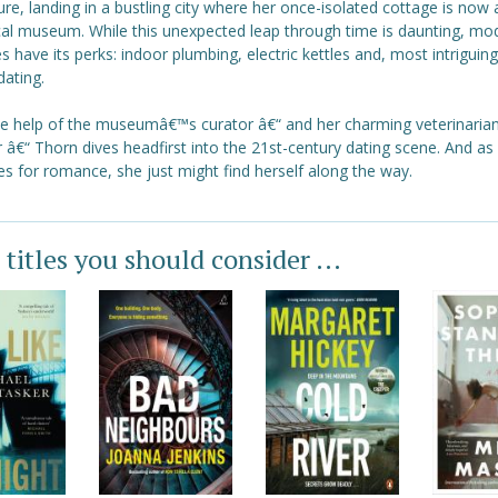
ure, landing in a bustling city where her once-isolated cottage is now 
ical museum. While this unexpected leap through time is daunting, mo
es have its perks: indoor plumbing, electric kettles and, most intriguing 
dating.
he help of the museumâ€™s curator â€“ and her charming veterinaria
 â€“ Thorn dives headfirst into the 21st-century dating scene. And as
s for romance, she just might find herself along the way.
 titles you should consider ...