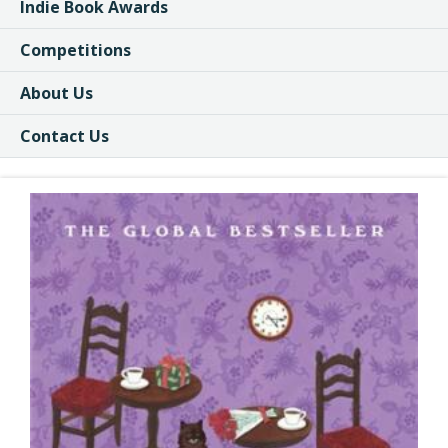
Indie Book Awards
Competitions
About Us
Contact Us