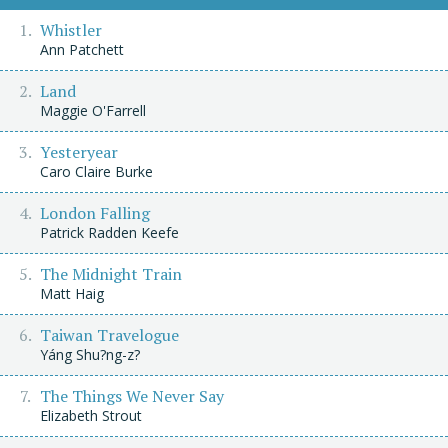
Whistler
Ann Patchett
Land
Maggie O'Farrell
Yesteryear
Caro Claire Burke
London Falling
Patrick Radden Keefe
The Midnight Train
Matt Haig
Taiwan Travelogue
Yáng Shu?ng-z?
The Things We Never Say
Elizabeth Strout