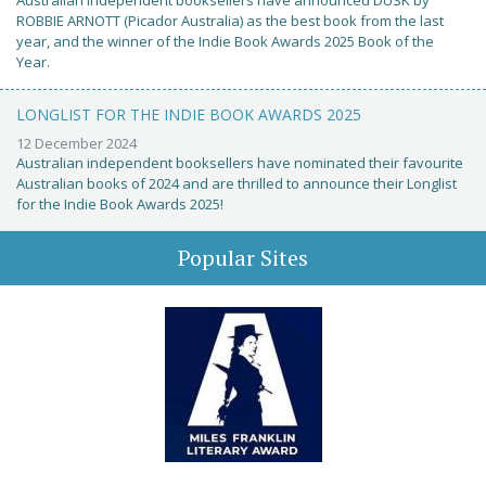
Australian independent booksellers have announced DUSK by
ROBBIE ARNOTT (Picador Australia) as the best book from the last
year, and the winner of the Indie Book Awards 2025 Book of the
Year.
LONGLIST FOR THE INDIE BOOK AWARDS 2025
12 December 2024
Australian independent booksellers have nominated their favourite
Australian books of 2024 and are thrilled to announce their Longlist
for the Indie Book Awards 2025!
Popular Sites