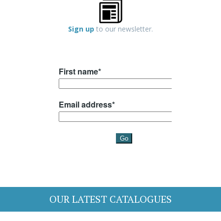
Sign up
to our newsletter.
OUR LATEST CATALOGUES