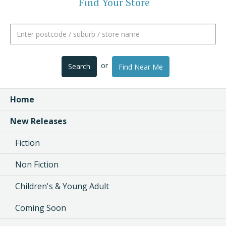
Find Your Store
or
Search
Find Near Me
Home
New Releases
Fiction
Non Fiction
Children's & Young Adult
Coming Soon