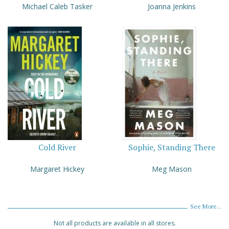
Michael Caleb Tasker
Joanna Jenkins
Cold River
Sophie, Standing There
Margaret Hickey
Meg Mason
See More...
Not all products are available in all stores.