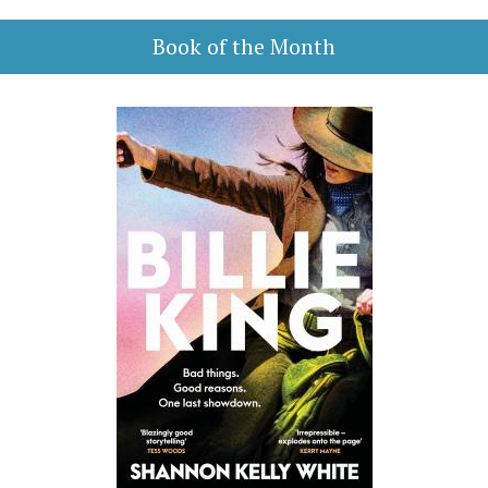
Book of the Month