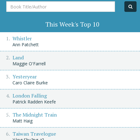
Book
Title/Author
This Week's Top 10
Whistler
Ann Patchett
Land
Maggie O'Farrell
Yesteryear
Caro Claire Burke
London Falling
Patrick Radden Keefe
The Midnight Train
Matt Haig
Taiwan Travelogue
Yáng Shu?ng-z?