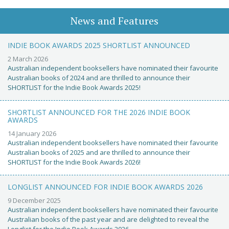
News and Features
INDIE BOOK AWARDS 2025 SHORTLIST ANNOUNCED
2 March 2026
Australian independent booksellers have nominated their favourite
Australian books of 2024 and are thrilled to announce their
SHORTLIST for the Indie Book Awards 2025!
SHORTLIST ANNOUNCED FOR THE 2026 INDIE BOOK
AWARDS
14 January 2026
Australian independent booksellers have nominated their favourite
Australian books of 2025 and are thrilled to announce their
SHORTLIST for the Indie Book Awards 2026!
LONGLIST ANNOUNCED FOR INDIE BOOK AWARDS 2026
9 December 2025
Australian independent booksellers have nominated their favourite
Australian books of the past year and are delighted to reveal the