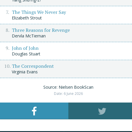
The Things We Never Say
Elizabeth Strout
Three Reasons for Revenge
Dervla McTiernan
John of John
Douglas Stuart
The Correspondent
Virginia Evans
Source: Nielsen BookScan
Date: 6 June 2026