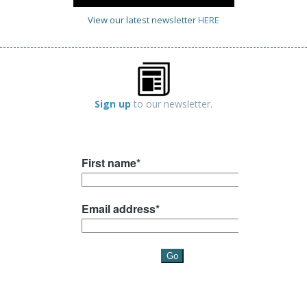
View our latest newsletter
HERE
Sign up
to our newsletter.