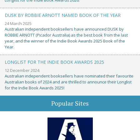
Longlist for the Indie Book Awards 2026.
DUSK BY ROBBIE ARNOTT NAMED BOOK OF THE YEAR
24 March 2025
Australian independent booksellers have announced DUSK by
ROBBIE ARNOTT (Picador Australia) as the best book from the last
year, and the winner of the Indie Book Awards 2025 Book of the
Year.
LONGLIST FOR THE INDIE BOOK AWARDS 2025
12 December 2024
Australian independent booksellers have nominated their favourite
Australian books of 2024 and are thrilled to announce their Longlist
for the Indie Book Awards 2025!
Popular Sites