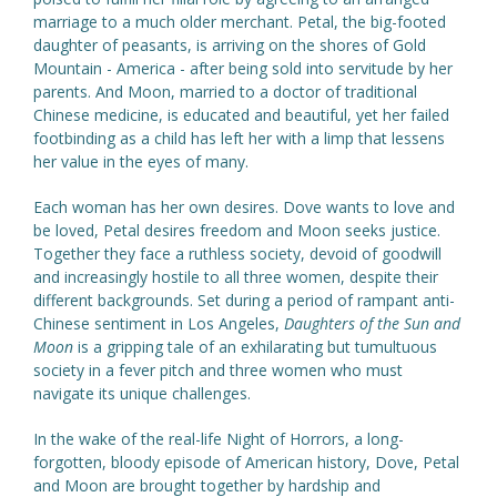
marriage to a much older merchant. Petal, the big-footed
daughter of peasants, is arriving on the shores of Gold
Mountain - America - after being sold into servitude by her
parents. And Moon, married to a doctor of traditional
Chinese medicine, is educated and beautiful, yet her failed
footbinding as a child has left her with a limp that lessens
her value in the eyes of many.
Each woman has her own desires. Dove wants to love and
be loved, Petal desires freedom and Moon seeks justice.
Together they face a ruthless society, devoid of goodwill
and increasingly hostile to all three women, despite their
different backgrounds. Set during a period of rampant anti-
Chinese sentiment in Los Angeles,
Daughters of the Sun and
Moon
is a gripping tale of an exhilarating but tumultuous
society in a fever pitch and three women who must
navigate its unique challenges.
In the wake of the real-life Night of Horrors, a long-
forgotten, bloody episode of American history, Dove, Petal
and Moon are brought together by hardship and