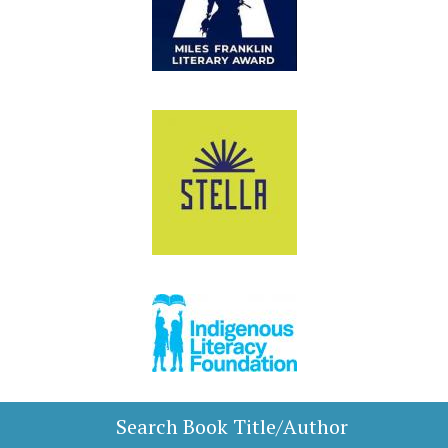
Search Book Title/Author