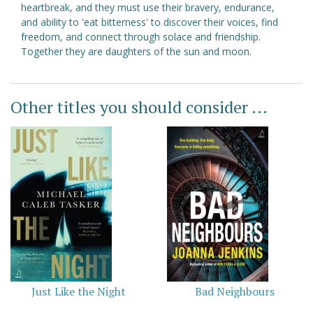
heartbreak, and they must use their bravery, endurance,
and ability to 'eat bitterness' to discover their voices, find
freedom, and connect through solace and friendship.
Together they are daughters of the sun and moon.
Other titles you should consider ...
Just Like the Night
Bad Neighbours