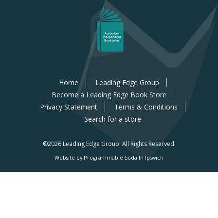
Home
Leading Edge Group
Become a Leading Edge Book Store
Privacy Statement
Terms & Conditions
Search for a store
©2026 Leading Edge Group.
All Rights Reserved.
Website by Programmable Soda In Ipswich