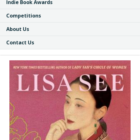
Indie Book Awards
Competitions
About Us
Contact Us