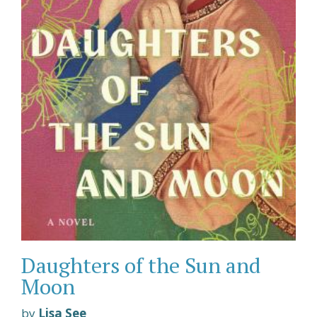
Daughters of the Sun and
Moon
by
Lisa See