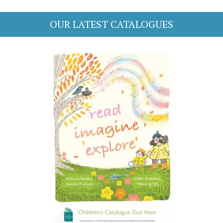
OUR LATEST CATALOGUES