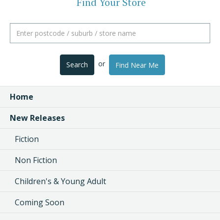
Find Your Store
or
Search
Find Near Me
Home
New Releases
Fiction
Non Fiction
Children's & Young Adult
Coming Soon