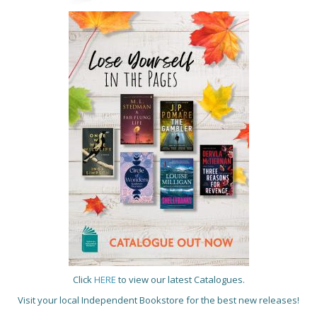
Click
HERE
to view our latest Catalogues.
Visit your local Independent Bookstore for the best new releases!