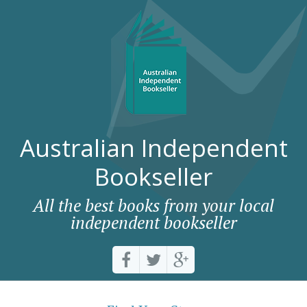
Australian Independent
Bookseller
All the best books from your local
independent bookseller