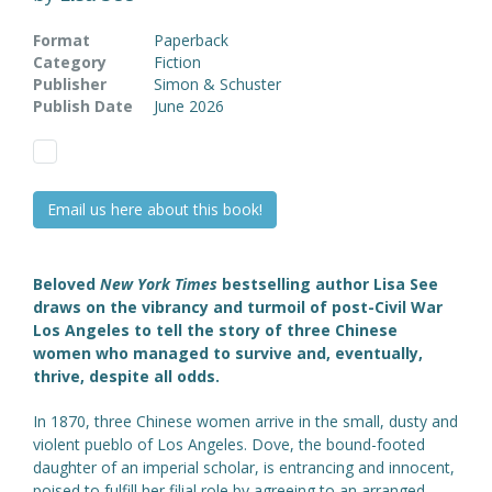
Format
Paperback
Category
Fiction
Publisher
Simon & Schuster
Publish Date
June 2026
Email us here about this book!
Beloved
New York Times
bestselling author Lisa See
draws on the vibrancy and turmoil of post-Civil War
Los Angeles to tell the story of three Chinese
women who managed to survive and, eventually,
thrive, despite all odds.
In 1870, three Chinese women arrive in the small, dusty and
violent pueblo of Los Angeles. Dove, the bound-footed
daughter of an imperial scholar, is entrancing and innocent,
poised to fulfill her filial role by agreeing to an arranged