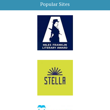
Popular Sites