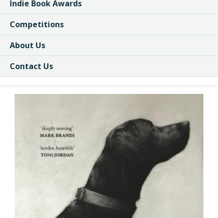
Indie Book Awards
Competitions
About Us
Contact Us