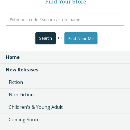
Find Your Store
or
Search
Find Near Me
Home
New Releases
Fiction
Non Fiction
Children's & Young Adult
Coming Soon