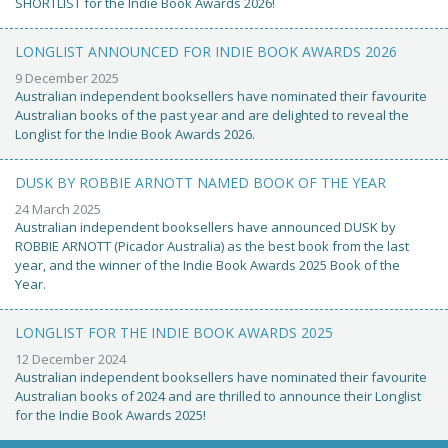
SHORTLIST for the Indie Book Awards 2026!
LONGLIST ANNOUNCED FOR INDIE BOOK AWARDS 2026
9 December 2025
Australian independent booksellers have nominated their favourite
Australian books of the past year and are delighted to reveal the
Longlist for the Indie Book Awards 2026.
DUSK BY ROBBIE ARNOTT NAMED BOOK OF THE YEAR
24 March 2025
Australian independent booksellers have announced DUSK by
ROBBIE ARNOTT (Picador Australia) as the best book from the last
year, and the winner of the Indie Book Awards 2025 Book of the
Year.
LONGLIST FOR THE INDIE BOOK AWARDS 2025
12 December 2024
Australian independent booksellers have nominated their favourite
Australian books of 2024 and are thrilled to announce their Longlist
for the Indie Book Awards 2025!