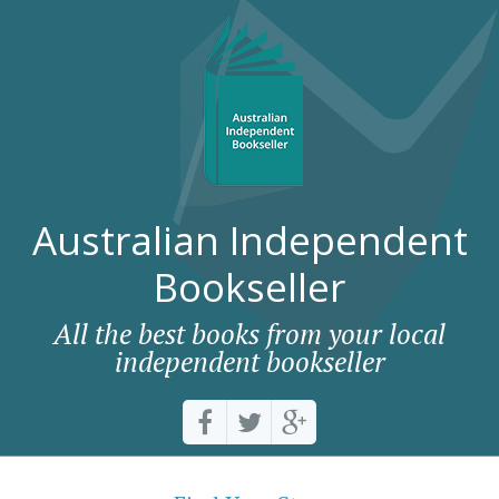
Australian Independent
Bookseller
All the best books from your local
independent bookseller