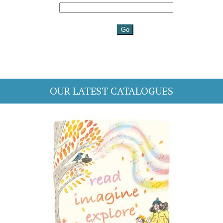
OUR LATEST CATALOGUES