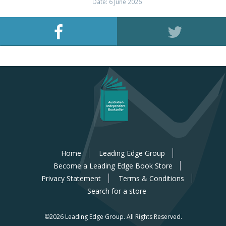
Date: 6 June 2026
Home
Leading Edge Group
Become a Leading Edge Book Store
Privacy Statement
Terms & Conditions
Search for a store
©2026 Leading Edge Group.
All Rights Reserved.