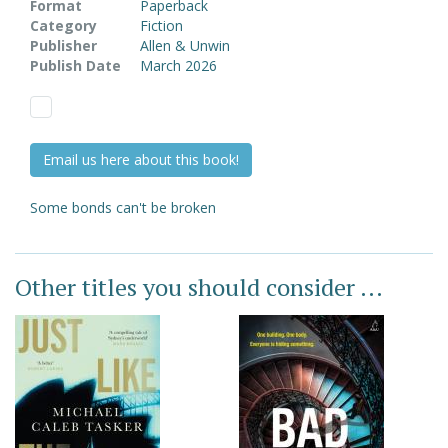
Format
Paperback
Category
Fiction
Publisher
Allen & Unwin
Publish Date
March 2026
Email us here about this book!
Some bonds can't be broken
Other titles you should consider ...