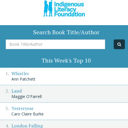
Search Book Title/Author
Book
Title/Author
This Week's Top 10
Whistler
Ann Patchett
Land
Maggie O'Farrell
Yesteryear
Caro Claire Burke
London Falling