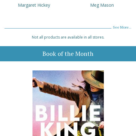
Margaret Hickey
Meg Mason
See More...
Not all products are available in all stores.
Book of the Month