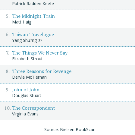
Patrick Radden Keefe
The Midnight Train
Matt Haig
Taiwan Travelogue
Yáng Shu?ng-z?
The Things We Never Say
Elizabeth Strout
Three Reasons for Revenge
Dervla McTiernan
John of John
Douglas Stuart
The Correspondent
Virginia Evans
Source: Nielsen BookScan