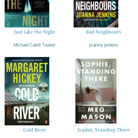
Just Like the Night
Bad Neighbours
Michael Caleb Tasker
Joanna Jenkins
Cold River
Sophie, Standing There