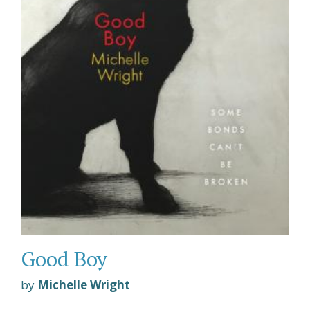
Good Boy
by
Michelle Wright