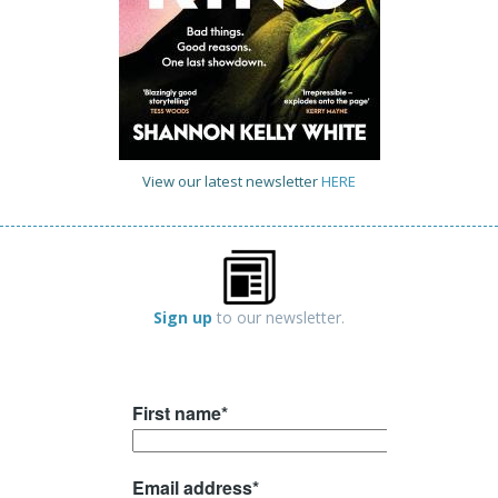
View our latest newsletter
HERE
Sign up
to our newsletter.