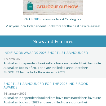
Click
HERE
to view our latest Catalogues.
Visit your local Independent Bookstore for the best new releases!
News and Features
INDIE BOOK AWARDS 2025 SHORTLIST ANNOUNCED
2 March 2026
Australian independent booksellers have nominated their favourite
Australian books of 2024 and are thrilled to announce their
SHORTLIST for the Indie Book Awards 2025!
SHORTLIST ANNOUNCED FOR THE 2026 INDIE BOOK
AWARDS
14 January 2026
Australian independent booksellers have nominated their favourite
Australian books of 2025 and are thrilled to announce their