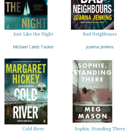
Just Like the Night
Bad Neighbours
Michael Caleb Tasker
Joanna Jenkins
Cold River
Sophie, Standing There