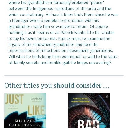
where his grandfather infamously brokered "peace"
between the Indigenous custodians of the area and the
white constabulary. He hasn't been back there since he was
a teenager when a terrible confrontation with his
grandfather made him vow never to return. Of course
nothing is as it seems or as Patrick wants it to be. Unable
to lay his own son to rest, Patrick must re-examine the
legacy of his renowned grandfather and face the
repercussions of his actions on subsequent generations.
Will what he finds bring him redemption or add to the vault
of family secrets and terrible guilt he keeps uncovering?
Other titles you should consider ...