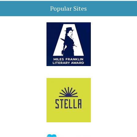
Popular Sites