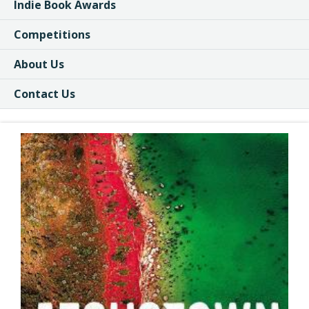
Indie Book Awards
Competitions
About Us
Contact Us