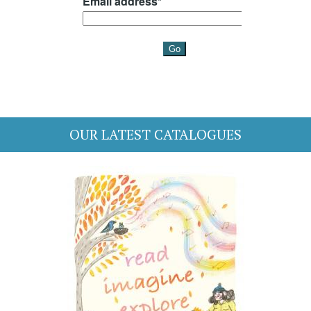
OUR LATEST CATALOGUES