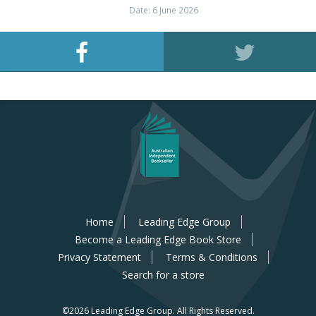
Date: 6 June 2026
Home
Leading Edge Group
Become a Leading Edge Book Store
Privacy Statement
Terms & Conditions
Search for a store
©2026 Leading Edge Group.
All Rights Reserved.