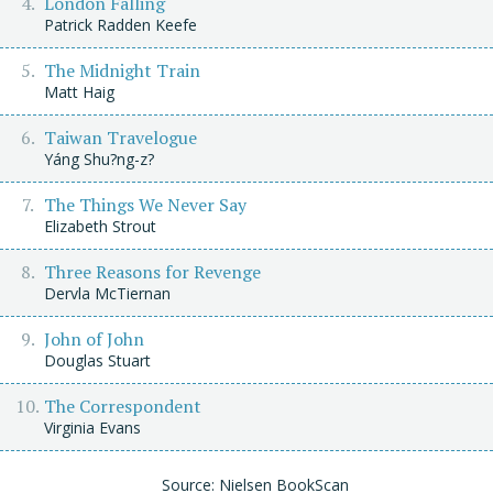
London Falling
Patrick Radden Keefe
The Midnight Train
Matt Haig
Taiwan Travelogue
Yáng Shu?ng-z?
The Things We Never Say
Elizabeth Strout
Three Reasons for Revenge
Dervla McTiernan
John of John
Douglas Stuart
The Correspondent
Virginia Evans
Source: Nielsen BookScan