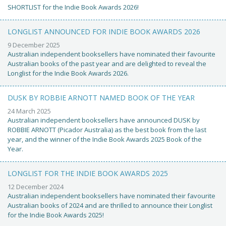
SHORTLIST for the Indie Book Awards 2026!
LONGLIST ANNOUNCED FOR INDIE BOOK AWARDS 2026
9 December 2025
Australian independent booksellers have nominated their favourite
Australian books of the past year and are delighted to reveal the
Longlist for the Indie Book Awards 2026.
DUSK BY ROBBIE ARNOTT NAMED BOOK OF THE YEAR
24 March 2025
Australian independent booksellers have announced DUSK by
ROBBIE ARNOTT (Picador Australia) as the best book from the last
year, and the winner of the Indie Book Awards 2025 Book of the
Year.
LONGLIST FOR THE INDIE BOOK AWARDS 2025
12 December 2024
Australian independent booksellers have nominated their favourite
Australian books of 2024 and are thrilled to announce their Longlist
for the Indie Book Awards 2025!