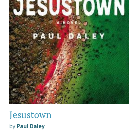
Jesustown
by
Paul Daley