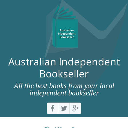
Australian Independent
Bookseller
All the best books from your local
independent bookseller