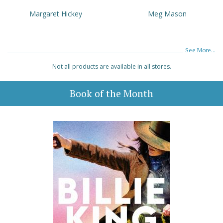
Margaret Hickey
Meg Mason
See More...
Not all products are available in all stores.
Book of the Month