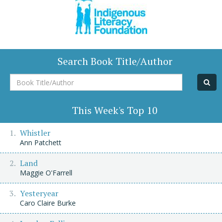
Search Book Title/Author
Book
Title/Author
This Week's Top 10
Whistler
Ann Patchett
Land
Maggie O'Farrell
Yesteryear
Caro Claire Burke