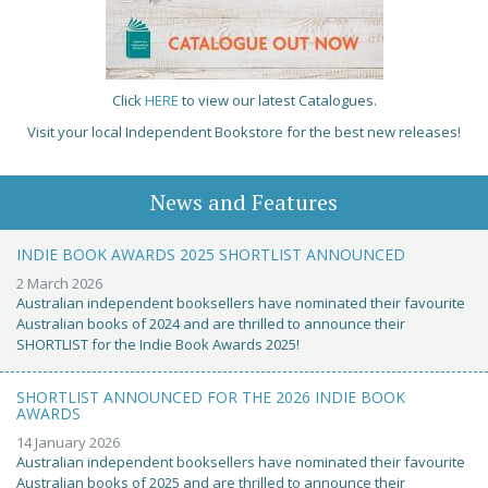
Click
HERE
to view our latest Catalogues.
Visit your local Independent Bookstore for the best new releases!
News and Features
INDIE BOOK AWARDS 2025 SHORTLIST ANNOUNCED
2 March 2026
Australian independent booksellers have nominated their favourite
Australian books of 2024 and are thrilled to announce their
SHORTLIST for the Indie Book Awards 2025!
SHORTLIST ANNOUNCED FOR THE 2026 INDIE BOOK
AWARDS
14 January 2026
Australian independent booksellers have nominated their favourite
Australian books of 2025 and are thrilled to announce their