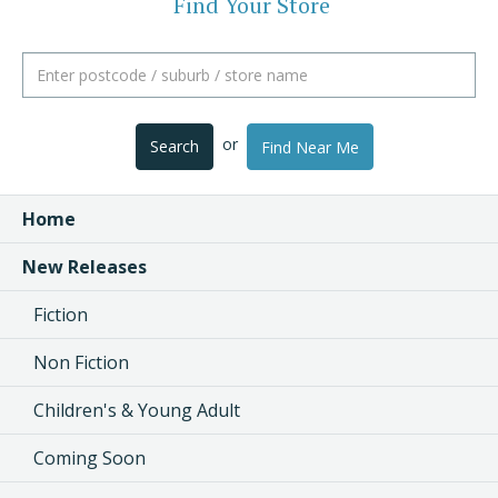
Find Your Store
or
Search
Find Near Me
Home
New Releases
Fiction
Non Fiction
Children's & Young Adult
Coming Soon