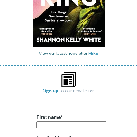
View our latest newsletter
HERE
Sign up
to our newsletter.