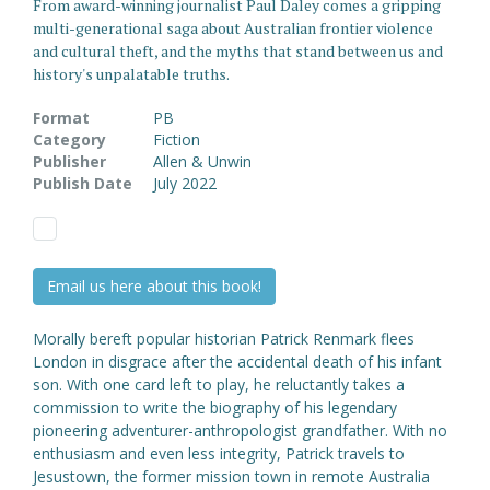
From award-winning journalist Paul Daley comes a gripping
multi-generational saga about Australian frontier violence
and cultural theft, and the myths that stand between us and
history's unpalatable truths.
Format
PB
Category
Fiction
Publisher
Allen & Unwin
Publish Date
July 2022
Email us here about this book!
Morally bereft popular historian Patrick Renmark flees
London in disgrace after the accidental death of his infant
son. With one card left to play, he reluctantly takes a
commission to write the biography of his legendary
pioneering adventurer-anthropologist grandfather. With no
enthusiasm and even less integrity, Patrick travels to
Jesustown, the former mission town in remote Australia