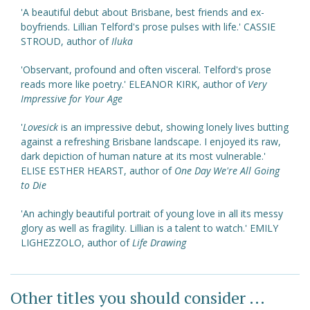
'A beautiful debut about Brisbane, best friends and ex-
boyfriends. Lillian Telford's prose pulses with life.' CASSIE
STROUD, author of
Iluka
'Observant, profound and often visceral. Telford's prose
reads more like poetry.' ELEANOR KIRK, author of
Very
Impressive for Your Age
'
Lovesick
is an impressive debut, showing lonely lives butting
against a refreshing Brisbane landscape. I enjoyed its raw,
dark depiction of human nature at its most vulnerable.'
ELISE ESTHER HEARST, author of
One Day We're All Going
to Die
'An achingly beautiful portrait of young love in all its messy
glory as well as fragility. Lillian is a talent to watch.' EMILY
LIGHEZZOLO, author of
Life Drawing
Other titles you should consider ...