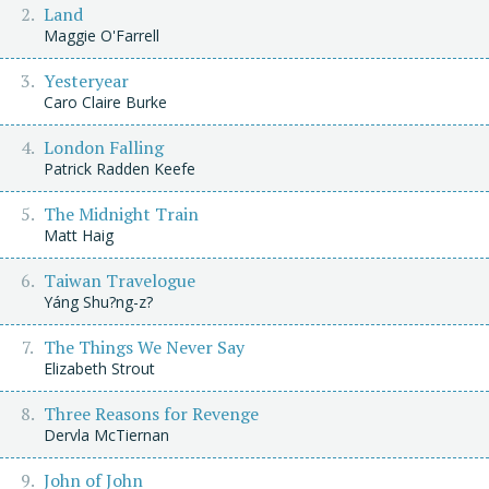
Land
Maggie O'Farrell
Yesteryear
Caro Claire Burke
London Falling
Patrick Radden Keefe
The Midnight Train
Matt Haig
Taiwan Travelogue
Yáng Shu?ng-z?
The Things We Never Say
Elizabeth Strout
Three Reasons for Revenge
Dervla McTiernan
John of John