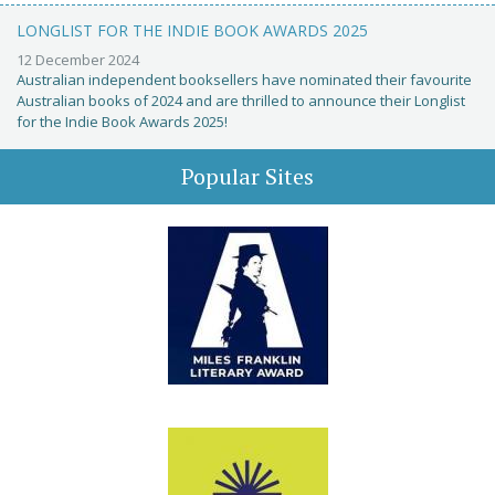
LONGLIST FOR THE INDIE BOOK AWARDS 2025
12 December 2024
Australian independent booksellers have nominated their favourite
Australian books of 2024 and are thrilled to announce their Longlist
for the Indie Book Awards 2025!
Popular Sites