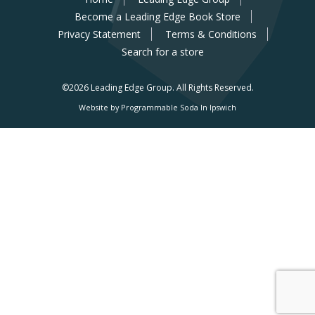
Become a Leading Edge Book Store
Privacy Statement
Terms & Conditions
Search for a store
©2026 Leading Edge Group.
All Rights Reserved.
Website by Programmable Soda In Ipswich