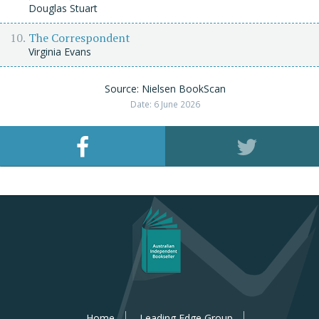
Douglas Stuart
The Correspondent
Virginia Evans
Source: Nielsen BookScan
Date: 6 June 2026
Home
Leading Edge Group