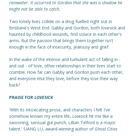
rainwater. It occurred to Gordon that she was a shadow he
might not be able to catch.
Two lonely lives collide on a drug-fuelled night out in
Brisbane's West End. Gabby and Gordon, both lovesick and
haunted by childhood wounds, find solace in each other's
arms. But the passion that brings them together isn't
enough in the face of insecurity, jealousy and grief.
In the wake of the intense and turbulent act of falling in -
and out - of love, other relationships in their lives start to
crumble. How far can Gabby and Gordon push each other,
and everyone else they love, before they lose their way
back?
PRAISE FOR
LOVESICK
'With its intoxicating prose, and characters I felt I've
somehow known my entire life,
Lovesick
hit me like a
swooning, sensual gut punch. Lillian Telford is a major
talent.' SIANG LU, award-winning author of
Ghost Cities