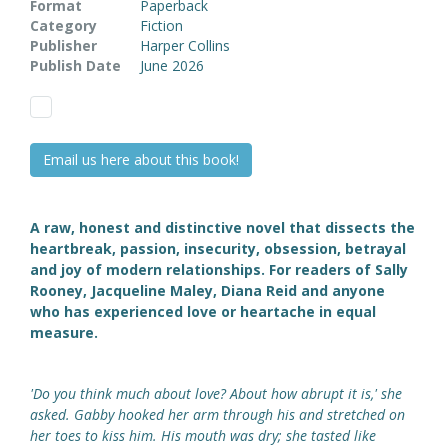
Format
Paperback
Category
Fiction
Publisher
Harper Collins
Publish Date
June 2026
Email us here about this book!
A raw, honest and distinctive novel that dissects the
heartbreak, passion, insecurity, obsession, betrayal
and joy of modern relationships. For readers of Sally
Rooney, Jacqueline Maley, Diana Reid and anyone
who has experienced love or heartache in equal
measure.
'Do you think much about love? About how abrupt it is,' she
asked. Gabby hooked her arm through his and stretched on
her toes to kiss him. His mouth was dry; she tasted like