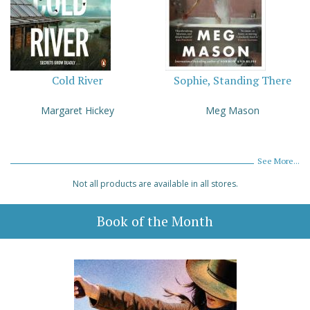
Cold River
Sophie, Standing There
Margaret Hickey
Meg Mason
See More...
Not all products are available in all stores.
Book of the Month