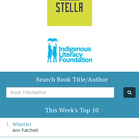
Search Book Title/Author
Book
Title/Author
This Week's Top 10
Whistler
Ann Patchett