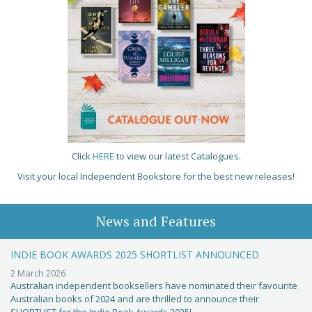
Click
HERE
to view our latest Catalogues.
Visit your local Independent Bookstore for the best new releases!
News and Features
INDIE BOOK AWARDS 2025 SHORTLIST ANNOUNCED
2 March 2026
Australian independent booksellers have nominated their favourite
Australian books of 2024 and are thrilled to announce their
SHORTLIST for the Indie Book Awards 2025!