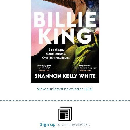
View our latest newsletter
HERE
Sign up
to our newsletter.