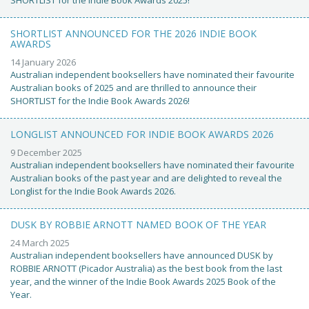
SHORTLIST ANNOUNCED FOR THE 2026 INDIE BOOK
AWARDS
14 January 2026
Australian independent booksellers have nominated their favourite
Australian books of 2025 and are thrilled to announce their
SHORTLIST for the Indie Book Awards 2026!
LONGLIST ANNOUNCED FOR INDIE BOOK AWARDS 2026
9 December 2025
Australian independent booksellers have nominated their favourite
Australian books of the past year and are delighted to reveal the
Longlist for the Indie Book Awards 2026.
DUSK BY ROBBIE ARNOTT NAMED BOOK OF THE YEAR
24 March 2025
Australian independent booksellers have announced DUSK by
ROBBIE ARNOTT (Picador Australia) as the best book from the last
year, and the winner of the Indie Book Awards 2025 Book of the
Year.