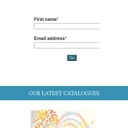
OUR LATEST CATALOGUES