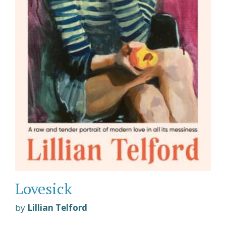
Lovesick
by
Lillian Telford