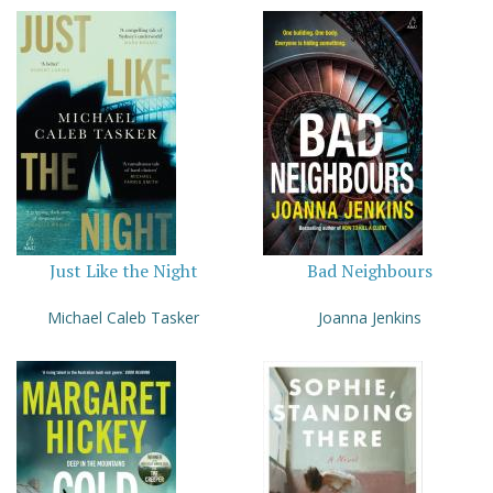
Just Like the Night
Bad Neighbours
Michael Caleb Tasker
Joanna Jenkins