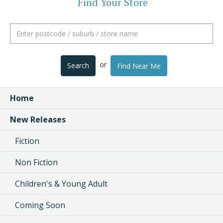
Find Your Store
or
Search
Find Near Me
Home
New Releases
Fiction
Non Fiction
Children's & Young Adult
Coming Soon