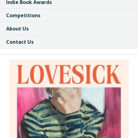
Indie Book Awards
Competitions
About Us
Contact Us