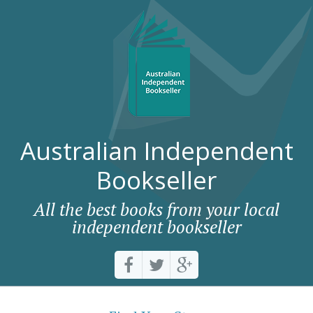
Australian Independent
Bookseller
All the best books from your local
independent bookseller