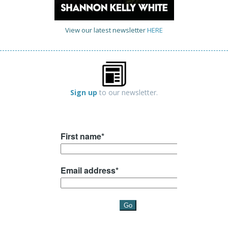
View our latest newsletter
HERE
Sign up
to our newsletter.