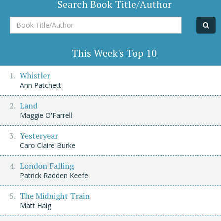
Search Book Title/Author
Book
Title/Author
This Week's Top 10
Whistler
Ann Patchett
Land
Maggie O'Farrell
Yesteryear
Caro Claire Burke
London Falling
Patrick Radden Keefe
The Midnight Train
Matt Haig