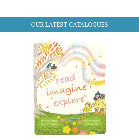
OUR LATEST CATALOGUES