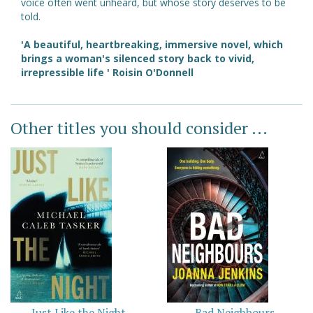
voice often went unheard, but whose story deserves to be
told.
'A beautiful, heartbreaking, immersive novel, which
brings a woman's silenced story back to vivid,
irrepressible life ' Roisin O'Donnell
Other titles you should consider ...
Just Like the Night
Bad Neighbours