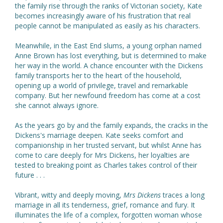
the family rise through the ranks of Victorian society, Kate
becomes increasingly aware of his frustration that real
people cannot be manipulated as easily as his characters.
Meanwhile, in the East End slums, a young orphan named
Anne Brown has lost everything, but is determined to make
her way in the world. A chance encounter with the Dickens
family transports her to the heart of the household,
opening up a world of privilege, travel and remarkable
company. But her newfound freedom has come at a cost
she cannot always ignore.
As the years go by and the family expands, the cracks in the
Dickens's marriage deepen. Kate seeks comfort and
companionship in her trusted servant, but whilst Anne has
come to care deeply for Mrs Dickens, her loyalties are
tested to breaking point as Charles takes control of their
future . . .
Vibrant, witty and deeply moving,
Mrs Dickens
traces a long
marriage in all its tenderness, grief, romance and fury. It
illuminates the life of a complex, forgotten woman whose