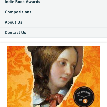
Indie Book Awards
Competitions
About Us
Contact Us