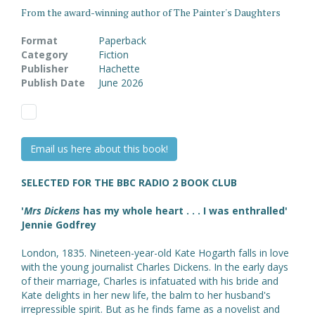
From the award-winning author of The Painter's Daughters
Format
Paperback
Category
Fiction
Publisher
Hachette
Publish Date
June 2026
Email us here about this book!
SELECTED FOR THE BBC RADIO 2 BOOK CLUB
'
Mrs Dickens
has my whole heart . . . I was enthralled'
Jennie Godfrey
London, 1835. Nineteen-year-old Kate Hogarth falls in love
with the young journalist Charles Dickens. In the early days
of their marriage, Charles is infatuated with his bride and
Kate delights in her new life, the balm to her husband's
irrepressible spirit. But as he finds fame as a novelist and