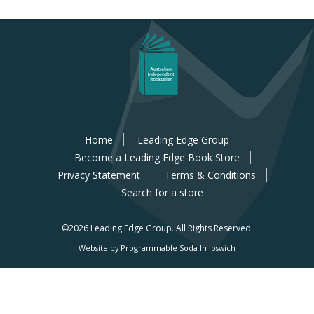
Home
Leading Edge Group
Become a Leading Edge Book Store
Privacy Statement
Terms & Conditions
Search for a store
©2026 Leading Edge Group.
All Rights Reserved.
Website by Programmable Soda In Ipswich