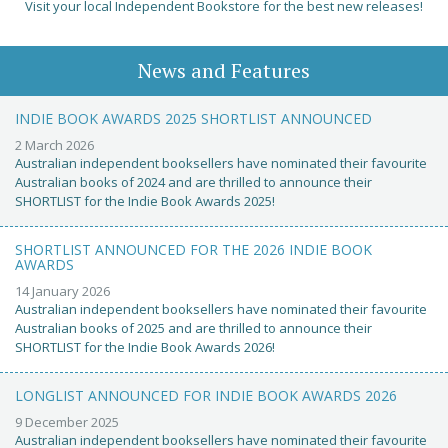
Visit your local Independent Bookstore for the best new releases!
News and Features
INDIE BOOK AWARDS 2025 SHORTLIST ANNOUNCED
2 March 2026
Australian independent booksellers have nominated their favourite
Australian books of 2024 and are thrilled to announce their
SHORTLIST for the Indie Book Awards 2025!
SHORTLIST ANNOUNCED FOR THE 2026 INDIE BOOK
AWARDS
14 January 2026
Australian independent booksellers have nominated their favourite
Australian books of 2025 and are thrilled to announce their
SHORTLIST for the Indie Book Awards 2026!
LONGLIST ANNOUNCED FOR INDIE BOOK AWARDS 2026
9 December 2025
Australian independent booksellers have nominated their favourite