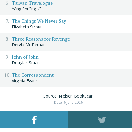
Taiwan Travelogue
Yáng Shu?ng-z?
The Things We Never Say
Elizabeth Strout
Three Reasons for Revenge
Dervla McTiernan
John of John
Douglas Stuart
The Correspondent
Virginia Evans
Source: Nielsen BookScan
Date: 6 June 2026