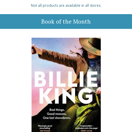
Not all products are available in all stores.
Book of the Month