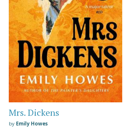
Mrs. Dickens
by
Emily Howes