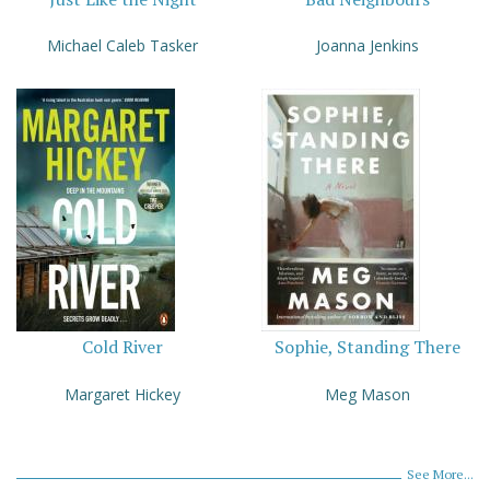
Michael Caleb Tasker
Joanna Jenkins
Cold River
Sophie, Standing There
Margaret Hickey
Meg Mason
See More...