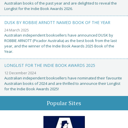
Australian books of the past year and are delighted to reveal the
Longlist for the Indie Book Awards 2026.
DUSK BY ROBBIE ARNOTT NAMED BOOK OF THE YEAR
24 March 2025
Australian independent booksellers have announced DUSK by
ROBBIE ARNOTT (Picador Australia) as the best book from the last
year, and the winner of the Indie Book Awards 2025 Book of the
Year.
LONGLIST FOR THE INDIE BOOK AWARDS 2025
12 December 2024
Australian independent booksellers have nominated their favourite
Australian books of 2024 and are thrilled to announce their Longlist
for the Indie Book Awards 2025!
Popular Sites