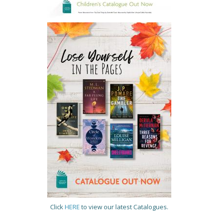
Click
HERE
to view our latest Catalogues.