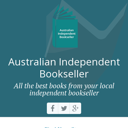
Australian Independent
Bookseller
All the best books from your local
independent bookseller