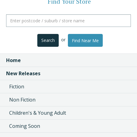
Find Your Store
or
Search
Find Near Me
Home
New Releases
Fiction
Non Fiction
Children's & Young Adult
Coming Soon