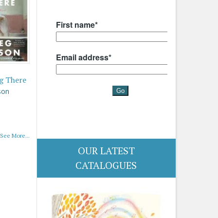
g There
son
See More...
OUR LATEST
CATALOGUES