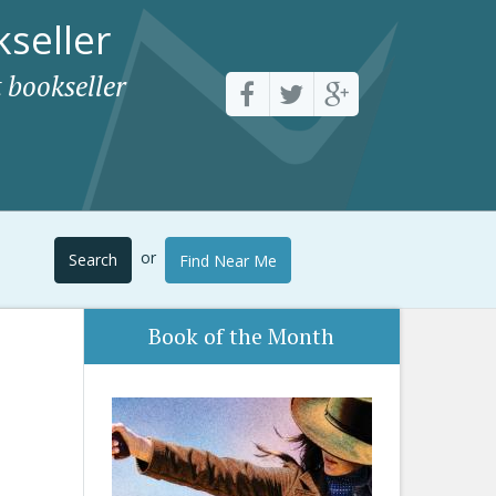
seller
 bookseller
or
Search
Find Near Me
Book of the Month