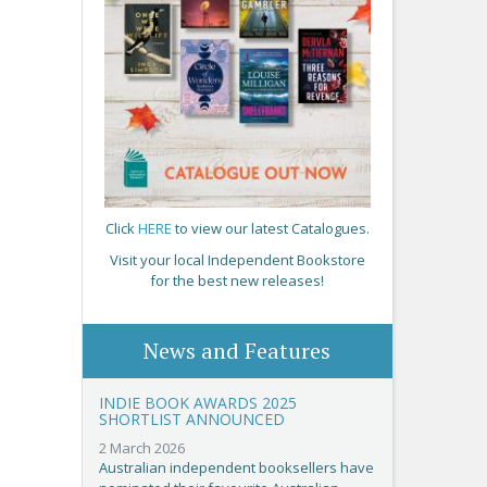
Click
HERE
to view our latest Catalogues.
Visit your local Independent Bookstore
for the best new releases!
News and Features
INDIE BOOK AWARDS 2025
SHORTLIST ANNOUNCED
2 March 2026
Australian independent booksellers have