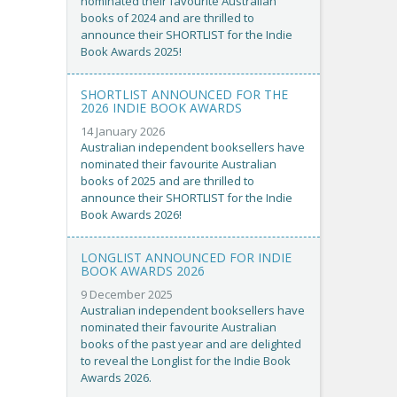
nominated their favourite Australian
books of 2024 and are thrilled to
announce their SHORTLIST for the Indie
Book Awards 2025!
SHORTLIST ANNOUNCED FOR THE
2026 INDIE BOOK AWARDS
14 January 2026
Australian independent booksellers have
nominated their favourite Australian
books of 2025 and are thrilled to
announce their SHORTLIST for the Indie
Book Awards 2026!
LONGLIST ANNOUNCED FOR INDIE
BOOK AWARDS 2026
9 December 2025
Australian independent booksellers have
nominated their favourite Australian
books of the past year and are delighted
to reveal the Longlist for the Indie Book
Awards 2026.