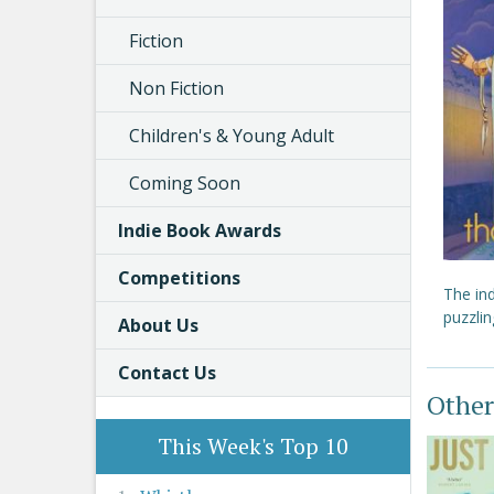
Fiction
Non Fiction
Children's & Young Adult
Coming Soon
Indie Book Awards
Competitions
The in
puzzli
About Us
Contact Us
Other
This Week's Top 10