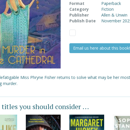
Format
Paperback
Category
Fiction
Publisher
Allen & Unwin
Publish Date
November 202
Email us here about this book!
defatigable Miss Phryne Fisher returns to solve what may be her mos
ng murder.
 titles you should consider ...