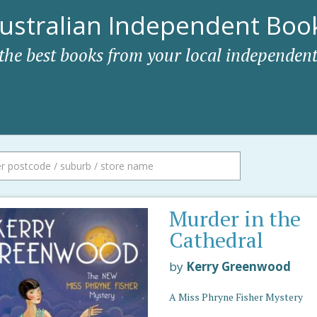
ustralian Independent Book
 the best books from your local independent
Murder in the
Cathedral
by
Kerry Greenwood
A Miss Phryne Fisher Mystery