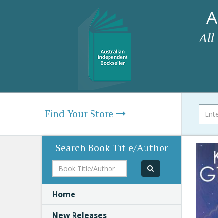
A
All
Find Your Store
Search Book Title/Author
Book
Title/Author
Home
New Releases