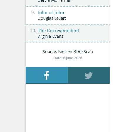
Dervla McTiernan
John of John
Douglas Stuart
The Correspondent
Virginia Evans
Source: Nielsen BookScan
Date: 6 June 2026