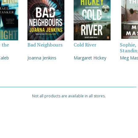
e the
Bad Neighbours
Cold River
Sophie,
Standin
Caleb
Joanna Jenkins
Margaret Hickey
Meg Ma
Not all products are available in all stores.