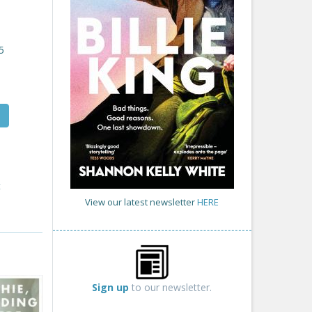
5
t
View our latest newsletter
HERE
Sign up
to our newsletter.