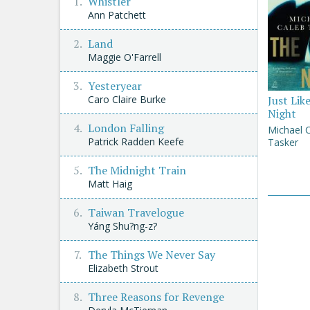
Whistler
Ann Patchett
Land
Maggie O'Farrell
Yesteryear
Caro Claire Burke
Just Lik
Night
London Falling
Michael 
Patrick Radden Keefe
Tasker
The Midnight Train
Matt Haig
Taiwan Travelogue
Yáng Shu?ng-z?
The Things We Never Say
Elizabeth Strout
Three Reasons for Revenge