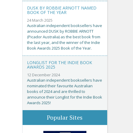
DUSK BY ROBBIE ARNOTT NAMED
BOOK OF THE YEAR
24 March 2025
Australian independent booksellers have
announced DUSK by ROBBIE ARNOTT
(Picador Australia) as the best book from
the last year, and the winner of the Indie
Book Awards 2025 Book of the Year.
LONGLIST FOR THE INDIE BOOK
AWARDS 2025
12 December 2024
Australian independent booksellers have
nominated their favourite Australian
books of 2024 and are thrilled to
announce their Longlist for the Indie Book
Awards 2025!
Popular Sites