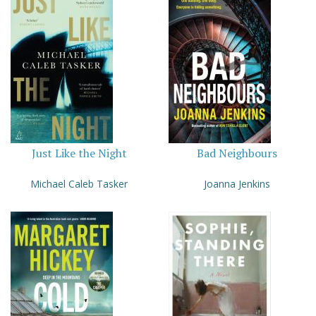
Just Like the Night
Bad Neighbours
Michael Caleb Tasker
Joanna Jenkins