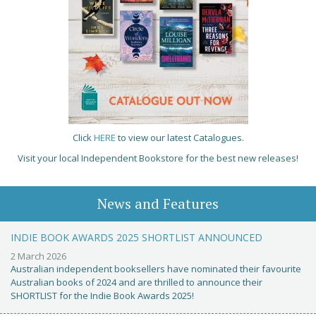
Click
HERE
to view our latest Catalogues.
Visit your local Independent Bookstore for the best new releases!
News and Features
INDIE BOOK AWARDS 2025 SHORTLIST ANNOUNCED
2 March 2026
Australian independent booksellers have nominated their favourite
Australian books of 2024 and are thrilled to announce their
SHORTLIST for the Indie Book Awards 2025!