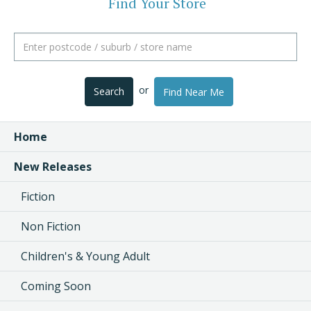
Find Your Store
or
Search
Find Near Me
Home
New Releases
Fiction
Non Fiction
Children's & Young Adult
Coming Soon