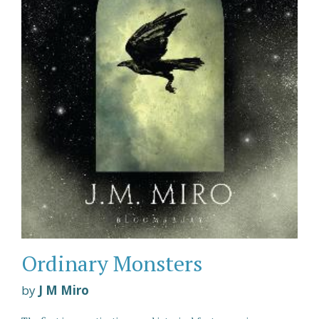
Ordinary Monsters
by
J M Miro