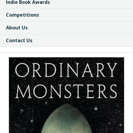
Indie Book Awards
Competitions
About Us
Contact Us