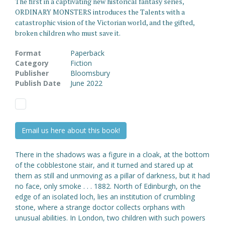
The first in a captivating new historical fantasy series,
ORDINARY MONSTERS introduces the Talents with a
catastrophic vision of the Victorian world, and the gifted,
broken children who must save it.
Format
Paperback
Category
Fiction
Publisher
Bloomsbury
Publish Date
June 2022
Email us here about this book!
There in the shadows was a figure in a cloak, at the bottom
of the cobblestone stair, and it turned and stared up at
them as still and unmoving as a pillar of darkness, but it had
no face, only smoke . . . 1882. North of Edinburgh, on the
edge of an isolated loch, lies an institution of crumbling
stone, where a strange doctor collects orphans with
unusual abilities. In London, two children with such powers