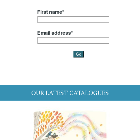
OUR LATEST CATALOGUES