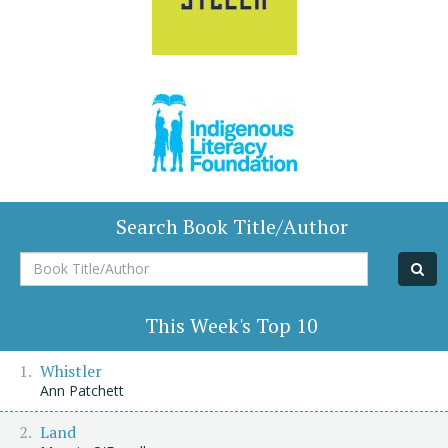
Search Book Title/Author
Book
Title/Author
This Week's Top 10
Whistler
Ann Patchett
Land