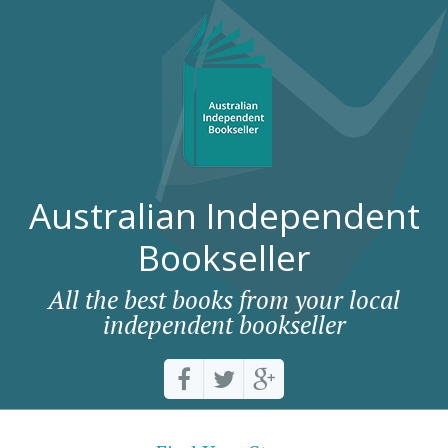
Australian Independent
Bookseller
All the best books from your local
independent bookseller