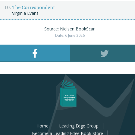
The Correspondent
Virginia Evans
Source: Nielsen BookScan
Date: 6 June 2026
Home
Leading Edge Group
Become a Leading Edge Book Store