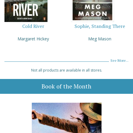
Cold River
Sophie, Standing There
Margaret Hickey
Meg Mason
See More...
Not all products are available in all stores.
Book of the Month