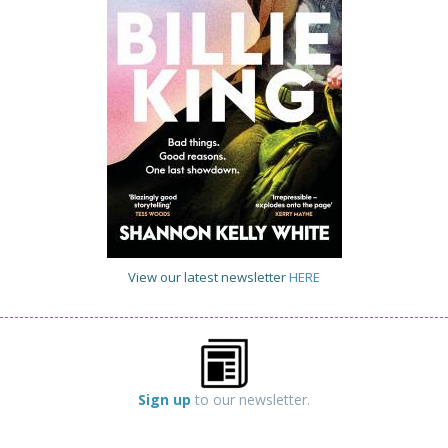
View our latest newsletter
HERE
Sign up
to our newsletter.