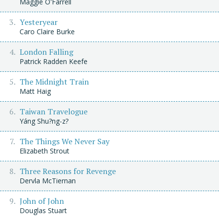
Maggie O'Farrell
Yesteryear
Caro Claire Burke
London Falling
Patrick Radden Keefe
The Midnight Train
Matt Haig
Taiwan Travelogue
Yáng Shu?ng-z?
The Things We Never Say
Elizabeth Strout
Three Reasons for Revenge
Dervla McTiernan
John of John
Douglas Stuart