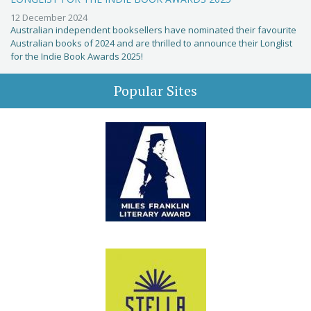
12 December 2024
Australian independent booksellers have nominated their favourite
Australian books of 2024 and are thrilled to announce their Longlist
for the Indie Book Awards 2025!
Popular Sites