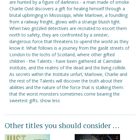
are hunted by a figure of darkness - a man made of smoke.
Charlie Ovid discovers a gift for healing himself through a
brutal upbringing in Mississippi, while Marlowe, a foundling
from a railway freight, glows with a strange bluish light.
When two grizzled detectives are recruited to escort them
north to safety, they are confronted by a sinister,
dangerous force that threatens to upend the world as they
know it. What follows is a journey from the gaslit streets of
London to the lochs of Scotland, where other gifted
children - the Talents - have been gathered at Cairndale
Institute, and the realms of the dead and the living collide.
As secrets within the Institute unfurl, Marlowe, Charlie and
the rest of the Talents will discover the truth about their
abilities and the nature of the force that is stalking them:
that the worst monsters sometimes come bearing the
sweetest gifts. show less
Other titles you should consider ...