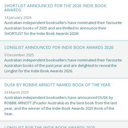
SHORTLIST ANNOUNCED FOR THE 2026 INDIE BOOK
AWARDS
14 January 2026
Australian independent booksellers have nominated their favourite
Australian books of 2025 and are thrilled to announce their
SHORTLIST for the Indie Book Awards 2026!
LONGLIST ANNOUNCED FOR INDIE BOOK AWARDS 2026
9 December 2025
Australian independent booksellers have nominated their favourite
Australian books of the past year and are delighted to reveal the
Longlist for the Indie Book Awards 2026.
DUSK BY ROBBIE ARNOTT NAMED BOOK OF THE YEAR
24 March 2025
Australian independent booksellers have announced DUSK by
ROBBIE ARNOTT (Picador Australia) as the best book from the last
year, and the winner of the Indie Book Awards 2025 Book of the
Year.
LONGLIST FOR THE INDIE BOOK AWARDS 2025