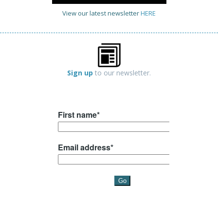
View our latest newsletter
HERE
Sign up
to our newsletter.