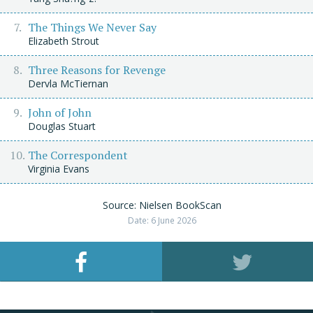
The Things We Never Say
Elizabeth Strout
Three Reasons for Revenge
Dervla McTiernan
John of John
Douglas Stuart
The Correspondent
Virginia Evans
Source: Nielsen BookScan
Date: 6 June 2026