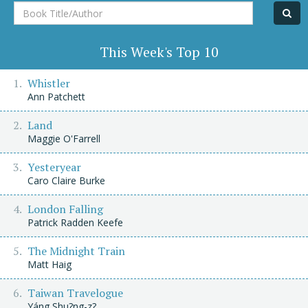
Book
Title/Author
This Week's Top 10
Whistler
Ann Patchett
Land
Maggie O'Farrell
Yesteryear
Caro Claire Burke
London Falling
Patrick Radden Keefe
The Midnight Train
Matt Haig
Taiwan Travelogue
Yáng Shu?ng-z?