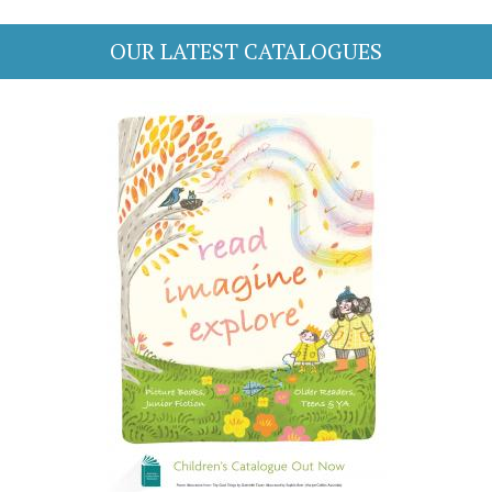
OUR LATEST CATALOGUES