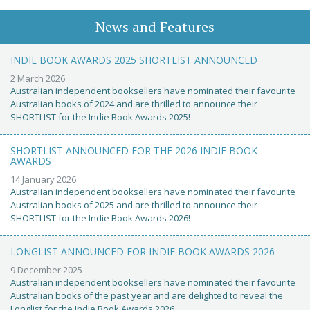
News and Features
INDIE BOOK AWARDS 2025 SHORTLIST ANNOUNCED
2 March 2026
Australian independent booksellers have nominated their favourite
Australian books of 2024 and are thrilled to announce their
SHORTLIST for the Indie Book Awards 2025!
SHORTLIST ANNOUNCED FOR THE 2026 INDIE BOOK
AWARDS
14 January 2026
Australian independent booksellers have nominated their favourite
Australian books of 2025 and are thrilled to announce their
SHORTLIST for the Indie Book Awards 2026!
LONGLIST ANNOUNCED FOR INDIE BOOK AWARDS 2026
9 December 2025
Australian independent booksellers have nominated their favourite
Australian books of the past year and are delighted to reveal the
Longlist for the Indie Book Awards 2026.