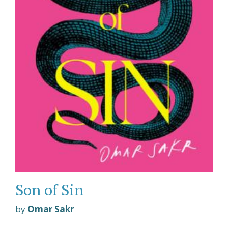
Son of Sin
by
Omar Sakr