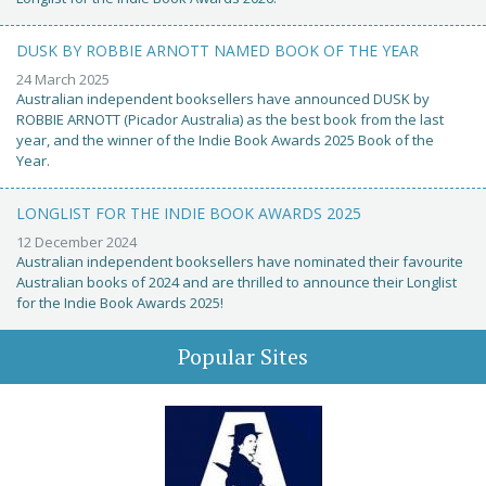
DUSK BY ROBBIE ARNOTT NAMED BOOK OF THE YEAR
24 March 2025
Australian independent booksellers have announced DUSK by
ROBBIE ARNOTT (Picador Australia) as the best book from the last
year, and the winner of the Indie Book Awards 2025 Book of the
Year.
LONGLIST FOR THE INDIE BOOK AWARDS 2025
12 December 2024
Australian independent booksellers have nominated their favourite
Australian books of 2024 and are thrilled to announce their Longlist
for the Indie Book Awards 2025!
Popular Sites