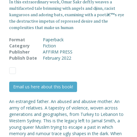
In this extraordinary work, Omar Sakr deftly weaves a
multifaceted tale brimming with angels and djinn, racist
kangaroos and adoring bats, examining with a poetâ€™s eye
the destructive impetus of repressed desire and the
complexities that make us human
Format
Paperback
Category
Fiction
Publisher
AFFIRM PRESS
Publish Date
February 2022
Email us here about this book!
An estranged father. An abused and abusive mother. An
army of relatives. A tapestry of violence, woven across
generations and geographies, from Turkey to Lebanon to
Western Sydney. This is the legacy left to Jamal Smith, a
young queer Muslim trying to escape a past in which
memory and rumour trace ugly shapes in the dark. When