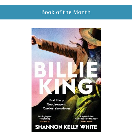
Book of the Month