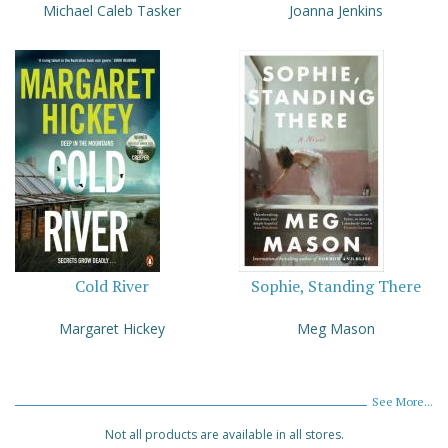
Michael Caleb Tasker
Joanna Jenkins
Cold River
Sophie, Standing There
Margaret Hickey
Meg Mason
See More...
Not all products are available in all stores.