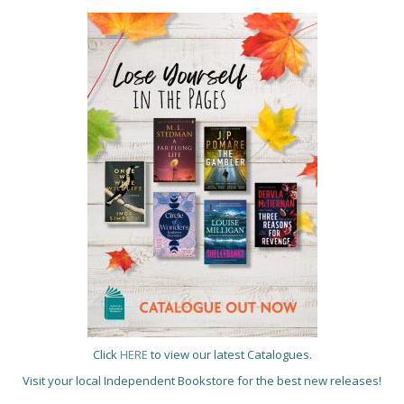
Click
HERE
to view our latest Catalogues.
Visit your local Independent Bookstore for the best new releases!