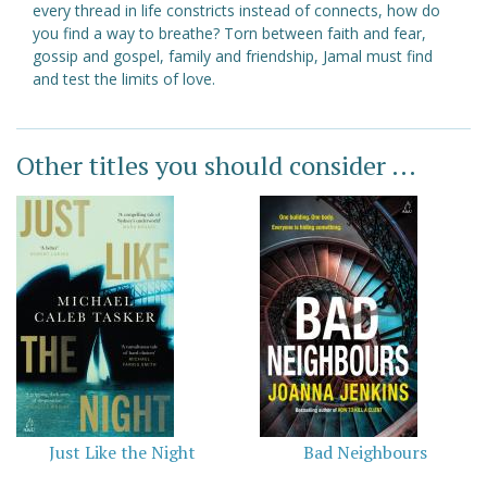
every thread in life constricts instead of connects, how do
you find a way to breathe? Torn between faith and fear,
gossip and gospel, family and friendship, Jamal must find
and test the limits of love.
Other titles you should consider ...
Just Like the Night
Bad Neighbours