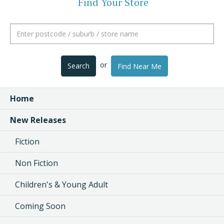
Find Your Store
or
Search
Find Near Me
Home
New Releases
Fiction
Non Fiction
Children's & Young Adult
Coming Soon