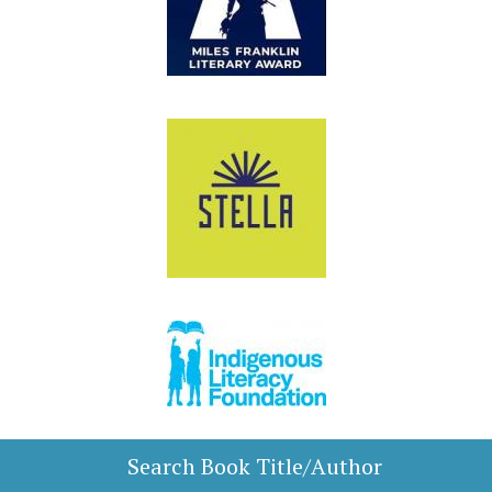
Search Book Title/Author