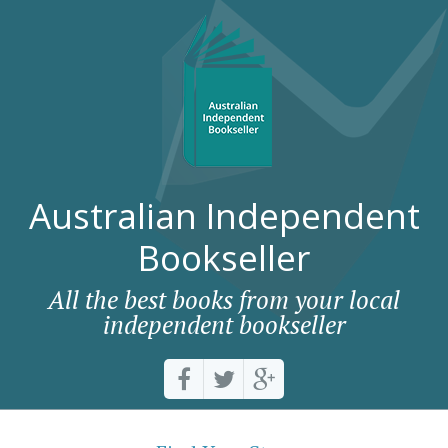
Australian Independent
Bookseller
All the best books from your local
independent bookseller