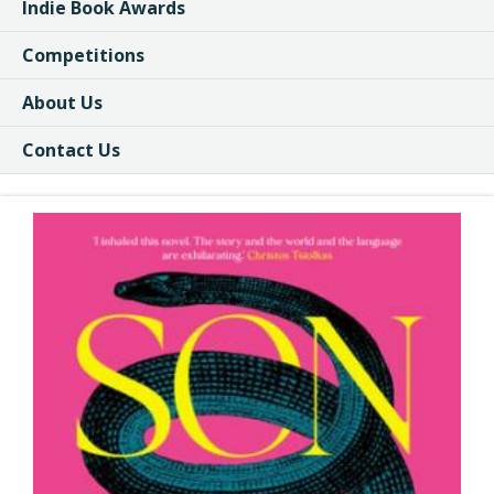
Indie Book Awards
Competitions
About Us
Contact Us