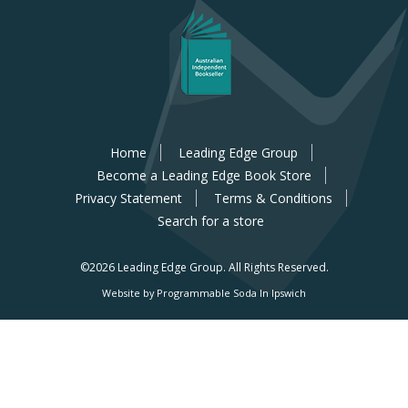
Home
Leading Edge Group
Become a Leading Edge Book Store
Privacy Statement
Terms & Conditions
Search for a store
©2026 Leading Edge Group.
All Rights Reserved.
Website by Programmable Soda In Ipswich