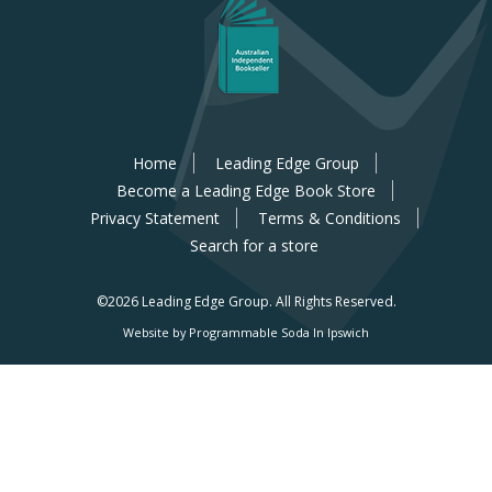
Home
Leading Edge Group
Become a Leading Edge Book Store
Privacy Statement
Terms & Conditions
Search for a store
©2026 Leading Edge Group.
All Rights Reserved.
Website by Programmable Soda In Ipswich