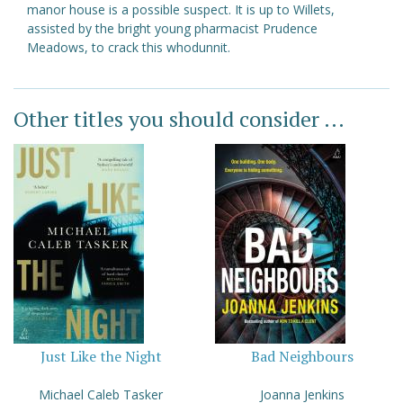
manor house is a possible suspect. It is up to Willets,
assisted by the bright young pharmacist Prudence
Meadows, to crack this whodunnit.
Other titles you should consider ...
Just Like the Night
Bad Neighbours
Michael Caleb Tasker
Joanna Jenkins