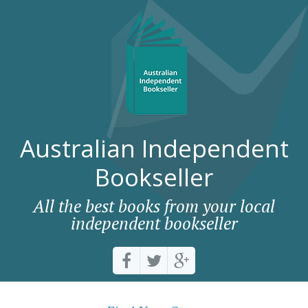
Australian Independent
Bookseller
All the best books from your local
independent bookseller