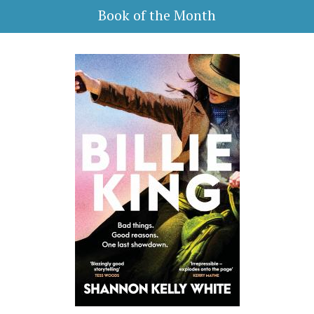
Book of the Month