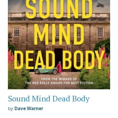
Sound Mind Dead Body
by
Dave Warner