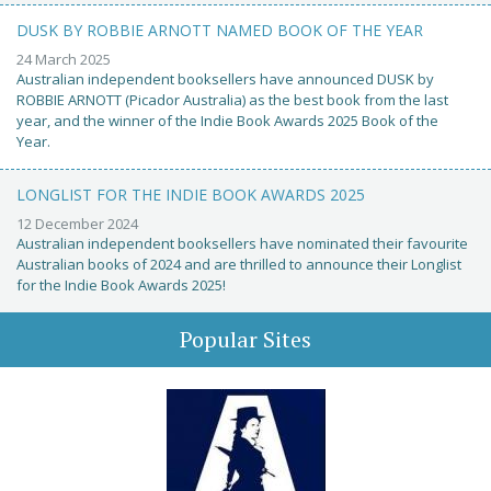
DUSK BY ROBBIE ARNOTT NAMED BOOK OF THE YEAR
24 March 2025
Australian independent booksellers have announced DUSK by
ROBBIE ARNOTT (Picador Australia) as the best book from the last
year, and the winner of the Indie Book Awards 2025 Book of the
Year.
LONGLIST FOR THE INDIE BOOK AWARDS 2025
12 December 2024
Australian independent booksellers have nominated their favourite
Australian books of 2024 and are thrilled to announce their Longlist
for the Indie Book Awards 2025!
Popular Sites