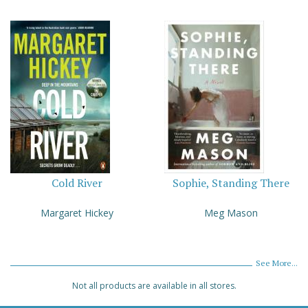
Cold River
Sophie, Standing There
Margaret Hickey
Meg Mason
See More...
Not all products are available in all stores.