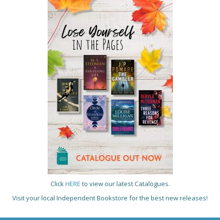
Click
HERE
to view our latest Catalogues.
Visit your local Independent Bookstore for the best new releases!