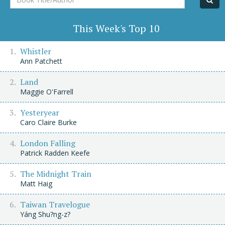
Title/Author
This Week's Top 10
Whistler
Ann Patchett
Land
Maggie O'Farrell
Yesteryear
Caro Claire Burke
London Falling
Patrick Radden Keefe
The Midnight Train
Matt Haig
Taiwan Travelogue
Yáng Shu?ng-z?