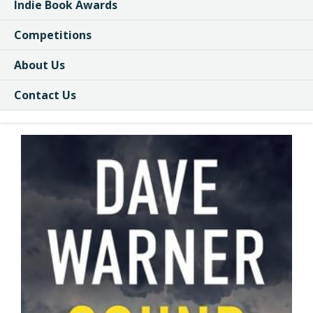
Indie Book Awards
Competitions
About Us
Contact Us