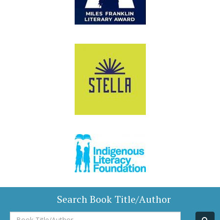
Search Book Title/Author
Book