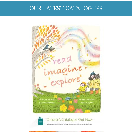
OUR LATEST CATALOGUES