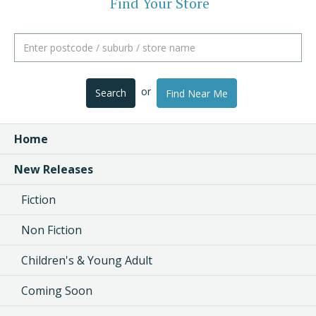
Find Your Store
or
Search
Find Near Me
Home
New Releases
Fiction
Non Fiction
Children's & Young Adult
Coming Soon