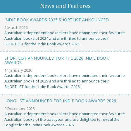
News and Features
INDIE BOOK AWARDS 2025 SHORTLIST ANNOUNCED
2 March 2026
Australian independent booksellers have nominated their favourite
Australian books of 2024 and are thrilled to announce their
SHORTLIST for the Indie Book Awards 2025!
SHORTLIST ANNOUNCED FOR THE 2026 INDIE BOOK
AWARDS
14 January 2026
Australian independent booksellers have nominated their favourite
Australian books of 2025 and are thrilled to announce their
SHORTLIST for the Indie Book Awards 2026!
LONGLIST ANNOUNCED FOR INDIE BOOK AWARDS 2026
9 December 2025
Australian independent booksellers have nominated their favourite
Australian books of the past year and are delighted to reveal the
Longlist for the Indie Book Awards 2026.