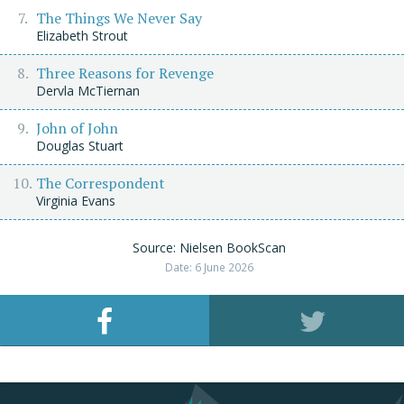
The Things We Never Say
Elizabeth Strout
Three Reasons for Revenge
Dervla McTiernan
John of John
Douglas Stuart
The Correspondent
Virginia Evans
Source: Nielsen BookScan
Date: 6 June 2026