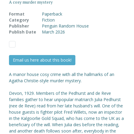
A cosy murder mystery
Format
Paperback
Category
Fiction
Publisher
Penguin Random House
Publish Date
March 2026
Email us here about this book!
A manor house cosy crime with all the hallmarks of an
Agatha Christie-style murder mystery.
Devon, 1929. Members of the Pedhurst and de Reve
families gather to hear unpopular matriarch Julia Pedhurst
(nee de Reve) read from her late husband's will. One of the
house guests is fighter pilot Fred Willets, now an inspector
in the Kalgoorlie Gold Squad, who has come to the UK as a
beneficiary of the will. When Julia dies before the reading,
and another death follows soon after, everybody in the