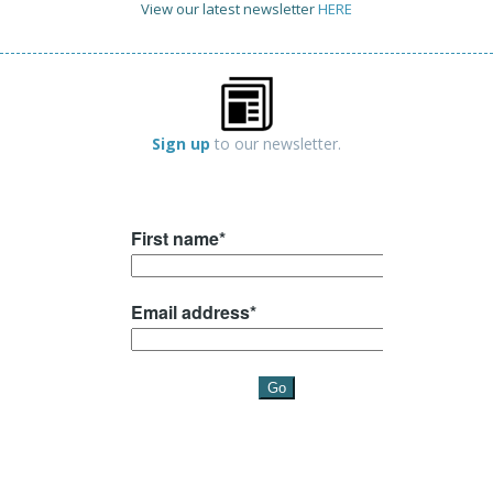
View our latest newsletter
HERE
Sign up
to our newsletter.