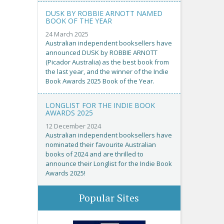
DUSK BY ROBBIE ARNOTT NAMED
BOOK OF THE YEAR
24 March 2025
Australian independent booksellers have
announced DUSK by ROBBIE ARNOTT
(Picador Australia) as the best book from
the last year, and the winner of the Indie
Book Awards 2025 Book of the Year.
LONGLIST FOR THE INDIE BOOK
AWARDS 2025
12 December 2024
Australian independent booksellers have
nominated their favourite Australian
books of 2024 and are thrilled to
announce their Longlist for the Indie Book
Awards 2025!
Popular Sites