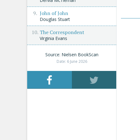
Dervla McTiernan
John of John
Douglas Stuart
The Correspondent
Virginia Evans
Source: Nielsen BookScan
Date: 6 June 2026