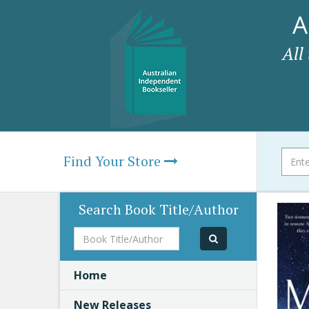
A
All
Find Your Store
Search Book Title/Author
Book
Title/Author
Home
New Releases