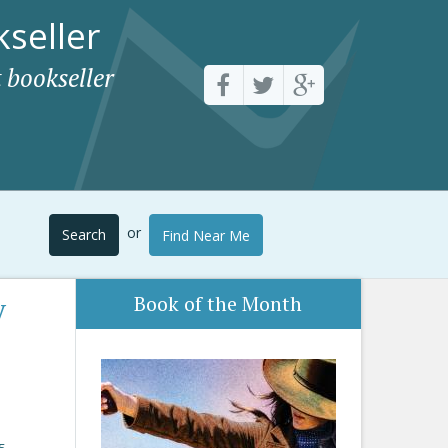
seller
 bookseller
or
Search
Find Near Me
y
Book of the Month