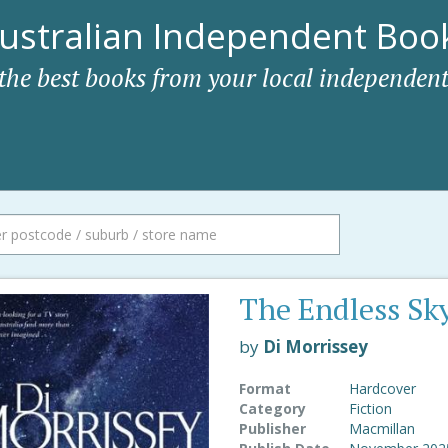
ustralian Independent Book
 the best books from your local independent
The Endless Sk
by
Di Morrissey
Format
Hardcover
Category
Fiction
Publisher
Macmillan