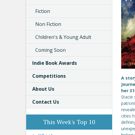
Fiction
Non Fiction
Children's & Young Adult
Coming Soon
Indie Book Awards
Competitions
A stor
Journe
About Us
her 31
Stacie 
Contact Us
patroni
reveali
cities 
This Week's Top 10
defini
unexpec
history