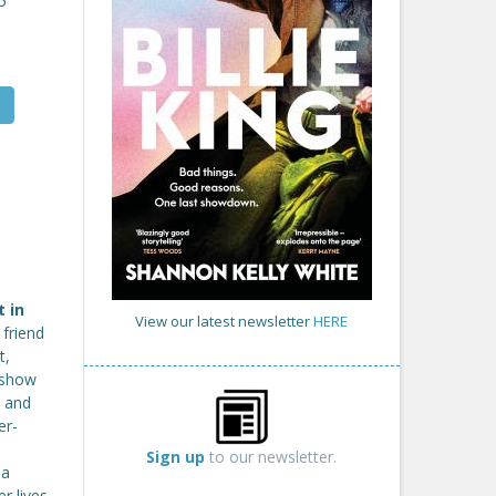
5
t in
View our latest newsletter
HERE
friend
t,
t show
s and
er-
Sign up
to our newsletter.
 a
r lives