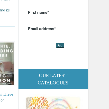
and its
OUR LATEST
CATALOGUES
g There
son