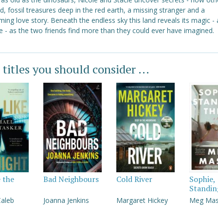
ed, fossil treasures deep in the red earth, a missing stranger and a
ing love story. Beneath the endless sky this land reveals its magic - 
 - as the two friends find more than they could ever have imagined.
 titles you should consider ...
e the
Bad Neighbours
Cold River
Sophie,
Standin
Caleb
Joanna Jenkins
Margaret Hickey
Meg Ma