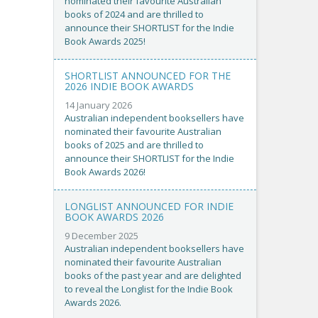
nominated their favourite Australian
books of 2024 and are thrilled to
announce their SHORTLIST for the Indie
Book Awards 2025!
SHORTLIST ANNOUNCED FOR THE
2026 INDIE BOOK AWARDS
14 January 2026
Australian independent booksellers have
nominated their favourite Australian
books of 2025 and are thrilled to
announce their SHORTLIST for the Indie
Book Awards 2026!
LONGLIST ANNOUNCED FOR INDIE
BOOK AWARDS 2026
9 December 2025
Australian independent booksellers have
nominated their favourite Australian
books of the past year and are delighted
to reveal the Longlist for the Indie Book
Awards 2026.