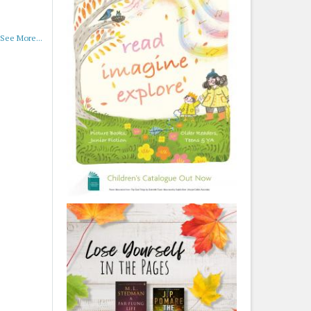
See More...