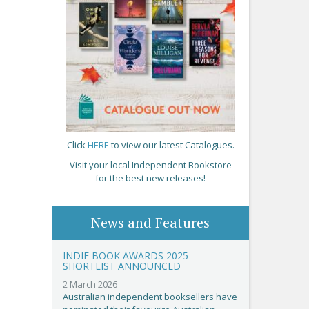
Click
HERE
to view our latest Catalogues.
Visit your local Independent Bookstore
for the best new releases!
News and Features
INDIE BOOK AWARDS 2025
SHORTLIST ANNOUNCED
2 March 2026
Australian independent booksellers have