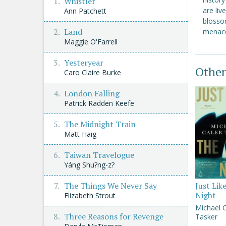
Whistler
are liv
Ann Patchett
blossom
Land
menace
Maggie O'Farrell
Yesteryear
Other
Caro Claire Burke
London Falling
Patrick Radden Keefe
The Midnight Train
Matt Haig
Taiwan Travelogue
Yáng Shu?ng-z?
The Things We Never Say
Just Lik
Night
Elizabeth Strout
Michael 
Three Reasons for Revenge
Tasker