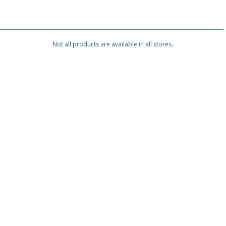
Not all products are available in all stores.