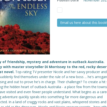
Publish Date
November 202
Email us here about this book!
y of friendship, mystery and adventure in outback Australia.
y with master storyteller Di Morrissey to the red, rocky deser
st novel.
Top-rating TV presenter Nicole and her savvy producer and 
suddenly find themselves under the rule of a new boss ... he's arrogan
sing and out to prove he's in charge. Their challenge? To create a hi
ng the hidden heart of outback Australia - a place few from the town
have visited and even fewer people understand. What begins as a care
ng adventure quickly spirals into something far more dangerous and
ted. In a land of craggy rocks and vast plains, whispered stories and
 as old as the dinosaurs, Nicole and Stacie uncover secrets - how othe