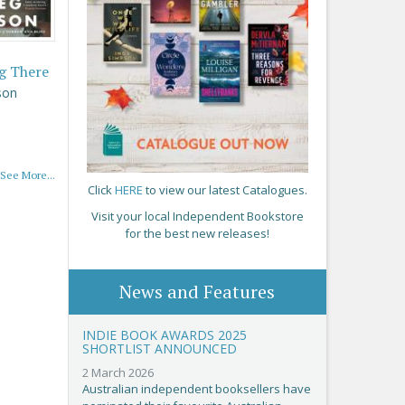
g There
son
See More...
Click
HERE
to view our latest Catalogues.
Visit your local Independent Bookstore
for the best new releases!
News and Features
INDIE BOOK AWARDS 2025
SHORTLIST ANNOUNCED
2 March 2026
Australian independent booksellers have