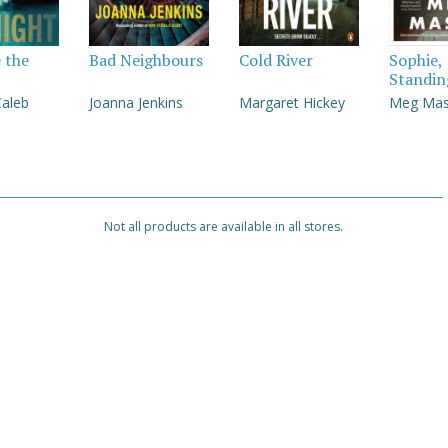
e the
Bad Neighbours
Cold River
Sophie,
Standin
Caleb
Joanna Jenkins
Margaret Hickey
Meg Ma
Not all products are available in all stores.