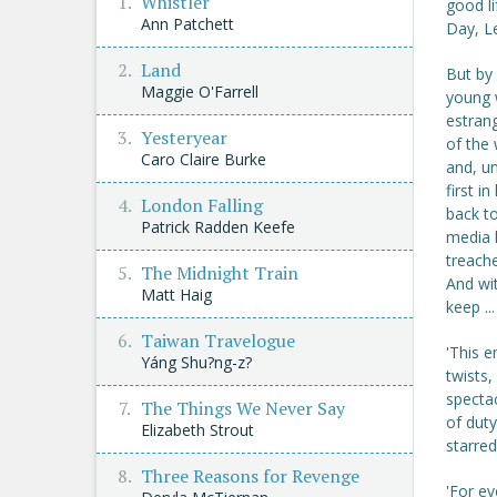
Whistler
good li
Ann Patchett
Day, Le
Land
But by 
Maggie O'Farrell
young w
estrang
Yesteryear
of the 
Caro Claire Burke
and, un
first i
London Falling
back to
Patrick Radden Keefe
media l
treache
The Midnight Train
And wi
Matt Haig
keep ..
Taiwan Travelogue
'This e
Yáng Shu?ng-z?
twists,
spectac
The Things We Never Say
of duty
Elizabeth Strout
starred
Three Reasons for Revenge
'For ev