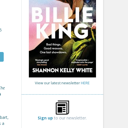
5
View our latest newsletter
HERE
The
s
bart,
Sign up
to our newsletter.
s a