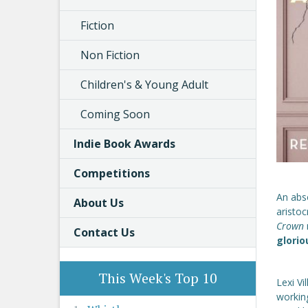
Fiction
Non Fiction
Children's & Young Adult
Coming Soon
Indie Book Awards
Competitions
An abso
About Us
aristo
Crown
Contact Us
glorio
This Week's Top 10
Lexi Vi
working