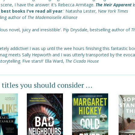
y scene, I have the answer: it's Rebecca Armitage.
The Heir Apparent
i
 best books I've read all year
.' Natasha Lester, N
ew York Times
ling author of
The Mademoiselle Alliance
lous novel, juicy and irresistible'. Pip Drysdale, bestselling author of
T
tely addictive! I was up until the wee hours finishing this fantastic boo
mag meets Sally Hepworth and I was utterly transported by the evoca
storytelling. Five stars!!' Ella Ward,
The Cicada House
 titles you should consider ...