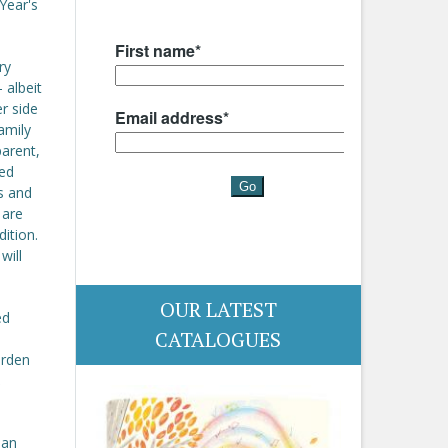
Year's
ry
 albeit
er side
family
parent,
led
s and
 are
dition.
will
OUR LATEST
ed
CATALOGUES
urden
,
ian