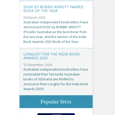
DUSK BY ROBBIE ARNOTT NAMED
BOOK OF THE YEAR
24 March 2025
Australian independent booksellers have
announced DUSK by ROBBIE ARNOTT
(Picador Australia) as the best book from
the last year, and the winner of the Indie
Book Awards 2025 Book of the Year.
LONGLIST FOR THE INDIE BOOK
AWARDS 2025
12 December 2024
Australian independent booksellers have
nominated their favourite Australian
books of 2024 and are thrilled to
announce their Longlist for the Indie Book
Awards 2025!
Popular Sites