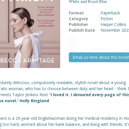
White and Royal Blue
Format
Paperback
Category
Fiction
Publisher
Harper Collins
Publish Date
November 202
Email us here about this book!
lutely delicious, compulsively readable, stylish novel about a young
cratic woman, who has to choose between duty and her heart - think
meets Taylor Jenkins Reid.
'I loved it. I
devoured
every page of thi
us novel.' Holly Ringland
lliers is a 29-year-old Englishwoman doing her medical residency in Ho
 too hard, worried about her bank balance, and living with friends. It'