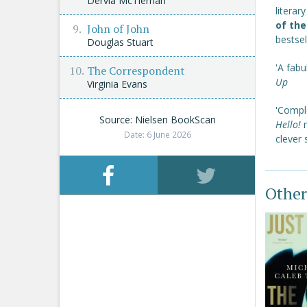
Dervla McTiernan
literar
of the
John of John
bestsel
Douglas Stuart
'A fabu
The Correspondent
Up
Virginia Evans
'Comple
Source: Nielsen BookScan
Hello!
Date: 6 June 2026
clever 
Other