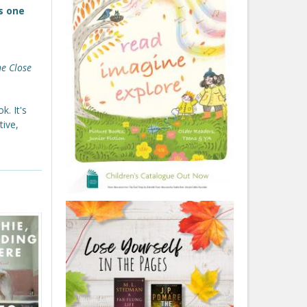
s one
he Close
k. It's
tive,