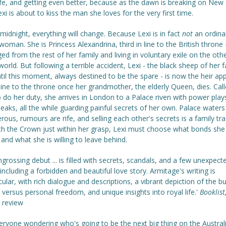
fe, and getting even better, because as the dawn is breaking on New 
xi is about to kiss the man she loves for the very first time.
midnight, everything will change. Because Lexi is in fact
not
an ordina
oman. She is Princess Alexandrina, third in line to the British throne -
ed from the rest of her family and living in voluntary exile on the oth
world. But following a terrible accident, Lexi - the black sheep of her 
til this moment, always destined to be the spare - is now the heir ap
n line to the throne once her grandmother, the elderly Queen, dies. Cal
 do her duty, she arrives in London to a Palace riven with power play
eaks, all the while guarding painful secrets of her own. Palace waters
rous, rumours are rife, and selling each other's secrets is a family tra
th the Crown just within her grasp, Lexi must choose what bonds she 
. and what she is willing to leave behind.
ngrossing debut ... is filled with secrets, scandals, and a few unexpect
 including a forbidden and beautiful love story. Armitage's writing is
ular, with rich dialogue and descriptions, a vibrant depiction of the b
 versus personal freedom, and unique insights into royal life.'
Booklist
 review
eryone wondering who's going to be the next big thing on the Austral