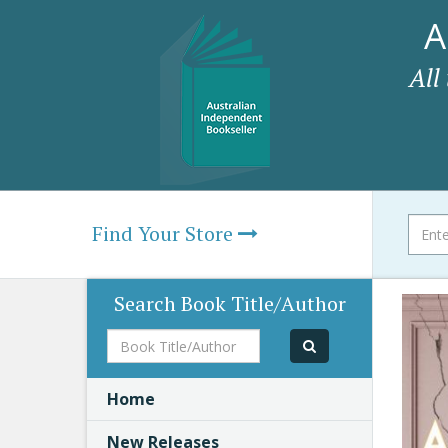
A
All
Find Your Store
Search Book Title/Author
Book
Title/Author
Home
New Releases