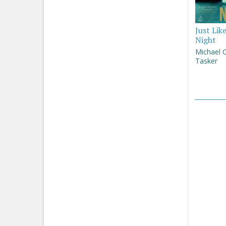
Just Lik
Night
Michael 
Tasker