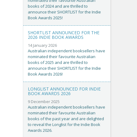
nominated their favourite Australian
books of 2024 and are thrilled to
announce their SHORTLIST for the Indie
Book Awards 2025!
SHORTLIST ANNOUNCED FOR THE
2026 INDIE BOOK AWARDS
14 January 2026
Australian independent booksellers have
nominated their favourite Australian
books of 2025 and are thrilled to
announce their SHORTLIST for the Indie
Book Awards 2026!
LONGLIST ANNOUNCED FOR INDIE
BOOK AWARDS 2026
9 December 2025
Australian independent booksellers have
nominated their favourite Australian
books of the past year and are delighted
to reveal the Longlist for the Indie Book
Awards 2026.