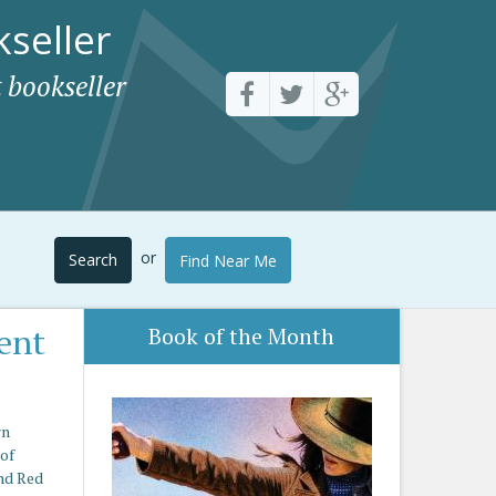
seller
 bookseller
or
Search
Find Near Me
ent
Book of the Month
rn
 of
nd Red