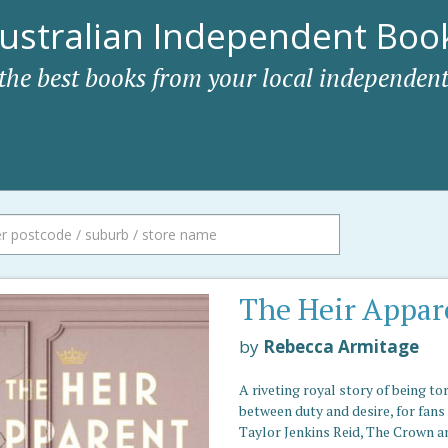
ustralian Independent Book
 the best books from your local independent
The Heir Appar
by
Rebecca Armitage
A riveting royal story of being to
between duty and desire, for fans
Taylor Jenkins Reid, The Crown a