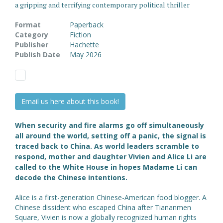
a gripping and terrifying contemporary political thriller
Format
Paperback
Category
Fiction
Publisher
Hachette
Publish Date
May 2026
Email us here about this book!
When security and fire alarms go off simultaneously
all around the world, setting off a panic, the signal is
traced back to China. As world leaders scramble to
respond, mother and daughter Vivien and Alice Li are
called to the White House in hopes Madame Li can
decode the Chinese intentions.
Alice is a first-generation Chinese-American food blogger. A
Chinese dissident who escaped China after Tiananmen
Square, Vivien is now a globally recognized human rights