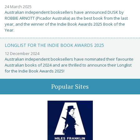
24 March 2025
Australian independent booksellers have announced DUSK by
ROBBIE ARNOTT (Picador Australia) as the best book from the last
year, and the winner of the Indie Book Awards 2025 Book of the
Year.
LONGLIST FOR THE INDIE BOOK AWARDS 2025
12 December 2024
Australian independent booksellers have nominated their favourite
Australian books of 2024 and are thrilled to announce their Longlist
for the Indie Book Awards 2025!
Popular Sites