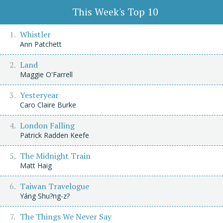
This Week's Top 10
Whistler
Ann Patchett
Land
Maggie O'Farrell
Yesteryear
Caro Claire Burke
London Falling
Patrick Radden Keefe
The Midnight Train
Matt Haig
Taiwan Travelogue
Yáng Shu?ng-z?
The Things We Never Say