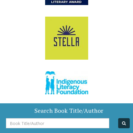
Search Book Title/Author
Book
Title/Author