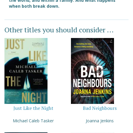
the world, and within a family. And what happens
when both break down.
Other titles you should consider ...
Just Like the Night
Bad Neighbours
Michael Caleb Tasker
Joanna Jenkins