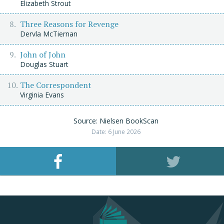
Elizabeth Strout
Three Reasons for Revenge
Dervla McTiernan
John of John
Douglas Stuart
The Correspondent
Virginia Evans
Source: Nielsen BookScan
Date: 6 June 2026