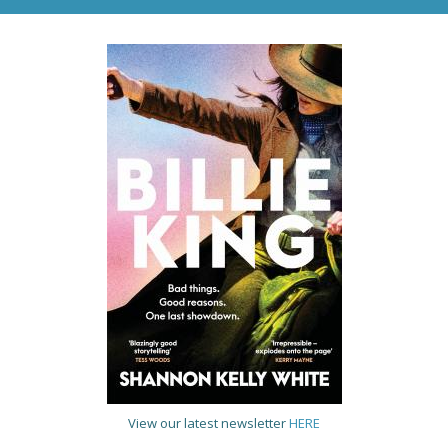
View our latest newsletter
HERE