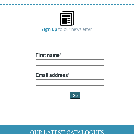
Sign up
to our newsletter.
OUR LATEST CATALOGUES