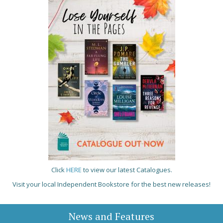
Click
HERE
to view our latest Catalogues.
Visit your local Independent Bookstore for the best new releases!
News and Features