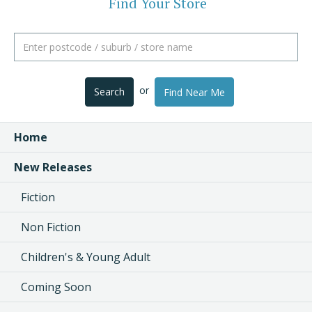
Find Your Store
or
Search
Find Near Me
Home
New Releases
Fiction
Non Fiction
Children's & Young Adult
Coming Soon