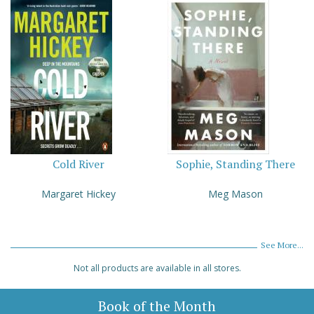
Cold River
Sophie, Standing There
Margaret Hickey
Meg Mason
See More...
Not all products are available in all stores.
Book of the Month