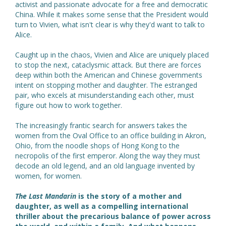
activist and passionate advocate for a free and democratic
China. While it makes some sense that the President would
turn to Vivien, what isn't clear is why they'd want to talk to
Alice.
Caught up in the chaos, Vivien and Alice are uniquely placed
to stop the next, cataclysmic attack. But there are forces
deep within both the American and Chinese governments
intent on stopping mother and daughter. The estranged
pair, who excels at misunderstanding each other, must
figure out how to work together.
The increasingly frantic search for answers takes the
women from the Oval Office to an office building in Akron,
Ohio, from the noodle shops of Hong Kong to the
necropolis of the first emperor. Along the way they must
decode an old legend, and an old language invented by
women, for women.
The Last Mandarin
is the story of a mother and
daughter, as well as a compelling international
thriller about the precarious balance of power across