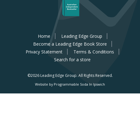
Home
Leading Edge Group
Become a Leading Edge Book Store
Privacy Statement
Terms & Conditions
Search for a store
©2026 Leading Edge Group.
All Rights Reserved.
Website by Programmable Soda In Ipswich