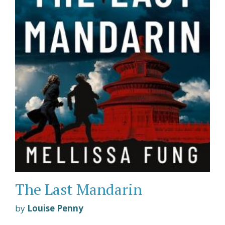
The Last Mandarin
by
Louise Penny