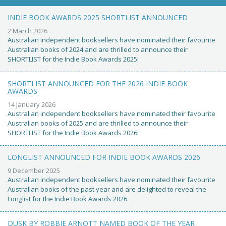
INDIE BOOK AWARDS 2025 SHORTLIST ANNOUNCED
2 March 2026
Australian independent booksellers have nominated their favourite
Australian books of 2024 and are thrilled to announce their
SHORTLIST for the Indie Book Awards 2025!
SHORTLIST ANNOUNCED FOR THE 2026 INDIE BOOK
AWARDS
14 January 2026
Australian independent booksellers have nominated their favourite
Australian books of 2025 and are thrilled to announce their
SHORTLIST for the Indie Book Awards 2026!
LONGLIST ANNOUNCED FOR INDIE BOOK AWARDS 2026
9 December 2025
Australian independent booksellers have nominated their favourite
Australian books of the past year and are delighted to reveal the
Longlist for the Indie Book Awards 2026.
DUSK BY ROBBIE ARNOTT NAMED BOOK OF THE YEAR