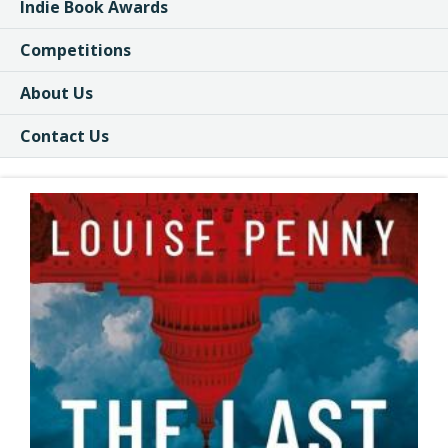
Indie Book Awards
Competitions
About Us
Contact Us