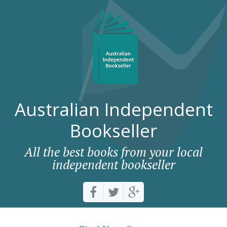
Australian Independent
Bookseller
All the best books from your local
independent bookseller