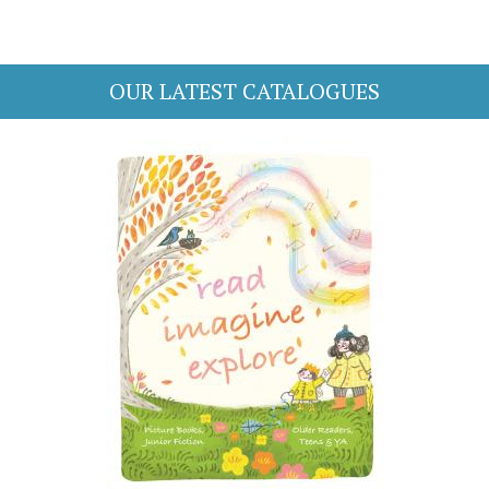
OUR LATEST CATALOGUES