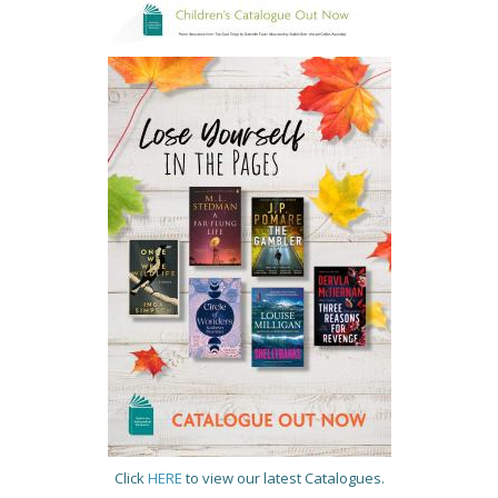
Click
HERE
to view our latest Catalogues.