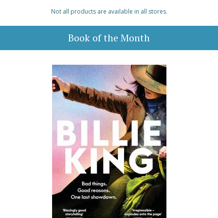
Not all products are available in all stores.
Book of the Month