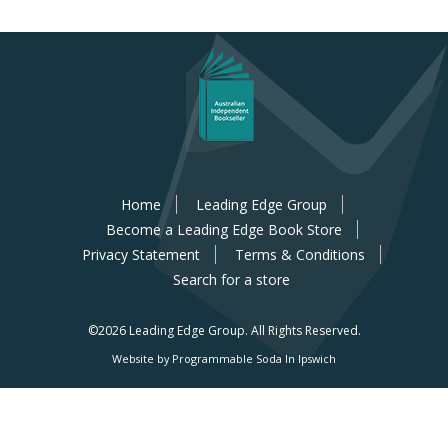
Home
Leading Edge Group
Become a Leading Edge Book Store
Privacy Statement
Terms & Conditions
Search for a store
©2026 Leading Edge Group.
All Rights Reserved.
Website by Programmable Soda In Ipswich