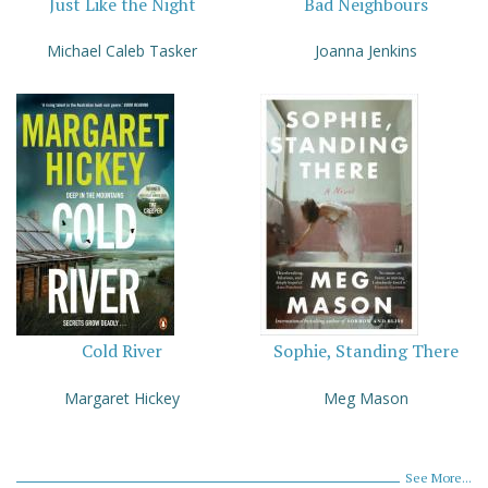
Just Like the Night
Bad Neighbours
Michael Caleb Tasker
Joanna Jenkins
Cold River
Sophie, Standing There
Margaret Hickey
Meg Mason
See More...