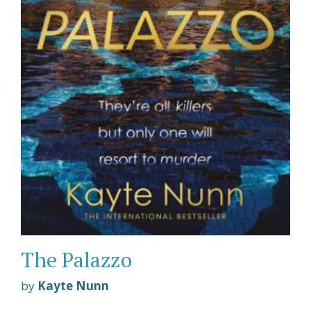
The Palazzo
by
Kayte Nunn