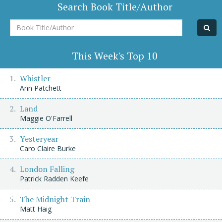
Search Book Title/Author
Book
Title/Author
This Week's Top 10
Whistler
Ann Patchett
Land
Maggie O'Farrell
Yesteryear
Caro Claire Burke
London Falling
Patrick Radden Keefe
The Midnight Train
Matt Haig