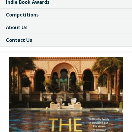
Indie Book Awards
Competitions
About Us
Contact Us