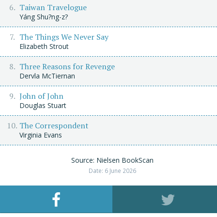
Taiwan Travelogue
Yáng Shu?ng-z?
The Things We Never Say
Elizabeth Strout
Three Reasons for Revenge
Dervla McTiernan
John of John
Douglas Stuart
The Correspondent
Virginia Evans
Source: Nielsen BookScan
Date: 6 June 2026