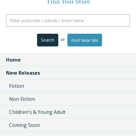
Find Your Store
or
Search
Find Near Me
Home
New Releases
Fiction
Non Fiction
Children's & Young Adult
Coming Soon