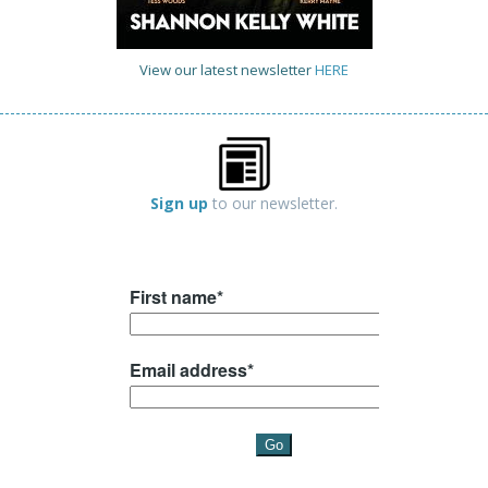
View our latest newsletter
HERE
Sign up
to our newsletter.