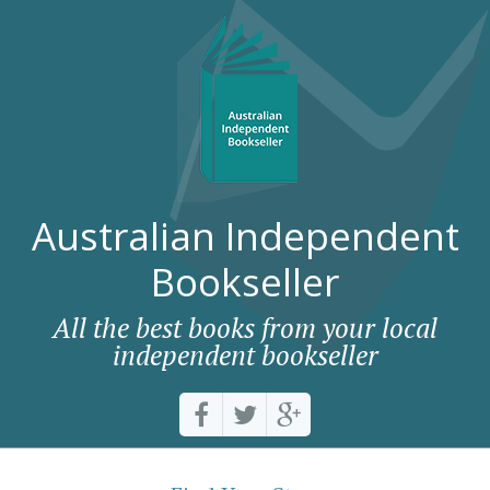
Australian Independent
Bookseller
All the best books from your local
independent bookseller