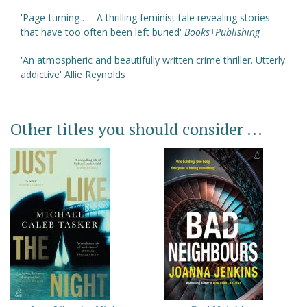
'Page-turning . . . A thrilling feminist tale revealing stories
that have too often been left buried'
Books+Publishing
'An atmospheric and beautifully written crime thriller. Utterly
addictive' Allie Reynolds
Other titles you should consider ...