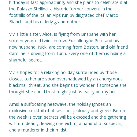
birthday is fast approaching, and she plans to celebrate it at
the Palazzo Stellina, a historic former convent in the
foothills of the Italian Alps run by disgraced chef Marco
Bianchi and his elderly grandmother.
Vivi's little sister, Alice, is flying from Brisbane with her
sixteen-year-old twins in tow. Ex-colleague Pete and his
new husband, Nick, are coming from Boston, and old friend
Caroline is driving from Turin. Every one of them is hiding a
shameful secret.
Vivi's hopes for a relaxing holiday surrounded by those
closest to her are soon overshadowed by an anonymous
blackmail threat, and she begins to wonder if someone she
thought she could trust might just as easily betray her.
Amid a suffocating heatwave, the holiday ignites an
explosive cocktail of obsession, jealousy and greed. Before
the week is over, secrets will be exposed and the gathering
will turn deadly, leaving one victim, a handful of suspects,
and a murderer in their midst.