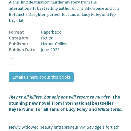
A thrilling destination murder mystery from the
internationally bestselling author of The Silk House and The
Botanist's Daughter, perfect for fans of Lucy Foley and Pip
Drysdale
Format
Paperback
Category
Fiction
Publisher
Harper Collins
Publish Date
June 2025
Email us here about this book!
They're all killers, but only one will resort to murder.
The
stunning new novel from international bestseller
Kayte Nunn, for all fans of Lucy Foley and
White Lotus
.
Newly widowed beauty entrepreneur Vivi Savidge's fortieth