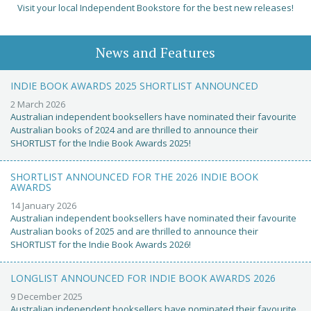
Visit your local Independent Bookstore for the best new releases!
News and Features
INDIE BOOK AWARDS 2025 SHORTLIST ANNOUNCED
2 March 2026
Australian independent booksellers have nominated their favourite
Australian books of 2024 and are thrilled to announce their
SHORTLIST for the Indie Book Awards 2025!
SHORTLIST ANNOUNCED FOR THE 2026 INDIE BOOK
AWARDS
14 January 2026
Australian independent booksellers have nominated their favourite
Australian books of 2025 and are thrilled to announce their
SHORTLIST for the Indie Book Awards 2026!
LONGLIST ANNOUNCED FOR INDIE BOOK AWARDS 2026
9 December 2025
Australian independent booksellers have nominated their favourite