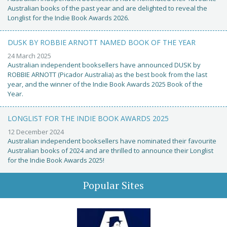
Australian books of the past year and are delighted to reveal the
Longlist for the Indie Book Awards 2026.
DUSK BY ROBBIE ARNOTT NAMED BOOK OF THE YEAR
24 March 2025
Australian independent booksellers have announced DUSK by
ROBBIE ARNOTT (Picador Australia) as the best book from the last
year, and the winner of the Indie Book Awards 2025 Book of the
Year.
LONGLIST FOR THE INDIE BOOK AWARDS 2025
12 December 2024
Australian independent booksellers have nominated their favourite
Australian books of 2024 and are thrilled to announce their Longlist
for the Indie Book Awards 2025!
Popular Sites