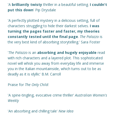
'A
brilliantly twisty
thriller in a beautiful setting.
I couldn't
put this down
' Pip Drysdale
'A perfectly plotted mystery in a delicious setting, full of
characters struggling to hide their darkest selves.
I was
turning the pages faster and faster, my theories
constantly tested until the final page
.
The Palazzo
is
the very best kind of absorbing storytelling.' Sara Foster
'
The Palazzo
is an
absorbing and hugely enjoyable
read
with rich characters and a layered plot. This sophisticated
novel will whisk you away from everyday life and immerse
you in the Italian mountainside, which turns out to be as
deadly as it is idyllic' B.M. Carroll
Praise for
The Only Child
:
'A spine-tingling, evocative crime thriller'
Australian Women's
Weekly
'An absorbing and chilling tale'
New Idea