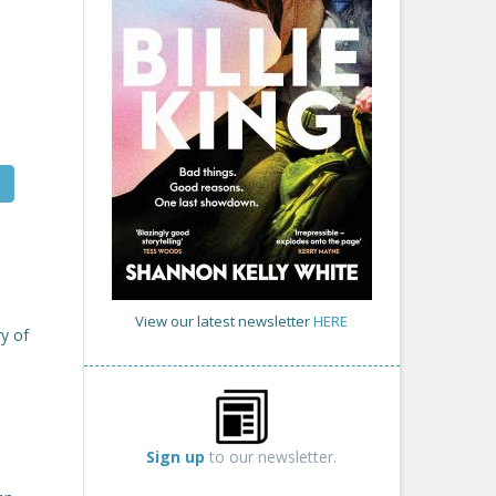
View our latest newsletter
HERE
y of
Sign up
to our newsletter.