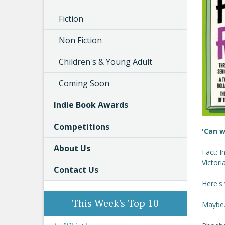
Fiction
Non Fiction
Children's & Young Adult
Coming Soon
Indie Book Awards
Competitions
'Can w
About Us
Fact: I
Victori
Contact Us
Here's
This Week's Top 10
Maybe