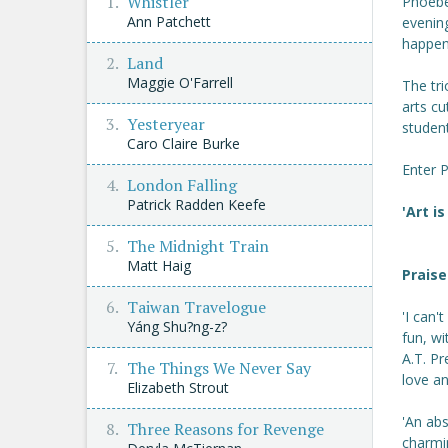
Whistler
Phoebe 
Ann Patchett
evening
happen 
Land
Maggie O'Farrell
The tri
arts c
Yesteryear
student
Caro Claire Burke
Enter 
London Falling
Patrick Radden Keefe
'Art is
The Midnight Train
Matt Haig
Praise
Taiwan Travelogue
'I can'
Yáng Shu?ng-z?
fun, wi
A.T. Pr
The Things We Never Say
love a
Elizabeth Strout
'An abs
Three Reasons for Revenge
charmi