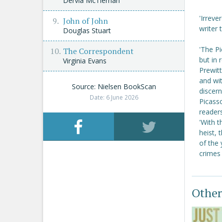
Dervla McTiernan
'Irreve
John of John
writer
Douglas Stuart
'The P
The Correspondent
but in 
Virginia Evans
Prewitt
and wit
Source: Nielsen BookScan
discern
Date: 6 June 2026
Picasso
reader
'With 
heist, 
of the 
crimes
Other