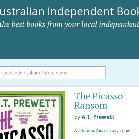
ustralian Independent Book
 the best books from your local independent
The Picasso
Ransom
by
A.T. Prewett
A hilarious Aussie cosy crime