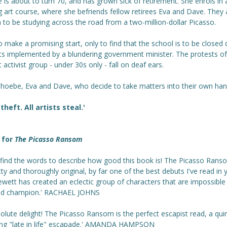
is about to turn 70, and has grown sick of retirement. She enrols in 
 art course, where she befriends fellow retirees Eva and Dave. They 
to be studying across the road from a two-million-dollar Picasso.
o make a promising start, only to find that the school is to be closed 
uts implemented by a blundering government minister. The protests of
 activist group - under 30s only - fall on deaf ears.
Phoebe, Eva and Dave, who decide to take matters into their own hand
 theft. All artists steal.'
 for
The Picasso Ransom
t find the words to describe how good this book is! The Picasso Rans
tty and thoroughly original, by far one of the best debuts I've read in 
ewett has created an eclectic group of characters that are impossible
nd champion.' RACHAEL JOHNS
olute delight! The Picasso Ransom is the perfect escapist read, a qui
ng "late in life" escapade.' AMANDA HAMPSON