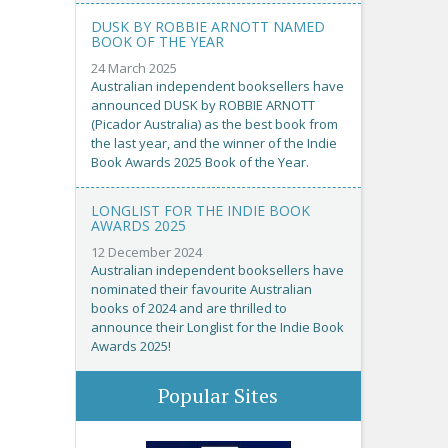
DUSK BY ROBBIE ARNOTT NAMED
BOOK OF THE YEAR
24 March 2025
Australian independent booksellers have
announced DUSK by ROBBIE ARNOTT
(Picador Australia) as the best book from
the last year, and the winner of the Indie
Book Awards 2025 Book of the Year.
LONGLIST FOR THE INDIE BOOK
AWARDS 2025
12 December 2024
Australian independent booksellers have
nominated their favourite Australian
books of 2024 and are thrilled to
announce their Longlist for the Indie Book
Awards 2025!
Popular Sites