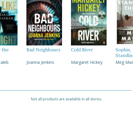
e the
Bad Neighbours
Cold River
Sophie,
Standin
Caleb
Joanna Jenkins
Margaret Hickey
Meg Ma
Not all products are available in all stores.