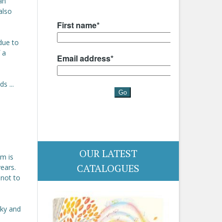
an
also
due to
 a
s ...
OUR LATEST
om is
CATALOGUES
years.
 not to
rky and