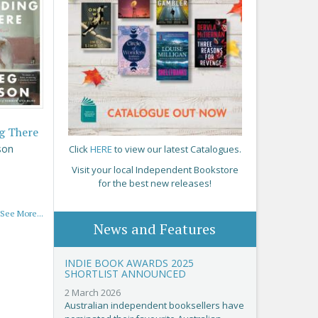
g There
son
Click
HERE
to view our latest Catalogues.
Visit your local Independent Bookstore
for the best new releases!
See More...
News and Features
INDIE BOOK AWARDS 2025
SHORTLIST ANNOUNCED
2 March 2026
Australian independent booksellers have