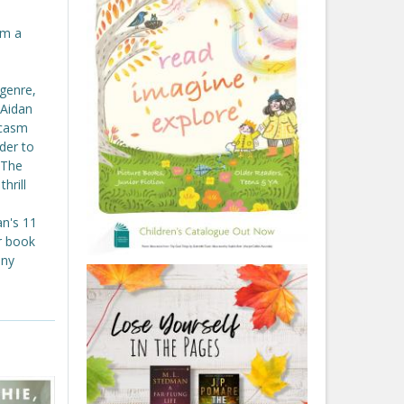
om a
genre,
 Aidan
rcasm
ader to
 The
hrill
an's 11
or book
any