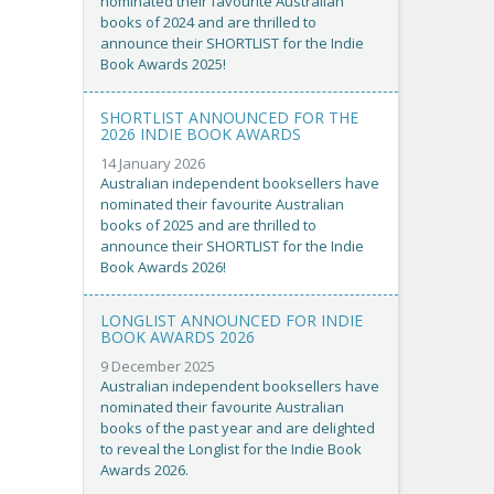
nominated their favourite Australian
books of 2024 and are thrilled to
announce their SHORTLIST for the Indie
Book Awards 2025!
SHORTLIST ANNOUNCED FOR THE
2026 INDIE BOOK AWARDS
14 January 2026
Australian independent booksellers have
nominated their favourite Australian
books of 2025 and are thrilled to
announce their SHORTLIST for the Indie
Book Awards 2026!
LONGLIST ANNOUNCED FOR INDIE
BOOK AWARDS 2026
9 December 2025
Australian independent booksellers have
nominated their favourite Australian
books of the past year and are delighted
to reveal the Longlist for the Indie Book
Awards 2026.