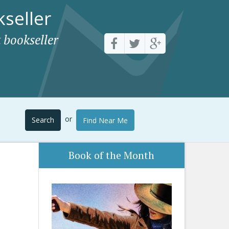
seller
 bookseller
or
Search
Find Near Me
Book of the Month