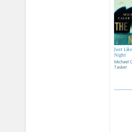
Just Lik
Night
Michael 
Tasker