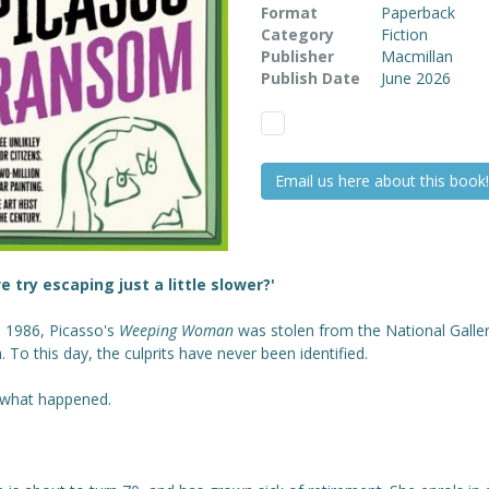
Format
Paperback
Category
Fiction
Publisher
Macmillan
Publish Date
June 2026
Email us here about this book!
e try escaping just a little slower?'
n 1986, Picasso's
Weeping Woman
was stolen from the National Galler
a. To this day, the culprits have never been identified.
 what happened.
.