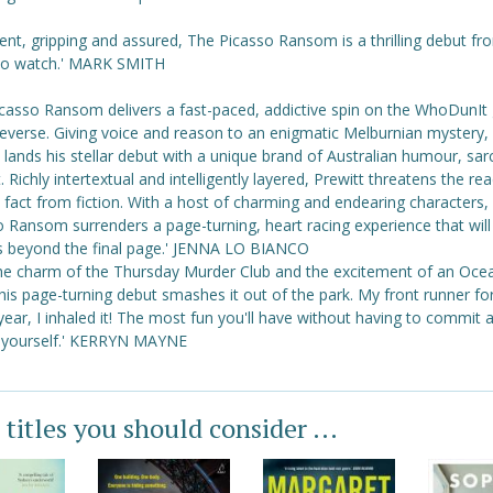
rent, gripping and assured, The Picasso Ransom is a thrilling debut fr
 to watch.' MARK SMITH
icasso Ransom delivers a fast-paced, addictive spin on the WhoDunIt 
reverse. Giving voice and reason to an enigmatic Melburnian mystery,
 lands his stellar debut with a unique brand of Australian humour, sa
. Richly intertextual and intelligently layered, Prewitt threatens the re
 fact from fiction. With a host of charming and endearing characters,
 Ransom surrenders a page-turning, heart racing experience that will t
s beyond the final page.' JENNA LO BIANCO
the charm of the Thursday Murder Club and the excitement of an Oce
this page-turning debut smashes it out of the park. My front runner f
year, I inhaled it! The most fun you'll have without having to commit 
 yourself.' KERRYN MAYNE
 titles you should consider ...