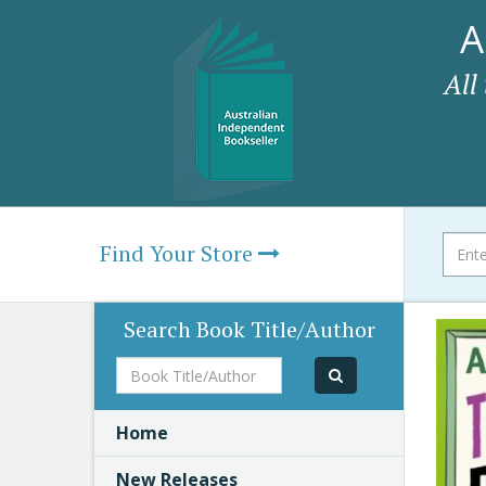
A
All
Find Your Store
Search Book Title/Author
Book
Title/Author
Home
New Releases