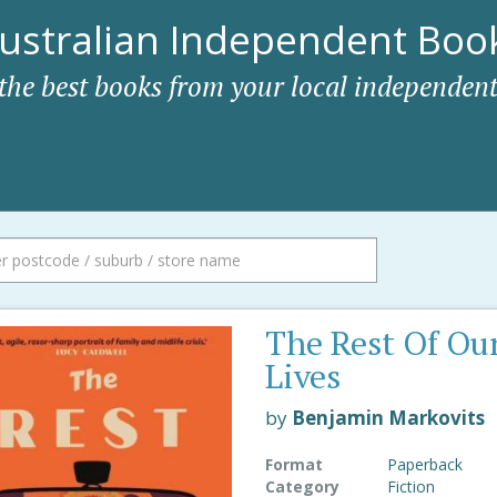
ustralian Independent Book
 the best books from your local independent
The Rest Of Ou
Lives
by
Benjamin Markovits
Format
Paperback
Category
Fiction