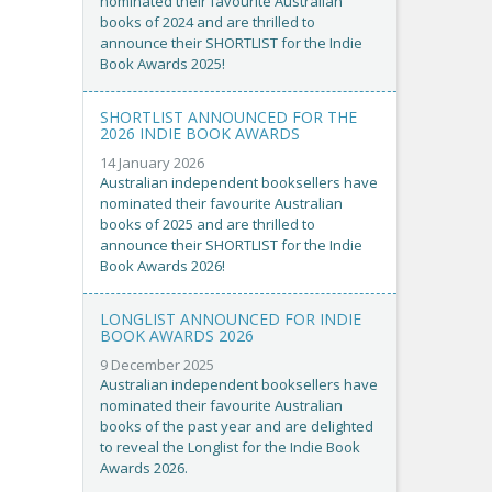
nominated their favourite Australian
books of 2024 and are thrilled to
announce their SHORTLIST for the Indie
Book Awards 2025!
SHORTLIST ANNOUNCED FOR THE
2026 INDIE BOOK AWARDS
14 January 2026
Australian independent booksellers have
nominated their favourite Australian
books of 2025 and are thrilled to
announce their SHORTLIST for the Indie
Book Awards 2026!
LONGLIST ANNOUNCED FOR INDIE
BOOK AWARDS 2026
9 December 2025
Australian independent booksellers have
nominated their favourite Australian
books of the past year and are delighted
to reveal the Longlist for the Indie Book
Awards 2026.