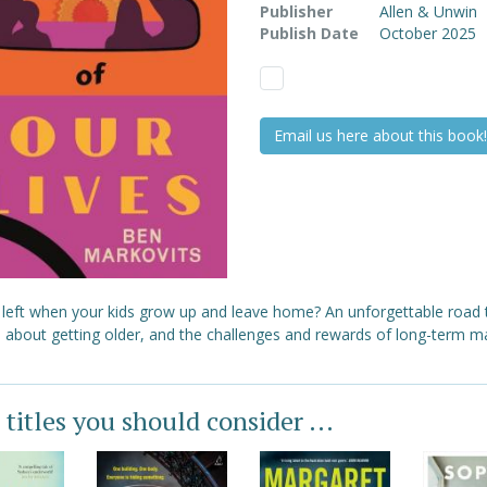
Publisher
Allen & Unwin
Publish Date
October 2025
Email us here about this book!
 left when your kids grow up and leave home? An unforgettable road t
l about getting older, and the challenges and rewards of long-term ma
 titles you should consider ...