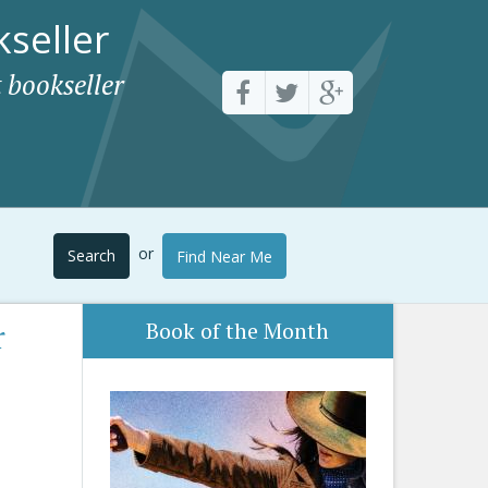
seller
 bookseller
or
Search
Find Near Me
r
Book of the Month