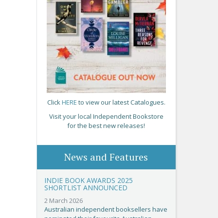
Click
HERE
to view our latest Catalogues.
Visit your local Independent Bookstore
for the best new releases!
News and Features
INDIE BOOK AWARDS 2025
SHORTLIST ANNOUNCED
2 March 2026
Australian independent booksellers have