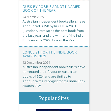
DUSK BY ROBBIE ARNOTT NAMED
BOOK OF THE YEAR
24 March 2025
Australian independent booksellers have
announced DUSK by ROBBIE ARNOTT
(Picador Australia) as the best book from
the last year, and the winner of the Indie
Book Awards 2025 Book of the Year.
LONGLIST FOR THE INDIE BOOK
AWARDS 2025
12 December 2024
Australian independent booksellers have
nominated their favourite Australian
books of 2024 and are thrilled to
announce their Longlist for the Indie Book
Awards 2025!
Popular Sites