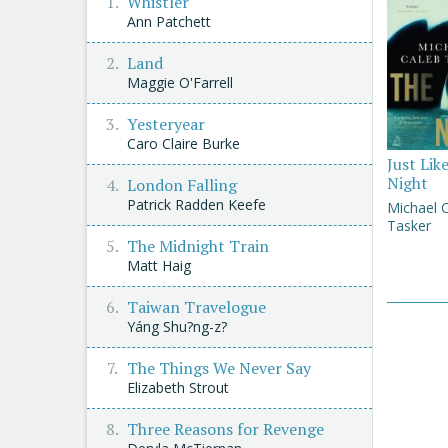
Whistler
Ann Patchett
Land
Maggie O'Farrell
Yesteryear
Caro Claire Burke
Just Lik
Night
London Falling
Patrick Radden Keefe
Michael 
Tasker
The Midnight Train
Matt Haig
Taiwan Travelogue
Yáng Shu?ng-z?
The Things We Never Say
Elizabeth Strout
Three Reasons for Revenge