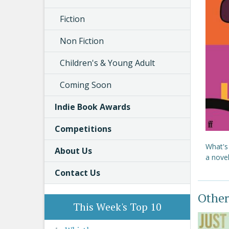
Fiction
Non Fiction
Children's & Young Adult
Coming Soon
Indie Book Awards
Competitions
What's
About Us
a nove
Contact Us
Other
This Week's Top 10