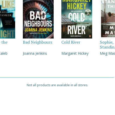
e the
Bad Neighbours
Cold River
Sophie,
Standin
Caleb
Joanna Jenkins
Margaret Hickey
Meg Ma
Not all products are available in all stores.