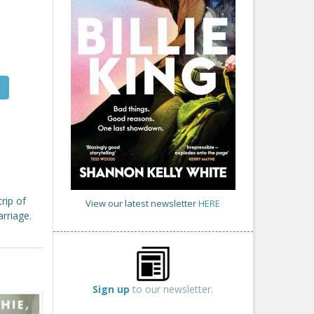
rip of
View our latest newsletter
HERE
rriage.
Sign up
to our newsletter.