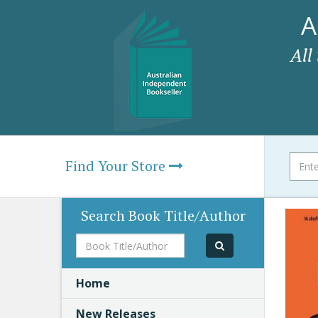
A
All
Find Your Store
Search Book Title/Author
Book
Title/Author
Home
New Releases