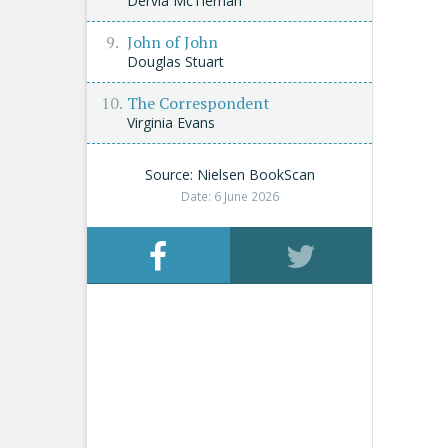
Dervla McTiernan
John of John
Douglas Stuart
The Correspondent
Virginia Evans
Source: Nielsen BookScan
Date: 6 June 2026