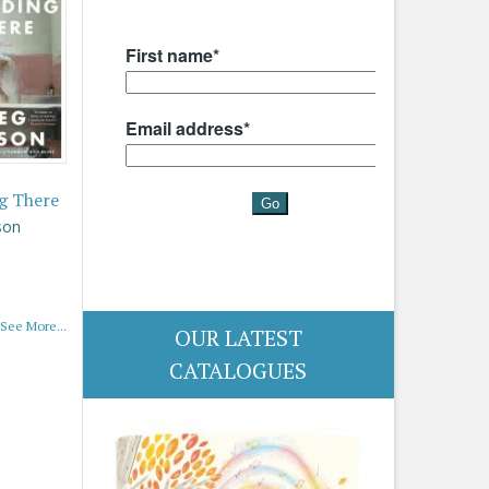
g There
son
See More...
OUR LATEST
CATALOGUES