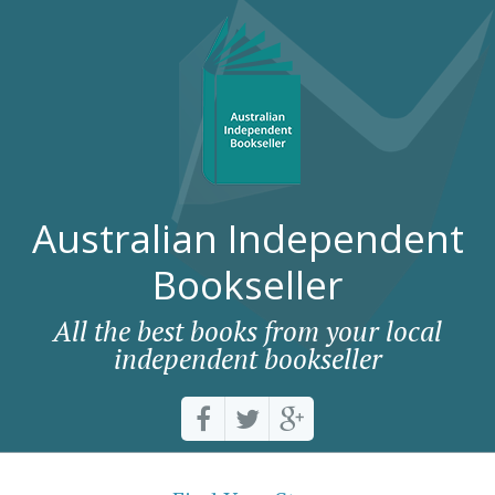
Australian Independent
Bookseller
All the best books from your local
independent bookseller