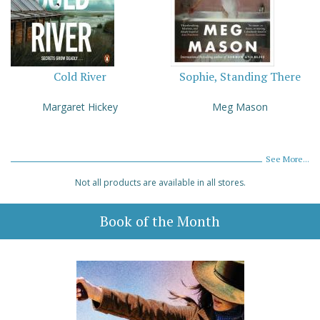
Cold River
Sophie, Standing There
Margaret Hickey
Meg Mason
See More...
Not all products are available in all stores.
Book of the Month