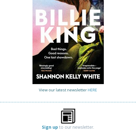
View our latest newsletter
HERE
Sign up
to our newsletter.