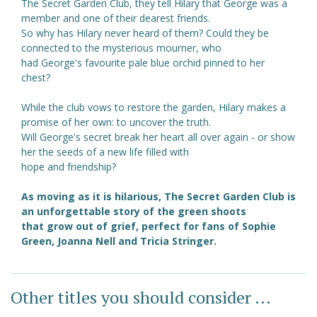
The Secret Garden Club, they tell Hilary that George was a
member and one of their dearest friends.
So why has Hilary never heard of them? Could they be
connected to the mysterious mourner, who
had George's favourite pale blue orchid pinned to her
chest?
While the club vows to restore the garden, Hilary makes a
promise of her own: to uncover the truth.
Will George's secret break her heart all over again - or show
her the seeds of a new life filled with
hope and friendship?
As moving as it is hilarious, The Secret Garden Club is
an unforgettable story of the green shoots
that grow out of grief, perfect for fans of Sophie
Green, Joanna Nell and Tricia Stringer.
Other titles you should consider ...