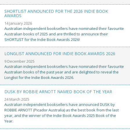
SHORTLIST ANNOUNCED FOR THE 2026 INDIE BOOK
AWARDS
14 January 2026
Australian independent booksellers have nominated their favourite
Australian books of 2025 and are thrilled to announce their
SHORTLIST for the Indie Book Awards 2026!
LONGLIST ANNOUNCED FOR INDIE BOOK AWARDS 2026
9 December 2025
Australian independent booksellers have nominated their favourite
Australian books of the past year and are delighted to reveal the
Longlist for the Indie Book Awards 2026.
DUSK BY ROBBIE ARNOTT NAMED BOOK OF THE YEAR
24 March 2025
Australian independent booksellers have announced DUSK by
ROBBIE ARNOTT (Picador Australia) as the best book from the last
year, and the winner of the Indie Book Awards 2025 Book of the
Year.