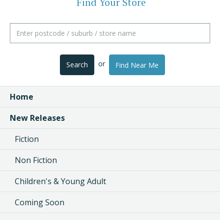
Find Your Store
or
Search
Find Near Me
Home
New Releases
Fiction
Non Fiction
Children's & Young Adult
Coming Soon