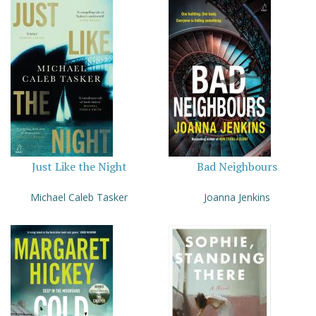
Just Like the Night
Bad Neighbours
Michael Caleb Tasker
Joanna Jenkins