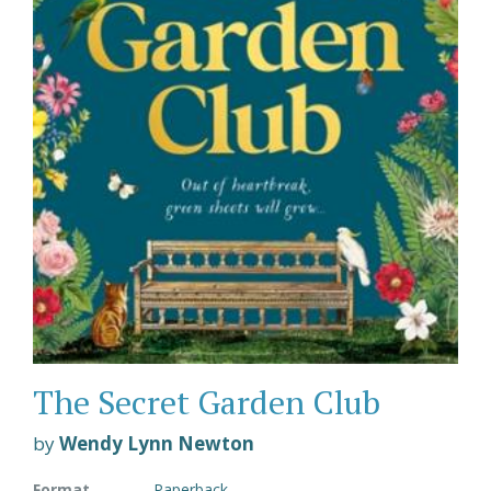
The Secret Garden Club
by
Wendy Lynn Newton
Format
Paperback