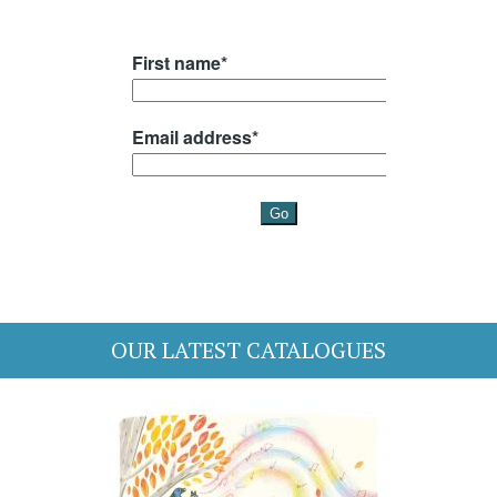
OUR LATEST CATALOGUES