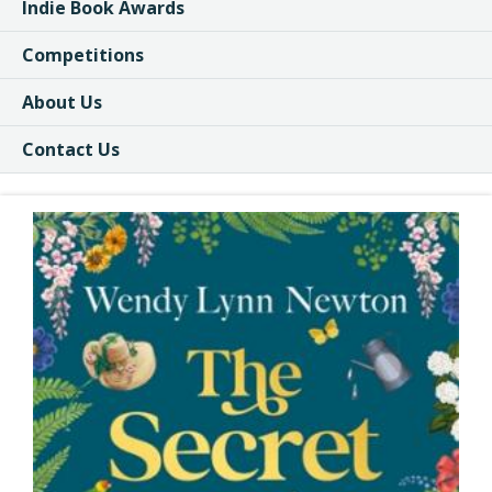
Indie Book Awards
Competitions
About Us
Contact Us