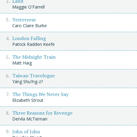
Land
Maggie O'Farrell
Yesteryear
Caro Claire Burke
London Falling
Patrick Radden Keefe
The Midnight Train
Matt Haig
Taiwan Travelogue
Yáng Shu?ng-z?
The Things We Never Say
Elizabeth Strout
Three Reasons for Revenge
Dervla McTiernan
John of John