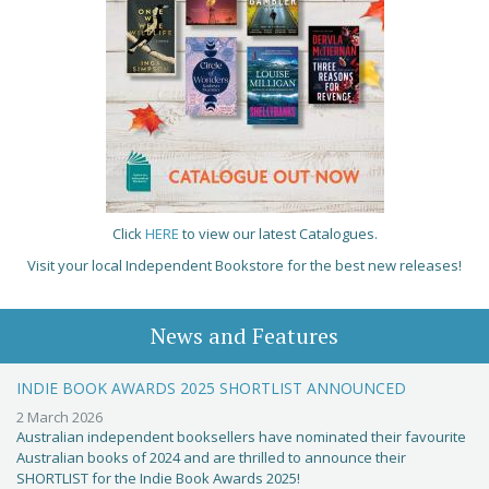
Click
HERE
to view our latest Catalogues.
Visit your local Independent Bookstore for the best new releases!
News and Features
INDIE BOOK AWARDS 2025 SHORTLIST ANNOUNCED
2 March 2026
Australian independent booksellers have nominated their favourite
Australian books of 2024 and are thrilled to announce their
SHORTLIST for the Indie Book Awards 2025!