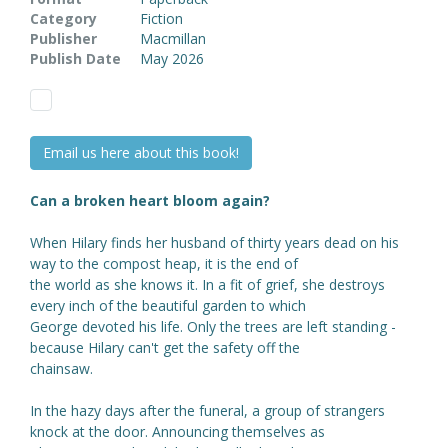
Category
Fiction
Publisher
Macmillan
Publish Date
May 2026
Email us here about this book!
Can a broken heart bloom again?
When Hilary finds her husband of thirty years dead on his
way to the compost heap, it is the end of
the world as she knows it. In a fit of grief, she destroys
every inch of the beautiful garden to which
George devoted his life. Only the trees are left standing -
because Hilary can't get the safety off the
chainsaw.
In the hazy days after the funeral, a group of strangers
knock at the door. Announcing themselves as