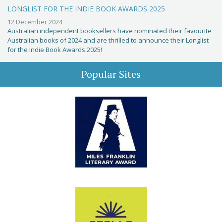
LONGLIST FOR THE INDIE BOOK AWARDS 2025
12 December 2024
Australian independent booksellers have nominated their favourite
Australian books of 2024 and are thrilled to announce their Longlist
for the Indie Book Awards 2025!
Popular Sites