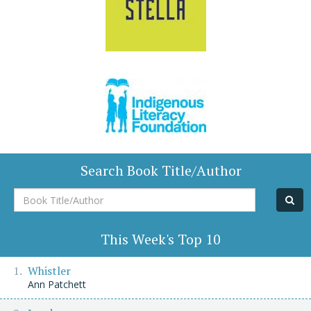
Search Book Title/Author
Book
Title/Author
This Week's Top 10
Whistler
Ann Patchett