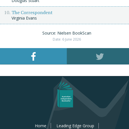
Douglas Stuart
The Correspondent
Virginia Evans
Source: Nielsen BookScan
Date: 6 June 2026
Home
Leading Edge Group