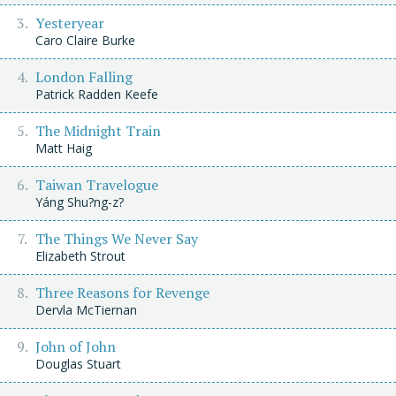
Yesteryear
Caro Claire Burke
London Falling
Patrick Radden Keefe
The Midnight Train
Matt Haig
Taiwan Travelogue
Yáng Shu?ng-z?
The Things We Never Say
Elizabeth Strout
Three Reasons for Revenge
Dervla McTiernan
John of John
Douglas Stuart