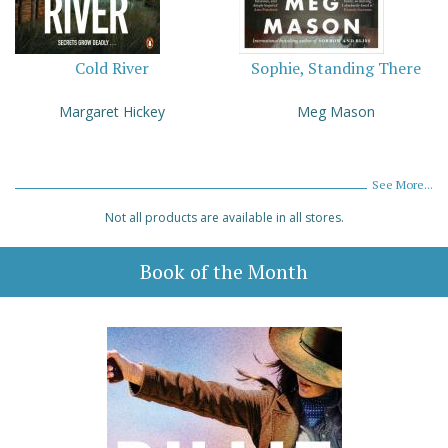
Cold River
Sophie, Standing There
Margaret Hickey
Meg Mason
See More...
Not all products are available in all stores.
Book of the Month