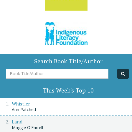
Search Book Title/Author
Book
Title/Author
This Week's Top 10
Whistler
Ann Patchett
Land
Maggie O'Farrell