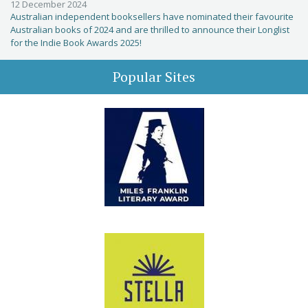
12 December 2024
Australian independent booksellers have nominated their favourite
Australian books of 2024 and are thrilled to announce their Longlist
for the Indie Book Awards 2025!
Popular Sites