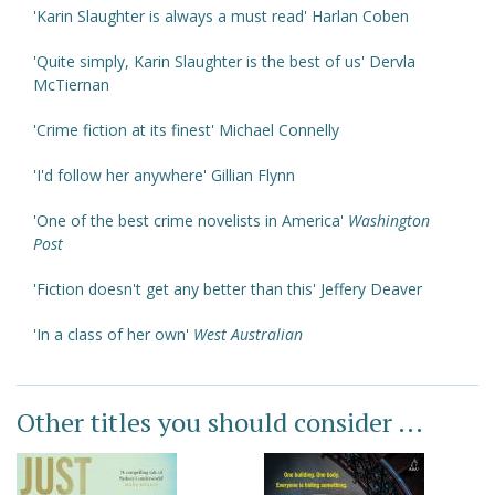
'Karin Slaughter is always a must read' Harlan Coben
'Quite simply, Karin Slaughter is the best of us' Dervla
McTiernan
'Crime fiction at its finest' Michael Connelly
'I'd follow her anywhere' Gillian Flynn
'One of the best crime novelists in America'
Washington
Post
'Fiction doesn't get any better than this' Jeffery Deaver
'In a class of her own'
West Australian
Other titles you should consider ...