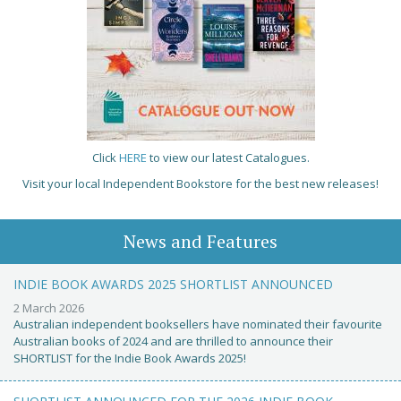
Click
HERE
to view our latest Catalogues.
Visit your local Independent Bookstore for the best new releases!
News and Features
INDIE BOOK AWARDS 2025 SHORTLIST ANNOUNCED
2 March 2026
Australian independent booksellers have nominated their favourite
Australian books of 2024 and are thrilled to announce their
SHORTLIST for the Indie Book Awards 2025!