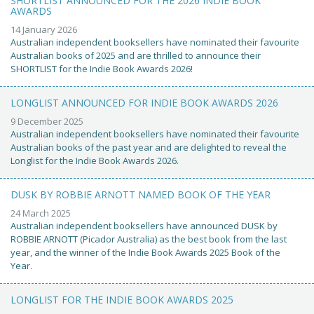
SHORTLIST ANNOUNCED FOR THE 2026 INDIE BOOK
AWARDS
14 January 2026
Australian independent booksellers have nominated their favourite
Australian books of 2025 and are thrilled to announce their
SHORTLIST for the Indie Book Awards 2026!
LONGLIST ANNOUNCED FOR INDIE BOOK AWARDS 2026
9 December 2025
Australian independent booksellers have nominated their favourite
Australian books of the past year and are delighted to reveal the
Longlist for the Indie Book Awards 2026.
DUSK BY ROBBIE ARNOTT NAMED BOOK OF THE YEAR
24 March 2025
Australian independent booksellers have announced DUSK by
ROBBIE ARNOTT (Picador Australia) as the best book from the last
year, and the winner of the Indie Book Awards 2025 Book of the
Year.
LONGLIST FOR THE INDIE BOOK AWARDS 2025