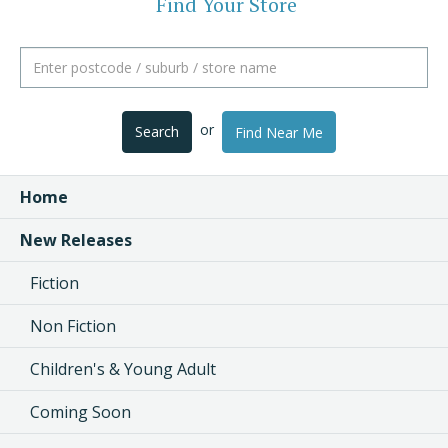
Find Your Store
or
Search
Find Near Me
Home
New Releases
Fiction
Non Fiction
Children's & Young Adult
Coming Soon