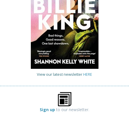
View our latest newsletter
HERE
Sign up
to our newsletter.