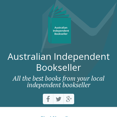
Australian Independent
Bookseller
All the best books from your local
independent bookseller