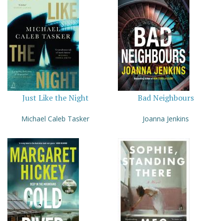
Just Like the Night
Bad Neighbours
Michael Caleb Tasker
Joanna Jenkins