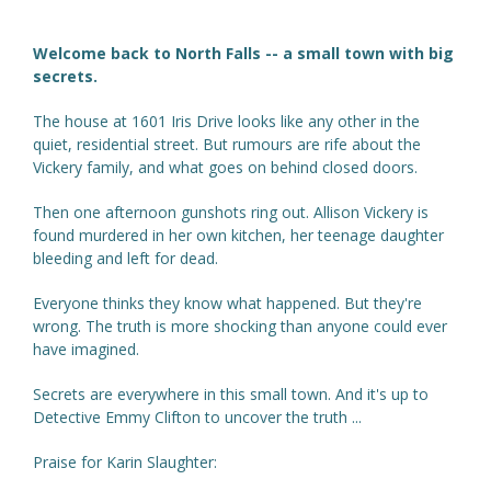
Welcome back to North Falls -- a small town with big
secrets.
The house at 1601 Iris Drive looks like any other in the
quiet, residential street. But rumours are rife about the
Vickery family, and what goes on behind closed doors.
Then one afternoon gunshots ring out. Allison Vickery is
found murdered in her own kitchen, her teenage daughter
bleeding and left for dead.
Everyone thinks they know what happened. But they're
wrong. The truth is more shocking than anyone could ever
have imagined.
Secrets are everywhere in this small town. And it's up to
Detective Emmy Clifton to uncover the truth ...
Praise for Karin Slaughter: