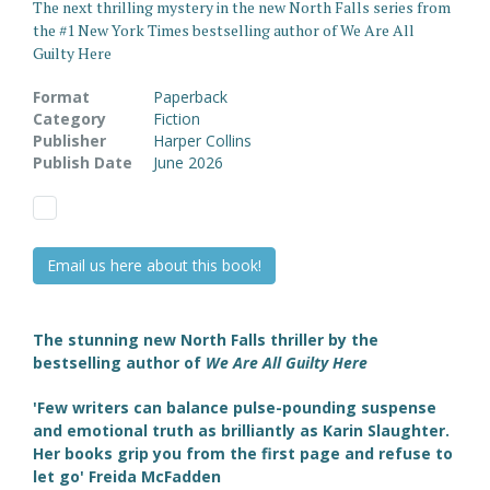
The next thrilling mystery in the new North Falls series from
the #1 New York Times bestselling author of We Are All
Guilty Here
Format
Paperback
Category
Fiction
Publisher
Harper Collins
Publish Date
June 2026
Email us here about this book!
The stunning new North Falls thriller by the
bestselling author of
We Are All Guilty Here
'Few writers can balance pulse-pounding suspense
and emotional truth as brilliantly as Karin Slaughter.
Her books grip you from the first page and refuse to
let go' Freida McFadden