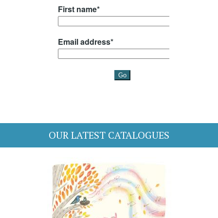
OUR LATEST CATALOGUES