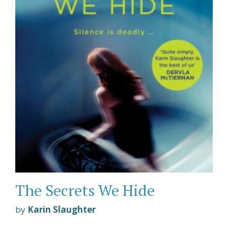
The Secrets We Hide
by
Karin Slaughter