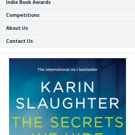
Indie Book Awards
Competitions
About Us
Contact Us