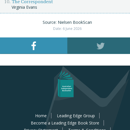
The Correspondent
Virginia Evans
Source: Nielsen BookScan
Date: 6 June 2026
Home
Leading Edge Group
Become a Leading Edge Book Store