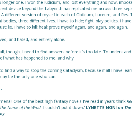
 longer one. I won the Iudicium, and lost everything-and now, imposs
cient device beyond the Labyrinth has replicated me across three sep
. A different version of myself in each of Obiteum, Luceum, and Res. 
nt bodies, three different lives. I have to hide; fight; play politics. I have
trust; lie. I have to kill; heal; prove myself again, and again, and again.
ved, and hated, and entirely alone.
ll, though, I need to find answers before it's too late. To understand
 of what has happened to me, and why.
to find a way to stop the coming Cataclysm, because if all I have lear
I may be the only one who can.
E-
enal! One of the best high fantasy novels I've read in years-think
Re
The Name of the Wind.
I couldn't put it down.'
LYNETTE NONI on
The 
ny