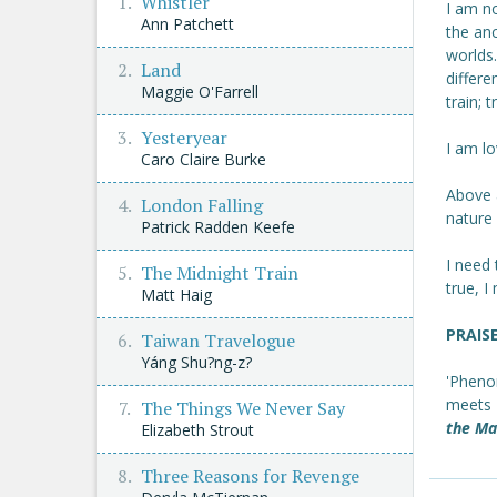
Whistler
I am no
Ann Patchett
the an
worlds
Land
differe
Maggie O'Farrell
train; 
Yesteryear
I am lo
Caro Claire Burke
Above a
London Falling
nature
Patrick Radden Keefe
I need 
The Midnight Train
true, 
Matt Haig
PRAIS
Taiwan Travelogue
Yáng Shu?ng-z?
'Phenom
meets
The Things We Never Say
the Ma
Elizabeth Strout
Three Reasons for Revenge