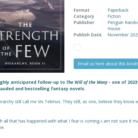
Format
Paperback
Category
Fiction
Publisher
Penguin Rand
House
Publish Date
November 202
Email us here about this book!
ghly anticipated follow-up to
The Will of the Many
- one of 2023
auded and bestselling fantasy novels.
rarchy still call me Vis Telimus. They still, as one, believe they know 
h all that has happened-with what I fear is coming-I am not sure it m
e.