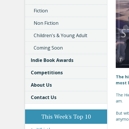
Fiction
Non Fiction
Children's & Young Adult
Coming Soon
Indie Book Awards
Competitions
The hi
most l
About Us
The Hie
Contact Us
am.
But wit
This Week's Top 10
anymor