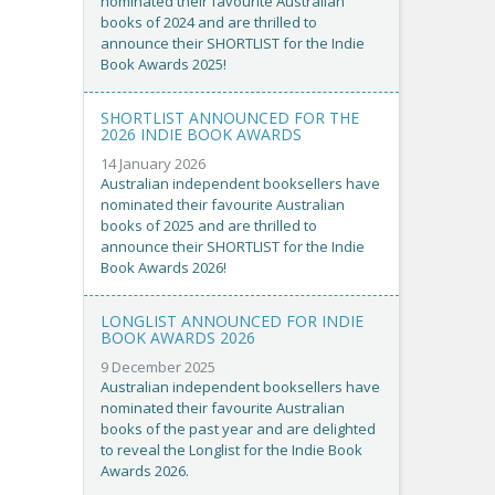
nominated their favourite Australian
books of 2024 and are thrilled to
announce their SHORTLIST for the Indie
Book Awards 2025!
SHORTLIST ANNOUNCED FOR THE
2026 INDIE BOOK AWARDS
14 January 2026
Australian independent booksellers have
nominated their favourite Australian
books of 2025 and are thrilled to
announce their SHORTLIST for the Indie
Book Awards 2026!
LONGLIST ANNOUNCED FOR INDIE
BOOK AWARDS 2026
9 December 2025
Australian independent booksellers have
nominated their favourite Australian
books of the past year and are delighted
to reveal the Longlist for the Indie Book
Awards 2026.