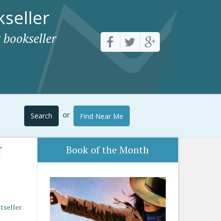
seller
 bookseller
or
Search
Find Near Me
f
Book of the Month
stseller