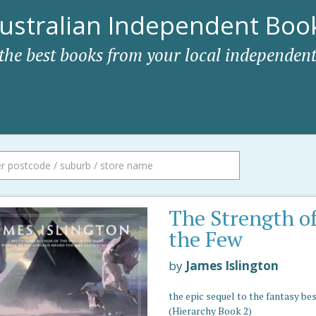
ustralian Independent Book
 the best books from your local independent
The Strength o
the Few
by
James Islington
the epic sequel to the fantasy be
(Hierarchy Book 2)