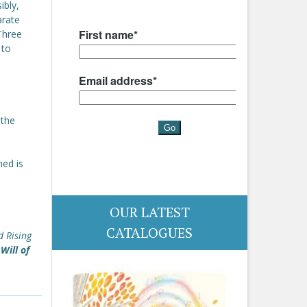
ibly,
arate
Three
 to
 the
ned is
OUR LATEST
CATALOGUES
d Rising
Will of