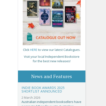
Click
HERE
to view our latest Catalogues.
Visit your local Independent Bookstore
for the best new releases!
News and Features
INDIE BOOK AWARDS 2025
SHORTLIST ANNOUNCED
2 March 2026
Australian independent booksellers have