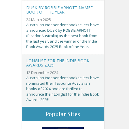
DUSK BY ROBBIE ARNOTT NAMED
BOOK OF THE YEAR
24 March 2025
Australian independent booksellers have
announced DUSK by ROBBIE ARNOTT
(Picador Australia) as the best book from
the last year, and the winner of the Indie
Book Awards 2025 Book of the Year.
LONGLIST FOR THE INDIE BOOK
AWARDS 2025
12 December 2024
Australian independent booksellers have
nominated their favourite Australian
books of 2024 and are thrilled to
announce their Longlist for the Indie Book
Awards 2025!
Popular Sites