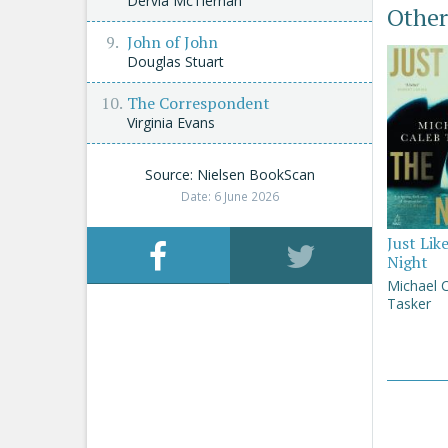
Dervla McTiernan
Other
John of John
Douglas Stuart
The Correspondent
Virginia Evans
Source: Nielsen BookScan
Date: 6 June 2026
Just Lik
Night
Michael 
Tasker