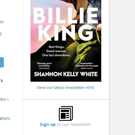
om
5
's
View our latest newsletter
HERE
who I
atters
Sign up
to our newsletter.