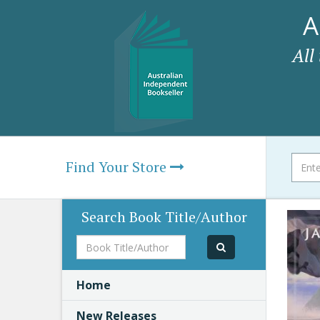
A
All
Find Your Store
Search Book Title/Author
Book
Title/Author
Home
New Releases