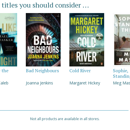
 titles you should consider ...
e the
Bad Neighbours
Cold River
Sophie,
Standin
Caleb
Joanna Jenkins
Margaret Hickey
Meg Ma
Not all products are available in all stores.