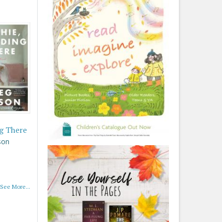
g There
son
See More...