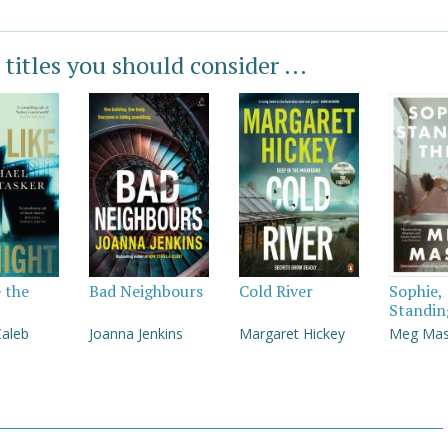
 titles you should consider ...
e the
Bad Neighbours
Cold River
Sophie,
Standin
Caleb
Joanna Jenkins
Margaret Hickey
Meg Ma