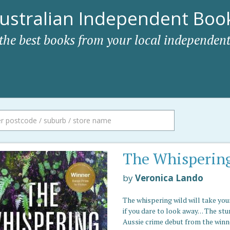
ustralian Independent Book
 the best books from your local independent
The Whisperin
by
Veronica Lando
The whispering wild will take you
if you dare to look away. . . The st
Aussie crime debut from the winn