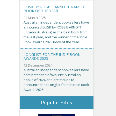
DUSK BY ROBBIE ARNOTT NAMED
BOOK OF THE YEAR
24 March 2025
Australian independent booksellers have
announced DUSK by ROBBIE ARNOTT
(Picador Australia) as the best book from
the last year, and the winner of the Indie
Book Awards 2025 Book of the Year.
LONGLIST FOR THE INDIE BOOK
AWARDS 2025
12 December 2024
Australian independent booksellers have
nominated their favourite Australian
books of 2024 and are thrilled to
announce their Longlist for the Indie Book
Awards 2025!
Popular Sites