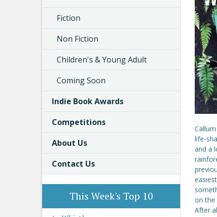
Fiction
Non Fiction
Children's & Young Adult
Coming Soon
Indie Book Awards
Competitions
Callum 
life-sh
About Us
and a 
rainfor
Contact Us
previou
easiest
somethi
This Week's Top 10
on the 
After a