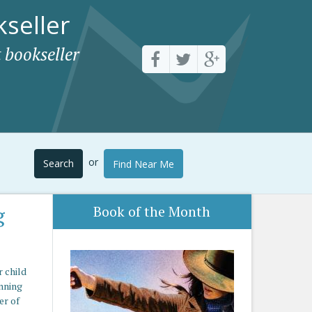
seller
 bookseller
or
Search
Find Near Me
g
Book of the Month
r child
unning
er of