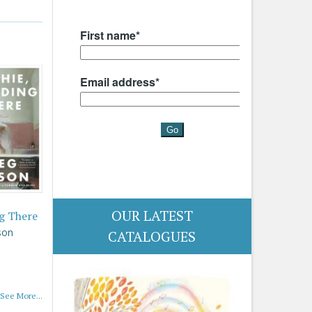
OUR LATEST
g There
son
CATALOGUES
See More...