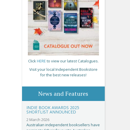
Click
HERE
to view our latest Catalogues.
Visit your local Independent Bookstore
for the best new releases!
News and Features
INDIE BOOK AWARDS 2025
SHORTLIST ANNOUNCED
2 March 2026
Australian independent booksellers have