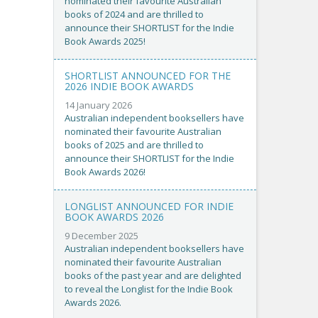
nominated their favourite Australian
books of 2024 and are thrilled to
announce their SHORTLIST for the Indie
Book Awards 2025!
SHORTLIST ANNOUNCED FOR THE
2026 INDIE BOOK AWARDS
14 January 2026
Australian independent booksellers have
nominated their favourite Australian
books of 2025 and are thrilled to
announce their SHORTLIST for the Indie
Book Awards 2026!
LONGLIST ANNOUNCED FOR INDIE
BOOK AWARDS 2026
9 December 2025
Australian independent booksellers have
nominated their favourite Australian
books of the past year and are delighted
to reveal the Longlist for the Indie Book
Awards 2026.