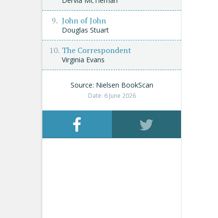
Dervla McTiernan
John of John
Douglas Stuart
The Correspondent
Virginia Evans
Source: Nielsen BookScan
Date: 6 June 2026