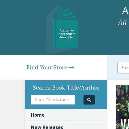
A
All
Find Your Store
Search Book Title/Author
Book
Title/Author
Home
New Releases