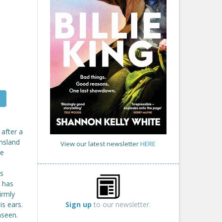
 after a
ensland
View our latest newsletter
HERE
he
's
k has
irmly
Sign up
to our newsletter.
is ears.
nseen.