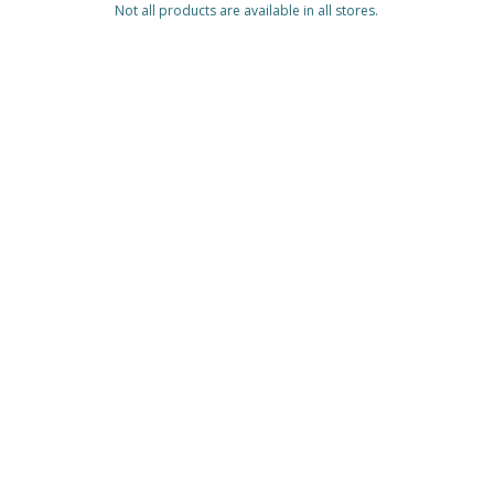
Not all products are available in all stores.