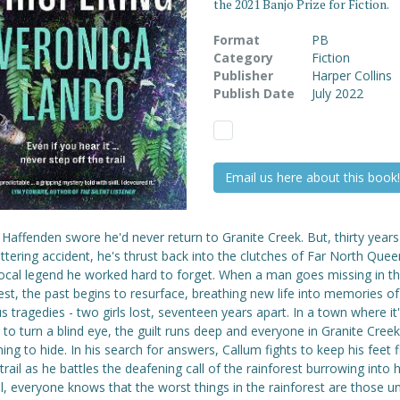
the 2021 Banjo Prize for Fiction.
Format
PB
Category
Fiction
Publisher
Harper Collins
Publish Date
July 2022
Email us here about this book!
Haffenden swore he'd never return to Granite Creek. But, thirty years
attering accident, he's thrust back into the clutches of Far North Que
local legend he worked hard to forget. When a man goes missing in t
est, the past begins to resurface, breathing new life into memories of
s tragedies - two girls lost, seventeen years apart. In a town where it
 to turn a blind eye, the guilt runs deep and everyone in Granite Cree
ng to hide. In his search for answers, Callum fights to keep his feet f
trail as he battles the deafening call of the rainforest burrowing into h
ll, everyone knows that the worst things in the rainforest are those u