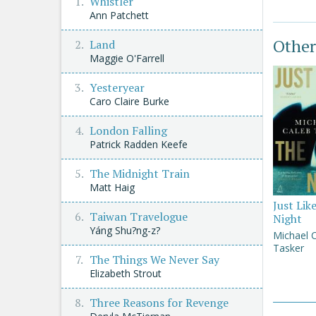
Whistler
Ann Patchett
Other
Land
Maggie O'Farrell
Yesteryear
Caro Claire Burke
London Falling
Patrick Radden Keefe
The Midnight Train
Matt Haig
Just Lik
Taiwan Travelogue
Night
Yáng Shu?ng-z?
Michael 
Tasker
The Things We Never Say
Elizabeth Strout
Three Reasons for Revenge