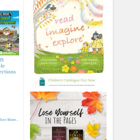
ft
ble
ections
See More...