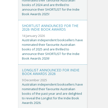
nominated their favourite Australian
books of 2024 and are thrilled to
announce their SHORTLIST for the Indie
Book Awards 2025!
SHORTLIST ANNOUNCED FOR THE
2026 INDIE BOOK AWARDS
14 January 2026
Australian independent booksellers have
nominated their favourite Australian
books of 2025 and are thrilled to
announce their SHORTLIST for the Indie
Book Awards 2026!
LONGLIST ANNOUNCED FOR INDIE
BOOK AWARDS 2026
9 December 2025
Australian independent booksellers have
nominated their favourite Australian
books of the past year and are delighted
to reveal the Longlist for the Indie Book
Awards 2026.