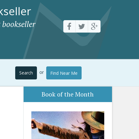
seller
 bookseller
or
Search
Find Near Me
Book of the Month