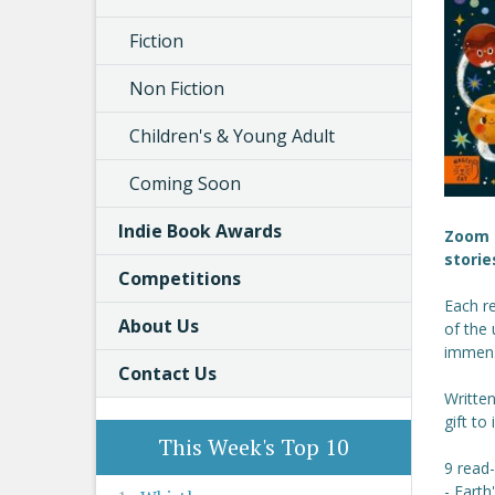
Fiction
Non Fiction
Children's & Young Adult
Coming Soon
Indie Book Awards
Zoom t
storie
Competitions
Each re
About Us
of the 
immense
Contact Us
Written
gift to
This Week's Top 10
9 read-
- Earth'