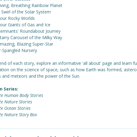
Living, Breathing Rainbow Planet
e Swirl of the Solar System
Four Rocky Worlds
Four Giants of Gas and Ice
Remnants' Roundabout Journey
tarry Carousel of the Milky Way
Amazing, Blazing Super-Star
ar-Spangled Nursery
end of each story, explore an informative 'all about' page and learn fu
ation on the science of space, such as how Earth was formed, astero
 and meteors and the power of the Sun.
n Series:
te Human Body Stories
e Nature Stories
te Ocean Stories
te Nature Story Box