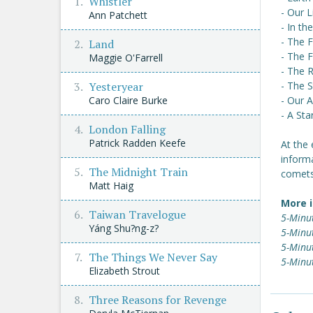
Whistler
- Our 
Ann Patchett
- In th
- The 
Land
- The 
Maggie O'Farrell
- The 
Yesteryear
- The S
Caro Claire Burke
- Our 
- A St
London Falling
Patrick Radden Keefe
At the 
inform
The Midnight Train
comets
Matt Haig
More i
Taiwan Travelogue
5-Minu
Yáng Shu?ng-z?
5-Minut
5-Minu
The Things We Never Say
5-Minu
Elizabeth Strout
Three Reasons for Revenge