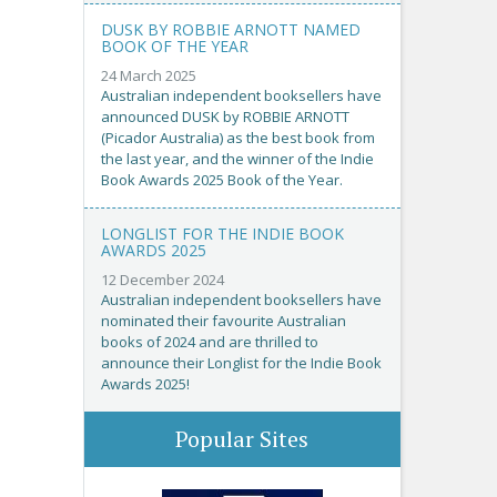
DUSK BY ROBBIE ARNOTT NAMED
BOOK OF THE YEAR
24 March 2025
Australian independent booksellers have
announced DUSK by ROBBIE ARNOTT
(Picador Australia) as the best book from
the last year, and the winner of the Indie
Book Awards 2025 Book of the Year.
LONGLIST FOR THE INDIE BOOK
AWARDS 2025
12 December 2024
Australian independent booksellers have
nominated their favourite Australian
books of 2024 and are thrilled to
announce their Longlist for the Indie Book
Awards 2025!
Popular Sites