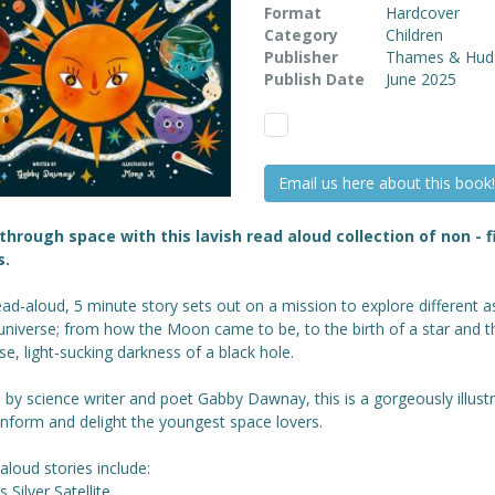
Format
Hardcover
Category
Children
Publisher
Thames & Hud
Publish Date
June 2025
Email us here about this book!
hrough space with this lavish read aloud collection of non - f
s.
ad-aloud, 5 minute story sets out on a mission to explore different a
universe; from how the Moon came to be, to the birth of a star and t
, light-sucking darkness of a black hole.
 by science writer and poet Gabby Dawnay, this is a gorgeously illust
 inform and delight the youngest space lovers.
aloud stories include:
s Silver Satellite