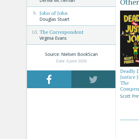
Other
Dervla McTiernan
John of John
Douglas Stuart
The Correspondent
Virginia Evans
Source: Nielsen BookScan
Date: 6 June 2026
Deadly 
Justice 
The
Compen
Scott Pri