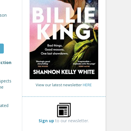
son
iction
spects
View our latest newsletter
HERE
he
rated
Sign up
to our newsletter.