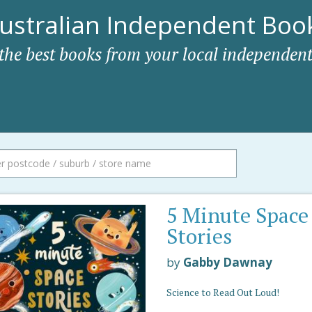
ustralian Independent Book
 the best books from your local independent
5 Minute Space
Stories
by
Gabby Dawnay
Science to Read Out Loud!