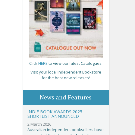
Click
HERE
to view our latest Catalogues.
Visit your local Independent Bookstore
for the best new releases!
News and Features
INDIE BOOK AWARDS 2025
SHORTLIST ANNOUNCED
2 March 2026
Australian independent booksellers have