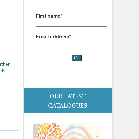
rther
ids,
OUR LATEST
CATALOGUES