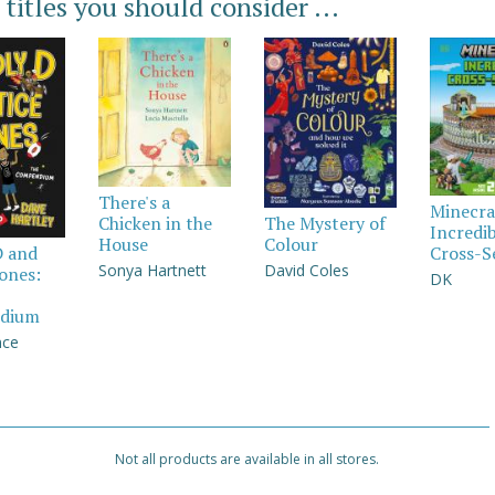
 titles you should consider ...
There's a
Minecra
Chicken in the
The Mystery of
Incredi
House
Colour
Cross-S
D and
Sonya Hartnett
David Coles
Jones:
DK
dium
nce
Not all products are available in all stores.