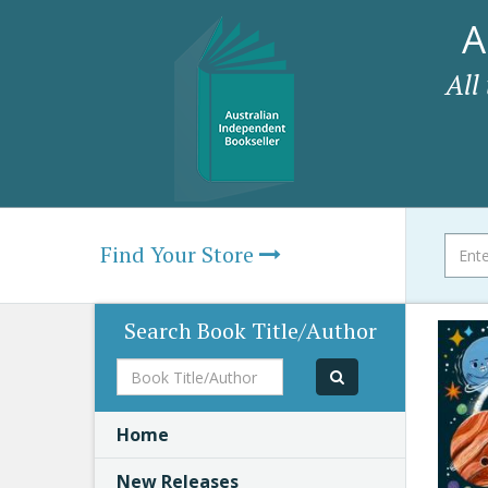
A
All
Find Your Store
Search Book Title/Author
Book
Title/Author
Home
New Releases