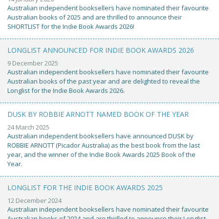
Australian independent booksellers have nominated their favourite
Australian books of 2025 and are thrilled to announce their
SHORTLIST for the Indie Book Awards 2026!
LONGLIST ANNOUNCED FOR INDIE BOOK AWARDS 2026
9 December 2025
Australian independent booksellers have nominated their favourite
Australian books of the past year and are delighted to reveal the
Longlist for the Indie Book Awards 2026.
DUSK BY ROBBIE ARNOTT NAMED BOOK OF THE YEAR
24 March 2025
Australian independent booksellers have announced DUSK by
ROBBIE ARNOTT (Picador Australia) as the best book from the last
year, and the winner of the Indie Book Awards 2025 Book of the
Year.
LONGLIST FOR THE INDIE BOOK AWARDS 2025
12 December 2024
Australian independent booksellers have nominated their favourite
Australian books of 2024 and are thrilled to announce their Longlist