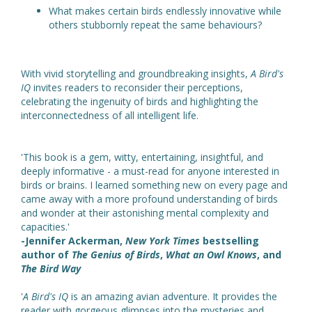
What makes certain birds endlessly innovative while
others stubbornly repeat the same behaviours?
With vivid storytelling and groundbreaking insights,
A Bird's
IQ
invites readers to reconsider their perceptions,
celebrating the ingenuity of birds and highlighting the
interconnectedness of all intelligent life.
'This book is a gem, witty, entertaining, insightful, and
deeply informative - a must-read for anyone interested in
birds or brains. I learned something new on every page and
came away with a more profound understanding of birds
and wonder at their astonishing mental complexity and
capacities.'
-Jennifer Ackerman,
New York Times
bestselling
author of
The Genius of Birds
,
What an Owl Knows
, and
The Bird Way
'
A Bird's IQ
is an amazing avian adventure. It provides the
reader with gorgeous glimpses into the mysteries and