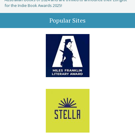
for the Indie Book Awards 2025!
Popular Sites