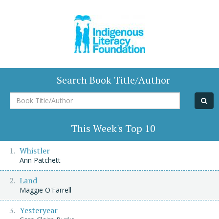
Search Book Title/Author
Book
Title/Author
This Week's Top 10
Whistler
Ann Patchett
Land
Maggie O'Farrell
Yesteryear