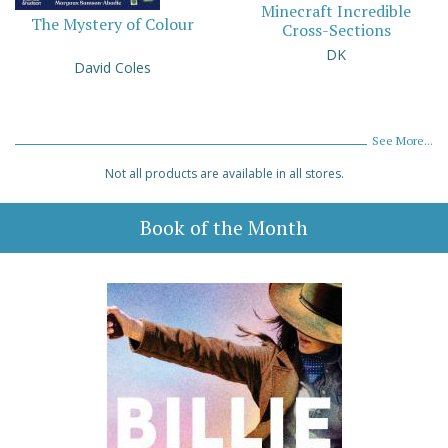
Minecraft Incredible
The Mystery of Colour
Cross-Sections
DK
David Coles
See More...
Not all products are available in all stores.
Book of the Month