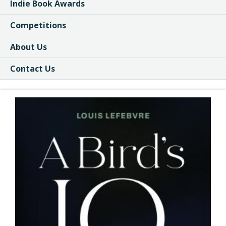
Indie Book Awards
Competitions
About Us
Contact Us