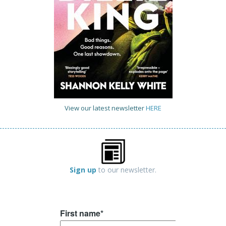
View our latest newsletter
HERE
Sign up
to our newsletter.