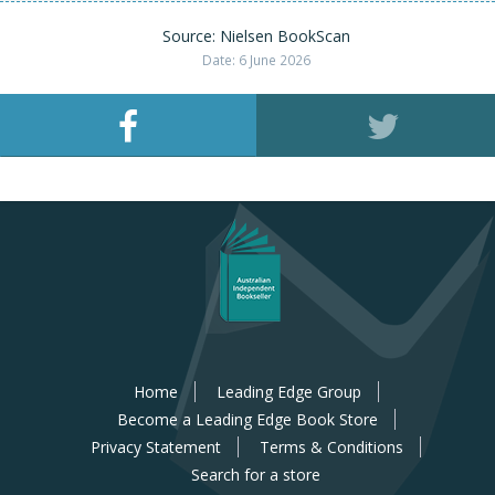
Source: Nielsen BookScan
Date: 6 June 2026
Home
Leading Edge Group
Become a Leading Edge Book Store
Privacy Statement
Terms & Conditions
Search for a store