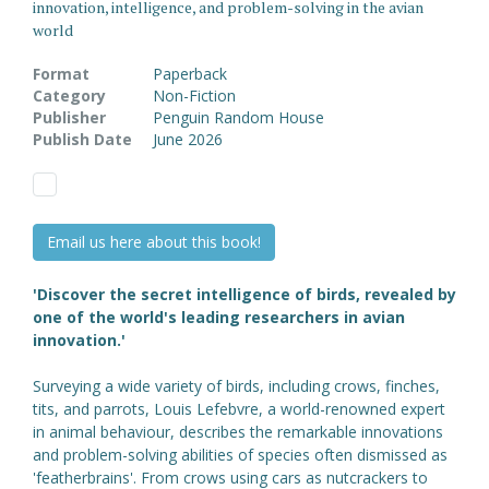
innovation, intelligence, and problem-solving in the avian
world
Format
Paperback
Category
Non-Fiction
Publisher
Penguin Random House
Publish Date
June 2026
Email us here about this book!
'Discover the secret intelligence of birds, revealed by
one of the world's leading researchers in avian
innovation.'
Surveying a wide variety of birds, including crows, finches,
tits, and parrots, Louis Lefebvre, a world-renowned expert
in animal behaviour, describes the remarkable innovations
and problem-solving abilities of species often dismissed as
'featherbrains'. From crows using cars as nutcrackers to