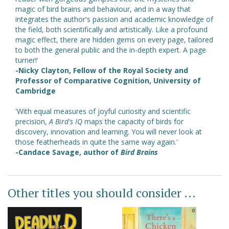
magic of bird brains and behaviour, and in a way that
integrates the author's passion and academic knowledge of
the field, both scientifically and artistically. Like a profound
magic effect, there are hidden gems on every page, tailored
to both the general public and the in-depth expert. A page
turner!'
-Nicky Clayton, Fellow of the Royal Society and
Professor of Comparative Cognition, University of
Cambridge
'With equal measures of joyful curiosity and scientific
precision,
A Bird's IQ
maps the capacity of birds for
discovery, innovation and learning. You will never look at
those featherheads in quite the same way again.'
-Candace Savage, author of
Bird Brains
Other titles you should consider ...