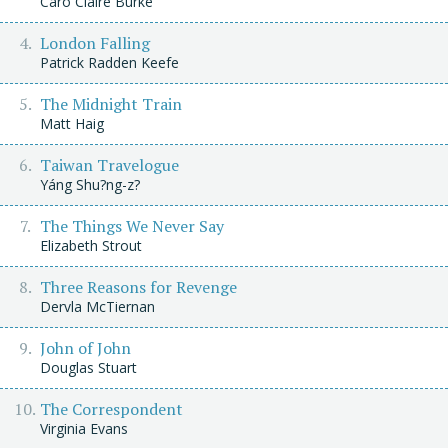
Caro Claire Burke
London Falling
Patrick Radden Keefe
The Midnight Train
Matt Haig
Taiwan Travelogue
Yáng Shu?ng-z?
The Things We Never Say
Elizabeth Strout
Three Reasons for Revenge
Dervla McTiernan
John of John
Douglas Stuart
The Correspondent
Virginia Evans