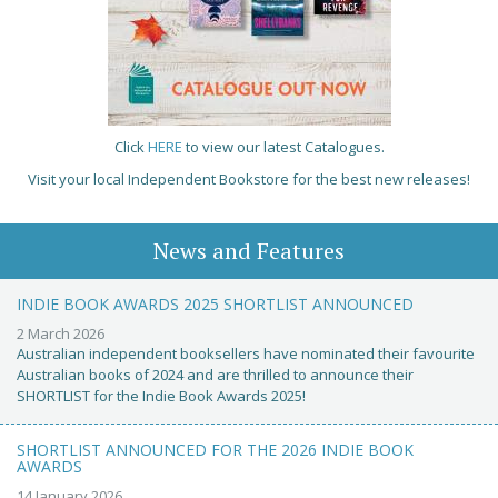
Click
HERE
to view our latest Catalogues.
Visit your local Independent Bookstore for the best new releases!
News and Features
INDIE BOOK AWARDS 2025 SHORTLIST ANNOUNCED
2 March 2026
Australian independent booksellers have nominated their favourite
Australian books of 2024 and are thrilled to announce their
SHORTLIST for the Indie Book Awards 2025!
SHORTLIST ANNOUNCED FOR THE 2026 INDIE BOOK
AWARDS
14 January 2026