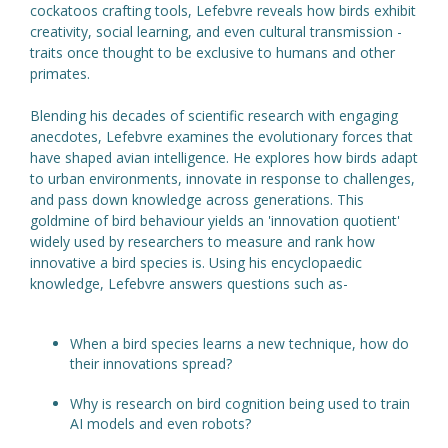
cockatoos crafting tools, Lefebvre reveals how birds exhibit
creativity, social learning, and even cultural transmission -
traits once thought to be exclusive to humans and other
primates.
Blending his decades of scientific research with engaging
anecdotes, Lefebvre examines the evolutionary forces that
have shaped avian intelligence. He explores how birds adapt
to urban environments, innovate in response to challenges,
and pass down knowledge across generations. This
goldmine of bird behaviour yields an 'innovation quotient'
widely used by researchers to measure and rank how
innovative a bird species is. Using his encyclopaedic
knowledge, Lefebvre answers questions such as-
When a bird species learns a new technique, how do
their innovations spread?
Why is research on bird cognition being used to train
AI models and even robots?