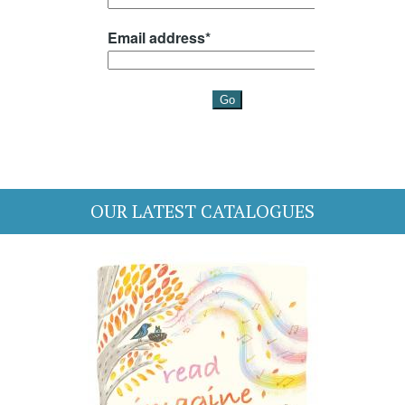
OUR LATEST CATALOGUES