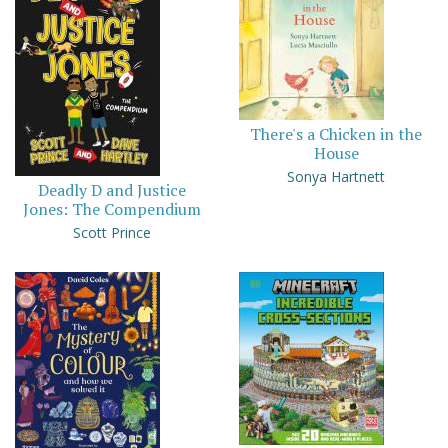
There's a Chicken in the
House
Sonya Hartnett
Deadly D and Justice
Jones: The Compendium
Scott Prince