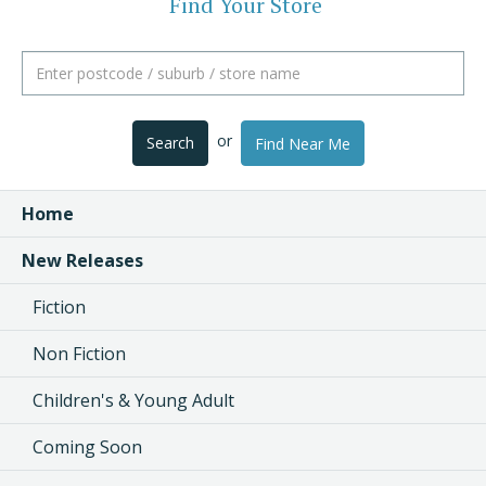
Find Your Store
or
Search
Find Near Me
Home
New Releases
Fiction
Non Fiction
Children's & Young Adult
Coming Soon