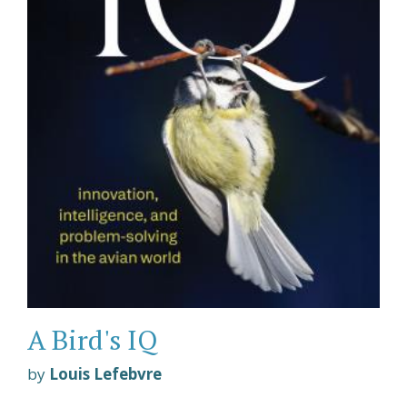
A Bird's IQ
by
Louis Lefebvre