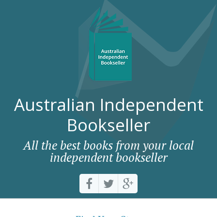
Australian Independent
Bookseller
All the best books from your local
independent bookseller