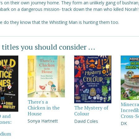
rs on their own journey home. They form an unlikely gang of bushran
bark on a dangerous mission- track down the man who killed Norah
tle do they know that the Whistling Man is hunting them too.
 titles you should consider ...
There's a
Minecra
Chicken in the
The Mystery of
Incredi
House
Colour
Cross-S
D and
Sonya Hartnett
David Coles
Jones:
DK
dium