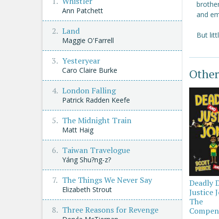
Whistler
brothe
Ann Patchett
and em
Land
But lit
Maggie O'Farrell
Yesteryear
Caro Claire Burke
Other
London Falling
Patrick Radden Keefe
The Midnight Train
Matt Haig
Taiwan Travelogue
Yáng Shu?ng-z?
The Things We Never Say
Deadly 
Elizabeth Strout
Justice 
The
Three Reasons for Revenge
Compen