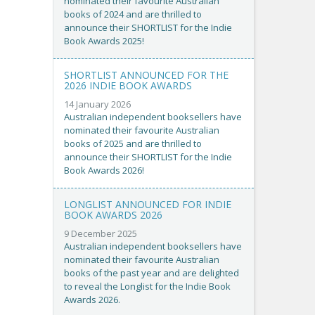
nominated their favourite Australian
books of 2024 and are thrilled to
announce their SHORTLIST for the Indie
Book Awards 2025!
SHORTLIST ANNOUNCED FOR THE
2026 INDIE BOOK AWARDS
14 January 2026
Australian independent booksellers have
nominated their favourite Australian
books of 2025 and are thrilled to
announce their SHORTLIST for the Indie
Book Awards 2026!
LONGLIST ANNOUNCED FOR INDIE
BOOK AWARDS 2026
9 December 2025
Australian independent booksellers have
nominated their favourite Australian
books of the past year and are delighted
to reveal the Longlist for the Indie Book
Awards 2026.