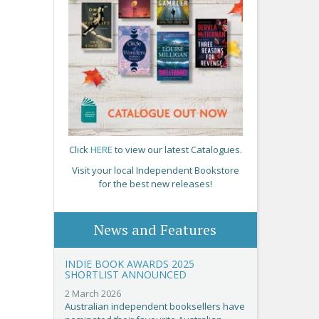
Click
HERE
to view our latest Catalogues.
Visit your local Independent Bookstore
for the best new releases!
News and Features
INDIE BOOK AWARDS 2025
SHORTLIST ANNOUNCED
2 March 2026
Australian independent booksellers have