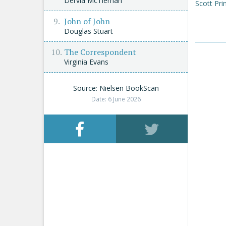
Dervla McTiernan
Scott Pri
John of John
Douglas Stuart
The Correspondent
Virginia Evans
Source: Nielsen BookScan
Date: 6 June 2026