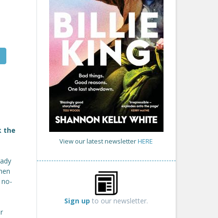
k the
View our latest newsletter
HERE
rady
when
 no-
Sign up
to our newsletter.
r