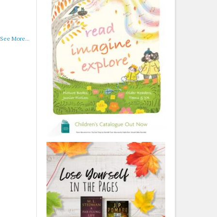
See More...