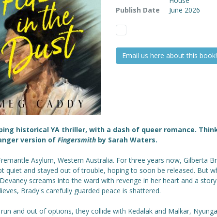
House
Publish Date
June 2026
Email us here about this book!
ping historical YA thriller, with a dash of queer romance. Thin
anger version of
Fingersmith
by Sarah Waters.
Fremantle Asylum, Western Australia. For three years now, Gilberta B
pt quiet and stayed out of trouble, hoping to soon be released. But 
Devaney screams into the ward with revenge in her heart and a story
ieves, Brady's carefully guarded peace is shattered.
 run and out of options, they collide with Kedalak and Malkar, Nyunga