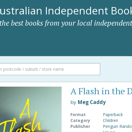
ustralian Independent Book
 the best books from your local independent
A Flash in the 
by
Meg Caddy
Format
Paperback
Category
Children
Publisher
Penguin Rand