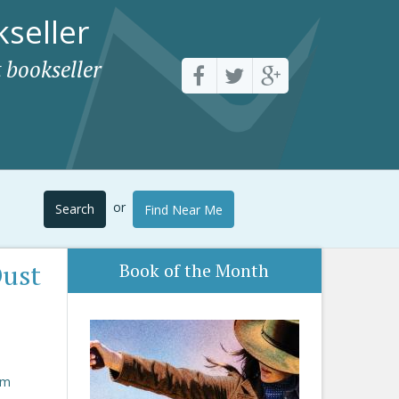
seller
 bookseller
or
Search
Find Near Me
Dust
Book of the Month
om