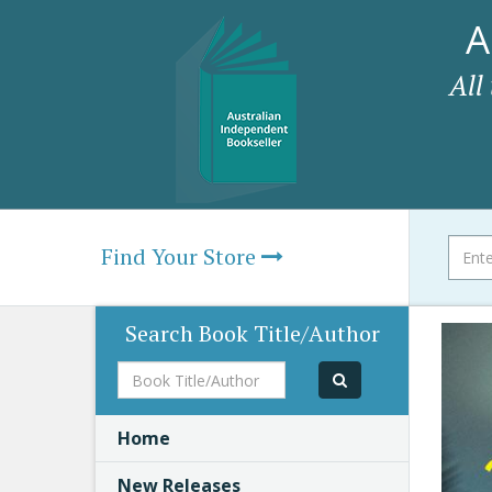
A
All
Find Your Store
Search Book Title/Author
Book
Title/Author
Home
New Releases