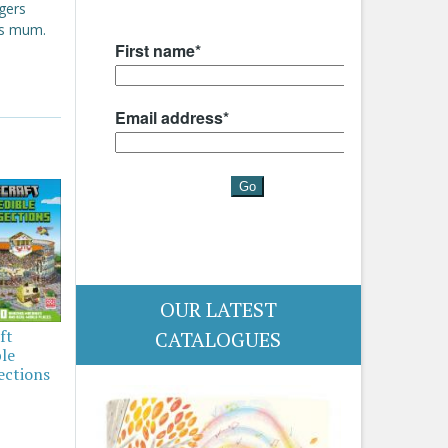
gers
's mum.
OUR LATEST
ft
CATALOGUES
ble
ections