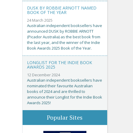
DUSK BY ROBBIE ARNOTT NAMED
BOOK OF THE YEAR
24 March 2025
Australian independent booksellers have
announced DUSK by ROBBIE ARNOTT
(Picador Australia) as the best book from
the last year, and the winner of the Indie
Book Awards 2025 Book of the Year.
LONGLIST FOR THE INDIE BOOK
AWARDS 2025
12 December 2024
Australian independent booksellers have
nominated their favourite Australian
books of 2024 and are thrilled to
announce their Longlist for the Indie Book
Awards 2025!
Popular Sites