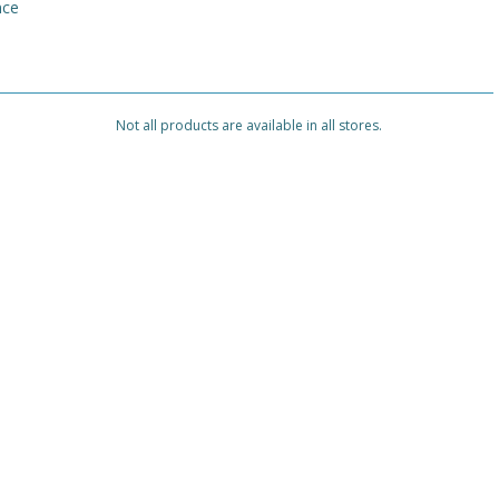
nce
Not all products are available in all stores.