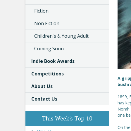
Fiction
Non Fiction
Children's & Young Adult
Coming Soon
Indie Book Awards
Competitions
A grip
bushr
About Us
1899, 
Contact Us
has ke
Norah 
one bel
This Week's Top 10
On the