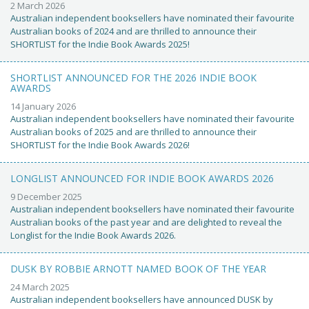
2 March 2026
Australian independent booksellers have nominated their favourite
Australian books of 2024 and are thrilled to announce their
SHORTLIST for the Indie Book Awards 2025!
SHORTLIST ANNOUNCED FOR THE 2026 INDIE BOOK
AWARDS
14 January 2026
Australian independent booksellers have nominated their favourite
Australian books of 2025 and are thrilled to announce their
SHORTLIST for the Indie Book Awards 2026!
LONGLIST ANNOUNCED FOR INDIE BOOK AWARDS 2026
9 December 2025
Australian independent booksellers have nominated their favourite
Australian books of the past year and are delighted to reveal the
Longlist for the Indie Book Awards 2026.
DUSK BY ROBBIE ARNOTT NAMED BOOK OF THE YEAR
24 March 2025
Australian independent booksellers have announced DUSK by