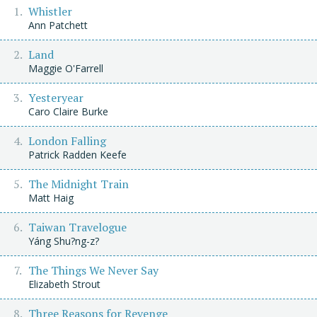
Whistler
Ann Patchett
Land
Maggie O'Farrell
Yesteryear
Caro Claire Burke
London Falling
Patrick Radden Keefe
The Midnight Train
Matt Haig
Taiwan Travelogue
Yáng Shu?ng-z?
The Things We Never Say
Elizabeth Strout
Three Reasons for Revenge