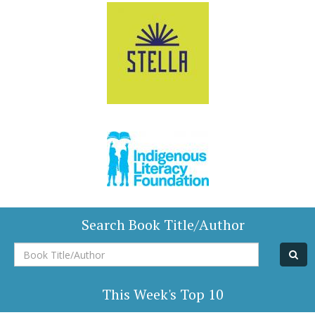
Search Book Title/Author
Book
Title/Author
This Week's Top 10