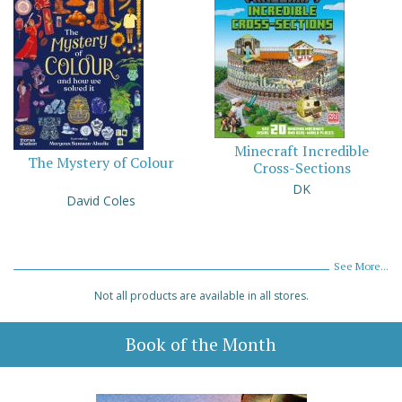
Minecraft Incredible
The Mystery of Colour
Cross-Sections
DK
David Coles
See More...
Not all products are available in all stores.
Book of the Month