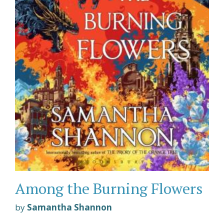
Among the Burning Flowers
by
Samantha Shannon