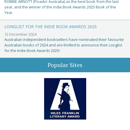
ROBBIE ARNOTT (Picador Australia) as the best book from the last
year, and the winner of the Indie Book Awards 2025 Book of the
Year.
LONGLIST FOR THE INDIE BOOK AWARDS 2025
12 December 2024
Australian independent booksellers have nominated their favourite
Australian books of 2024 and are thrilled to announce their Longlist
for the Indie Book Awards 2025!
Popular Sites