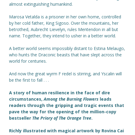
almost extinguishing humankind.
Marosa Vetalda is a prisoner in her own home, controlled
by her cold father, King Sigoso. Over the mountains, her
betrothed, Aubrecht Lievelyn, rules Mentendon in all but
name. Together, they intend to usher in a better world.
A better world seems impossibly distant to Estina Melaugo,
who hunts the Draconic beasts that have slept across the
world for centuries.
And now the great wyrm F redel is stirring, and Yscalin will
be the first to fall . . .
A story of human resilience in the face of dire
circumstances,
Among the Burning Flowers
leads
readers through the gripping and tragic events that
pave the way for the opening of the million-copy
bestseller
The Priory of The Orange Tree
.
Richly illustrated with magical artwork by Rovina Cai