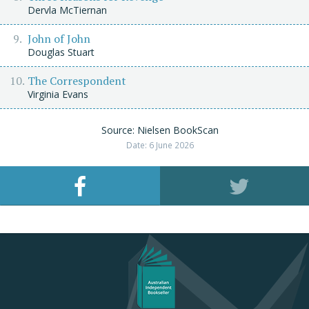
Dervla McTiernan
John of John
Douglas Stuart
The Correspondent
Virginia Evans
Source: Nielsen BookScan
Date: 6 June 2026