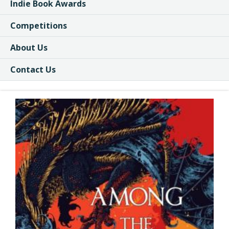
Indie Book Awards
Competitions
About Us
Contact Us