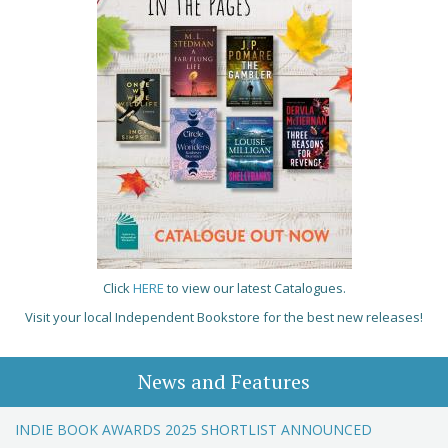
Click
HERE
to view our latest Catalogues.
Visit your local Independent Bookstore for the best new releases!
News and Features
INDIE BOOK AWARDS 2025 SHORTLIST ANNOUNCED