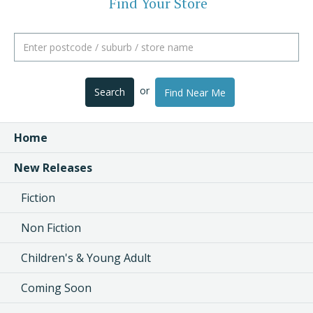
Find Your Store
or
Search
Find Near Me
Home
New Releases
Fiction
Non Fiction
Children's & Young Adult
Coming Soon