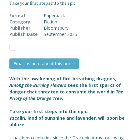
Take your first steps into the epic
Format
Paperback
Category
Fiction
Publisher
Bloomsbury
Publish Date
September 2025
Email us here about this book!
With the awakening of fire-breathing dragons,
Among the Burning Flowers
sees the first sparks of
danger that threaten to consume the world in
The
Priory of the Orange Tree
.
Take your first steps into the epic.
Yscalin, land of sunshine and lavender, will soon be
ablaze.
It has been centuries since the Draconic Army took wing,