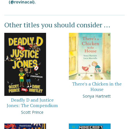
(@rovinacai).
Other titles you should consider ...
There's a Chicken in the
House
Sonya Hartnett
Deadly D and Justice
Jones: The Compendium
Scott Prince