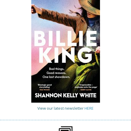
View our latest newsletter
HERE