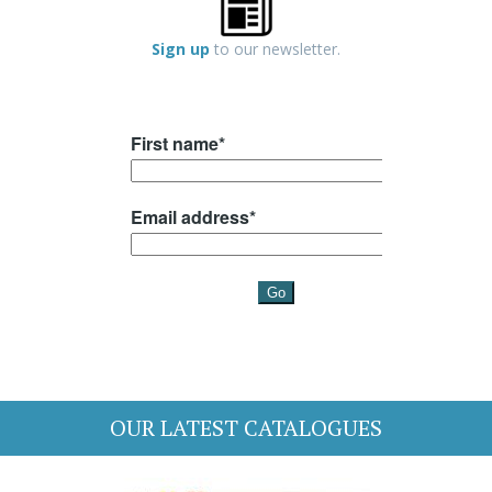
Sign up
to our newsletter.
OUR LATEST CATALOGUES