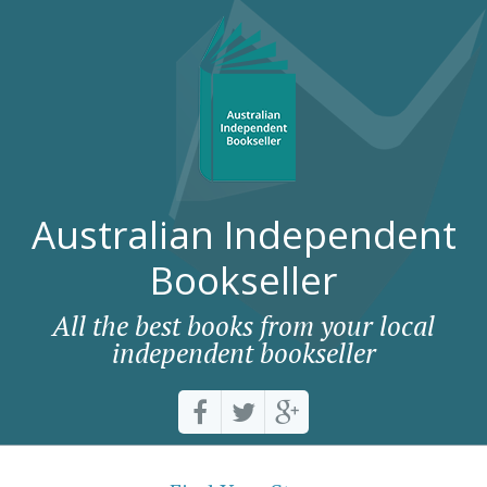
Australian Independent
Bookseller
All the best books from your local
independent bookseller