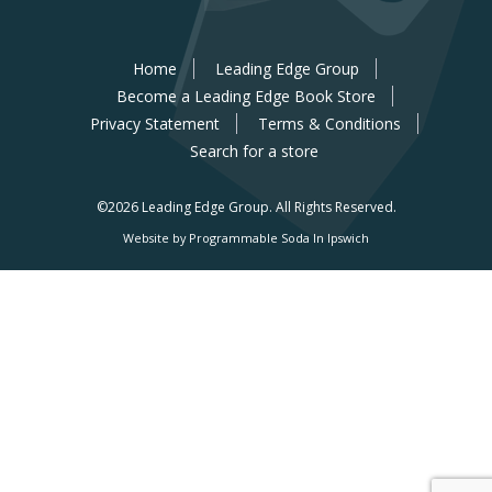
Home
Leading Edge Group
Become a Leading Edge Book Store
Privacy Statement
Terms & Conditions
Search for a store
©2026 Leading Edge Group.
All Rights Reserved.
Website by Programmable Soda In Ipswich