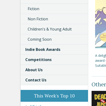
Fiction
Non Fiction
Children's & Young Adult
Coming Soon
Indie Book Awards
A delig
Competitions
award-w
Suitabl
About Us
Contact Us
Other
This Week's Top 10