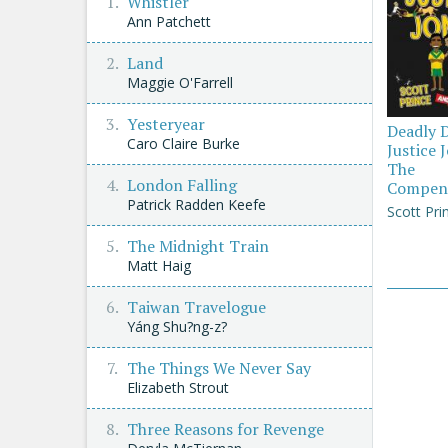
Whistler
Ann Patchett
Land
Maggie O'Farrell
Yesteryear
Deadly 
Caro Claire Burke
Justice 
The
London Falling
Compen
Patrick Radden Keefe
Scott Pri
The Midnight Train
Matt Haig
Taiwan Travelogue
Yáng Shu?ng-z?
The Things We Never Say
Elizabeth Strout
Three Reasons for Revenge