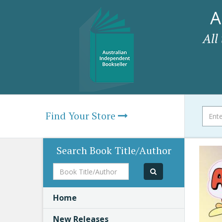
A
All
Find Your Store
Search Book Title/Author
Book
Title/Author
Home
New Releases