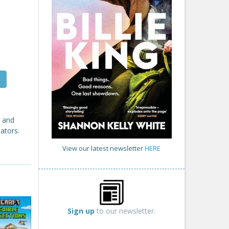
d and
ators.
View our latest newsletter
HERE
Sign up
to our newsletter.