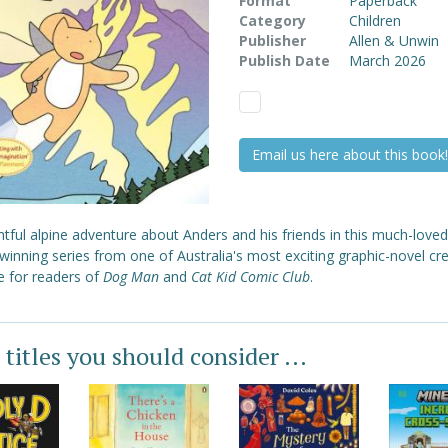
Format
Paperback
Category
Children
Publisher
Allen & Unwin
Publish Date
March 2026
Email us here about this book!
htful alpine adventure about Anders and his friends in this much-love
inning series from one of Australia's most exciting graphic-novel cre
e for readers of
Dog Man
and
Cat Kid Comic Club
.
 titles you should consider ...