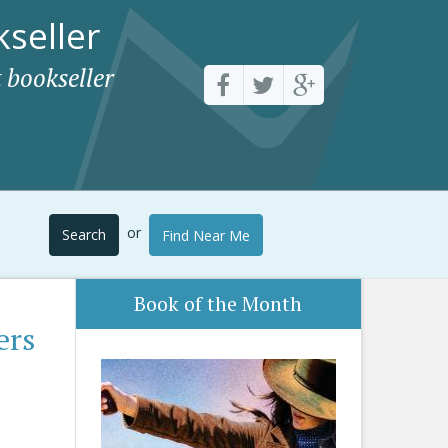
seller
 bookseller
or
Search
Find Near Me
Book of the Month
ers