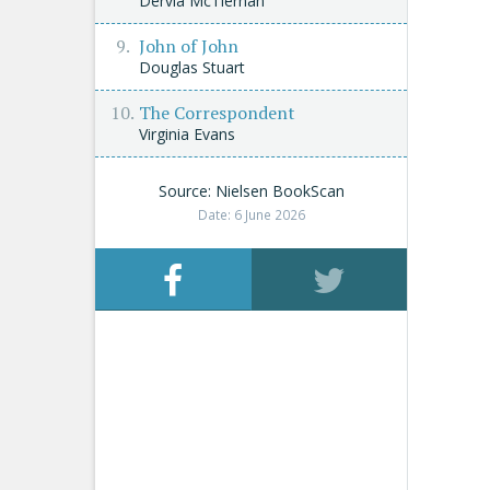
Dervla McTiernan
John of John
Douglas Stuart
The Correspondent
Virginia Evans
Source: Nielsen BookScan
Date: 6 June 2026