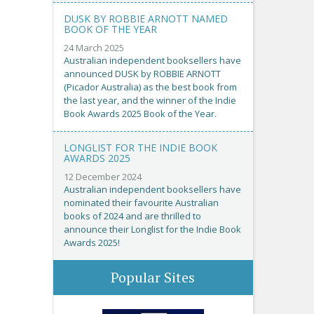
DUSK BY ROBBIE ARNOTT NAMED
BOOK OF THE YEAR
24 March 2025
Australian independent booksellers have
announced DUSK by ROBBIE ARNOTT
(Picador Australia) as the best book from
the last year, and the winner of the Indie
Book Awards 2025 Book of the Year.
LONGLIST FOR THE INDIE BOOK
AWARDS 2025
12 December 2024
Australian independent booksellers have
nominated their favourite Australian
books of 2024 and are thrilled to
announce their Longlist for the Indie Book
Awards 2025!
Popular Sites