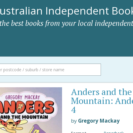
ustralian Independent Book
 the best books from your local independent
Anders and the
Mountain: And
4
by
Gregory Mackay