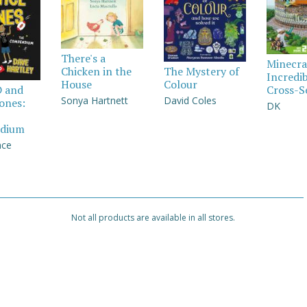
There's a
Minecra
Chicken in the
The Mystery of
Incredi
House
Colour
Cross-S
D and
Sonya Hartnett
David Coles
Jones:
DK
dium
nce
Not all products are available in all stores.