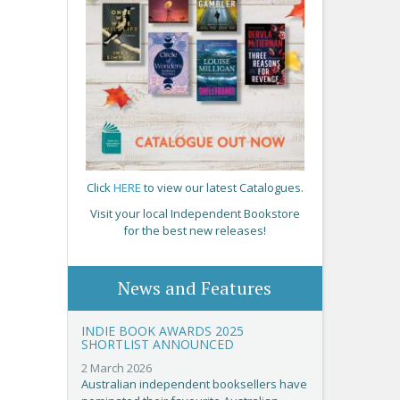
Click
HERE
to view our latest Catalogues.
Visit your local Independent Bookstore
for the best new releases!
News and Features
INDIE BOOK AWARDS 2025
SHORTLIST ANNOUNCED
2 March 2026
Australian independent booksellers have