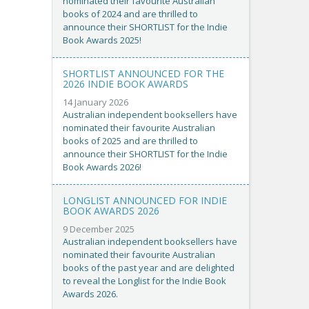
nominated their favourite Australian
books of 2024 and are thrilled to
announce their SHORTLIST for the Indie
Book Awards 2025!
SHORTLIST ANNOUNCED FOR THE
2026 INDIE BOOK AWARDS
14 January 2026
Australian independent booksellers have
nominated their favourite Australian
books of 2025 and are thrilled to
announce their SHORTLIST for the Indie
Book Awards 2026!
LONGLIST ANNOUNCED FOR INDIE
BOOK AWARDS 2026
9 December 2025
Australian independent booksellers have
nominated their favourite Australian
books of the past year and are delighted
to reveal the Longlist for the Indie Book
Awards 2026.