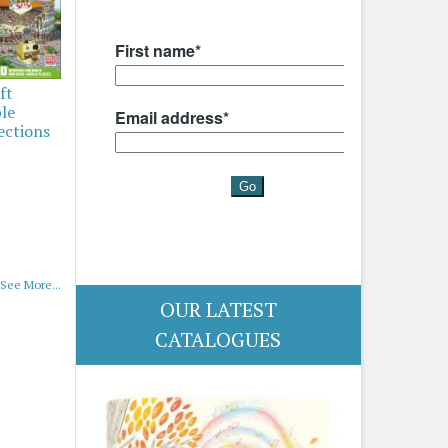
ft
ble
ections
See More...
OUR LATEST
CATALOGUES