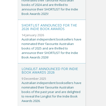
nominated their favourite Australian
books of 2024 and are thrilled to
announce their SHORTLIST for the Indie
Book Awards 2025!
SHORTLIST ANNOUNCED FOR THE
2026 INDIE BOOK AWARDS
14 January 2026
Australian independent booksellers have
nominated their favourite Australian
books of 2025 and are thrilled to
announce their SHORTLIST for the Indie
Book Awards 2026!
LONGLIST ANNOUNCED FOR INDIE
BOOK AWARDS 2026
9 December 2025
Australian independent booksellers have
nominated their favourite Australian
books of the past year and are delighted
to reveal the Longlist for the Indie Book
Awards 2026.