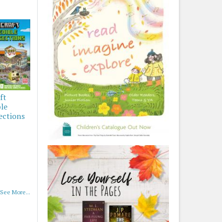
ft
ble
ections
See More...