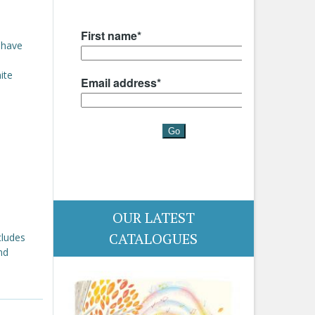
 have
ite
OUR LATEST
CATALOGUES
cludes
nd