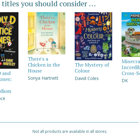
 titles you should consider ...
There's a
Minecra
Chicken in the
The Mystery of
Incredi
House
Colour
Cross-S
D and
Sonya Hartnett
David Coles
Jones:
DK
dium
nce
Not all products are available in all stores.