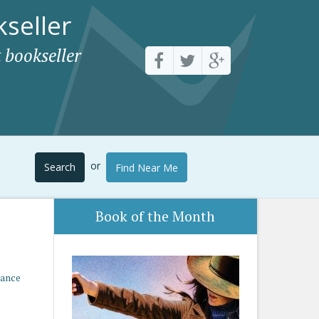
seller
 bookseller
or
Search
Find Near Me
Book of the Month
mance