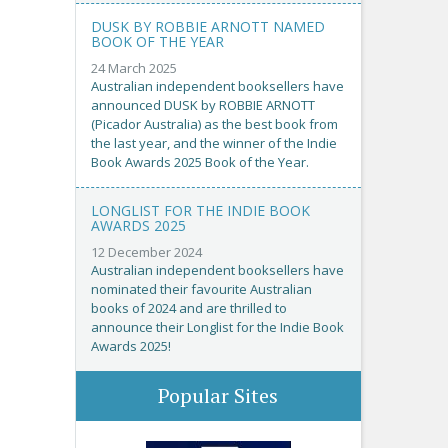
DUSK BY ROBBIE ARNOTT NAMED
BOOK OF THE YEAR
24 March 2025
Australian independent booksellers have
announced DUSK by ROBBIE ARNOTT
(Picador Australia) as the best book from
the last year, and the winner of the Indie
Book Awards 2025 Book of the Year.
LONGLIST FOR THE INDIE BOOK
AWARDS 2025
12 December 2024
Australian independent booksellers have
nominated their favourite Australian
books of 2024 and are thrilled to
announce their Longlist for the Indie Book
Awards 2025!
Popular Sites