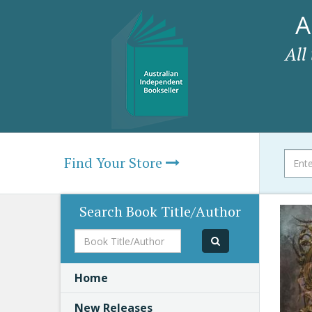
A
All
Find Your Store
Search Book Title/Author
Book
Title/Author
Home
New Releases