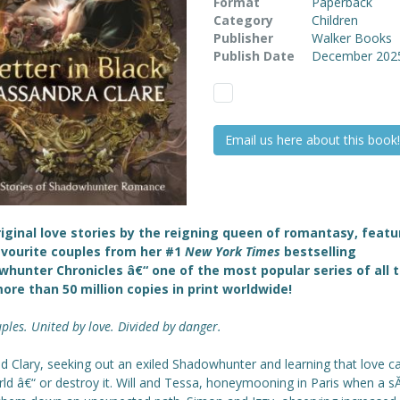
Format
Paperback
Category
Children
Publisher
Walker Books
Publish Date
December 202
Email us here about this book!
iginal love stories by the reigning queen of romantasy, featu
vourite couples from her #1
New York Times
bestselling
hunter Chronicles â€“ one of the most popular series of all 
ore than 50 million copies in print worldwide!
ples. United by love. Divided by danger.
d Clary, seeking out an exiled Shadowhunter and learning that love c
rld â€“ or destroy it. Will and Tessa, honeymooning in Paris when a 