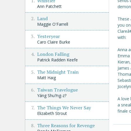
Whistler
sends 
Ann Patchett
demoni
Land
These 
Maggie O'Farrell
you on
Clareâ
Yesteryear
with:
Caro Claire Burke
Anna a
London Falling
Emma a
Patrick Radden Keefe
Kieran,
James 
The Midnight Train
Thomas
Matt Haig
Sebast
Jocely
Taiwan Travelogue
Yáng Shu?ng-z?
A love 
a sneak
The Things We Never Say
finale 
Elizabeth Strout
Three Reasons for Revenge