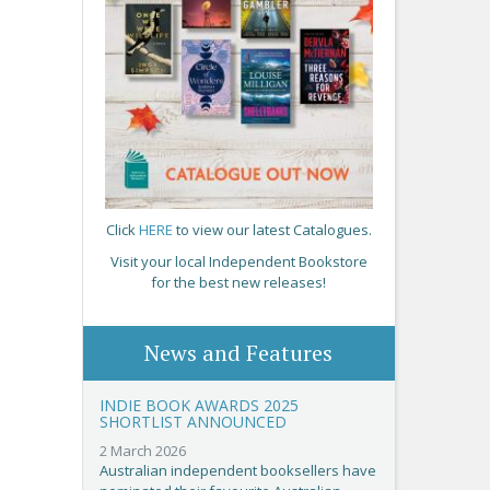
Click
HERE
to view our latest Catalogues.
Visit your local Independent Bookstore
for the best new releases!
News and Features
INDIE BOOK AWARDS 2025
SHORTLIST ANNOUNCED
2 March 2026
Australian independent booksellers have