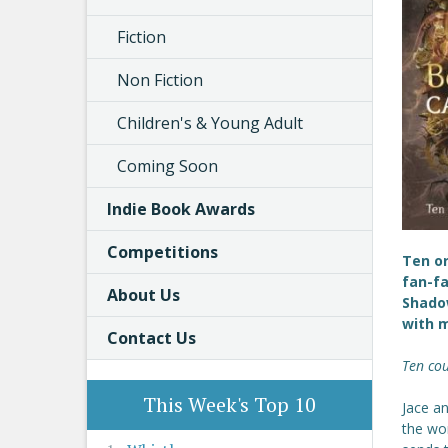
Fiction
Non Fiction
Children's & Young Adult
Coming Soon
Indie Book Awards
Competitions
Ten or
fan-fa
About Us
Shadow
with m
Contact Us
Ten cou
This Week's Top 10
Jace an
the wo