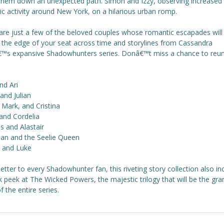
them down an unexpected path. Simon and Izzy, observing increased
c activity around New York, on a hilarious urban romp.
are just a few of the beloved couples whose romantic escapades will
 the edge of your seat across time and storylines from Cassandra
€™s expansive Shadowhunters series. Donâ€™t miss a chance to reun
nd Ari
nd Julian
 Mark, and Cristina
and Cordelia
 and Alastair
ian and the Seelie Queen
n and Luke
letter to every Shadowhunter fan, this riveting story collection also in
 peek at The Wicked Powers, the majestic trilogy that will be the gra
of the entire series.