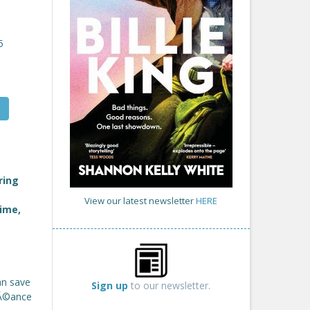
5
ring
View our latest newsletter
HERE
time,
an save
Sign up
to our newsletter.
sĂ©ance