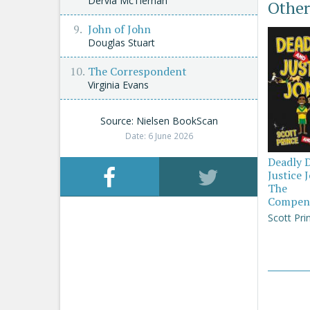
Dervla McTiernan
Other
John of John
Douglas Stuart
The Correspondent
Virginia Evans
Source: Nielsen BookScan
Date: 6 June 2026
Deadly 
Justice 
The
Compen
Scott Pri