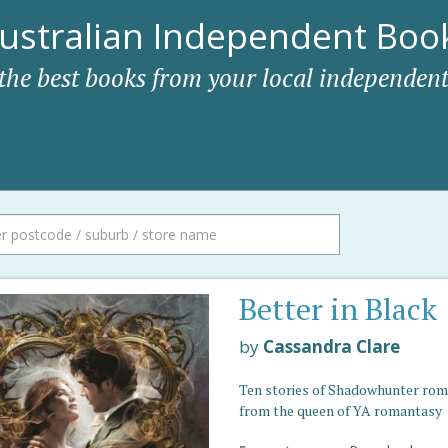
ustralian Independent Book
 the best books from your local independent
Better in Black
by
Cassandra Clare
Ten stories of Shadowhunter ro
from the queen of YA romantasy